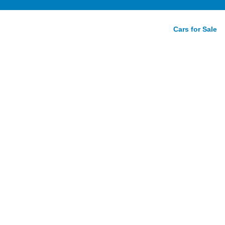
Cars for Sale
w