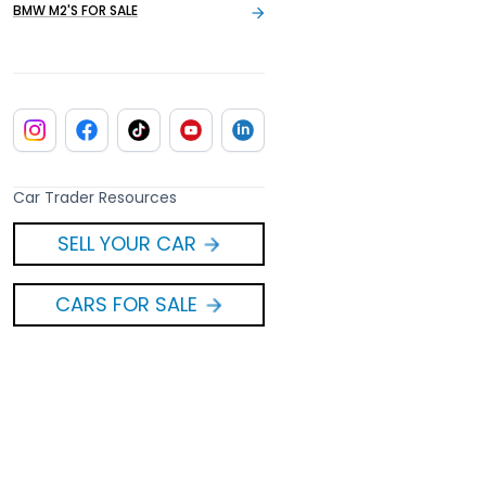
BMW M2'S FOR SALE
Car Trader Resources
SELL YOUR CAR
CARS FOR SALE