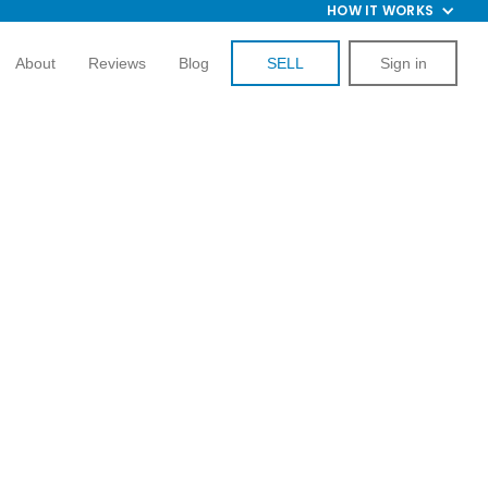
HOW IT WORKS
About
Reviews
Blog
SELL
Sign in