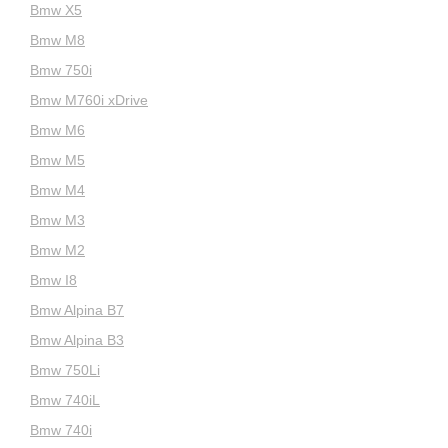
Bmw X5
Bmw M8
Bmw 750i
Bmw M760i xDrive
Bmw M6
Bmw M5
Bmw M4
Bmw M3
Bmw M2
Bmw I8
Bmw Alpina B7
Bmw Alpina B3
Bmw 750Li
Bmw 740iL
Bmw 740i