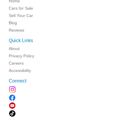
Home
Cars for Sale
Sell Your Car
Blog
Reviews
Quick Links
About
Privacy Policy
Careers
Accessibility
Connect