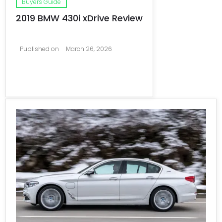
Buyers Guide
2019 BMW 430i xDrive Review
Published on
March 26, 2026