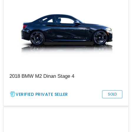
2018 BMW M2 Dinan Stage 4
VERIFIED PRIVATE SELLER
SOLD