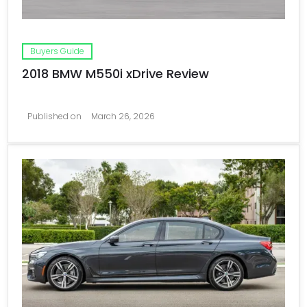
Buyers Guide
2018 BMW M550i xDrive Review
Published on
March 26, 2026