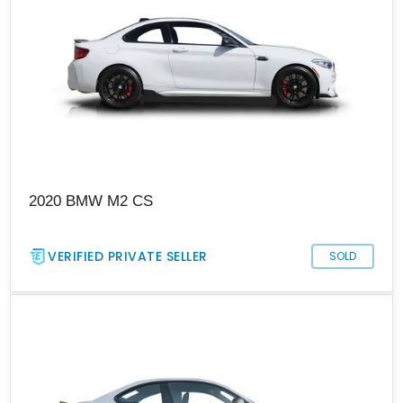
2020 BMW M2 CS
VERIFIED PRIVATE SELLER
SOLD