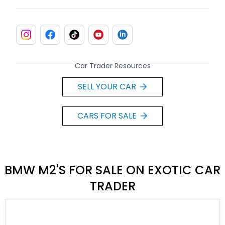
Car Trader Resources
SELL YOUR CAR
CARS FOR SALE
BMW M2'S FOR SALE ON EXOTIC CAR
TRADER