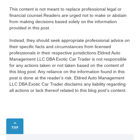
This content is not meant to replace professional legal or
financial counsel.Readers are urged not to make or abstain
from making decisions based solely on the information
provided in this post.
Instead, they should seek appropriate professional advice on
their specific facts and circumstances from licensed
professionals in their respective jurisdictions.Eldred Auto
Management LLC DBA Exotic Car Trader is not responsible
for any actions taken or not taken based on the content of
this blog post. Any reliance on the information found in this
post is done at the reader's risk. Eldred Auto Management
LLC DBA Exotic Car Trader disclaims any liability regarding
all actions or lack thereof related to this blog post's content.
TOP