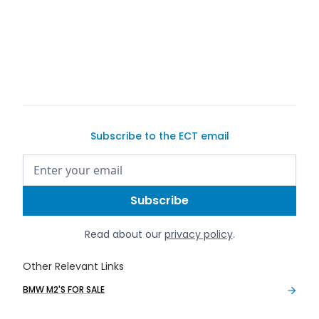
Subscribe to the ECT email
Read about our
privacy policy
.
Other Relevant Links
BMW M2'S FOR SALE