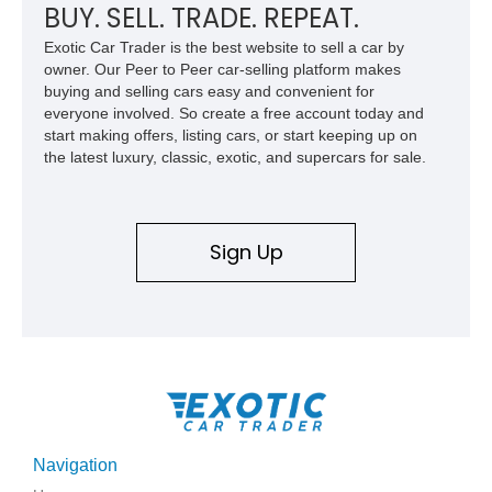
BUY. SELL. TRADE. REPEAT.
Exotic Car Trader is the best website to sell a car by
owner. Our Peer to Peer car-selling platform makes
buying and selling cars easy and convenient for
everyone involved. So create a free account today and
start making offers, listing cars, or start keeping up on
the latest luxury, classic, exotic, and supercars for sale.
Sign Up
Navigation