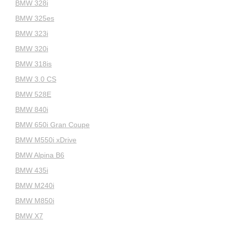
BMW 328i
BMW 325es
BMW 323i
BMW 320i
BMW 318is
BMW 3.0 CS
BMW 528E
BMW 840i
BMW 650i Gran Coupe
BMW M550i xDrive
BMW Alpina B6
BMW 435i
BMW M240i
BMW M850i
BMW X7