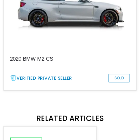
2020 BMW M2 CS
VERIFIED PRIVATE SELLER
SOLD
RELATED ARTICLES