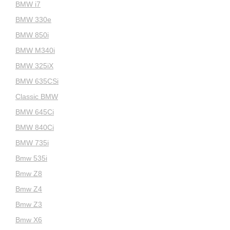
BMW i7
BMW 330e
BMW 850i
BMW M340i
BMW 325iX
BMW 635CSi
Classic BMW
BMW 645Ci
BMW 840Ci
BMW 735i
Bmw 535i
Bmw Z8
Bmw Z4
Bmw Z3
Bmw X6