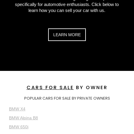
specifically for automotive enthusiasts. Click below to
learn how you can sell your car with us.
LEARN MORE
CARS FOR SALE
BY OWNER
POPULAR CARS FOR SALE BY PRIVATE OWNERS
BMW X4
BMW Alpina B8
BMW 650i