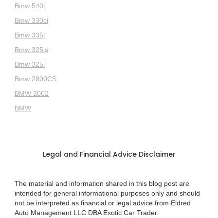
Bmw 540i
Bmw 330ci
Bmw 335i
Bmw 325is
Bmw 325i
Bmw 2800CS
BMW 2002
BMW
Legal and Financial Advice Disclaimer
The material and information shared in this blog post are
intended for general informational purposes only and should
not be interpreted as financial or legal advice from Eldred
Auto Management LLC DBA Exotic Car Trader.