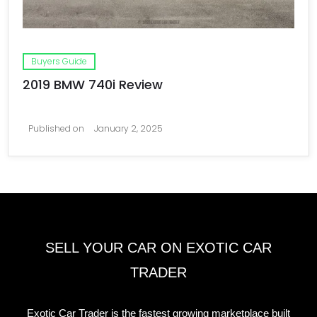
Buyers Guide
2019 BMW 740i Review
Published on
January 2, 2025
SELL YOUR CAR ON EXOTIC CAR
TRADER
Exotic Car Trader is the fastest growing marketplace built