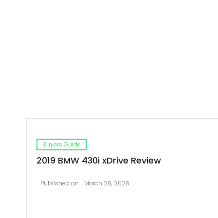
Buyers Guide
2019 BMW 430i xDrive Review
Published on
March 26, 2026