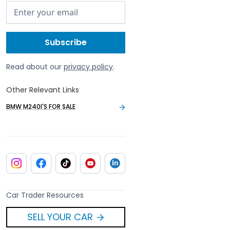
Read about our
privacy policy
.
Other Relevant Links
BMW M240I'S FOR SALE
Car Trader Resources
SELL YOUR CAR