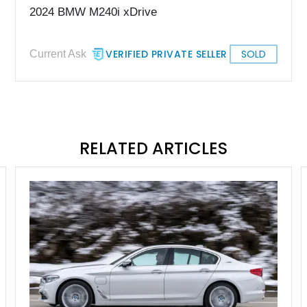
2024 BMW M240i xDrive
VERIFIED PRIVATE SELLER
SOLD
Current Ask
RELATED ARTICLES