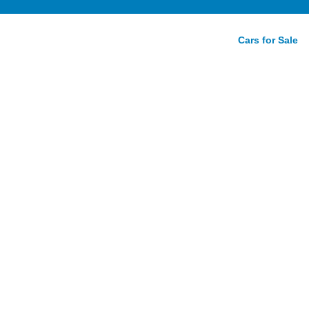
Cars for Sale
view