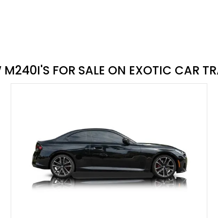
buy a car on Exotic Car Trader
M240I'S FOR SALE ON EXOTIC CAR T