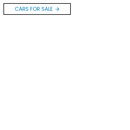
CARS FOR SALE