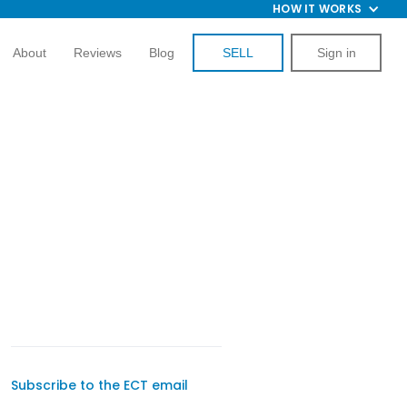
HOW IT WORKS
About
Reviews
Blog
SELL
Sign in
Subscribe to the ECT email