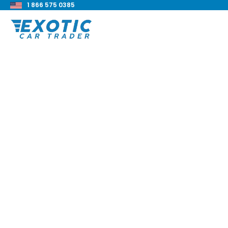
1 866 575 0385
< Back to all blog posts
2017 BMW M240i Re
Blake Meacham
Buyers Guide
8 min read