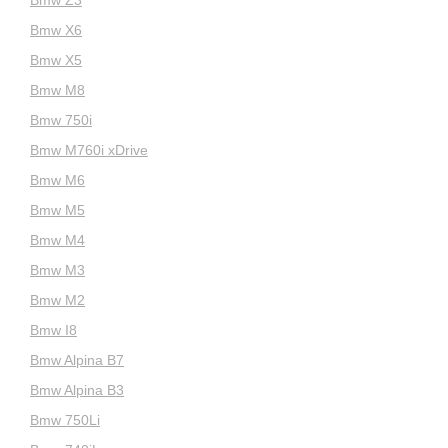
Bmw Z3
Bmw X6
Bmw X5
Bmw M8
Bmw 750i
Bmw M760i xDrive
Bmw M6
Bmw M5
Bmw M4
Bmw M3
Bmw M2
Bmw I8
Bmw Alpina B7
Bmw Alpina B3
Bmw 750Li