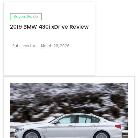
Buyers Guide
2019 BMW 430i xDrive Review
Published on
March 26, 2026