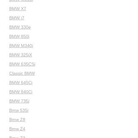
BMW X7
BMW i7
BMW 330e
BMW 850i
BMW M340i
BMW 325iX
BMW 635CSi
Classic BMW
BMW 645Ci
BMW 840Ci
BMW 735i
Bmw 535i
Bmw Z8
Bmw Z4