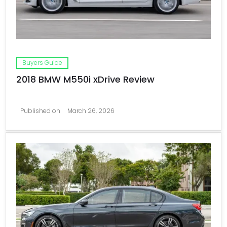
Buyers Guide
2018 BMW M550i xDrive Review
Published on
March 26, 2026