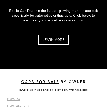
Exotic Car Trader is the fastest growing marketplace built
specifically for automotive enthusiasts. Click below to
learn how you can sell your car with us.
LEARN MORE
CARS FOR SALE
BY OWNER
POPULAR CARS FOR SALE BY PRIVATE OWNERS
BMW X4
BMW Alpina B8