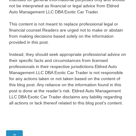
not be interpreted as financial or legal advice from Eldred
Auto Management LLC DBA Exotic Car Trader.
This content is not meant to replace professional legal or
financial counsel.Readers are urged not to make or abstain
from making decisions based solely on the information
provided in this post.
Instead, they should seek appropriate professional advice on
their specific facts and circumstances from licensed
professionals in their respective jurisdictions.Eldred Auto
Management LLC DBA Exotic Car Trader is not responsible
for any actions taken or not taken based on the content of
this blog post. Any reliance on the information found in this
post is done at the reader's risk. Eldred Auto Management
LLC DBA Exotic Car Trader disclaims any liability regarding
all actions or lack thereof related to this blog post's content.