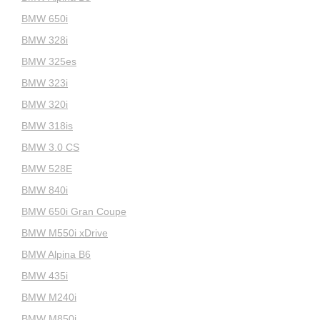
BMW 650i
BMW 328i
BMW 325es
BMW 323i
BMW 320i
BMW 318is
BMW 3.0 CS
BMW 528E
BMW 840i
BMW 650i Gran Coupe
BMW M550i xDrive
BMW Alpina B6
BMW 435i
BMW M240i
BMW M850i