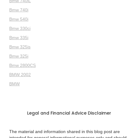
Bmw 740iL
Bmw 740i
Bmw 540i
Bmw 330ci
Bmw 335i
Bmw 325is
Bmw 325i
Bmw 2800CS
BMW 2002
BMW
Legal and Financial Advice Disclaimer
The material and information shared in this blog post are
intended for general informational purposes only and should