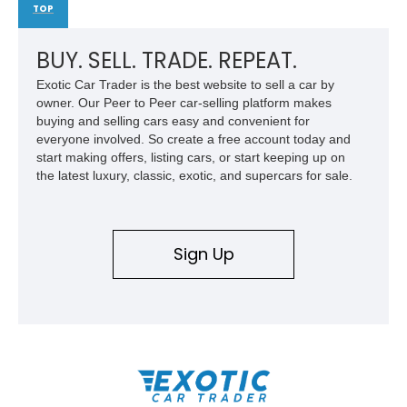
TOP
BUY. SELL. TRADE. REPEAT.
Exotic Car Trader is the best website to sell a car by
owner. Our Peer to Peer car-selling platform makes
buying and selling cars easy and convenient for
everyone involved. So create a free account today and
start making offers, listing cars, or start keeping up on
the latest luxury, classic, exotic, and supercars for sale.
Sign Up