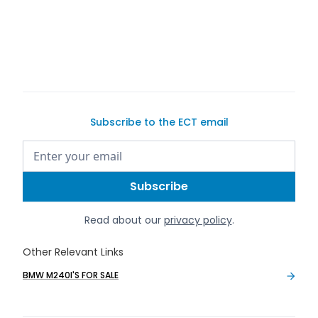
buy a
car on Exotic Car Trader
Subscribe to the ECT email
Read about our
privacy policy
.
Other Relevant Links
BMW M240I'S FOR SALE