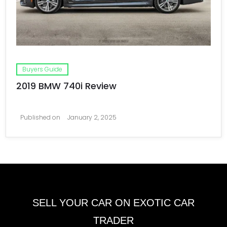
Buyers Guide
2019 BMW 740i Review
Published on
January 2, 2025
SELL YOUR CAR ON EXOTIC CAR
TRADER