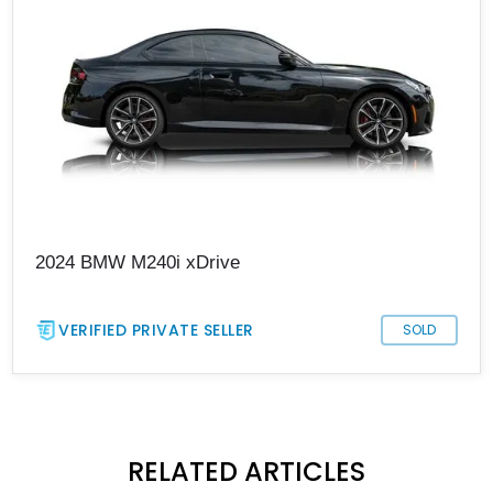
2024 BMW M240i xDrive
VERIFIED PRIVATE SELLER
SOLD
RELATED ARTICLES