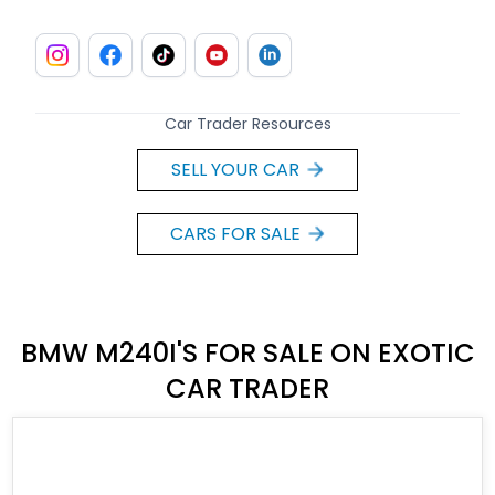
Car Trader Resources
SELL YOUR CAR
CARS FOR SALE
BMW M240I'S FOR SALE ON EXOTIC
CAR TRADER