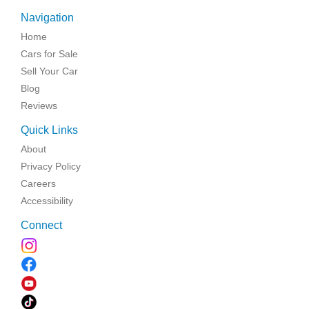
Navigation
Home
Cars for Sale
Sell Your Car
Blog
Reviews
Quick Links
About
Privacy Policy
Careers
Accessibility
Connect