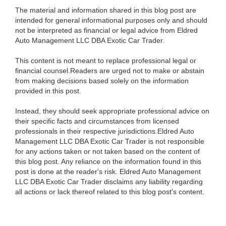
The material and information shared in this blog post are
intended for general informational purposes only and should
not be interpreted as financial or legal advice from Eldred
Auto Management LLC DBA Exotic Car Trader.
This content is not meant to replace professional legal or
financial counsel.Readers are urged not to make or abstain
from making decisions based solely on the information
provided in this post.
Instead, they should seek appropriate professional advice on
their specific facts and circumstances from licensed
professionals in their respective jurisdictions.Eldred Auto
Management LLC DBA Exotic Car Trader is not responsible
for any actions taken or not taken based on the content of
this blog post. Any reliance on the information found in this
post is done at the reader's risk. Eldred Auto Management
LLC DBA Exotic Car Trader disclaims any liability regarding
all actions or lack thereof related to this blog post's content.