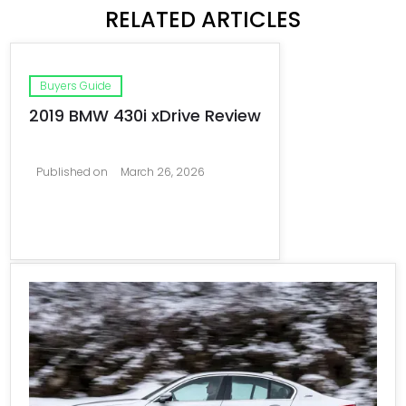
RELATED ARTICLES
Buyers Guide
2019 BMW 430i xDrive Review
Published on
March 26, 2026