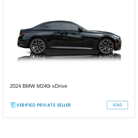
2024 BMW M240i xDrive
VERIFIED PRIVATE SELLER
SOLD