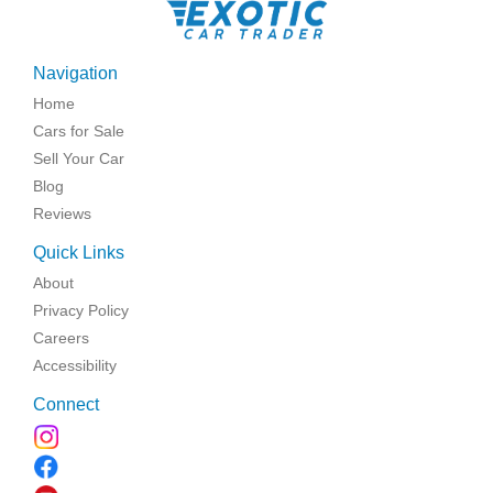
Navigation
Home
Cars for Sale
Sell Your Car
Blog
Reviews
Quick Links
About
Privacy Policy
Careers
Accessibility
Connect