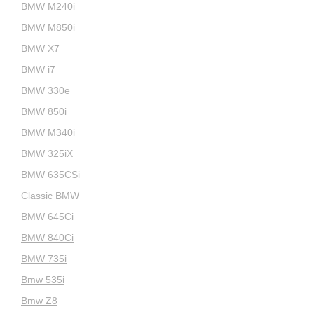
BMW M240i
BMW M850i
BMW X7
BMW i7
BMW 330e
BMW 850i
BMW M340i
BMW 325iX
BMW 635CSi
Classic BMW
BMW 645Ci
BMW 840Ci
BMW 735i
Bmw 535i
Bmw Z8