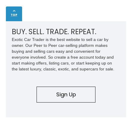
TOP
BUY. SELL. TRADE. REPEAT.
Exotic Car Trader is the best website to sell a car by
owner. Our Peer to Peer car-selling platform makes
buying and selling cars easy and convenient for
everyone involved. So create a free account today and
start making offers, listing cars, or start keeping up on
the latest luxury, classic, exotic, and supercars for sale.
Sign Up