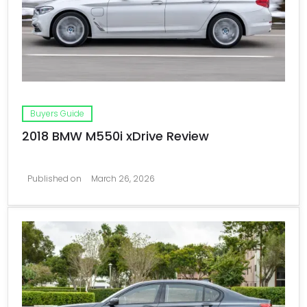
Buyers Guide
2018 BMW M550i xDrive Review
Published on
March 26, 2026