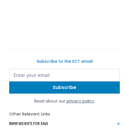
buy a
car on Exotic Car Trader
Subscribe to the ECT email
Read about our
privacy policy
.
Other Relevant Links
BMW M240I'S FOR SALE