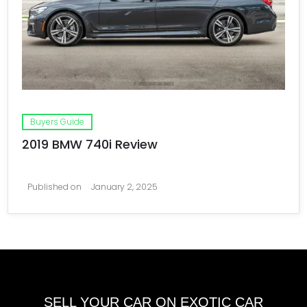
Buyers Guide
2019 BMW 740i Review
Published on
January 2, 2025
SELL YOUR CAR ON EXOTIC CAR