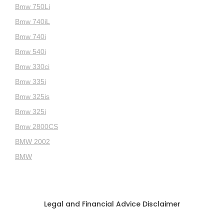
Bmw 750Li
Bmw 740iL
Bmw 740i
Bmw 540i
Bmw 330ci
Bmw 335i
Bmw 325is
Bmw 325i
Bmw 2800CS
BMW 2002
BMW
Legal and Financial Advice Disclaimer