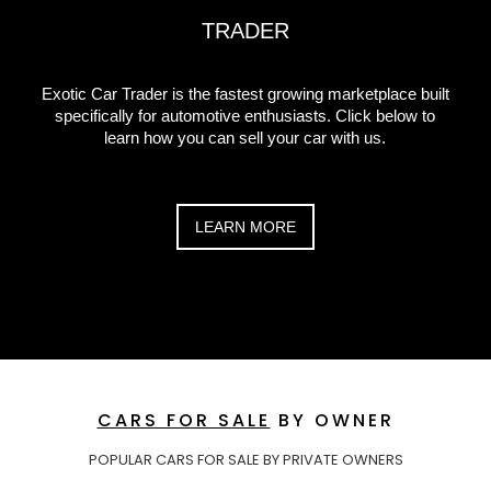
TRADER
Exotic Car Trader is the fastest growing marketplace built
specifically for automotive enthusiasts. Click below to
learn how you can sell your car with us.
LEARN MORE
CARS FOR SALE
BY OWNER
POPULAR CARS FOR SALE BY PRIVATE OWNERS