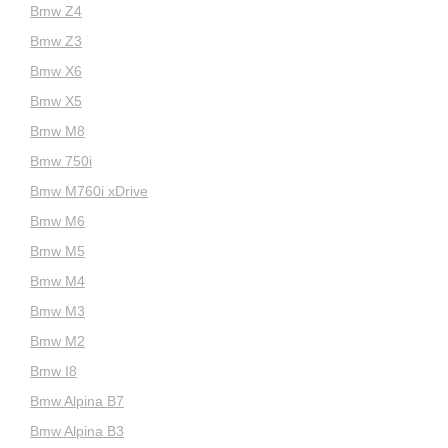
Bmw Z4
Bmw Z3
Bmw X6
Bmw X5
Bmw M8
Bmw 750i
Bmw M760i xDrive
Bmw M6
Bmw M5
Bmw M4
Bmw M3
Bmw M2
Bmw I8
Bmw Alpina B7
Bmw Alpina B3