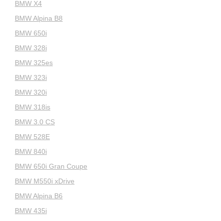
BMW X4
BMW Alpina B8
BMW 650i
BMW 328i
BMW 325es
BMW 323i
BMW 320i
BMW 318is
BMW 3.0 CS
BMW 528E
BMW 840i
BMW 650i Gran Coupe
BMW M550i xDrive
BMW Alpina B6
BMW 435i