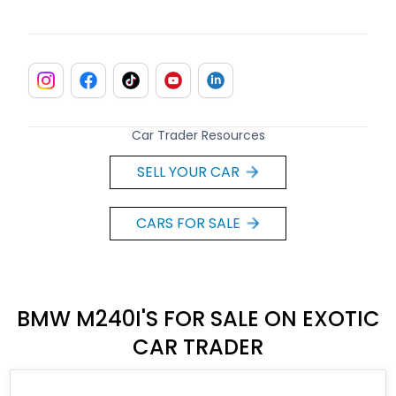
Car Trader Resources
SELL YOUR CAR
CARS FOR SALE
BMW M240I'S FOR SALE ON EXOTIC
CAR TRADER