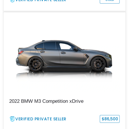
2022 BMW M3 Competition xDrive
VERIFIED PRIVATE SELLER
$86,500