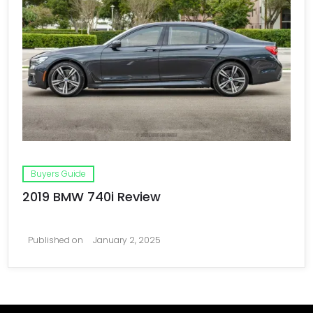
Buyers Guide
2019 BMW 740i Review
Published on
January 2, 2025