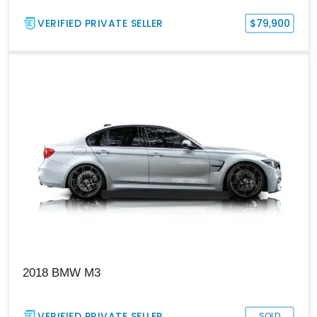
VERIFIED PRIVATE SELLER
$79,900
2018 BMW M3
VERIFIED PRIVATE SELLER
SOLD