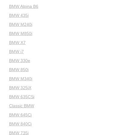
BMW Alpina B6
BMW 435i
BMW M240i
BMW M850i
BMW X7
BMW i7
BMW 330e
BMW 850i
BMW M340i
BMW 325iX
BMW 635CSi
Classic BMW
BMW 645Ci
BMW 840Ci
BMW 735i