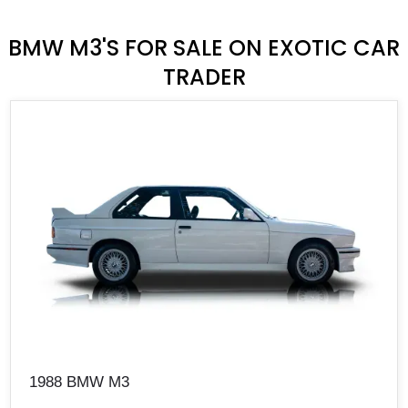
BMW M3'S FOR SALE ON EXOTIC CAR
TRADER
1988 BMW M3