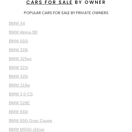
CARS FOR SALE
BY OWNER
POPULAR CARS FOR SALE BY PRIVATE OWNERS
BMW X4
BMW Alpina B8
BMW 650i
BMW 328i
BMW 325es
BMW 323i
BMW 320i
BMW 318is
BMW 3.0 CS
BMW 528E
BMW 840i
BMW 650i Gran Coupe
BMW M550i xDrive