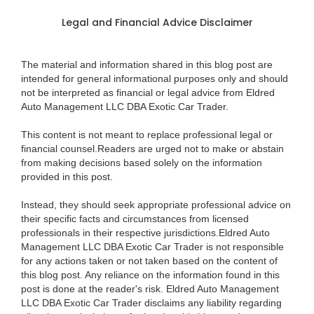
Legal and Financial Advice Disclaimer
The material and information shared in this blog post are
intended for general informational purposes only and should
not be interpreted as financial or legal advice from Eldred
Auto Management LLC DBA Exotic Car Trader.
This content is not meant to replace professional legal or
financial counsel.Readers are urged not to make or abstain
from making decisions based solely on the information
provided in this post.
Instead, they should seek appropriate professional advice on
their specific facts and circumstances from licensed
professionals in their respective jurisdictions.Eldred Auto
Management LLC DBA Exotic Car Trader is not responsible
for any actions taken or not taken based on the content of
this blog post. Any reliance on the information found in this
post is done at the reader's risk. Eldred Auto Management
LLC DBA Exotic Car Trader disclaims any liability regarding