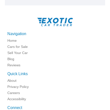
Navigation
Home
Cars for Sale
Sell Your Car
Blog
Reviews
Quick Links
About
Privacy Policy
Careers
Accessibility
Connect