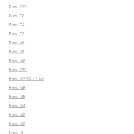
Bmw 535i
Bmw Z8
Bmw Z4
Bmw Z3
Bmw X6
Bmw X5
Bmw M8
Bmw 750i
Bmw M760i xDrive
Bmw M6
Bmw M5
Bmw M4
Bmw M3
Bmw M2
Bmw I8