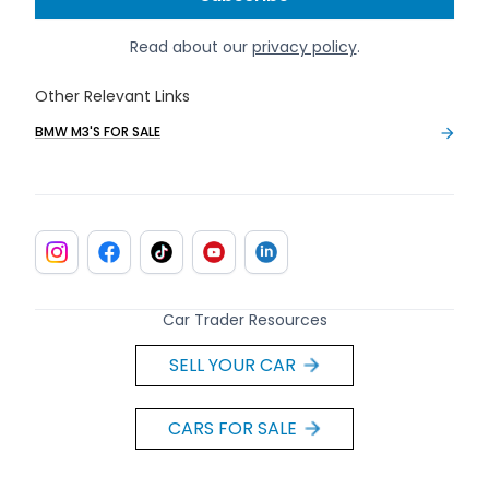
Read about our
privacy policy
.
Other Relevant Links
BMW M3'S FOR SALE
Car Trader Resources
SELL YOUR CAR
CARS FOR SALE