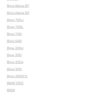
Bmw Alpina B7
Bmw Alpina B3
Bmw 750Li
Bmw 740iL
Bmw 740i
Bmw 540i
Bmw 330ci
Bmw 335i
Bmw 325is
Bmw 325i
Bmw 2800CS
BMW 2002
BMW