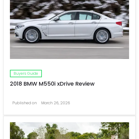
Buyers Guide
2018 BMW M550i xDrive Review
Published on
March 26, 2026