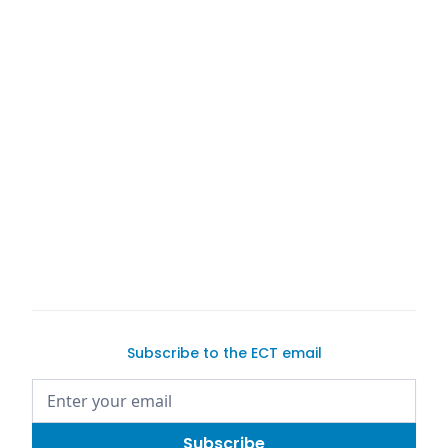
Competition xDrive
2021 BMW M3
Competition
Exotic Car Trader
BMW cars for sale
buying a car online
sell your car
Subscribe to the ECT email