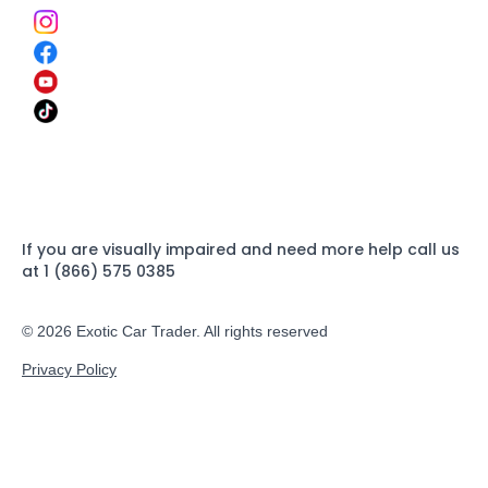
If you are visually impaired and need more help call us
at 1 (866) 575 0385
© 2026 Exotic Car Trader. All rights reserved
Privacy Policy