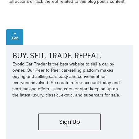
all actions or lack thereof related to this blog post's content.
TOP
BUY. SELL. TRADE. REPEAT.
Exotic Car Trader is the best website to sell a car by
owner. Our Peer to Peer car-selling platform makes
buying and selling cars easy and convenient for
everyone involved. So create a free account today and
start making offers, listing cars, or start keeping up on
the latest luxury, classic, exotic, and supercars for sale.
Sign Up