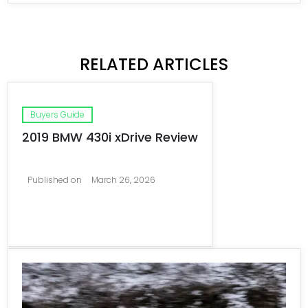
RELATED ARTICLES
Buyers Guide
2019 BMW 430i xDrive Review
Published on
March 26, 2026