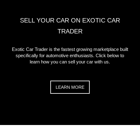
SELL YOUR CAR ON EXOTIC CAR
TRADER
Exotic Car Trader is the fastest growing marketplace built
specifically for automotive enthusiasts. Click below to
learn how you can sell your car with us.
LEARN MORE