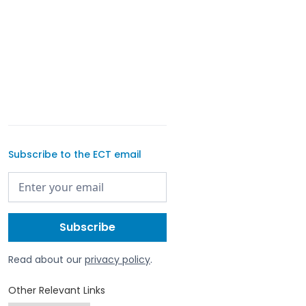
Subscribe to the ECT email
Read about our
privacy policy
.
Other Relevant Links