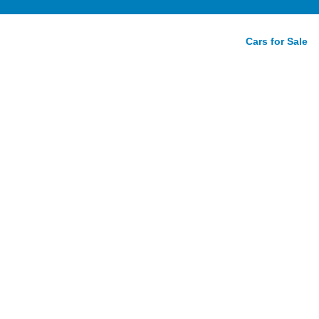
Cars for Sale
tition