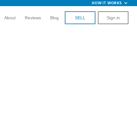
HOW IT WORKS
About
Reviews
Blog
SELL
Sign in