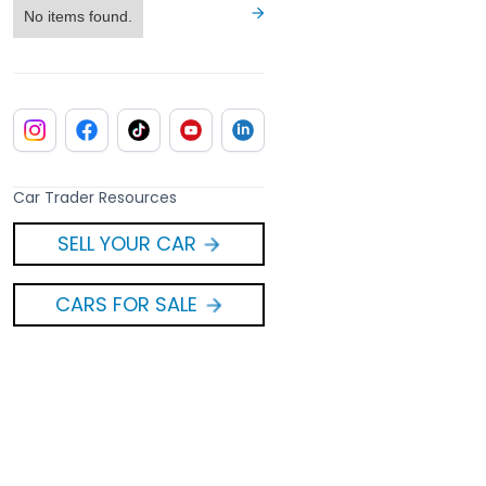
No items found.
Car Trader Resources
SELL YOUR CAR
CARS FOR SALE