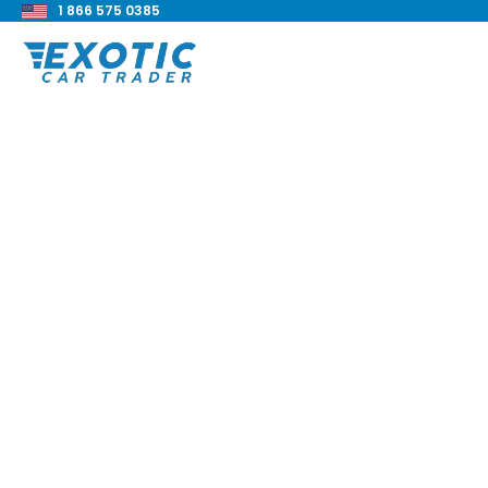
1 866 575 0385
< Back to all blog posts
2021 BMW M4 Compe
xDrive Review
Blake Meacham
Buyers Guide
8 min read