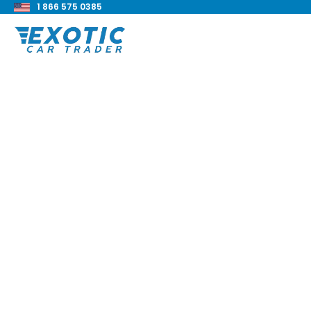
1 866 575 0385
< Back to all blog posts
2021 BMW X2 xDrive
Review
Blake Meacham
Buyers Guide
8 min read