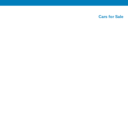
Cars for Sale
28i