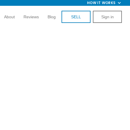
HOW IT WORKS
About
Reviews
Blog
SELL
Sign in