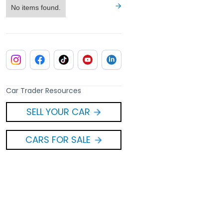
No items found.
Car Trader Resources
SELL YOUR CAR
CARS FOR SALE