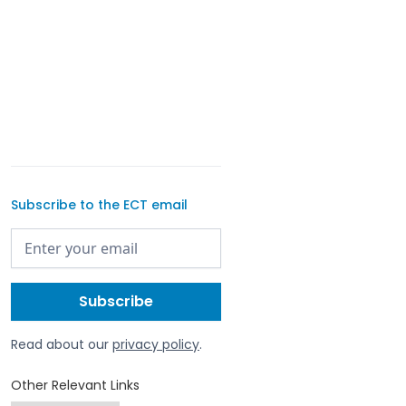
Subscribe to the ECT email
Read about our
privacy policy
.
Other Relevant Links