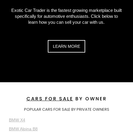
Exotic Car Trader is the fastest growing marketplace built
specifically for automotive enthusiasts. Click below to
learn how you can sell your car with us.
LEARN MORE
CARS FOR SALE
BY OWNER
POPULAR CARS FOR SALE BY PRIVATE OWNERS
BMW X4
BMW Alpina B8