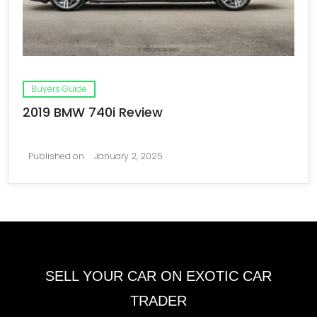
Buyers Guide
2019 BMW 740i Review
Published on
January 2, 2025
SELL YOUR CAR ON EXOTIC CAR
TRADER