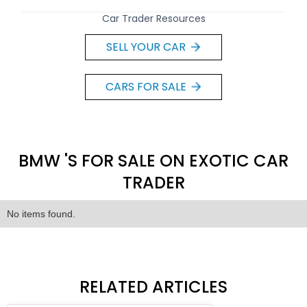
Car Trader Resources
SELL YOUR CAR
CARS FOR SALE
BMW 'S FOR SALE ON EXOTIC CAR
TRADER
No items found.
RELATED ARTICLES