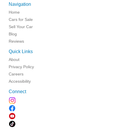
Navigation
Home
Cars for Sale
Sell Your Car
Blog
Reviews
Quick Links
About
Privacy Policy
Careers
Accessibility
Connect