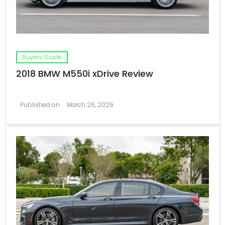
Buyers Guide
2018 BMW M550i xDrive Review
Published on
March 26, 2026