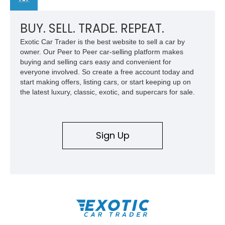
BUY. SELL. TRADE. REPEAT.
Exotic Car Trader is the best website to sell a car by
owner. Our Peer to Peer car-selling platform makes
buying and selling cars easy and convenient for
everyone involved. So create a free account today and
start making offers, listing cars, or start keeping up on
the latest luxury, classic, exotic, and supercars for sale.
Sign Up