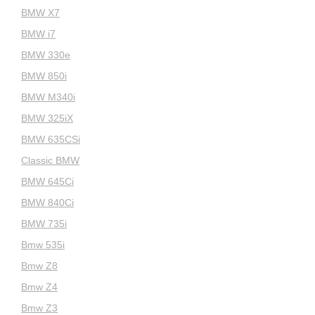
BMW X7
BMW i7
BMW 330e
BMW 850i
BMW M340i
BMW 325iX
BMW 635CSi
Classic BMW
BMW 645Ci
BMW 840Ci
BMW 735i
Bmw 535i
Bmw Z8
Bmw Z4
Bmw Z3