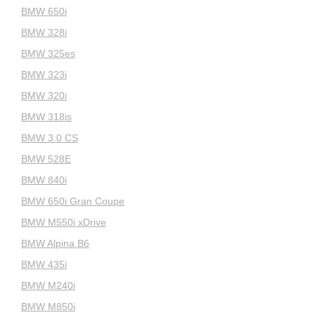
BMW 650i
BMW 328i
BMW 325es
BMW 323i
BMW 320i
BMW 318is
BMW 3.0 CS
BMW 528E
BMW 840i
BMW 650i Gran Coupe
BMW M550i xDrive
BMW Alpina B6
BMW 435i
BMW M240i
BMW M850i