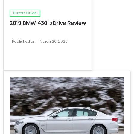
Buyers Guide
2019 BMW 430i xDrive Review
Published on
March 26, 2026