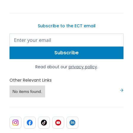
Subscribe to the ECT email
Read about our
privacy policy
.
Other Relevant Links
No items found.