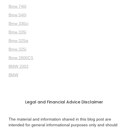
Bmw 740i
Bmw 540i
Bmw 330ci
Bmw 335i
Bmw 325is
Bmw 325i
Bmw 2800CS
BMW 2002
BMW
Legal and Financial Advice Disclaimer
The material and information shared in this blog post are
intended for general informational purposes only and should