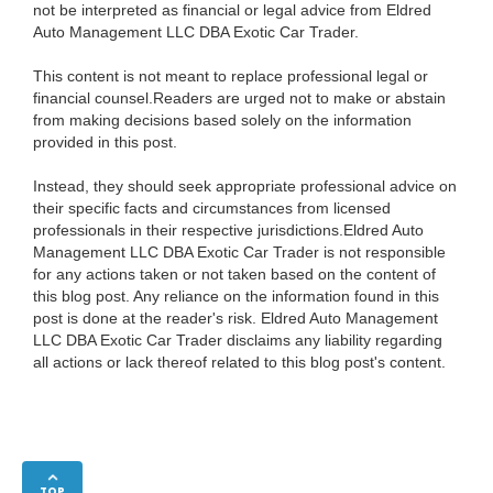
not be interpreted as financial or legal advice from Eldred
Auto Management LLC DBA Exotic Car Trader.
This content is not meant to replace professional legal or
financial counsel.Readers are urged not to make or abstain
from making decisions based solely on the information
provided in this post.
Instead, they should seek appropriate professional advice on
their specific facts and circumstances from licensed
professionals in their respective jurisdictions.Eldred Auto
Management LLC DBA Exotic Car Trader is not responsible
for any actions taken or not taken based on the content of
this blog post. Any reliance on the information found in this
post is done at the reader's risk. Eldred Auto Management
LLC DBA Exotic Car Trader disclaims any liability regarding
all actions or lack thereof related to this blog post's content.
TOP