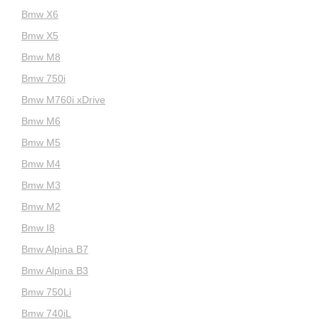
Bmw X6
Bmw X5
Bmw M8
Bmw 750i
Bmw M760i xDrive
Bmw M6
Bmw M5
Bmw M4
Bmw M3
Bmw M2
Bmw I8
Bmw Alpina B7
Bmw Alpina B3
Bmw 750Li
Bmw 740iL