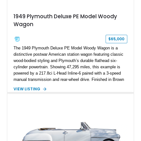
1949 Plymouth Deluxe PE Model Woody
Wagon
$65,000
The 1949 Plymouth Deluxe PE Model Woody Wagon is a
distinctive postwar American station wagon featuring classic
wood-bodied styling and Plymouth’s durable flathead six-
cylinder powertrain. Showing 47,295 miles, this example is
powered by a 217.8ci L-Head Inline-6 paired with a 3-speed
manual transmission and rear-wheel drive. Finished in Brown
with a matching Brown interior and woodgrain exterior trim
VIEW LISTING
panels, this Deluxe Woody Wagon represents the traditional
craftsmanship and character of early American family wagons.