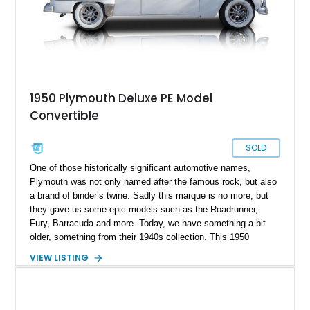
1950 Plymouth Deluxe PE Model
Convertible
SOLD
One of those historically significant automotive names,
Plymouth was not only named after the famous rock, but also
a brand of binder’s twine. Sadly this marque is no more, but
they gave us some epic models such as the Roadrunner,
Fury, Barracuda and more. Today, we have something a bit
older, something from their 1940s collection. This 1950
Plymouth P20 Special Deluxe Convertible Restomod is part of
VIEW LISTING
the Plymouth De Luxe line that ran between 1933 and 1942,
and again from 1946 to 1950. These full-sized cars came in
various body styles, and this particular 40,928-mile machine
is a lovely drop-top. It’s got a beige electrically operated