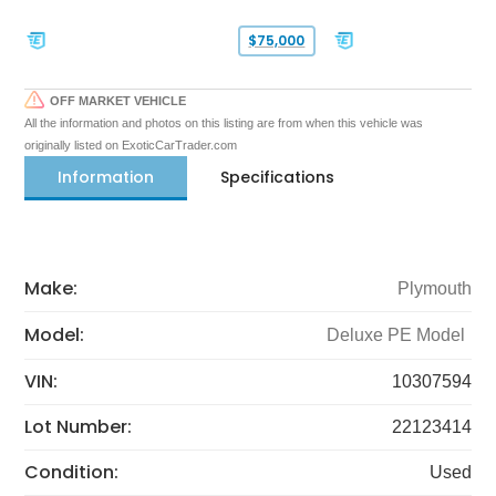
$75,000
OFF MARKET VEHICLE
All the information and photos on this listing are from when this vehicle was
originally listed on ExoticCarTrader.com
Information
Specifications
Make:
Plymouth
Model:
Deluxe PE Model
VIN:
10307594
Lot Number:
22123414
Condition:
Used