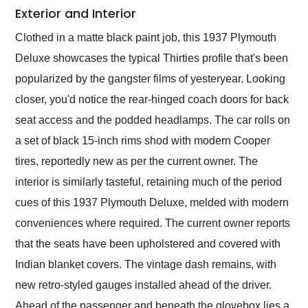
Exterior and Interior
Clothed in a matte black paint job, this 1937 Plymouth
Deluxe showcases the typical Thirties profile that's been
popularized by the gangster films of yesteryear. Looking
closer, you'd notice the rear-hinged coach doors for back
seat access and the podded headlamps. The car rolls on
a set of black 15-inch rims shod with modern Cooper
tires, reportedly new as per the current owner. The
interior is similarly tasteful, retaining much of the period
cues of this 1937 Plymouth Deluxe, melded with modern
conveniences where required. The current owner reports
that the seats have been upholstered and covered with
Indian blanket covers. The vintage dash remains, with
new retro-styled gauges installed ahead of the driver.
Ahead of the passenger and beneath the glovebox lies a