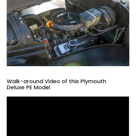
Walk-around Video of this Plymouth
Deluxe PE Model