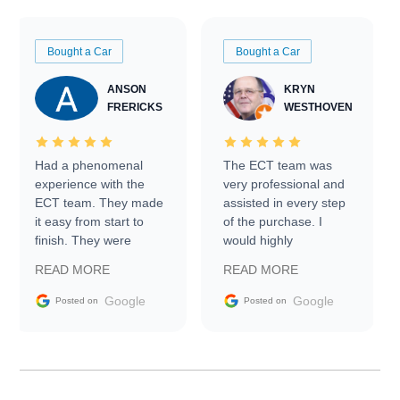
Bought a Car
Bought a Car
ANSON
KRYN
FRERICKS
WESTHOVEN
Had a phenomenal
The ECT team was
experience with the
very professional and
ECT team. They made
assisted in every step
it easy from start to
of the purchase. I
finish. They were
would highly
prompt with
recommend Exotic Car
READ MORE
READ MORE
information requests
Trader to everyone.
and facilitating
Google
Google
Posted on
Posted on
conversations with the
seller. Then Nic did an
incredible job getting
my car shipped to me
in 24 hours over the