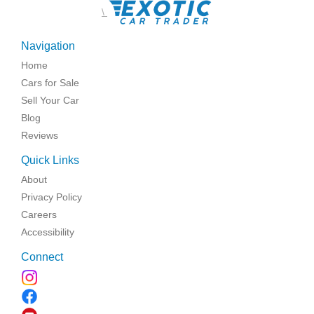
\
Navigation
Home
Cars for Sale
Sell Your Car
Blog
Reviews
Quick Links
About
Privacy Policy
Careers
Accessibility
Connect