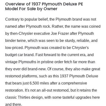
busiest shipping
Overview of 1937 Plymouth Deluxe PE
weekend of the year.
Model For Sale by Owner
Would use them again
and highly recommend
Contrary to popular belief, the Plymouth brand was not
their shipping service
named after Plymouth rock. Rather, the name was coined
as well.
by then-Chrysler executive Joe Frazer after Plymouth
binder twine, which was seen to be sturdy, reliable, and
low-priced. Plymouth was created to be Chrysler's
budget car brand. Fast forward to the current era, and
vintage Plymouths in pristine order fetch far more than
they ever did brand-new. Of course, they also make great
restomod platforms, such as this 1937 Plymouth Deluxe
that bears just 6,500 miles after a comprehensive
restoration. It's not an all-out restomod, but it retains the
classic Thirties design, with some tasteful upgrades here
and there.