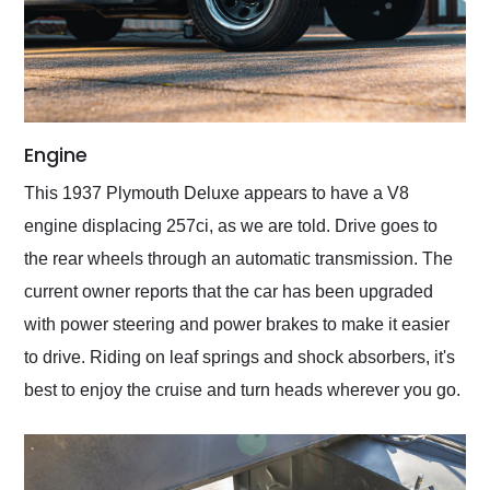
Engine
This 1937 Plymouth Deluxe appears to have a V8
engine displacing 257ci, as we are told. Drive goes to
the rear wheels through an automatic transmission. The
current owner reports that the car has been upgraded
with power steering and power brakes to make it easier
to drive. Riding on leaf springs and shock absorbers, it's
best to enjoy the cruise and turn heads wherever you go.