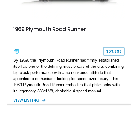
1969 Plymouth Road Runner
$59,999
By 1969, the Plymouth Road Runner had firmly established
itself as one of the defining muscle cars of the era, combining
big-block performance with a no-nonsense attitude that
appealed to enthusiasts looking for speed over luxury. This
1969 Plymouth Road Runner embodies that philosophy with
its legendary 383ci V8, desirable 4-speed manual
transmission, and iconic Air Grabber induction system.
VIEW LISTING
Showing approximately 82,962 miles, this Ivy Green classic
offers the unmistakable styling, raw driving experience, and
factory performance pedigree that continue to make the Road
Runner one of Mopar's most celebrated creations.