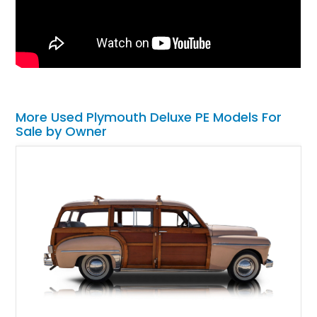
More Used Plymouth Deluxe PE Models For
Sale by Owner