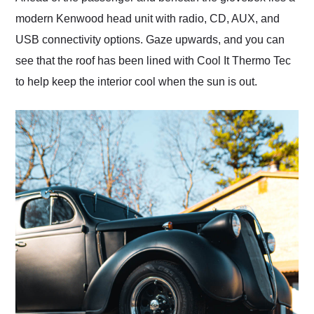
modern Kenwood head unit with radio, CD, AUX, and
USB connectivity options. Gaze upwards, and you can
see that the roof has been lined with Cool It Thermo Tec
to help keep the interior cool when the sun is out.