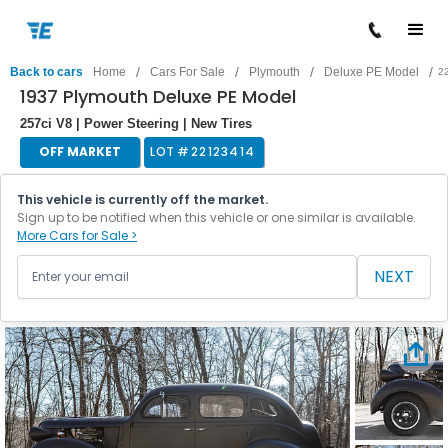
/
/
/
/
Back to cars
Home
Cars For Sale
Plymouth
Deluxe PE Model
2
1937 Plymouth Deluxe PE Model
257ci V8 | Power Steering | New Tires
OFF MARKET
LOT #
22123414
This vehicle is currently off the market.
Sign up to be notified when this vehicle or one similar is available.
More Cars for Sale >
NEXT