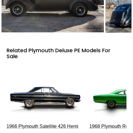
Related Plymouth Deluxe PE Models For
Sale
1966 Plymouth Satellite 426 Hemi
1968 Plymouth Roa