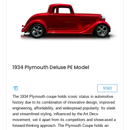
convertible top, a newer 350ci V8, an automatic gearbox and
more things to make every drive even sweeter.
1934 Plymouth Deluxe PE Model
SOLD
The 1934 Plymouth coupe holds iconic status in automotive
history due to its combination of innovative design, improved
engineering, affordability, and widespread popularity. Its sleek
and streamlined styling, influenced by the Art Deco
movement, set it apart from its competitors and showcased a
forward-thinking approach. The Plymouth Coupe holds an