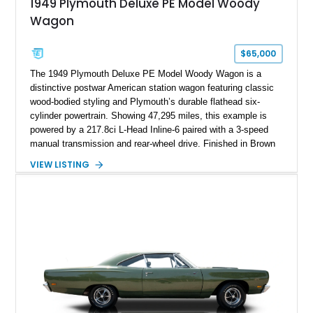
1949 Plymouth Deluxe PE Model Woody
Wagon
$65,000
The 1949 Plymouth Deluxe PE Model Woody Wagon is a
distinctive postwar American station wagon featuring classic
wood-bodied styling and Plymouth’s durable flathead six-
cylinder powertrain. Showing 47,295 miles, this example is
powered by a 217.8ci L-Head Inline-6 paired with a 3-speed
manual transmission and rear-wheel drive. Finished in Brown
with a matching Brown interior and woodgrain exterior trim
VIEW LISTING
panels, this Deluxe Woody Wagon represents the traditional
craftsmanship and character of early American family wagons.