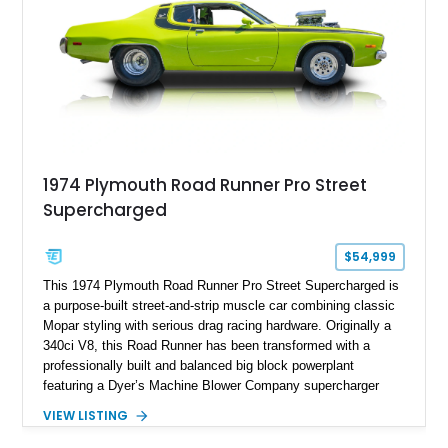
1974 Plymouth Road Runner Pro Street
Supercharged
$54,999
This 1974 Plymouth Road Runner Pro Street Supercharged is
a purpose-built street-and-strip muscle car combining classic
Mopar styling with serious drag racing hardware. Originally a
340ci V8, this Road Runner has been transformed with a
professionally built and balanced big block powerplant
featuring a Dyer’s Machine Blower Company supercharger
system, dual Holley carburetors, and an estimated 800
VIEW LISTING
horsepower output. Designed for high-performance driving, it
pairs its supercharged engine with a reverse-pattern 727