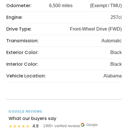
Odometer:
6,500 miles
(Exempt / TMU)
Engine:
257ci
Drive Type:
Front-Wheel Drive (FWD)
Transmission:
Automatic
Exterior Color:
Black
Interior Color:
Black
Vehicle Location:
Alabama
GOOGLE REVIEWS
What our buyers say
Google
4.9
★★★★★
· 1300+ verified reviews