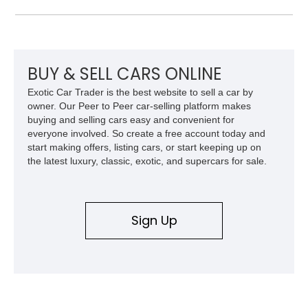
TorqueFlite automatic transmission, Detroit Locker differential,
4-link rear suspension, and Mickey Thompson ET Street tires.
Finished in a vibrant Lime Green exterior with a competition-
inspired setup including a full roll cage, racing harnesses, and
upgraded chassis components, this Pro Street build
BUY & SELL CARS ONLINE
represents the classic era of American horsepower taken to
Exotic Car Trader is the best website to sell a car by
an extreme level.
owner. Our Peer to Peer car-selling platform makes
buying and selling cars easy and convenient for
everyone involved. So create a free account today and
start making offers, listing cars, or start keeping up on
the latest luxury, classic, exotic, and supercars for sale.
Sign Up