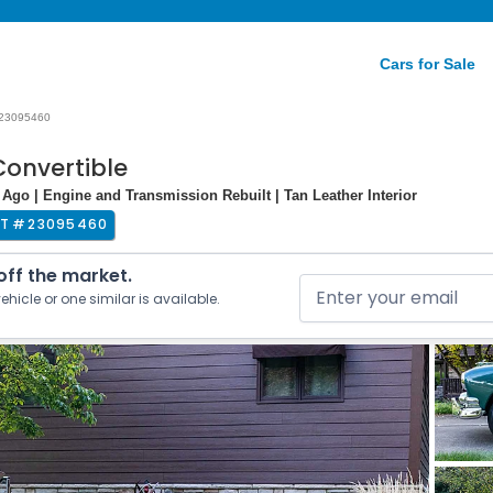
Cars for Sale
23095460
Convertible
 Ago | Engine and Transmission Rebuilt | Tan Leather Interior
T #
23095460
 off the market.
ehicle or one similar is available.