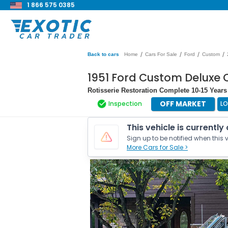
1 866 575 0385
/
/
/
/
Back to cars
Home
Cars For Sale
Ford
Custom
1951 Ford Custom Deluxe 
Rotisserie Restoration Complete 10-15 Years
OFF MARKET
Inspection
LO
This vehicle is currently
Sign up to be notified when this v
More Cars for Sale >