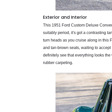
Exterior and Interior
This 1951 Ford Custom Deluxe Convertib
suitably period, it's got a contrasting t
turn heads as you cruise along in this F
and tan-brown seats, waiting to accept u
definitely see that everything looks the
rubber carpeting.