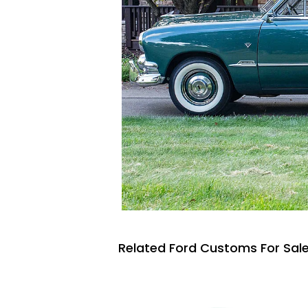
Related Ford Customs For Sal