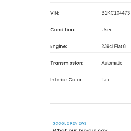
VIN:
B1KC104473
Condition:
Used
Engine:
239ci Flat 8
Transmission:
Automatic
Interior Color:
Tan
GOOGLE REVIEWS
What our buyers say