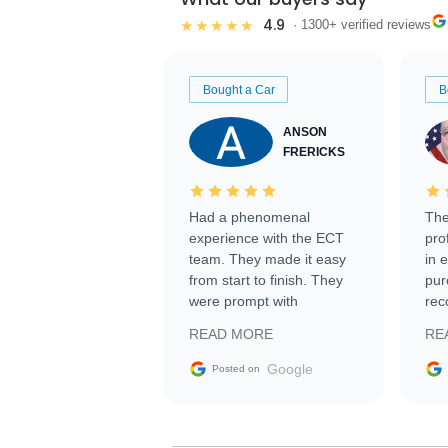
4.9
★★★★★
· 1300+ verified reviews
Bought a Car
B
ANSON
FRERICKS
Had a phenomenal
The
experience with the ECT
pro
team. They made it easy
in 
from start to finish. They
pur
were prompt with
rec
information requests and
Tra
READ MORE
RE
facilitating conversations
with the seller. Then Nic
Google
Posted on
did an incredible job
getting my car shipped to
me in 24 hours over the