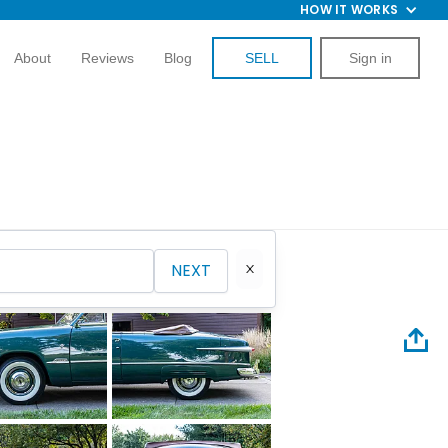
HOW IT WORKS
About
Reviews
Blog
SELL
Sign in
NEXT