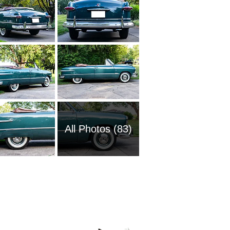
All Photos (83)
2008 Fo