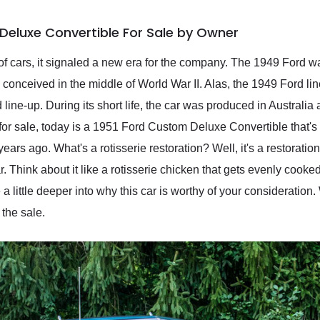
Deluxe Convertible For Sale by Owner
 cars, it signaled a new era for the company. The 1949 Ford was
onceived in the middle of World War II. Alas, the 1949 Ford lin
line-up. During its short life, the car was produced in Australia
for sale, today is a 1951 Ford Custom Deluxe Convertible that's 
 years ago. What's a rotisserie restoration? Well, it's a restorat
r. Think about it like a rotisserie chicken that gets evenly cooked
a little deeper into why this car is worthy of your consideration.
the sale.