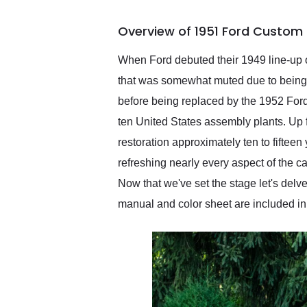
busiest shipping weekend
of the year. Would use
Overview of 1951 Ford Custom 
them again and highly
recommend their shipping
service as well.
When Ford debuted their 1949 line-up of
that was somewhat muted due to being c
before being replaced by the 1952 Ford 
ten United States assembly plants. Up 
restoration approximately ten to fifteen
refreshing nearly every aspect of the ca
Now that we've set the stage let's delve 
manual and color sheet are included in 