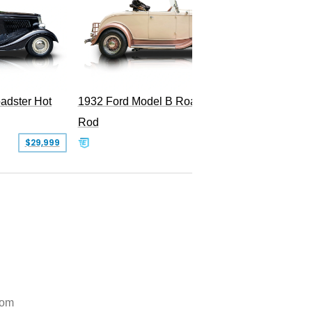
Superc
adster Hot
1932 Ford Model B Roadster Hot
Rod
$29,999
$50,000
tom