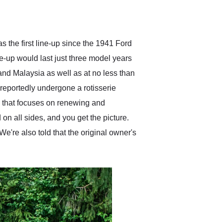
delivered earlier than was
anticipated. I recommend
Exotic Car Trader to
anyone who is interested
in buying a specialty
 the first line-up since the 1941 Ford
vehicle.
e-up would last just three model years
 and Malaysia as well as at no less than
reportedly undergone a rotisserie
ion that focuses on renewing and
 on all sides, and you get the picture.
 We're also told that the original owner's