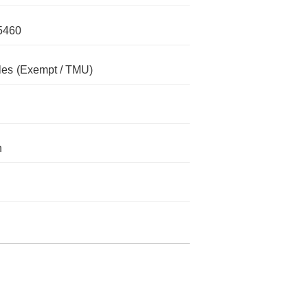
5460
les
(Exempt / TMU)
n