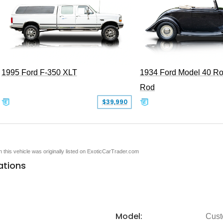
1995 Ford F-350 XLT
1934 Ford Model 40 Ro
Rod
$39,990
en this vehicle was originally listed on ExoticCarTrader.com
ations
Model:
Cus