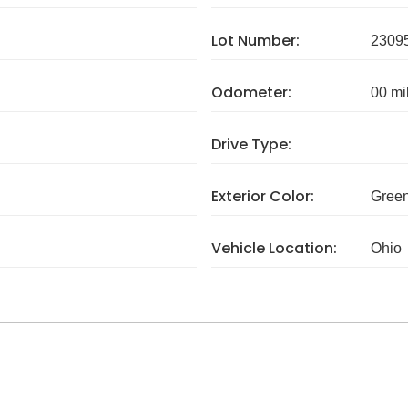
Lot Number:
2309
Odometer:
00 mi
Drive Type:
Exterior Color:
Gree
Vehicle Location:
Ohio