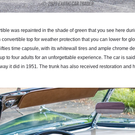
le was repainted in the shade of green that you see here during
an convertible top for weather protection that you can lower for glo
ifties time capsule, with its whitewall tires and ample chrome det
p to four adults for an unforgettable experience. The car is said 
 way it did in 1951. The trunk has also received restoration and 