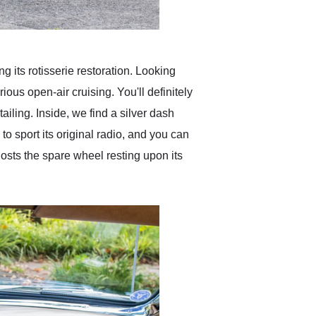
 its rotisserie restoration. Looking
rious open-air cruising. You'll definitely
ailing. Inside, we find a silver dash
to sport its original radio, and you can
hosts the spare wheel resting upon its