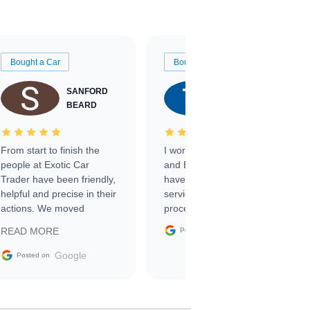
Bought a Car
Bought a Car
SANFORD
TATE
BEARD
RICHARDSON
From start to finish the
I worked with Ben, Phillip,
people at Exotic Car
and Emily and I couldn’t
Trader have been friendly,
have asked for a better
helpful and precise in their
service through the
actions. We moved
process. 10/10
through the steps of the
Google
READ MORE
Posted on
sale without a single issue.
The contracting process
Google
Posted on
was simple,
straightforward and all
electronic. The car was