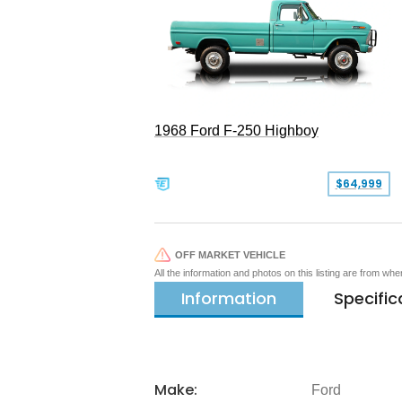
1968 Ford F-250 Highboy
$64,999
OFF MARKET VEHICLE
All the information and photos on this listing are from wh
Information
Specific
Make:
Ford