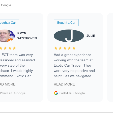
Google
ought a Car
Bought a Car
KRYN
JULIE
WESTHOVEN
 ECT team was very
Had a great experience
fessional and assisted
working with the team at
every step of the
Exotic Car Trader. They
chase. I would highly
were very responsive and
ommend Exotic Car
helpful as we navigated
der to everyone.
selling our luxury electric
AD MORE
READ MORE
vehicle that was newer to
the market.
Google
Google
Posted on
Posted on