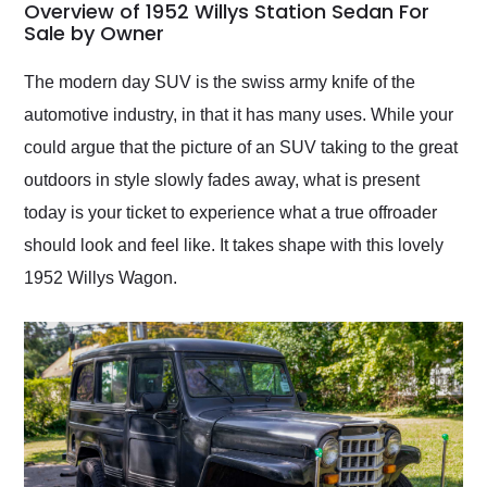
busiest shipping
Overview of 1952 Willys Station Sedan For
weekend of the year.
Sale by Owner
Would use them again
and highly recommend
The modern day SUV is the swiss army knife of the
their shipping service
automotive industry, in that it has many uses. While your
as well.
could argue that the picture of an SUV taking to the great
outdoors in style slowly fades away, what is present
today is your ticket to experience what a true offroader
should look and feel like. It takes shape with this lovely
1952 Willys Wagon.