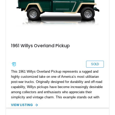
1961 Willys Overland Pickup
SOLD
This 1961 Willys Overland Pickup represents a rugged and
highly customized take on one of America’s most utilitarian
post-war trucks. Originally designed for durability and off-road
capability, Willys pickups have become increasingly desirable
among collectors and enthusiasts who appreciate their
simplicity and vintage charm. This example stands out with
its upgraded V8 powerplant and tasteful cosmetic
VIEW LISTING
enhancements, blending classic workhorse roots with hot rod
character. Showing approximately 67,060 miles, it offers a