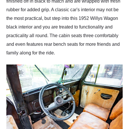
finished off in black to match and are wrapped with fresh
rubber for added grip. A classic car's interior may not be
the most practical, but step into this 1952 Willys Wagon
black interior and you are treated to functionality and
practicality all round. The cabin seats three comfortably
and even features rear bench seats for more friends and
family along for the ride.