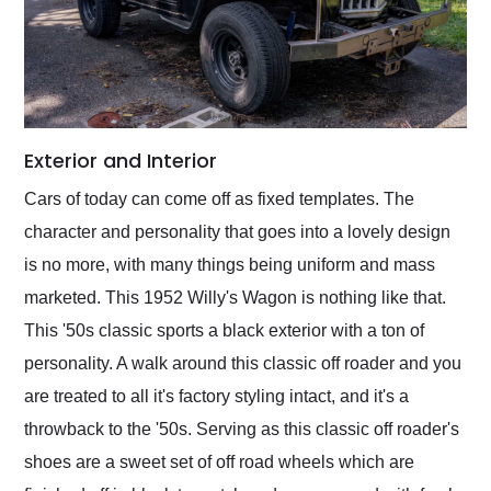
Exterior and Interior
Cars of today can come off as fixed templates. The
character and personality that goes into a lovely design
is no more, with many things being uniform and mass
marketed. This 1952 Willy's Wagon is nothing like that.
This '50s classic sports a black exterior with a ton of
personality. A walk around this classic off roader and you
are treated to all it's factory styling intact, and it's a
throwback to the '50s. Serving as this classic off roader's
shoes are a sweet set of off road wheels which are