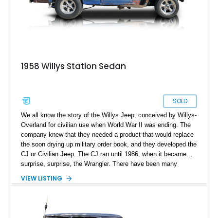
1958 Willys Station Sedan
SOLD
We all know the story of the Willys Jeep, conceived by Willys-
Overland for civilian use when World War II was ending. The
company knew that they needed a product that would replace
the soon drying up military order book, and they developed the
CJ or Civilian Jeep. The CJ ran until 1986, when it became…
surprise, surprise, the Wrangler. There have been many
variants made during that time, and some have been turned
VIEW LISTING
into restomods. Case in point, this 1958 Willys Jeep Station
Sedan from Ormond Beach, Florida. With its 350ci V8, Blue
Patina exterior with surface rust accents and hardwood cargo
floor, this is one heck of a machine, let us tell you. It’s rear-