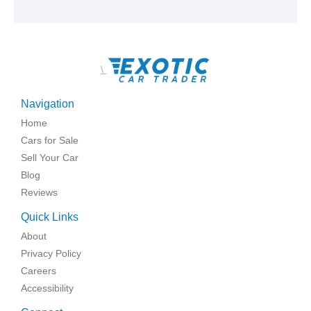
\
Navigation
Home
Cars for Sale
Sell Your Car
Blog
Reviews
Quick Links
About
Privacy Policy
Careers
Accessibility