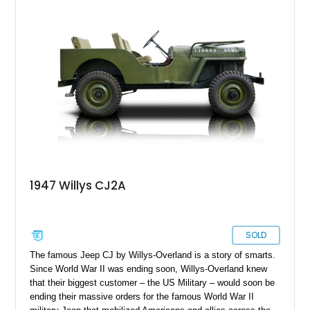
compelling mix of usability, uniqueness, and visual appeal—
ideal for someone who wants a vintage truck that doesn’t feel
underpowered or outdated.
1947 Willys CJ2A
SOLD
The famous Jeep CJ by Willys-Overland is a story of smarts.
Since World War II was ending soon, Willys-Overland knew
that their biggest customer – the US Military – would soon be
ending their massive orders for the famous World War II