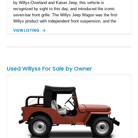
by Willys-Overland and Kaiser Jeep, this vehicle is
recognized by sight to this day, and introduced the iconic
seven-bar front grille. The Willys Jeep Wagon was the first
Willys product with independent front suspension, and the
optional four-wheel-drive variants are considered to be the first
VIEW LISTING
production SUVs! Here’s a 1951 Willys Jeep Wagon 350ci
from South Carolina which has undergone a rebuild. If you’re
looking for a classic Willys Jeep Wagon but one that’s had a
few tasteful mods and will stand out on the road, here’s the
ideal candidate.
Used Willyss For Sale by Owner