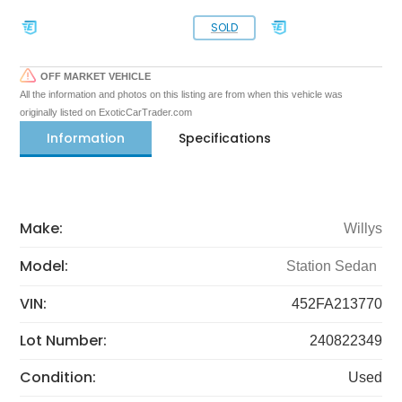
SOLD
OFF MARKET VEHICLE
All the information and photos on this listing are from when this vehicle was
originally listed on ExoticCarTrader.com
Information
Specifications
Make:
Willys
Model:
Station Sedan
VIN:
452FA213770
Lot Number:
240822349
Condition:
Used