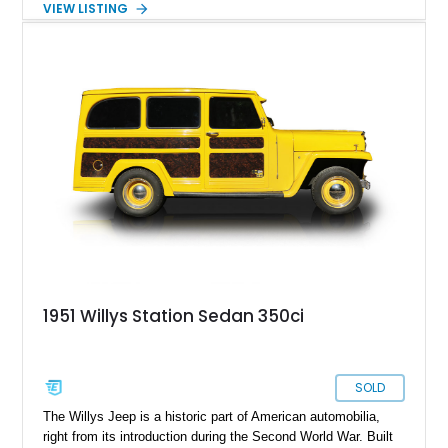
VIEW LISTING
1951 Willys Station Sedan 350ci
SOLD
The Willys Jeep is a historic part of American automobilia,
right from its introduction during the Second World War. Built