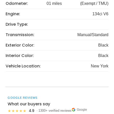
Odometer:
01 miles
(Exempt / TMU)
Engine:
134ci V6
Drive Type:
Transmission:
Manual/Standard
Exterior Color:
Black
Interior Color:
Black
Vehicle Location:
New York
GOOGLE REVIEWS
What our buyers say
Google
4.9
★★★★★
· 1300+ verified reviews