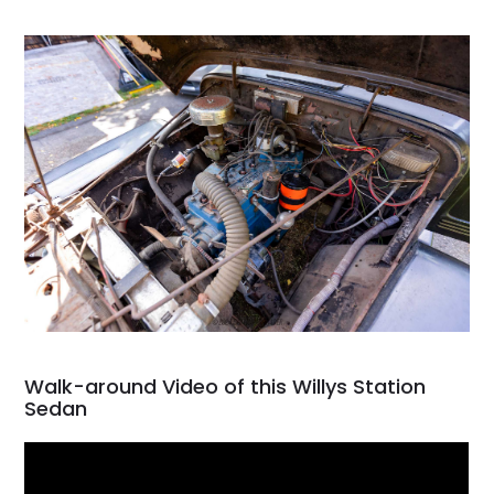
Walk-around Video of this Willys Station
Sedan