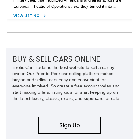
military Jeep that mobilized Americans and allies across the
European Theatre of Operations. So, they turned it into a
civilian vehicle, aimed at agricultural and other light industrial
VIEW LISTING
uses. This proved to be harder than expected, because a
civilian Jeep must survive hard use for years, not months.
Nevertheless, they succeeded in a massive way. In fact,
today, the Jeep CJ continues in spirit through its direct
descendant, the Jeep Wrangler! Now, we have a 1947 Willys
Jeep CJ-2A for sale from Maupin, Oregon. This is a great way
to pick up an earlier CJ and see just how utilitarian and
BUY & SELL CARS ONLINE
purposeful it was back then. In fact, over 214,000 were made
Exotic Car Trader is the best website to sell a car by
between 1945 and 1949!
owner. Our Peer to Peer car-selling platform makes
buying and selling cars easy and convenient for
everyone involved. So create a free account today and
start making offers, listing cars, or start keeping up on
the latest luxury, classic, exotic, and supercars for sale.
Sign Up