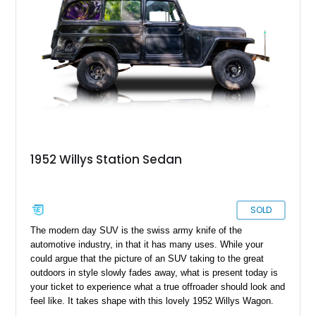
wheel drive and has got just over 31,000 miles to its name.
1952 Willys Station Sedan
SOLD
The modern day SUV is the swiss army knife of the
automotive industry, in that it has many uses. While your
could argue that the picture of an SUV taking to the great
outdoors in style slowly fades away, what is present today is
your ticket to experience what a true offroader should look and
feel like. It takes shape with this lovely 1952 Willys Wagon.