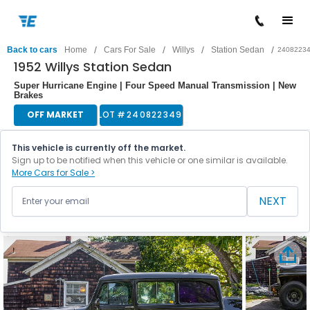
/
/
/
/
Back to cars
Home
Cars For Sale
Willys
Station Sedan
2408223
1952 Willys Station Sedan
Super Hurricane Engine | Four Speed Manual Transmission | New
Brakes
OFF MARKET
LOT #
240822349
This vehicle is currently off the market.
Sign up to be notified when this vehicle or one similar is available.
More Cars for Sale >
NEXT