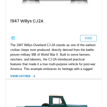
1947 Willys CJ2A
SOLD
The 1947 Willys-Overland CJ-2A stands as one of the earliest
civilian Jeeps ever produced, directly derived from the battle-
proven military MB of World War II. Built to serve farmers,
ranchers, and laborers, the CJ-2A introduced practical
features that made it a true multi-purpose vehicle for post-war
America. This example embraces its heritage with a rugged
patina finish while benefiting from tasteful updates that
VIEW LISTING
enhance comfort and usability. Showing just 38,487 miles, it
presents as a well-preserved and thoughtfully refreshed
classic that blends authenticity with drivability—ideal for
collectors or enthusiasts seeking a vintage 4x4 with real
character.