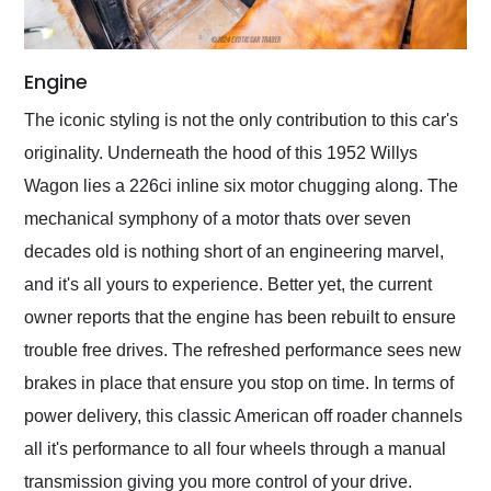
Engine
The iconic styling is not the only contribution to this car's
originality. Underneath the hood of this 1952 Willys
Wagon lies a 226ci inline six motor chugging along. The
mechanical symphony of a motor thats over seven
decades old is nothing short of an engineering marvel,
and it's all yours to experience. Better yet, the current
owner reports that the engine has been rebuilt to ensure
trouble free drives. The refreshed performance sees new
brakes in place that ensure you stop on time. In terms of
power delivery, this classic American off roader channels
all it's performance to all four wheels through a manual
transmission giving you more control of your drive.