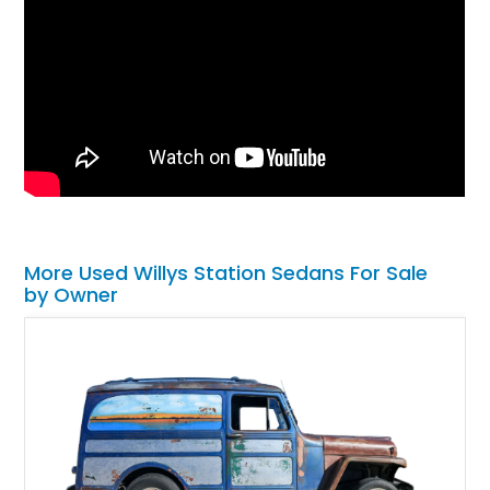
More Used Willys Station Sedans For Sale
by Owner