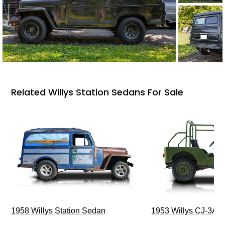
Related Willys Station Sedans For Sale
1958 Willys Station Sedan
1953 Willys CJ-3A J