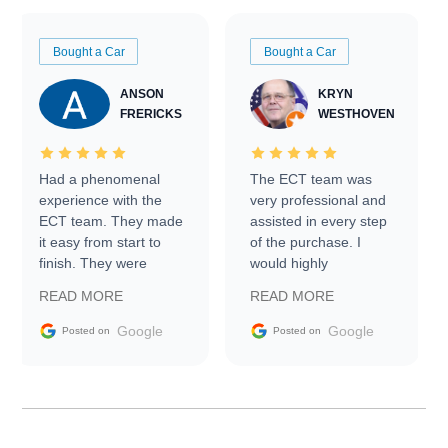
Bought a Car
Bought a Car
ANSON
KRYN
FRERICKS
WESTHOVEN
Had a phenomenal
The ECT team was
experience with the
very professional and
ECT team. They made
assisted in every step
it easy from start to
of the purchase. I
finish. They were
would highly
prompt with
recommend Exotic Car
READ MORE
READ MORE
information requests
Trader to everyone.
and facilitating
Google
Google
Posted on
Posted on
conversations with the
seller. Then Nic did an
incredible job getting
my car shipped to me
in 24 hours over the