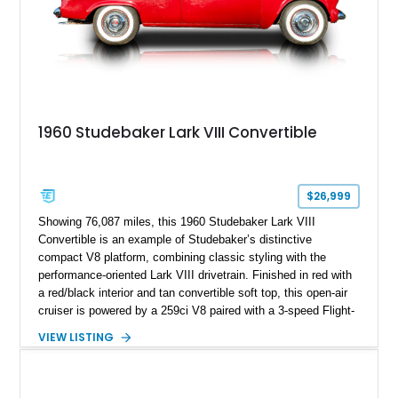
1960 Studebaker Lark VIII Convertible
$26,999
Showing 76,087 miles, this 1960 Studebaker Lark VIII
Convertible is an example of Studebaker’s distinctive
compact V8 platform, combining classic styling with the
performance-oriented Lark VIII drivetrain. Finished in red with
a red/black interior and tan convertible soft top, this open-air
cruiser is powered by a 259ci V8 paired with a 3-speed Flight-
O-Matic automatic transmission, offering a unique alternative
VIEW LISTING
to the more common offerings from Detroit’s Big Three.