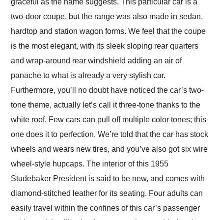
graceful as the name suggests. This particular car is a
two-door coupe, but the range was also made in sedan,
hardtop and station wagon forms. We feel that the coupe
is the most elegant, with its sleek sloping rear quarters
and wrap-around rear windshield adding an air of
panache to what is already a very stylish car.
Furthermore, you’ll no doubt have noticed the car’s two-
tone theme, actually let’s call it three-tone thanks to the
white roof. Few cars can pull off multiple color tones; this
one does it to perfection. We’re told that the car has stock
wheels and wears new tires, and you’ve also got six wire
wheel-style hupcaps. The interior of this 1955
Studebaker President is said to be new, and comes with
diamond-stitched leather for its seating. Four adults can
easily travel within the confines of this car’s passenger