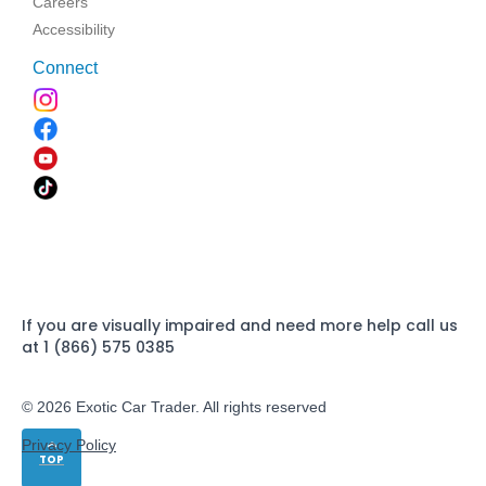
Careers
Accessibility
Connect
If you are visually impaired and need more help call us
at 1 (866) 575 0385
© 2026 Exotic Car Trader. All rights reserved
Privacy Policy
TOP