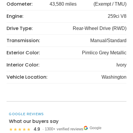
Odometer:
43,580 miles
(Exempt / TMU)
Engine:
259ci V8
Drive Type:
Rear-Wheel Drive (RWD)
Transmission:
Manual/Standard
Exterior Color:
Pimlico Grey Metallic
Interior Color:
Ivory
Vehicle Location:
Washington
GOOGLE REVIEWS
What our buyers say
Google
4.9
★★★★★
· 1300+ verified reviews