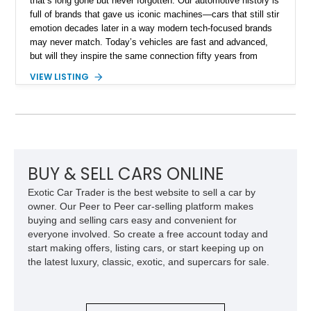
that’s long gone but never forgotten. Our automotive history is
full of brands that gave us iconic machines—cars that still stir
emotion decades later in a way modern tech-focused brands
may never match. Today’s vehicles are fast and advanced,
but will they inspire the same connection fifty years from
now? Will they even survive that long? Classic cars were built
VIEW LISTING
with longevity, soul, and mechanical simplicity, not planned
obsolescence. That’s why a seventy-two-year-old build like
this 1953 Studebaker Commander Pro Street build still exists
—and still turns heads. Based out of Hiawatha, Iowa, this
restomod has been transformed into a true street-strip
performer, featuring a massive LS6 V8 with the current owner
reporting just under 700 miles since completion. It’s a striking
BUY & SELL CARS ONLINE
custom that’s ready for its next run.
Exotic Car Trader is the best website to sell a car by
owner. Our Peer to Peer car-selling platform makes
buying and selling cars easy and convenient for
everyone involved. So create a free account today and
start making offers, listing cars, or start keeping up on
the latest luxury, classic, exotic, and supercars for sale.