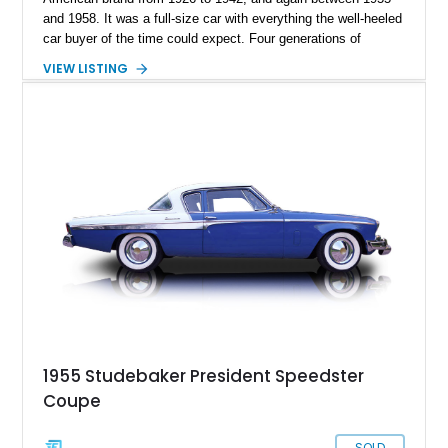
and 1958. It was a full-size car with everything the well-heeled
car buyer of the time could expect. Four generations of
President were made, and today’s 1955 Studebaker President
VIEW LISTING
is from the last generation. It’s an all-original car with up-to-
date servicing, and it’s engine was reportedly rebuilt in 1982.
So, if you’re on the hunt for a classic American automobile but
something that doesn’t immediately fall upon the radar of the
majority of collectors, this car awaits your consideration in
Tacoma, Washington.
1955 Studebaker President Speedster
Coupe
SOLD