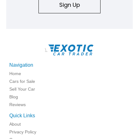
Sign Up
\
Navigation
Home
Cars for Sale
Sell Your Car
Blog
Reviews
Quick Links
About
Privacy Policy