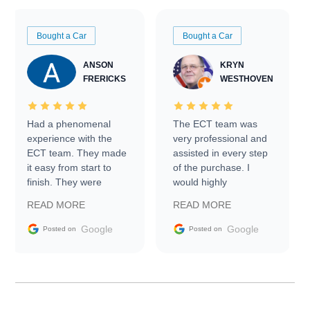
Bought a Car
Bought a Car
ANSON
KRYN
FRERICKS
WESTHOVEN
Had a phenomenal
The ECT team was
experience with the
very professional and
ECT team. They made
assisted in every step
it easy from start to
of the purchase. I
finish. They were
would highly
prompt with
recommend Exotic Car
READ MORE
READ MORE
information requests
Trader to everyone.
and facilitating
Google
Google
Posted on
Posted on
conversations with the
seller. Then Nic did an
incredible job getting
my car shipped to me
in 24 hours over the