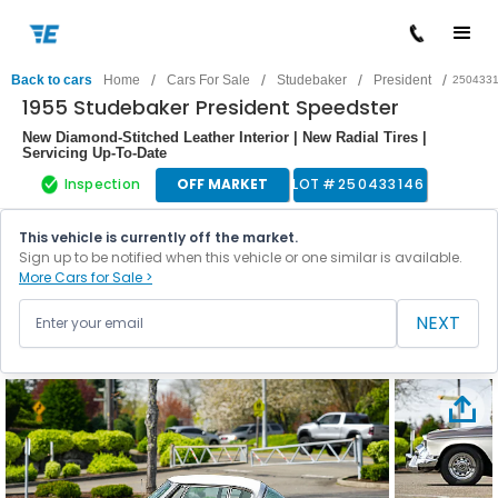
/
/
/
/
Back to cars
Home
Cars For Sale
Studebaker
President
250433
1955 Studebaker President Speedster
New Diamond-Stitched Leather Interior | New Radial Tires |
Servicing Up-To-Date
Inspection
OFF MARKET
LOT #
250433146
This vehicle is currently off the market.
Sign up to be notified when this vehicle or one similar is available.
More Cars for Sale >
NEXT