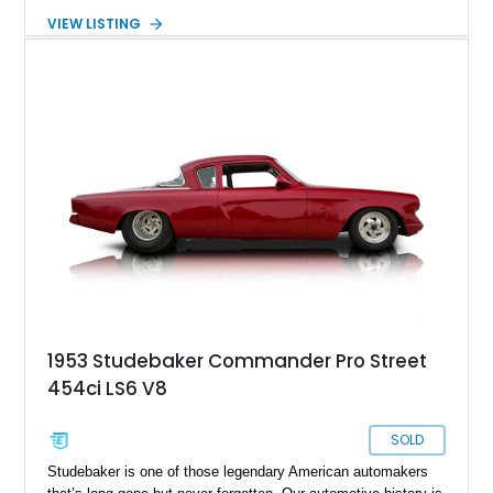
benefits from a reupholstered interior and retains many of its
VIEW LISTING
period-correct details, making it an appealing choice for
collectors and enthusiasts alike. Its charming appearance, all-
steel bed floor, and iconic Studebaker character make it
equally suitable for local shows, weekend cruises, or display
in a vintage vehicle collection.
1953 Studebaker Commander Pro Street
454ci LS6 V8
SOLD
Studebaker is one of those legendary American automakers