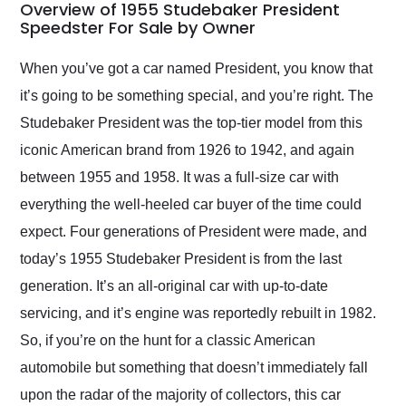
busiest shipping
Overview of 1955 Studebaker President
weekend of the year.
Speedster For Sale by Owner
Would use them again
and highly recommend
When you’ve got a car named President, you know that
their shipping service
it’s going to be something special, and you’re right. The
as well.
Studebaker President was the top-tier model from this
iconic American brand from 1926 to 1942, and again
between 1955 and 1958. It was a full-size car with
everything the well-heeled car buyer of the time could
expect. Four generations of President were made, and
today’s 1955 Studebaker President is from the last
generation. It’s an all-original car with up-to-date
servicing, and it’s engine was reportedly rebuilt in 1982.
So, if you’re on the hunt for a classic American
automobile but something that doesn’t immediately fall
upon the radar of the majority of collectors, this car