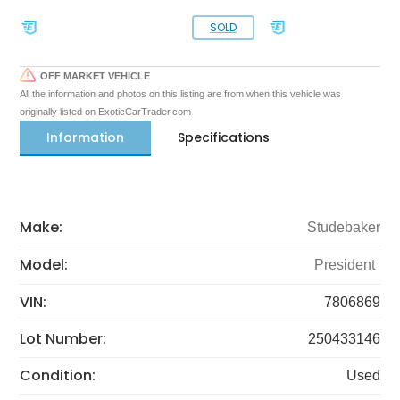
SOLD
OFF MARKET VEHICLE
All the information and photos on this listing are from when this vehicle was
originally listed on ExoticCarTrader.com
Information
Specifications
Make:
Studebaker
Model:
President
VIN:
7806869
Lot Number:
250433146
Condition:
Used