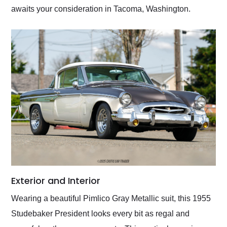
awaits your consideration in Tacoma, Washington.
Exterior and Interior
Wearing a beautiful Pimlico Gray Metallic suit, this 1955
Studebaker President looks every bit as regal and