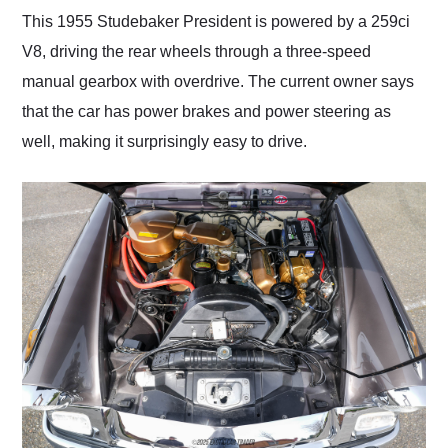
This 1955 Studebaker President is powered by a 259ci
V8, driving the rear wheels through a three-speed
manual gearbox with overdrive. The current owner says
that the car has power brakes and power steering as
well, making it surprisingly easy to drive.