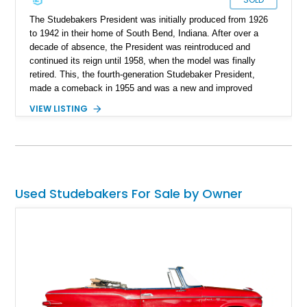
The Studebakers President was initially produced from 1926
to 1942 in their home of South Bend, Indiana. After over a
decade of absence, the President was reintroduced and
continued its reign until 1958, when the model was finally
retired. This, the fourth-generation Studebaker President,
made a comeback in 1955 and was a new and improved
version of its predecessors. However, the most noteworthy
VIEW LISTING
President was the speedster trim, such as the one in the
example. This 1955 president coupe currently resides in
Florida with just 65,000 miles to its name.
Used Studebakers For Sale by Owner