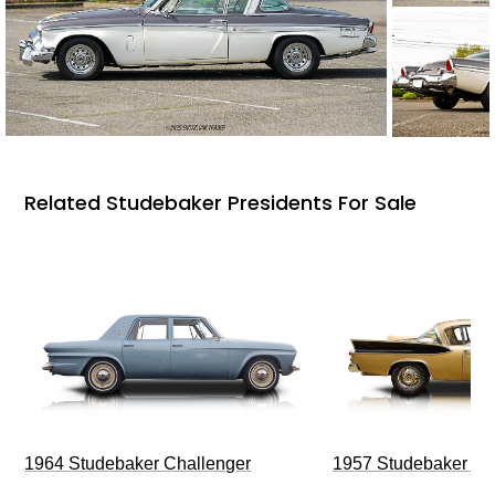
Related Studebaker Presidents For Sale
1964 Studebaker Challenger
1957 Studebaker G