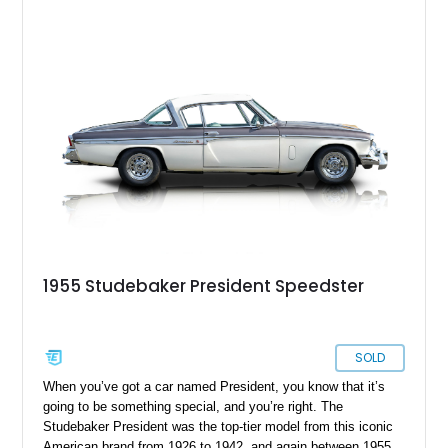
1955 Studebaker President Speedster
SOLD
When you’ve got a car named President, you know that it’s
going to be something special, and you’re right. The
Studebaker President was the top-tier model from this iconic
American brand from 1926 to 1942, and again between 1955