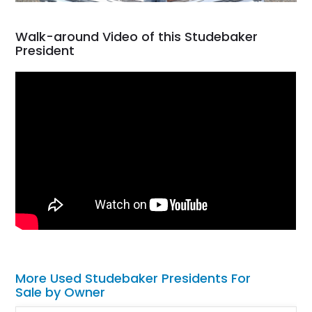
Walk-around Video of this Studebaker
President
More Used Studebaker Presidents For
Sale by Owner