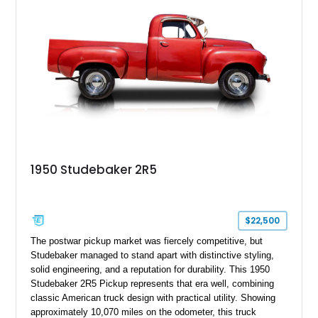
1950 Studebaker 2R5
$22,500
The postwar pickup market was fiercely competitive, but
Studebaker managed to stand apart with distinctive styling,
solid engineering, and a reputation for durability. This 1950
Studebaker 2R5 Pickup represents that era well, combining
classic American truck design with practical utility. Showing
approximately 10,070 miles on the odometer, this truck