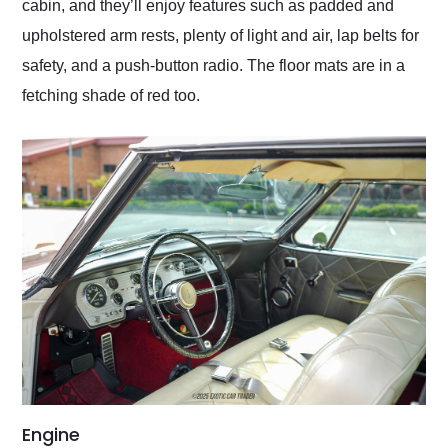
cabin, and they’ll enjoy features such as padded and
upholstered arm rests, plenty of light and air, lap belts for
safety, and a push-button radio. The floor mats are in a
fetching shade of red too.
Engine