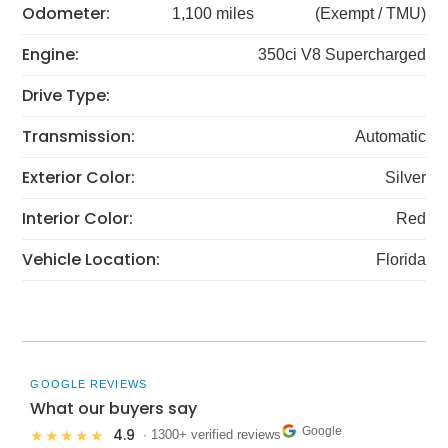
Odometer:
1,100 miles
(Exempt / TMU)
Engine:
350ci V8 Supercharged
Drive Type:
Transmission:
Automatic
Exterior Color:
Silver
Interior Color:
Red
Vehicle Location:
Florida
GOOGLE REVIEWS
What our buyers say
Google
4.9
★★★★★
· 1300+ verified reviews