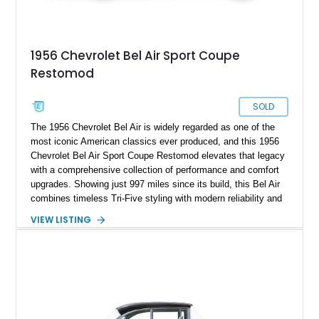
1956 Chevrolet Bel Air Sport Coupe
Restomod
SOLD
The 1956 Chevrolet Bel Air is widely regarded as one of the
most iconic American classics ever produced, and this 1956
Chevrolet Bel Air Sport Coupe Restomod elevates that legacy
with a comprehensive collection of performance and comfort
upgrades. Showing just 997 miles since its build, this Bel Air
combines timeless Tri-Five styling with modern reliability and
drivability. Under the hood sits a potent 383ci Stroker V8,
VIEW LISTING
while upgraded suspension, steering, braking, and electronics
ensure this classic is equally enjoyable on the open road as it
is at local shows. Finished in a custom Medium Blue Metallic
paint job by House of Customs, this Bel Air is a stunning
blend of vintage Americana and modern craftsmanship.