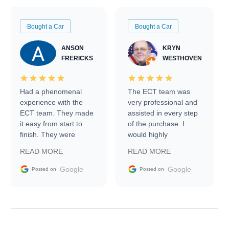
Bought a Car
Bought a Car
ANSON
KRYN
FRERICKS
WESTHOVEN
Had a phenomenal
The ECT team was
experience with the
very professional and
ECT team. They made
assisted in every step
it easy from start to
of the purchase. I
finish. They were
would highly
prompt with
recommend Exotic Car
READ MORE
READ MORE
information requests
Trader to everyone.
and facilitating
Google
Google
Posted on
Posted on
conversations with the
seller. Then Nic did an
incredible job getting
my car shipped to me
in 24 hours over the