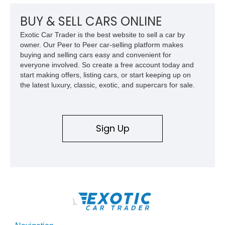
a compelling example of Chevrolet’s sports car heritage.
BUY & SELL CARS ONLINE
Exotic Car Trader is the best website to sell a car by
owner. Our Peer to Peer car-selling platform makes
buying and selling cars easy and convenient for
everyone involved. So create a free account today and
start making offers, listing cars, or start keeping up on
the latest luxury, classic, exotic, and supercars for sale.
Sign Up
\