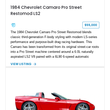
attached to the windshield, second window sticker, build
1984 Chevrolet Camaro Pro Street
sheet, ZR-1 owner’s manual packet, Corvette literature,
Restomod LS2
factory accessories, and additional documentation, this
Corvette represents an extraordinary opportunity to preserve
one of Chevrolet’s most technologically advanced
$55,000
performance cars of the era.
The 1984 Chevrolet Camaro Pro Street Restomod blends
classic third-generation F-body styling with modern LS-series
performance and purpose-built drag racing hardware. This
Camaro has been transformed from its original street-car roots
into a Pro Street machine centered around a 6.0L naturally
aspirated LS2 V8 paired with a 6L90 6-speed automatic
transmission. Finished in Blue with a custom Black/Red
VIEW LISTING
interior, it features a collection of performance-focused
upgrades including a 9-inch Ford 4556 rear-end, large 31" x
18" rear drag racing tires, custom rear wheel tub
modifications, and a tubular roll cage. With its aggressive
stance, modern drivetrain, and street-and-strip inspired build,
this Camaro represents the classic American restomod
philosophy of combining vintage character with modern
performance.