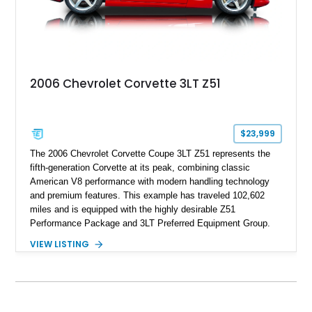
2006 Chevrolet Corvette 3LT Z51
$23,999
The 2006 Chevrolet Corvette Coupe 3LT Z51 represents the
fifth-generation Corvette at its peak, combining classic
American V8 performance with modern handling technology
and premium features. This example has traveled 102,602
miles and is equipped with the highly desirable Z51
Performance Package and 3LT Preferred Equipment Group.
Powered by the legendary LS2 V8, this Corvette delivers the
VIEW LISTING
engaging driving experience enthusiasts expect while adding
features such as a Head-Up Display, Bose Premium Audio
System, DVD Navigation, and leather-appointed seating. With
its Victory Red exterior, performance-focused chassis
upgrades, and iconic Corvette styling, this C6 coupe remains