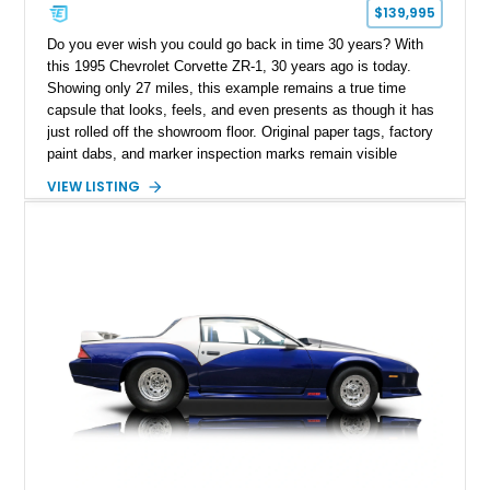
$139,995
Do you ever wish you could go back in time 30 years? With
this 1995 Chevrolet Corvette ZR-1, 30 years ago is today.
Showing only 27 miles, this example remains a true time
capsule that looks, feels, and even presents as though it has
just rolled off the showroom floor. Original paper tags, factory
paint dabs, and marker inspection marks remain visible
throughout the engine bay and undercarriage, preserving the
VIEW LISTING
authenticity of what may be one of the most original and
lowest-mileage C4 ZR-1 examples known. While every ZR-1
represents an important chapter in Corvette history, this
particular example is suited for the collector seeking a
benchmark-level representation of Chevrolet’s “King of the
Hill” performance flagship. The final production year for the C4
ZR-1, 1995 saw only 448 examples produced, and this car is
documented as number 352. Adding to its significance is its
rare dual Dunn head configuration, a feature reportedly found
on only 130 later-production 1995 ZR-1 models. According to
accompanying documentation, this combination makes this
example exceptionally rare, with its 27-mile odometer reading
making it an especially unique piece of Corvette history.
Documented with a clean Carfax, original window sticker still