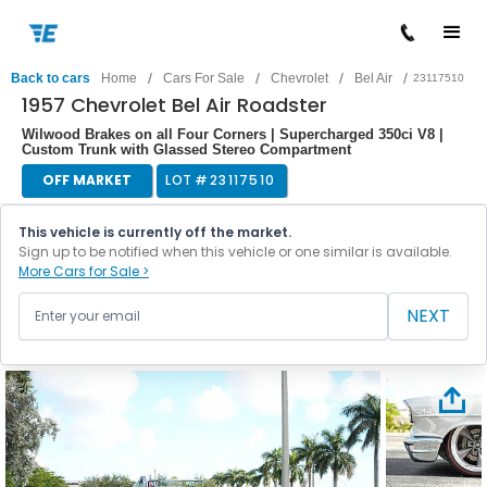
/
/
/
/
Back to cars
Home
Cars For Sale
Chevrolet
Bel Air
23117510
1957 Chevrolet Bel Air Roadster
Wilwood Brakes on all Four Corners | Supercharged 350ci V8 |
Custom Trunk with Glassed Stereo Compartment
OFF MARKET
LOT #
23117510
This vehicle is currently off the market.
Sign up to be notified when this vehicle or one similar is available.
More Cars for Sale >
NEXT