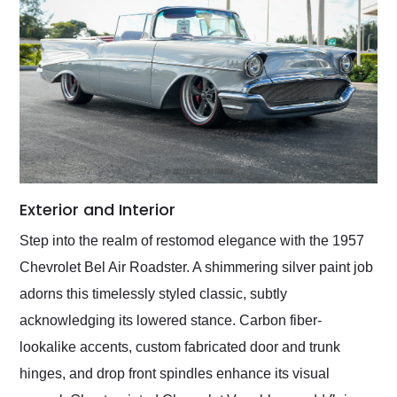
Exterior and Interior
Step into the realm of restomod elegance with the 1957
Chevrolet Bel Air Roadster. A shimmering silver paint job
adorns this timelessly styled classic, subtly
acknowledging its lowered stance. Carbon fiber-
lookalike accents, custom fabricated door and trunk
hinges, and drop front spindles enhance its visual