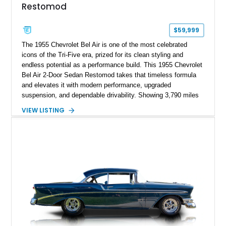
Restomod
$59,999
The 1955 Chevrolet Bel Air is one of the most celebrated
icons of the Tri-Five era, prized for its clean styling and
endless potential as a performance build. This 1955 Chevrolet
Bel Air 2-Door Sedan Restomod takes that timeless formula
and elevates it with modern performance, upgraded
suspension, and dependable drivability. Showing 3,790 miles
on the odometer, the current owner reports approximately 800
VIEW LISTING
miles on the current build. Offered from Florida, this Bel Air is
finished in a striking custom two-tone Red and White paint
scheme over a matching White and Red interior. With a fuel-
injected 383 stroker V8, four-wheel disc brakes, adjustable
coilover suspension, and numerous mechanical upgrades, this
is a classic Chevrolet built to be driven and enjoyed.