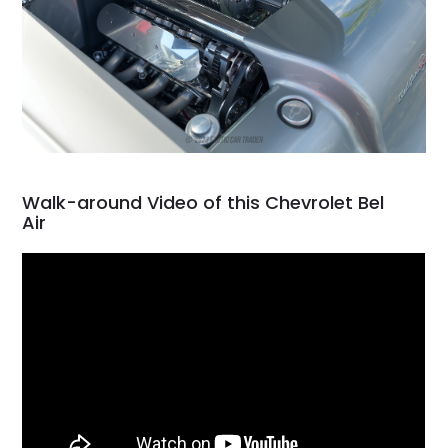
Walk-around Video of this Chevrolet Bel
Air