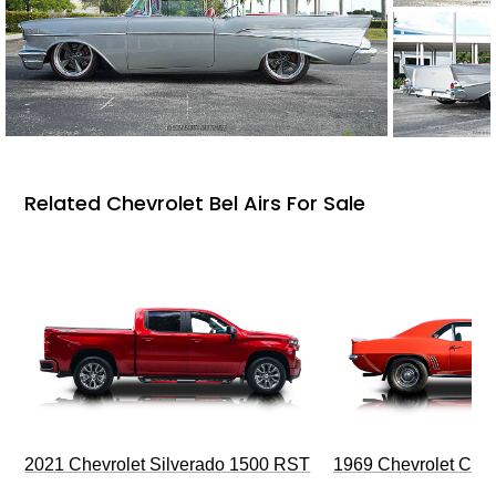
Related Chevrolet Bel Airs For Sale
2021 Chevrolet Silverado 1500 RST
1969 Chevrolet Cam