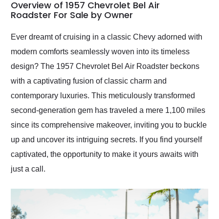
busiest shipping
Overview of 1957 Chevrolet Bel Air
weekend of the year.
Roadster For Sale by Owner
Would use them again
and highly recommend
Ever dreamt of cruising in a classic Chevy adorned with
their shipping service
modern comforts seamlessly woven into its timeless
as well.
design? The 1957 Chevrolet Bel Air Roadster beckons
with a captivating fusion of classic charm and
contemporary luxuries. This meticulously transformed
second-generation gem has traveled a mere 1,100 miles
since its comprehensive makeover, inviting you to buckle
up and uncover its intriguing secrets. If you find yourself
captivated, the opportunity to make it yours awaits with
just a call.