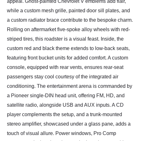
appeal. Ghost-painted Chevrolet V emblems add flair,
while a custom mesh grille, painted door sill plates, and
a custom radiator brace contribute to the bespoke charm.
Rolling on aftermarket five-spoke alloy wheels with red-
striped tires, this roadster is a visual feast. Inside, the
custom red and black theme extends to low-back seats,
featuring front bucket units for added comfort. A custom
console, equipped with rear vents, ensures rear-seat
passengers stay cool courtesy of the integrated air
conditioning. The entertainment arena is commanded by
a Pioneer single-DIN head unit, offering FM, HD, and
satellite radio, alongside USB and AUX inputs. A CD
player complements the setup, and a trunk-mounted
stereo amplifier, showcased under a glass pane, adds a
touch of visual allure. Power windows, Pro Comp