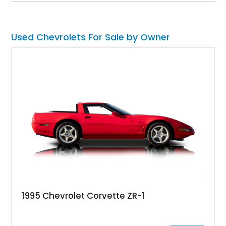
enhancements, creating an outstanding blend of timeless
design and contemporary drivability.
Used Chevrolets For Sale by Owner
1995 Chevrolet Corvette ZR-1