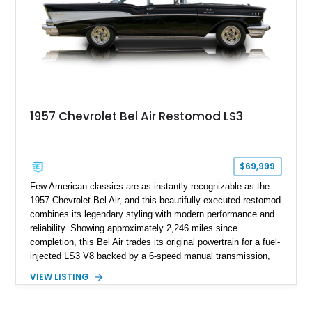
1957 Chevrolet Bel Air Restomod LS3
$69,999
Few American classics are as instantly recognizable as the
1957 Chevrolet Bel Air, and this beautifully executed restomod
combines its legendary styling with modern performance and
reliability. Showing approximately 2,246 miles since
completion, this Bel Air trades its original powertrain for a fuel-
injected LS3 V8 backed by a 6-speed manual transmission,
making it every bit as enjoyable to drive as it is to admire.
VIEW LISTING
Finished in black over a reupholstered gray and black interior,
it also benefits from thoughtful upgrades such as Vintage Air
climate control, front disc brakes, and numerous performance