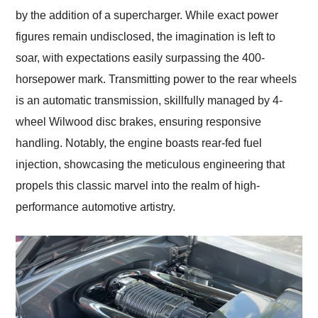
by the addition of a supercharger. While exact power
figures remain undisclosed, the imagination is left to
soar, with expectations easily surpassing the 400-
horsepower mark. Transmitting power to the rear wheels
is an automatic transmission, skillfully managed by 4-
wheel Wilwood disc brakes, ensuring responsive
handling. Notably, the engine boasts rear-fed fuel
injection, showcasing the meticulous engineering that
propels this classic marvel into the realm of high-
performance automotive artistry.