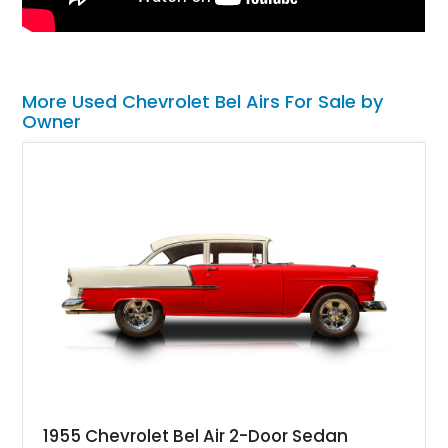
More Used Chevrolet Bel Airs For Sale by
Owner
1955 Chevrolet Bel Air 2-Door Sedan