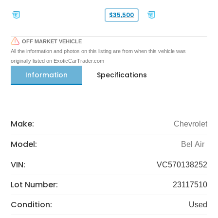
$35,500
OFF MARKET VEHICLE
All the information and photos on this listing are from when this vehicle was
originally listed on ExoticCarTrader.com
Information
Specifications
Make:
Chevrolet
Model:
Bel Air
VIN:
VC570138252
Lot Number:
23117510
Condition:
Used