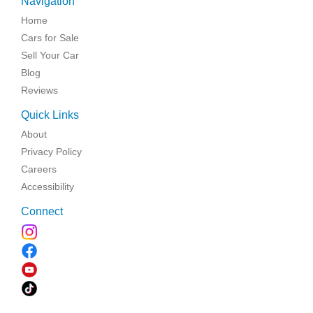
Navigation
Home
Cars for Sale
Sell Your Car
Blog
Reviews
Quick Links
About
Privacy Policy
Careers
Accessibility
Connect