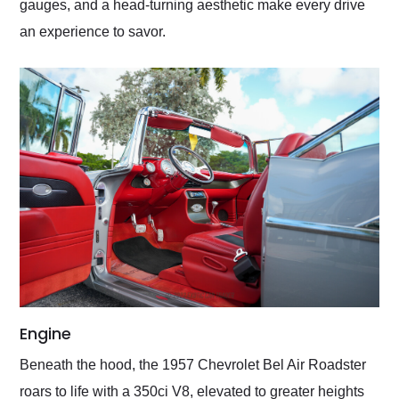
gauges, and a head-turning aesthetic make every drive
an experience to savor.
Engine
Beneath the hood, the 1957 Chevrolet Bel Air Roadster
roars to life with a 350ci V8, elevated to greater heights