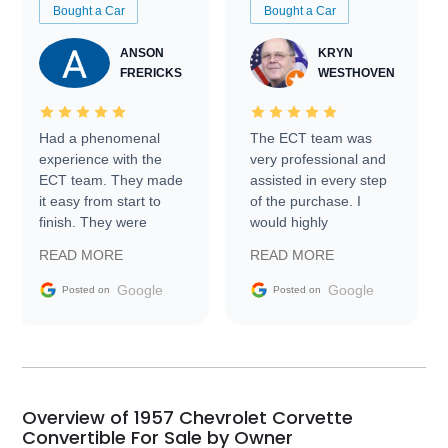
Bought a Car
Bought a Car
ANSON
KRYN
FRERICKS
WESTHOVEN
Had a phenomenal
The ECT team was
experience with the
very professional and
ECT team. They made
assisted in every step
it easy from start to
of the purchase. I
finish. They were
would highly
prompt with
recommend Exotic Car
READ MORE
READ MORE
information requests
Trader to everyone.
and facilitating
Google
Google
Posted on
Posted on
conversations with the
seller. Then Nic did an
incredible job getting
my car shipped to me
in 24 hours over the
busiest shipping
Overview of 1957 Chevrolet Corvette
weekend of the year.
Convertible For Sale by Owner