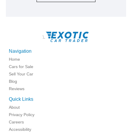
\
Navigation
Home
Cars for Sale
Sell Your Car
Blog
Reviews
Quick Links
About
Privacy Policy
Careers
Accessibility