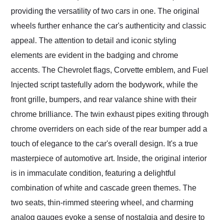
providing the versatility of two cars in one. The original
wheels further enhance the car's authenticity and classic
appeal. The attention to detail and iconic styling
elements are evident in the badging and chrome
accents. The Chevrolet flags, Corvette emblem, and Fuel
Injected script tastefully adorn the bodywork, while the
front grille, bumpers, and rear valance shine with their
chrome brilliance. The twin exhaust pipes exiting through
chrome overriders on each side of the rear bumper add a
touch of elegance to the car's overall design. It's a true
masterpiece of automotive art. Inside, the original interior
is in immaculate condition, featuring a delightful
combination of white and cascade green themes. The
two seats, thin-rimmed steering wheel, and charming
analog gauges evoke a sense of nostalgia and desire to