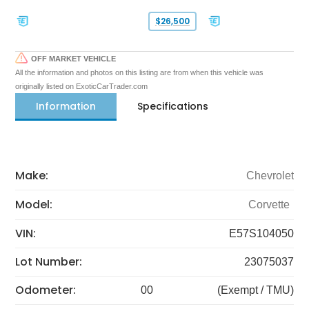
$26,500
OFF MARKET VEHICLE
All the information and photos on this listing are from when this vehicle was
originally listed on ExoticCarTrader.com
Information
Specifications
Make:
Chevrolet
Model:
Corvette
VIN:
E57S104050
Lot Number:
23075037
Odometer:
00
(Exempt / TMU)