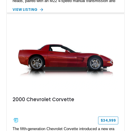
heads, paired with an M22 4-speed manual transmission and
rear-wheel drive. Finished in Burgundy Mist with a Saddle
VIEW LISTING
Leather interior, Black Hartz cloth convertible top, and a
factory color-matched removable hardtop, this example
showcases a high-quality build with carefully executed details
throughout. Performance-focused features include a
Positraction rear differential, J56 Heavy-Duty Brake Package,
stainless steel exhaust system, refreshed electrical and
vacuum systems, and a dedicated aviation fuel setup.
2000 Chevrolet Corvette
$34,999
The fifth-generation Chevrolet Corvette introduced a new era