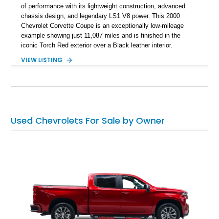
of performance with its lightweight construction, advanced
chassis design, and legendary LS1 V8 power. This 2000
Chevrolet Corvette Coupe is an exceptionally low-mileage
example showing just 11,087 miles and is finished in the
iconic Torch Red exterior over a Black leather interior.
Equipped with the desirable 6-speed manual transmission,
VIEW LISTING
factory Sport Magnesium Wheels, Active Handling System,
and Head-Up Display, this C5 Corvette represents a highly
optioned example of Chevrolet's modern sports car.
Used Chevrolets For Sale by Owner