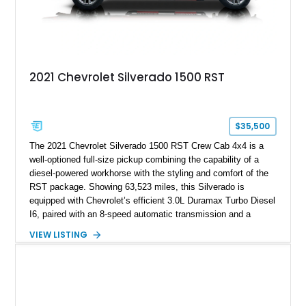
2021 Chevrolet Silverado 1500 RST
$35,500
The 2021 Chevrolet Silverado 1500 RST Crew Cab 4x4 is a
well-optioned full-size pickup combining the capability of a
diesel-powered workhorse with the styling and comfort of the
RST package. Showing 63,523 miles, this Silverado is
equipped with Chevrolet’s efficient 3.0L Duramax Turbo Diesel
I6, paired with an 8-speed automatic transmission and a
capable four-wheel-drive system. Finished in Cherry Red
VIEW LISTING
Tintcoat with a Jet Black interior, this example features
desirable factory options including the All Star Edition Plus
Package, Advanced Trailering Package, Convenience
Package II, Safety Package, and integrated trailer brake
controller.