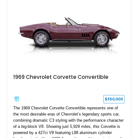
engine American sports car.
1969 Chevrolet Corvette Convertible
$350,000
The 1969 Chevrolet Corvette Convertible represents one of
the most desirable eras of Chevrolet’s legendary sports car,
combining dramatic C3 styling with the performance character
of a big-block V8. Showing just 5,929 miles, this Corvette is
powered by a 427ci V8 featuring L88 aluminum cylinder