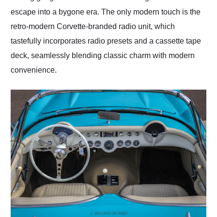
escape into a bygone era. The only modern touch is the
retro-modern Corvette-branded radio unit, which
tastefully incorporates radio presets and a cassette tape
deck, seamlessly blending classic charm with modern
convenience.