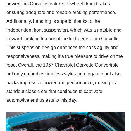
power, this Corvette features 4-wheel drum brakes,
ensuring adequate and reliable braking performance.
Additionally, handling is superb, thanks to the
independent front suspension, which was a notable and
forward-thinking feature of the first-generation Corvette.
This suspension design enhances the car's agility and
responsiveness, making it a true pleasure to drive on the
road. Overall, the 1957 Chevrolet Corvette Convertible
not only embodies timeless style and elegance but also
packs impressive power and performance, making it a
standout classic car that continues to captivate
automotive enthusiasts to this day.