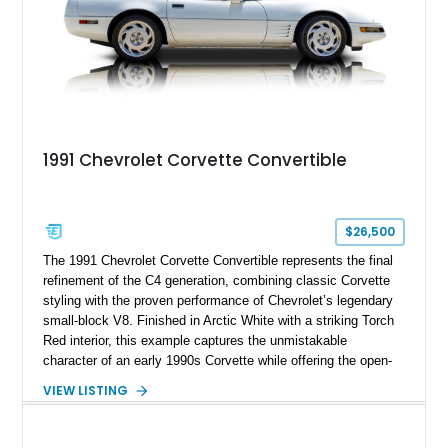
1991 Chevrolet Corvette Convertible
$26,500
The 1991 Chevrolet Corvette Convertible represents the final
refinement of the C4 generation, combining classic Corvette
styling with the proven performance of Chevrolet’s legendary
small-block V8. Finished in Arctic White with a striking Torch
Red interior, this example captures the unmistakable
character of an early 1990s Corvette while offering the open-
air experience of the convertible body style. Powered by the
VIEW LISTING
fuel-injected 5.7L L98 V8 and paired with a 6-speed manual
transmission, this Corvette delivers the engaging driving
experience enthusiasts appreciate from a lightweight, front-