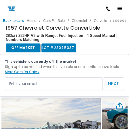
/
/
/
/
Back to cars
Home
Cars For Sale
Chevrolet
Corvette
23075037
1957 Chevrolet Corvette Convertible
283ci / 283HP V8 with Ramjet Fuel Injection | 4-Speed Manual |
Numbers Matching
OFF MARKET
LOT #
23075037
This vehicle is currently off the market.
Sign up to be notified when this vehicle or one similar is available.
More Cars for Sale >
NEXT