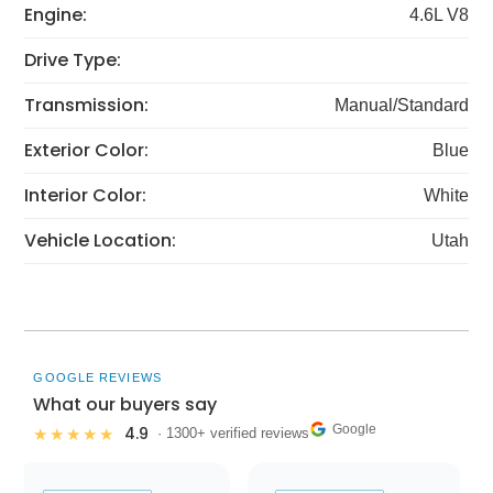
Engine:
4.6L V8
Drive Type:
Transmission:
Manual/Standard
Exterior Color:
Blue
Interior Color:
White
Vehicle Location:
Utah
GOOGLE REVIEWS
What our buyers say
Google
4.9
★★★★★
· 1300+ verified reviews