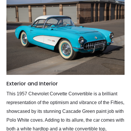
Exterior and Interior
This 1957 Chevrolet Corvette Convertible is a brilliant
representation of the optimism and vibrance of the Fifties,
showcased by its stunning Cascade Green paint job with
Polo White coves. Adding to its allure, the car comes with
both a white hardtop and a white convertible top,