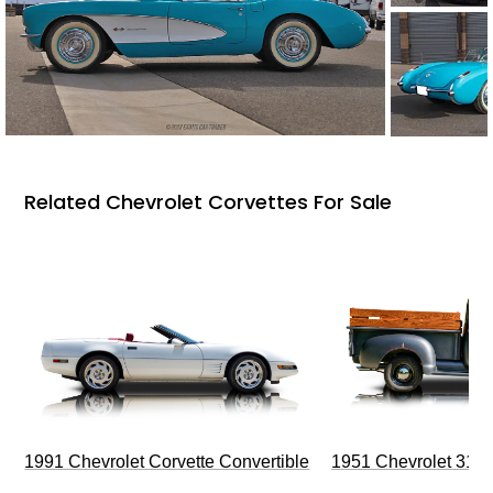
Related Chevrolet Corvettes For Sale
1991 Chevrolet Corvette Convertible
1951 Chevrolet 310