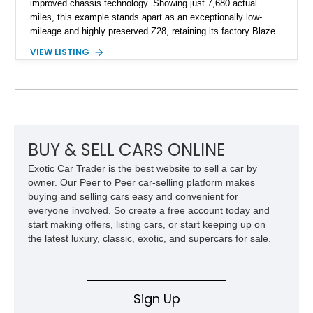
improved chassis technology. Showing just 7,680 actual
miles, this example stands apart as an exceptionally low-
mileage and highly preserved Z28, retaining its factory Blaze
Red exterior, original Z28 striping, gray cloth interior, and
VIEW LISTING
factory 5.0L V8 drivetrain. With its remarkably low mileage,
original configuration, and documented factory equipment, this
Camaro offers a rare opportunity to own a true collector-quality
example of Chevrolet’s 1980s performance heritage.
BUY & SELL CARS ONLINE
Exotic Car Trader is the best website to sell a car by
owner. Our Peer to Peer car-selling platform makes
buying and selling cars easy and convenient for
everyone involved. So create a free account today and
start making offers, listing cars, or start keeping up on
the latest luxury, classic, exotic, and supercars for sale.
Sign Up