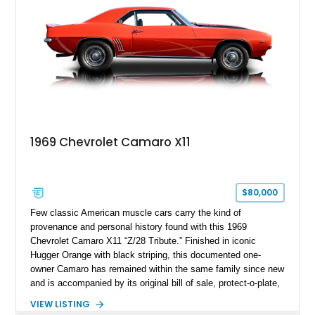
1969 Chevrolet Camaro X11
$80,000
Few classic American muscle cars carry the kind of
provenance and personal history found with this 1969
Chevrolet Camaro X11 “Z/28 Tribute.” Finished in iconic
Hugger Orange with black striping, this documented one-
owner Camaro has remained within the same family since new
and is accompanied by its original bill of sale, protect-o-plate,
title documentation, and dealership paperwork — the kind of
VIEW LISTING
provenance that significantly elevates collectability and long-