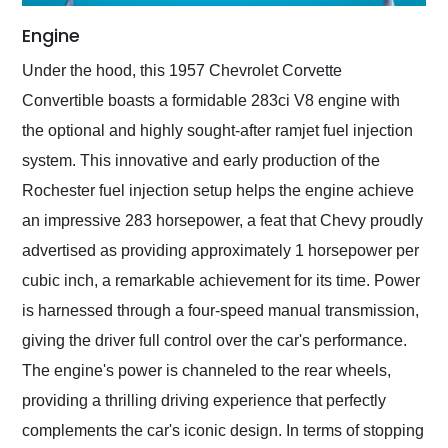
Engine
Under the hood, this 1957 Chevrolet Corvette
Convertible boasts a formidable 283ci V8 engine with
the optional and highly sought-after ramjet fuel injection
system. This innovative and early production of the
Rochester fuel injection setup helps the engine achieve
an impressive 283 horsepower, a feat that Chevy proudly
advertised as providing approximately 1 horsepower per
cubic inch, a remarkable achievement for its time. Power
is harnessed through a four-speed manual transmission,
giving the driver full control over the car's performance.
The engine's power is channeled to the rear wheels,
providing a thrilling driving experience that perfectly
complements the car's iconic design. In terms of stopping