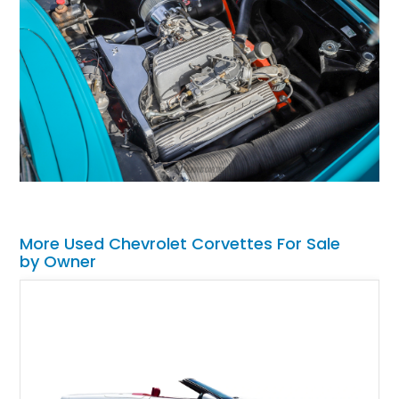
More Used Chevrolet Corvettes For Sale
by Owner