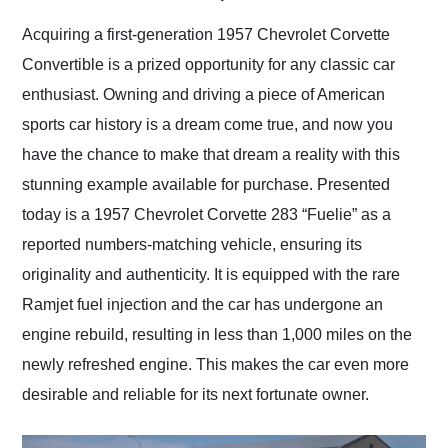
Would use them again
and highly recommend
Acquiring a first-generation 1957 Chevrolet Corvette
their shipping service
Convertible is a prized opportunity for any classic car
as well.
enthusiast. Owning and driving a piece of American
sports car history is a dream come true, and now you
have the chance to make that dream a reality with this
stunning example available for purchase. Presented
today is a 1957 Chevrolet Corvette 283 “Fuelie” as a
reported numbers-matching vehicle, ensuring its
originality and authenticity. It is equipped with the rare
Ramjet fuel injection and the car has undergone an
engine rebuild, resulting in less than 1,000 miles on the
newly refreshed engine. This makes the car even more
desirable and reliable for its next fortunate owner.