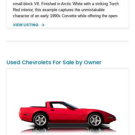
small-block V8. Finished in Arctic White with a striking Torch
Red interior, this example captures the unmistakable
character of an early 1990s Corvette while offering the open-
air experience of the convertible body style. Powered by the
VIEW LISTING
fuel-injected 5.7L L98 V8 and paired with a 6-speed manual
transmission, this Corvette delivers the engaging driving
experience enthusiasts appreciate from a lightweight, front-
engine American sports car.
Used Chevrolets For Sale by Owner