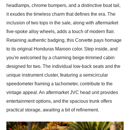
headlamps, chrome bumpers, and a distinctive boat tail,
it exudes the timeless charm that defines the era. The
inclusion of two tops in the sale, along with aftermarket
five-spoke alloy wheels, adds a touch of modern flair.
Retaining authentic badging, this Corvette pays homage
to its original Honduras Maroon color. Step inside, and
you're welcomed by a charming beige-trimmed cabin
designed for two. The individual low-back seats and the
unique instrument cluster, featuring a semicircular
speedometer framing a tachometer, contribute to the
vintage appeal. An aftermarket JVC head unit provides
entertainment options, and the spacious trunk offers
practical storage, awaiting a bit of refinement.