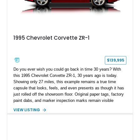
1995 Chevrolet Corvette ZR-1
$139,995
Do you ever wish you could go back in time 30 years? With
this 1995 Chevrolet Corvette ZR-1, 30 years ago is today.
Showing only 27 miles, this example remains a true time
capsule that looks, feels, and even presents as though it has
just rolled off the showroom floor. Original paper tags, factory
paint dabs, and marker inspection marks remain visible
throughout the engine bay and undercarriage, preserving the
VIEW LISTING
authenticity of what may be one of the most original and
lowest-mileage C4 ZR-1 examples known. While every ZR-1
represents an important chapter in Corvette history, this
particular example is suited for the collector seeking a
benchmark-level representation of Chevrolet’s “King of the