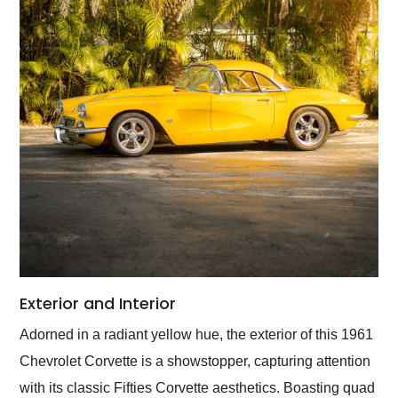
Exterior and Interior
Adorned in a radiant yellow hue, the exterior of this 1961
Chevrolet Corvette is a showstopper, capturing attention
with its classic Fifties Corvette aesthetics. Boasting quad