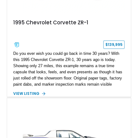
1995 Chevrolet Corvette ZR-1
$139,995
Do you ever wish you could go back in time 30 years? With
this 1995 Chevrolet Corvette ZR-1, 30 years ago is today.
Showing only 27 miles, this example remains a true time
capsule that looks, feels, and even presents as though it has
just rolled off the showroom floor. Original paper tags, factory
paint dabs, and marker inspection marks remain visible
throughout the engine bay and undercarriage, preserving the
VIEW LISTING
authenticity of what may be one of the most original and
lowest-mileage C4 ZR-1 examples known. While every ZR-1
represents an important chapter in Corvette history, this
particular example is suited for the collector seeking a
benchmark-level representation of Chevrolet’s “King of the
Hill” performance flagship. The final production year for the C4
ZR-1, 1995 saw only 448 examples produced, and this car is