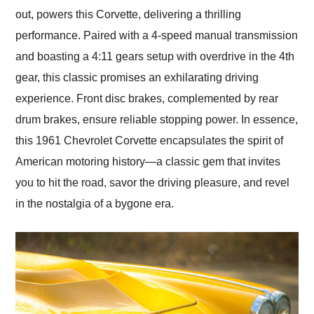
out, powers this Corvette, delivering a thrilling
performance. Paired with a 4-speed manual transmission
and boasting a 4:11 gears setup with overdrive in the 4th
gear, this classic promises an exhilarating driving
experience. Front disc brakes, complemented by rear
drum brakes, ensure reliable stopping power. In essence,
this 1961 Chevrolet Corvette encapsulates the spirit of
American motoring history—a classic gem that invites
you to hit the road, savor the driving pleasure, and revel
in the nostalgia of a bygone era.