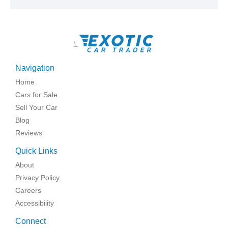
\
Navigation
Home
Cars for Sale
Sell Your Car
Blog
Reviews
Quick Links
About
Privacy Policy
Careers
Accessibility
Connect