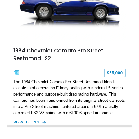
documented as number 352. Adding to its significance is its
rare dual Dunn head configuration, a feature reportedly found
on only 130 later-production 1995 ZR-1 models. According to
accompanying documentation, this combination makes this
example exceptionally rare, with its 27-mile odometer reading
making it an especially unique piece of Corvette history.
Documented with a clean Carfax, original window sticker still
attached to the windshield, second window sticker, build
1984 Chevrolet Camaro Pro Street
sheet, ZR-1 owner’s manual packet, Corvette literature,
Restomod LS2
factory accessories, and additional documentation, this
Corvette represents an extraordinary opportunity to preserve
one of Chevrolet’s most technologically advanced
$55,000
performance cars of the era.
The 1984 Chevrolet Camaro Pro Street Restomod blends
classic third-generation F-body styling with modern LS-series
performance and purpose-built drag racing hardware. This
Camaro has been transformed from its original street-car roots
into a Pro Street machine centered around a 6.0L naturally
aspirated LS2 V8 paired with a 6L90 6-speed automatic
transmission. Finished in Blue with a custom Black/Red
VIEW LISTING
interior, it features a collection of performance-focused
upgrades including a 9-inch Ford 4556 rear-end, large 31" x
18" rear drag racing tires, custom rear wheel tub