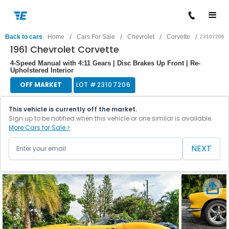
/
/
/
/
Back to cars
Home
Cars For Sale
Chevrolet
Corvette
23107206
1961 Chevrolet Corvette
4-Speed Manual with 4:11 Gears | Disc Brakes Up Front | Re-
Upholstered Interior
OFF MARKET
LOT #
23107206
This vehicle is currently off the market.
Sign up to be notified when this vehicle or one similar is available.
More Cars for Sale >
NEXT