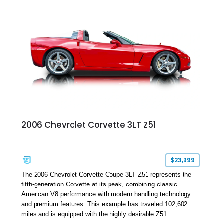
modifications, and a tubular roll cage. With its aggressive
stance, modern drivetrain, and street-and-strip inspired build,
this Camaro represents the classic American restomod
philosophy of combining vintage character with modern
performance.
2006 Chevrolet Corvette 3LT Z51
$23,999
The 2006 Chevrolet Corvette Coupe 3LT Z51 represents the
fifth-generation Corvette at its peak, combining classic
American V8 performance with modern handling technology
and premium features. This example has traveled 102,602
miles and is equipped with the highly desirable Z51