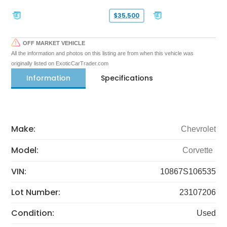
$35,500
OFF MARKET VEHICLE
All the information and photos on this listing are from when this vehicle was
originally listed on ExoticCarTrader.com
Information
Specifications
Make:
Chevrolet
Model:
Corvette
VIN:
10867S106535
Lot Number:
23107206
Condition:
Used