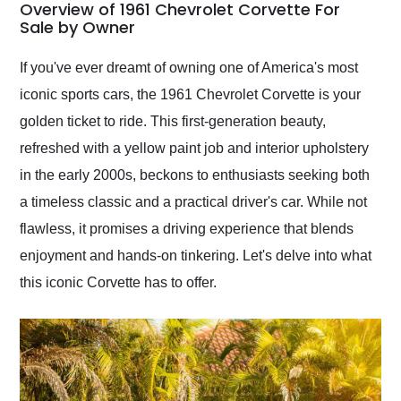
busiest shipping
Overview of 1961 Chevrolet Corvette For
weekend of the year.
Sale by Owner
Would use them again
and highly recommend
If you've ever dreamt of owning one of America's most
their shipping service
iconic sports cars, the 1961 Chevrolet Corvette is your
as well.
golden ticket to ride. This first-generation beauty,
refreshed with a yellow paint job and interior upholstery
in the early 2000s, beckons to enthusiasts seeking both
a timeless classic and a practical driver's car. While not
flawless, it promises a driving experience that blends
enjoyment and hands-on tinkering. Let's delve into what
this iconic Corvette has to offer.