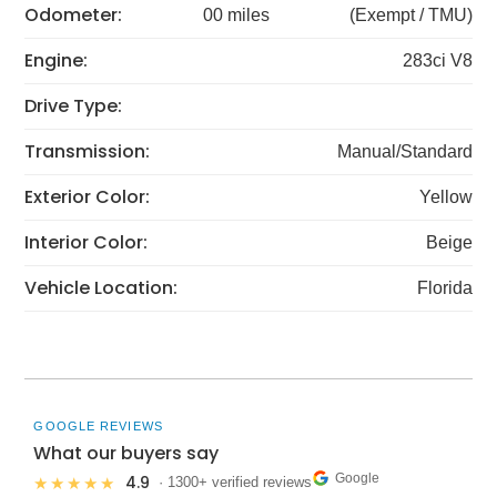
Odometer:
00 miles
(Exempt / TMU)
Engine:
283ci V8
Drive Type:
Transmission:
Manual/Standard
Exterior Color:
Yellow
Interior Color:
Beige
Vehicle Location:
Florida
GOOGLE REVIEWS
What our buyers say
Google
4.9
★★★★★
· 1300+ verified reviews