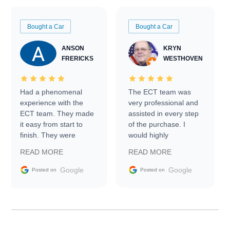
Bought a Car
Bought a Car
ANSON
KRYN
FRERICKS
WESTHOVEN
Had a phenomenal
The ECT team was
experience with the
very professional and
ECT team. They made
assisted in every step
it easy from start to
of the purchase. I
finish. They were
would highly
prompt with
recommend Exotic Car
READ MORE
READ MORE
information requests
Trader to everyone.
and facilitating
Google
Google
Posted on
Posted on
conversations with the
seller. Then Nic did an
incredible job getting
my car shipped to me
in 24 hours over the