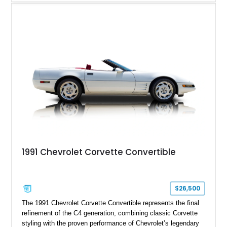
engaging driving experience enthusiasts expect while adding
features such as a Head-Up Display, Bose Premium Audio
System, DVD Navigation, and leather-appointed seating. With
its Victory Red exterior, performance-focused chassis
upgrades, and iconic Corvette styling, this C6 coupe remains
a compelling example of Chevrolet’s sports car heritage.
1991 Chevrolet Corvette Convertible
$26,500
The 1991 Chevrolet Corvette Convertible represents the final
refinement of the C4 generation, combining classic Corvette
styling with the proven performance of Chevrolet’s legendary