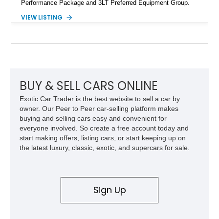
Performance Package and 3LT Preferred Equipment Group.
Powered by the legendary LS2 V8, this Corvette delivers the
VIEW LISTING
engaging driving experience enthusiasts expect while adding
features such as a Head-Up Display, Bose Premium Audio
System, DVD Navigation, and leather-appointed seating. With
its Victory Red exterior, performance-focused chassis
upgrades, and iconic Corvette styling, this C6 coupe remains
a compelling example of Chevrolet’s sports car heritage.
BUY & SELL CARS ONLINE
Exotic Car Trader is the best website to sell a car by
owner. Our Peer to Peer car-selling platform makes
buying and selling cars easy and convenient for
everyone involved. So create a free account today and
start making offers, listing cars, or start keeping up on
the latest luxury, classic, exotic, and supercars for sale.
Sign Up