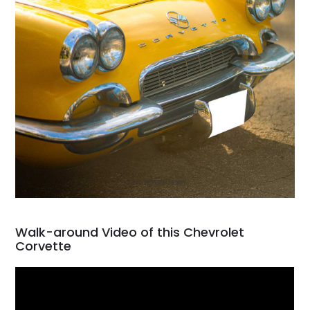
Walk-around Video of this Chevrolet
Corvette