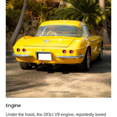
Engine
Under the hood, the 283ci V8 engine, reportedly bored