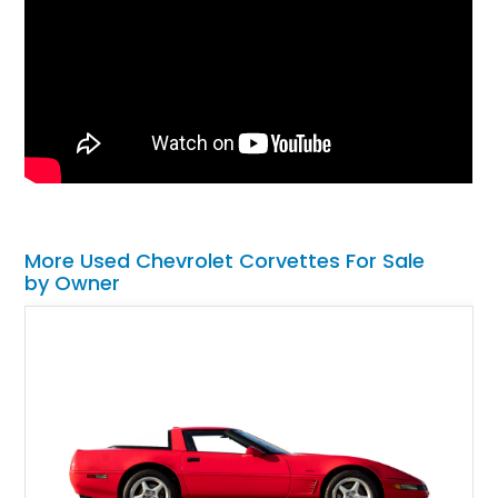
More Used Chevrolet Corvettes For Sale
by Owner