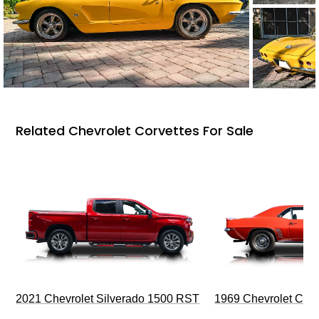
Related Chevrolet Corvettes For Sale
2021 Chevrolet Silverado 1500 RST
1969 Chevrolet Cam