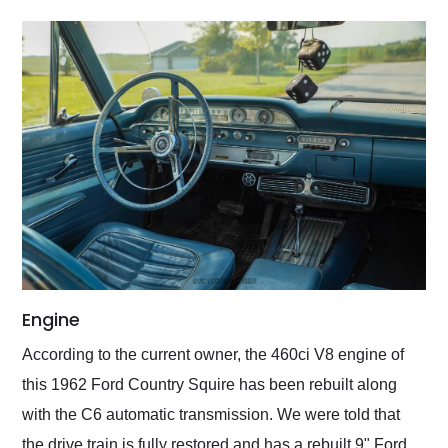
Engine
According to the current owner, the 460ci V8 engine of
this 1962 Ford Country Squire has been rebuilt along
with the C6 automatic transmission. We were told that
the drive train is fully restored and has a rebuilt 9" Ford