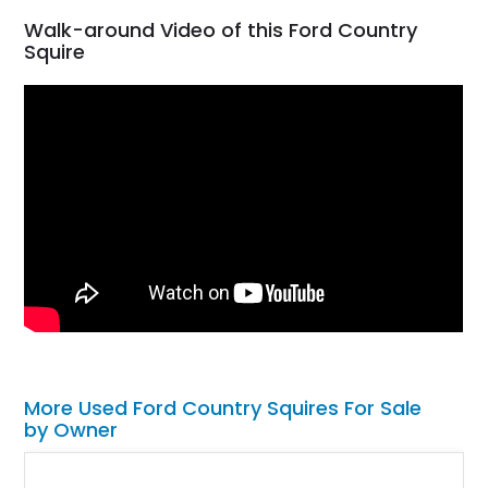
Walk-around Video of this Ford Country
Squire
More Used Ford Country Squires For Sale
by Owner