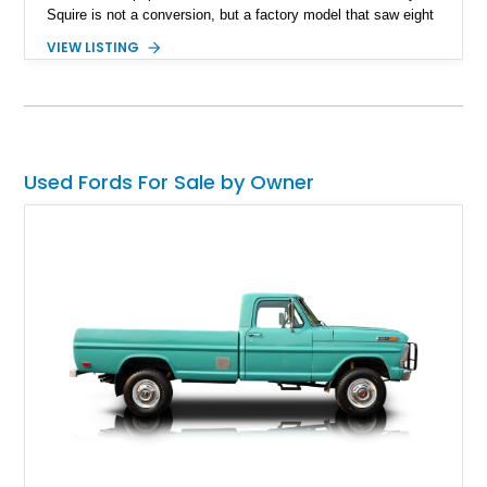
Squire is not a conversion, but a factory model that saw eight
generations from 1950 through the 1991 model years. We
VIEW LISTING
bring you an example from the fifth generation of this classic
that users like to describe as an absolute unit. This 1962 Ford
Country Squire is a reliable oldie, which has tastefully been
left with its original patina charm, it also carries new and
upgraded components.
Used Fords For Sale by Owner