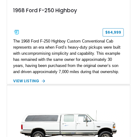
1968 Ford F-250 Highboy
$64,999
The 1968 Ford F-250 Highboy Custom Conventional Cab
represents an era when Ford’s heavy-duty pickups were built
with uncompromising simplicity and capability. This example
has remained with the same owner for approximately 30
years, having been purchased from the original owner’s son
and driven approximately 7,000 miles during that ownership.
Showing approximately 67,321 miles, this F-250 retains its
VIEW LISTING
factory configuration with no modifications reported since
leaving the factory. Powered by a 360ci V8 paired with a 4-
speed manual transmission, this Highboy features the
desirable 4WD package, Dana 60 rear axle, 4.10 gearing, long
bed configuration, and factory/dealer-installed equipment
including a grill guard and locking side saddle fuel tanks.
Following a documented 2015 body refresh, the truck was
refinished in its original Lunar Green color with a matching
spray-on bedliner while preserving its classic character.