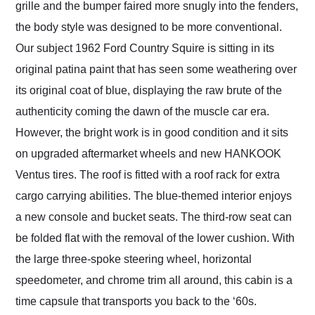
grille and the bumper faired more snugly into the fenders,
the body style was designed to be more conventional.
Our subject 1962 Ford Country Squire is sitting in its
original patina paint that has seen some weathering over
its original coat of blue, displaying the raw brute of the
authenticity coming the dawn of the muscle car era.
However, the bright work is in good condition and it sits
on upgraded aftermarket wheels and new HANKOOK
Ventus tires. The roof is fitted with a roof rack for extra
cargo carrying abilities. The blue-themed interior enjoys
a new console and bucket seats. The third-row seat can
be folded flat with the removal of the lower cushion. With
the large three-spoke steering wheel, horizontal
speedometer, and chrome trim all around, this cabin is a
time capsule that transports you back to the ‘60s.