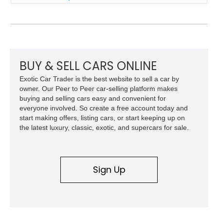
suspension, power steering, and a custom hot rod frame, this
Model 40 offers a unique combination of vintage aesthetics
and improved drivability.
BUY & SELL CARS ONLINE
Exotic Car Trader is the best website to sell a car by
owner. Our Peer to Peer car-selling platform makes
buying and selling cars easy and convenient for
everyone involved. So create a free account today and
start making offers, listing cars, or start keeping up on
the latest luxury, classic, exotic, and supercars for sale.
Sign Up