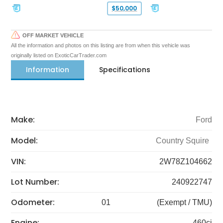
$50,000
OFF MARKET VEHICLE
All the information and photos on this listing are from when this vehicle was
originally listed on ExoticCarTrader.com
Information
Specifications
Make:
Ford
Model:
Country Squire
VIN:
2W78Z104662
Lot Number:
240922747
Odometer:
01
(Exempt / TMU)
Engine:
460ci