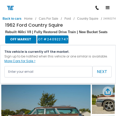
/
/
/
/
Back to cars
Home
Cars For Sale
Ford
Country Squire
24092274
1962 Ford Country Squire
Rebuilt 460ci V8 | Fully Restored Drive Train | New Bucket Seats
OFF MARKET
LOT #
240922747
This vehicle is currently off the market.
Sign up to be notified when this vehicle or one similar is available.
More Cars for Sale >
NEXT