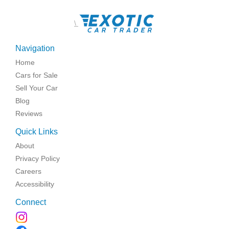
\
Navigation
Home
Cars for Sale
Sell Your Car
Blog
Reviews
Quick Links
About
Privacy Policy
Careers
Accessibility
Connect