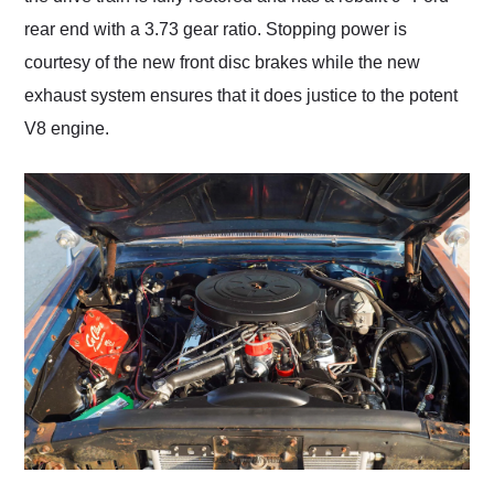
rear end with a 3.73 gear ratio. Stopping power is
courtesy of the new front disc brakes while the new
exhaust system ensures that it does justice to the potent
V8 engine.