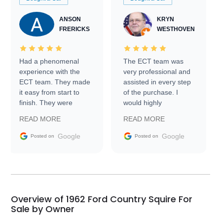
ANSON
KRYN
FRERICKS
WESTHOVEN
Had a phenomenal
The ECT team was
experience with the
very professional and
ECT team. They made
assisted in every step
it easy from start to
of the purchase. I
finish. They were
would highly
prompt with
recommend Exotic Car
READ MORE
READ MORE
information requests
Trader to everyone.
and facilitating
Google
Google
Posted on
Posted on
conversations with the
seller. Then Nic did an
incredible job getting
my car shipped to me
in 24 hours over the
busiest shipping
Overview of 1962 Ford Country Squire For
weekend of the year.
Sale by Owner
Would use them again