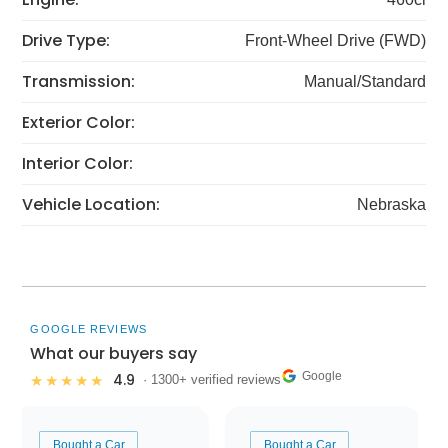
Drive Type:
Front-Wheel Drive (FWD)
Transmission:
Manual/Standard
Exterior Color:
Interior Color:
Vehicle Location:
Nebraska
GOOGLE REVIEWS
What our buyers say
Google
4.9
★★★★★
· 1300+ verified reviews
Bought a Car
Bought a Car