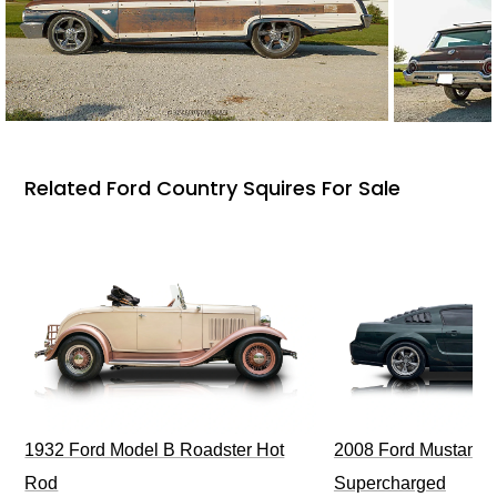
Related Ford Country Squires For Sale
1932 Ford Model B Roadster Hot
2008 Ford Mustang Bu
Rod
Supercharged