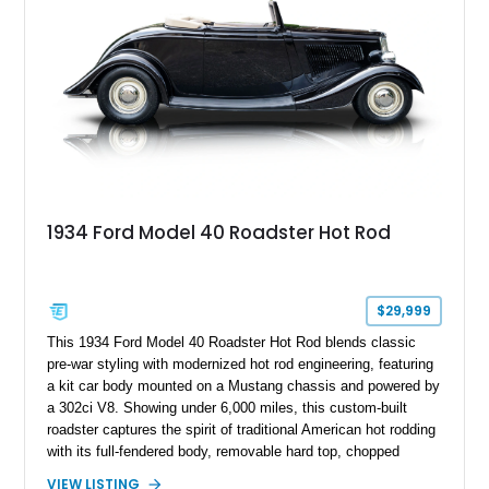
1934 Ford Model 40 Roadster Hot Rod
$29,999
This 1934 Ford Model 40 Roadster Hot Rod blends classic
pre-war styling with modernized hot rod engineering, featuring
a kit car body mounted on a Mustang chassis and powered by
a 302ci V8. Showing under 6,000 miles, this custom-built
roadster captures the spirit of traditional American hot rodding
with its full-fendered body, removable hard top, chopped
windshield, and period-inspired details. With a Mustang II front
VIEW LISTING