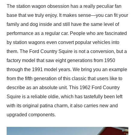
and highly recommend
The station wagon obsession has a really peculiar fan
their shipping service
base that we truly enjoy. It makes sense—you can fit your
as well.
family and dog inside and still have the same level of
performance as a regular car. People who are fascinated
by station wagons even convert popular vehicles into
them. The Ford Country Squire is not a conversion, but a
factory model that saw eight generations from 1950
through the 1991 model years. We bring you an example
from the fifth generation of this classic that users like to
describe as an absolute unit. This 1962 Ford Country
Squire is a reliable oldie, which has tastefully been left
with its original patina charm, it also carries new and
upgraded components.