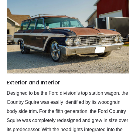
Exterior and Interior
Designed to be the Ford division's top station wagon, the
Country Squire was easily identified by its woodgrain
body side trim. For the fifth generation, the Ford Country
Squire was completely redesigned and grew in size over
its predecessor. With the headlights integrated into the