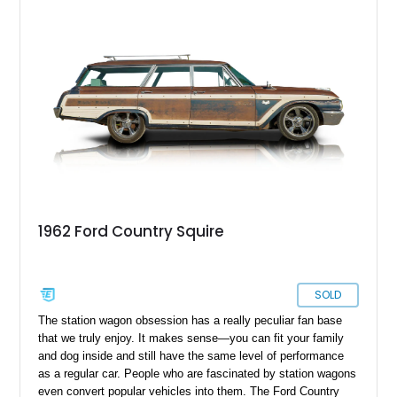
1962 Ford Country Squire
SOLD
The station wagon obsession has a really peculiar fan base
that we truly enjoy. It makes sense—you can fit your family
and dog inside and still have the same level of performance
as a regular car. People who are fascinated by station wagons
even convert popular vehicles into them. The Ford Country