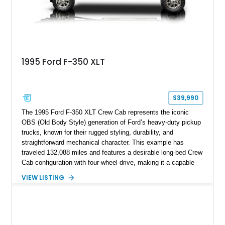
1995 Ford F-350 XLT
$39,990
The 1995 Ford F-350 XLT Crew Cab represents the iconic
OBS (Old Body Style) generation of Ford’s heavy-duty pickup
trucks, known for their rugged styling, durability, and
straightforward mechanical character. This example has
traveled 132,088 miles and features a desirable long-bed Crew
Cab configuration with four-wheel drive, making it a capable
platform for both work and adventure. Finished in Oxford
VIEW LISTING
White with a Blue Velour interior, this F-350 has been further
customized with a fiberglass bed topper/camper shell,
aftermarket suspension lift kit, Fuel Off-Road Maverick
chrome wheels, and a Kenwood audio head unit, combining
classic Ford truck character with modernized upgrades.