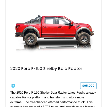
GT350 combines the high-revving 5.2L naturally aspirated V8,
six-speed manual transmission, and track-focused equipment
with exclusive anniversary details including a signed design
team plaque, over-the-top racing stripes, and unique 50th
Anniversary styling elements.
2020 Ford F-150 Shelby Baja Raptor
$95,000
The 2020 Ford F-150 Shelby Baja Raptor takes Ford’s already
capable Raptor platform and transforms it into a more
extreme, Shelby-enhanced off-road performance truck. This
example has traveled 45,773 miles and combines the factory