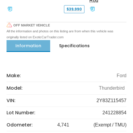
Rod
$39,990
OFF MARKET VEHICLE
All the information and photos on this listing are from when this vehicle was
originally listed on ExoticCarTrader.com
Information
Specifications
Make:
Ford
Model:
Thunderbird
VIN:
2Y83Z115457
Lot Number:
241228854
Odometer:
4,741
(Exempt / TMU)