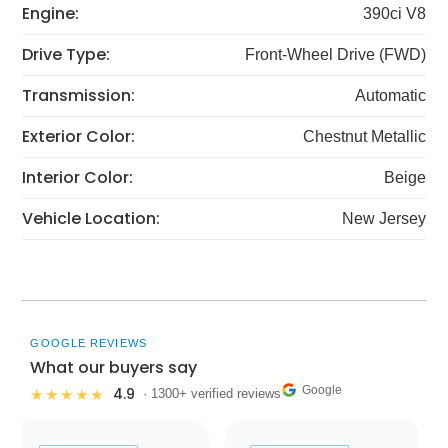
Engine:
390ci V8
Drive Type:
Front-Wheel Drive (FWD)
Transmission:
Automatic
Exterior Color:
Chestnut Metallic
Interior Color:
Beige
Vehicle Location:
New Jersey
GOOGLE REVIEWS
What our buyers say
Google
4.9
★★★★★
· 1300+ verified reviews