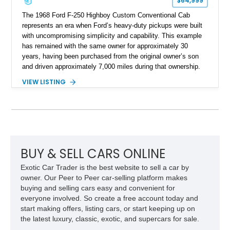
$64,999
The 1968 Ford F-250 Highboy Custom Conventional Cab
represents an era when Ford’s heavy-duty pickups were built
with uncompromising simplicity and capability. This example
has remained with the same owner for approximately 30
years, having been purchased from the original owner’s son
and driven approximately 7,000 miles during that ownership.
Showing approximately 67,321 miles, this F-250 retains its
VIEW LISTING
factory configuration with no modifications reported since
leaving the factory. Powered by a 360ci V8 paired with a 4-
speed manual transmission, this Highboy features the
desirable 4WD package, Dana 60 rear axle, 4.10 gearing, long
bed configuration, and factory/dealer-installed equipment
including a grill guard and locking side saddle fuel tanks.
Following a documented 2015 body refresh, the truck was
BUY & SELL CARS ONLINE
refinished in its original Lunar Green color with a matching
Exotic Car Trader is the best website to sell a car by
spray-on bedliner while preserving its classic character.
owner. Our Peer to Peer car-selling platform makes
buying and selling cars easy and convenient for
everyone involved. So create a free account today and
start making offers, listing cars, or start keeping up on
the latest luxury, classic, exotic, and supercars for sale.