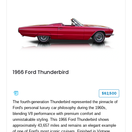
1966 Ford Thunderbird
$62,500
The fourth-generation Thunderbird represented the pinnacle of
Ford's personal luxury car philosophy during the 1960s,
blending V8 performance with premium comfort and
unmistakable styling. This 1966 Ford Thunderbird shows
approximately 43,657 miles and remains an elegant example
of one of Ford's most iconic cruisers. Finished in Vintage