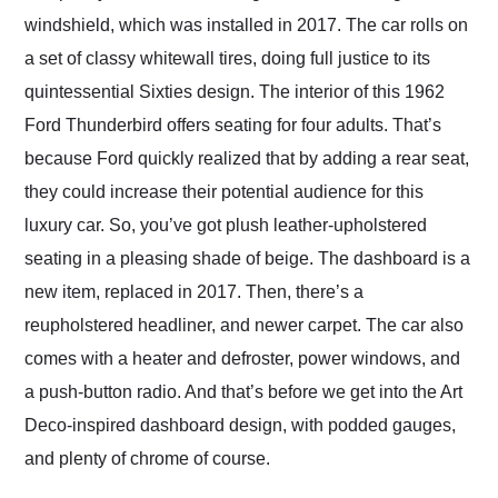
windshield, which was installed in 2017. The car rolls on
a set of classy whitewall tires, doing full justice to its
quintessential Sixties design. The interior of this 1962
Ford Thunderbird offers seating for four adults. That’s
because Ford quickly realized that by adding a rear seat,
they could increase their potential audience for this
luxury car. So, you’ve got plush leather-upholstered
seating in a pleasing shade of beige. The dashboard is a
new item, replaced in 2017. Then, there’s a
reupholstered headliner, and newer carpet. The car also
comes with a heater and defroster, power windows, and
a push-button radio. And that’s before we get into the Art
Deco-inspired dashboard design, with podded gauges,
and plenty of chrome of course.