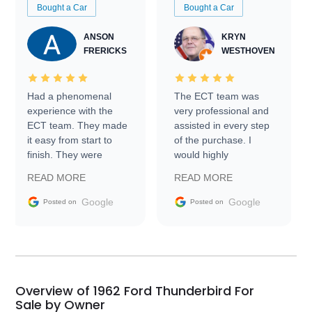
Bought a Car
Bought a Car
ANSON
KRYN
FRERICKS
WESTHOVEN
Had a phenomenal
The ECT team was
experience with the
very professional and
ECT team. They made
assisted in every step
it easy from start to
of the purchase. I
finish. They were
would highly
prompt with
recommend Exotic Car
READ MORE
READ MORE
information requests
Trader to everyone.
and facilitating
Google
Google
Posted on
Posted on
conversations with the
seller. Then Nic did an
incredible job getting
my car shipped to me
in 24 hours over the
busiest shipping
Overview of 1962 Ford Thunderbird For
weekend of the year.
Sale by Owner