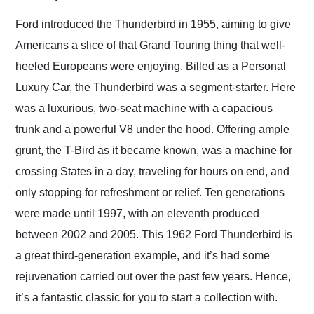
Would use them again
and highly recommend
Ford introduced the Thunderbird in 1955, aiming to give
their shipping service
Americans a slice of that Grand Touring thing that well-
as well.
heeled Europeans were enjoying. Billed as a Personal
Luxury Car, the Thunderbird was a segment-starter. Here
was a luxurious, two-seat machine with a capacious
trunk and a powerful V8 under the hood. Offering ample
grunt, the T-Bird as it became known, was a machine for
crossing States in a day, traveling for hours on end, and
only stopping for refreshment or relief. Ten generations
were made until 1997, with an eleventh produced
between 2002 and 2005. This 1962 Ford Thunderbird is
a great third-generation example, and it’s had some
rejuvenation carried out over the past few years. Hence,
it’s a fantastic classic for you to start a collection with.