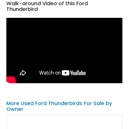
Walk-around Video of this Ford
Thunderbird
More Used Ford Thunderbirds For Sale by
Owner