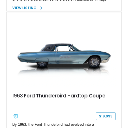
Burgundy over a red leather interior, it combines timeless
VIEW LISTING
styling with desirable factory amenities such as air
conditioning, power accessories, and the innovative Swing-
Away steering wheel. An aftermarket air conditioning pump
has also been installed to help improve cooling system
reliability and serviceability.
1963 Ford Thunderbird Hardtop Coupe
$19,999
By 1963, the Ford Thunderbird had evolved into a