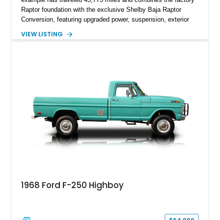
Raptor foundation with the exclusive Shelby Baja Raptor
Conversion, featuring upgraded power, suspension, exterior
components, and interior enhancements. Finished in Rapid
VIEW LISTING
Red Metallic Tinted Clearcoat with a black interior, this
SuperCrew 4x4 is equipped with the highly desirable
Equipment Group 802A, Twin Panel Moonroof, and an
extensive list of Shelby upgrades including a Shelby By FOX
Stage 2 suspension system, Baja-specific exterior package,
chase rack system, and Shelby interior appointments. Built
for high-speed desert performance while maintaining everyday
usability, this Shelby Baja Raptor represents one of the most
capable interpretations of Ford’s performance truck platform.
1968 Ford F-250 Highboy