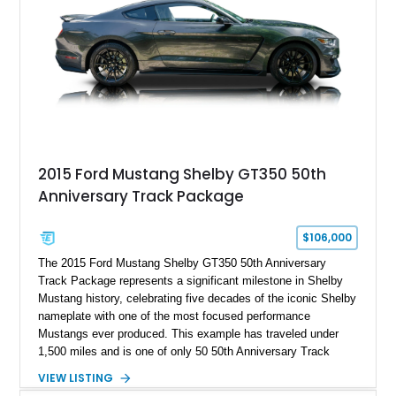
2015 Ford Mustang Shelby GT350 50th
Anniversary Track Package
$106,000
The 2015 Ford Mustang Shelby GT350 50th Anniversary
Track Package represents a significant milestone in Shelby
Mustang history, celebrating five decades of the iconic Shelby
nameplate with one of the most focused performance
Mustangs ever produced. This example has traveled under
1,500 miles and is one of only 50 50th Anniversary Track
Package builds produced for the model year. Finished in
VIEW LISTING
Magnetic Metallic with an Ebony Cloth/Suede interior, this