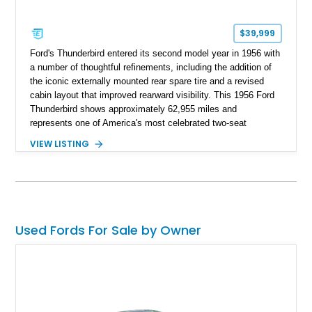
$39,999
Ford's Thunderbird entered its second model year in 1956 with
a number of thoughtful refinements, including the addition of
the iconic externally mounted rear spare tire and a revised
cabin layout that improved rearward visibility. This 1956 Ford
Thunderbird shows approximately 62,955 miles and
represents one of America's most celebrated two-seat
personal luxury cars. Finished with a removable fiberglass
VIEW LISTING
hardtop and powered by the desirable 312ci V8, this
Thunderbird blends timeless styling with tasteful upgrades
such as Vintage Air, an upgraded cooling system, and a 12-
volt electrical conversion, making it an enjoyable classic for
today's roads.
Used Fords For Sale by Owner