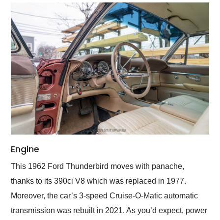
Engine
This 1962 Ford Thunderbird moves with panache,
thanks to its 390ci V8 which was replaced in 1977.
Moreover, the car’s 3-speed Cruise-O-Matic automatic
transmission was rebuilt in 2021. As you’d expect, power