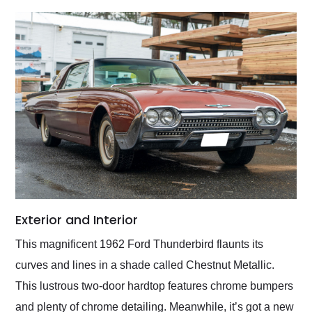
Exterior and Interior
This magnificent 1962 Ford Thunderbird flaunts its
curves and lines in a shade called Chestnut Metallic.
This lustrous two-door hardtop features chrome bumpers
and plenty of chrome detailing. Meanwhile, it’s got a new