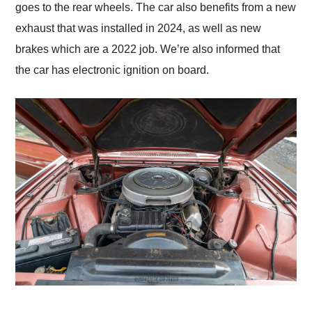
goes to the rear wheels. The car also benefits from a new
exhaust that was installed in 2024, as well as new
brakes which are a 2022 job. We’re also informed that
the car has electronic ignition on board.