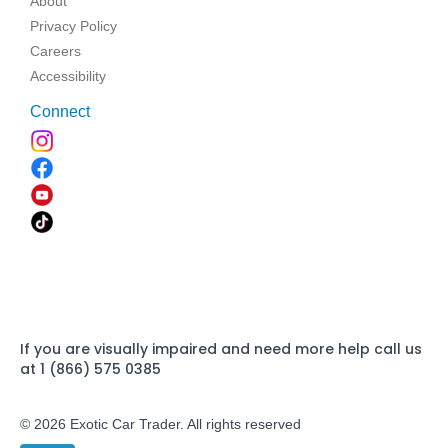
About
Privacy Policy
Careers
Accessibility
Connect
If you are visually impaired and need more help call us
at 1 (866) 575 0385
© 2026 Exotic Car Trader. All rights reserved