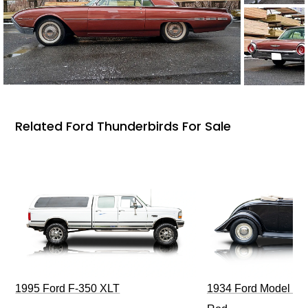
Related Ford Thunderbirds For Sale
1995 Ford F-350 XLT
1934 Ford Model 40