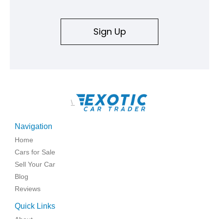
Sign Up
\
Navigation
Home
Cars for Sale
Sell Your Car
Blog
Reviews
Quick Links