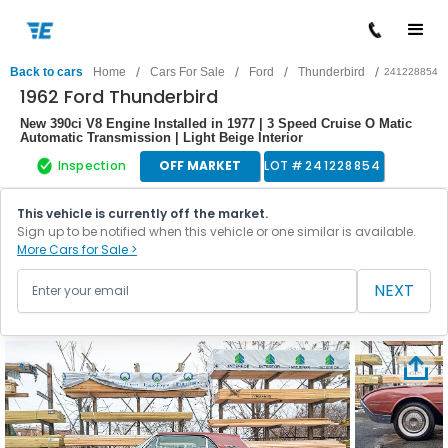
/
/
/
/
Back to cars
Home
Cars For Sale
Ford
Thunderbird
241228854
1962 Ford Thunderbird
New 390ci V8 Engine Installed in 1977 | 3 Speed Cruise O Matic
Automatic Transmission | Light Beige Interior
Inspection
OFF MARKET
LOT #
241228854
This vehicle is currently off the market.
Sign up to be notified when this vehicle or one similar is available.
More Cars for Sale >
NEXT