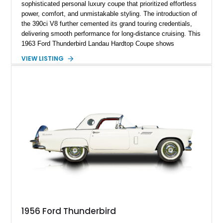
sophisticated personal luxury coupe that prioritized effortless
power, comfort, and unmistakable styling. The introduction of
the 390ci V8 further cemented its grand touring credentials,
delivering smooth performance for long-distance cruising. This
1963 Ford Thunderbird Landau Hardtop Coupe shows
approximately 77,116 miles and presents as a well-preserved
VIEW LISTING
example featuring the desirable Landau roof, a spacious
luxury-oriented cabin, and the commanding presence that
made late-1960s Thunderbirds stand apart from the
competition.
1956 Ford Thunderbird