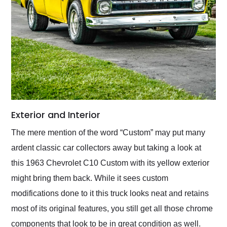
Exterior and Interior
The mere mention of the word “Custom” may put many
ardent classic car collectors away but taking a look at
this 1963 Chevrolet C10 Custom with its yellow exterior
might bring them back. While it sees custom
modifications done to it this truck looks neat and retains
most of its original features, you still get all those chrome
components that look to be in great condition as well.