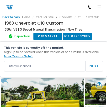
/
/
/
/
Back to cars
Home
Cars For Sale
Chevrolet
C10
22092885
1963 Chevrolet C10 Custom
350ci V8 | 3 Speed Manual Transmission | New Tires
Inspection
OFF MARKET
LOT #
22092885
This vehicle is currently off the market.
Sign up to be notified when this vehicle or one similar is available.
More Cars for Sale >
NEXT