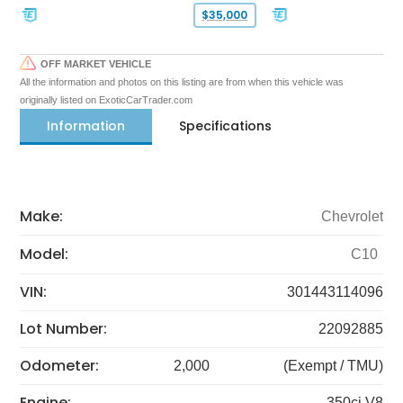
$35,000
OFF MARKET VEHICLE
All the information and photos on this listing are from when this vehicle was
originally listed on ExoticCarTrader.com
Information
Specifications
Make:
Chevrolet
Model:
C10
VIN:
301443114096
Lot Number:
22092885
Odometer:
2,000
(Exempt / TMU)
Engine:
350ci V8