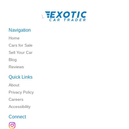
\
Navigation
Home
Cars for Sale
Sell Your Car
Blog
Reviews
Quick Links
About
Privacy Policy
Careers
Accessibility
Connect