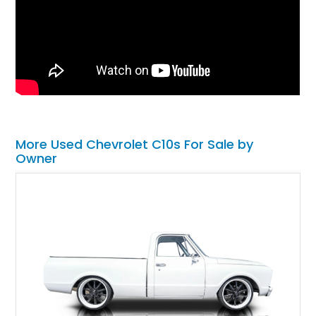
More Used Chevrolet C10s For Sale by
Owner