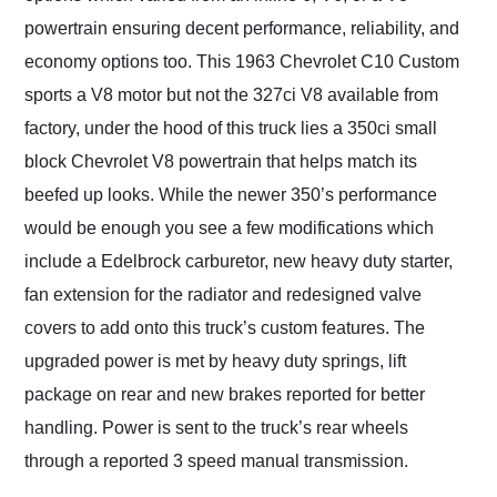
powertrain ensuring decent performance, reliability, and
economy options too. This 1963 Chevrolet C10 Custom
sports a V8 motor but not the 327ci V8 available from
factory, under the hood of this truck lies a 350ci small
block Chevrolet V8 powertrain that helps match its
beefed up looks. While the newer 350’s performance
would be enough you see a few modifications which
include a Edelbrock carburetor, new heavy duty starter,
fan extension for the radiator and redesigned valve
covers to add onto this truck’s custom features. The
upgraded power is met by heavy duty springs, lift
package on rear and new brakes reported for better
handling. Power is sent to the truck’s rear wheels
through a reported 3 speed manual transmission.