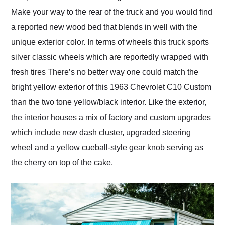
Make your way to the rear of the truck and you would find
a reported new wood bed that blends in well with the
unique exterior color. In terms of wheels this truck sports
silver classic wheels which are reportedly wrapped with
fresh tires There’s no better way one could match the
bright yellow exterior of this 1963 Chevrolet C10 Custom
than the two tone yellow/black interior. Like the exterior,
the interior houses a mix of factory and custom upgrades
which include new dash cluster, upgraded steering
wheel and a yellow cueball-style gear knob serving as
the cherry on top of the cake.