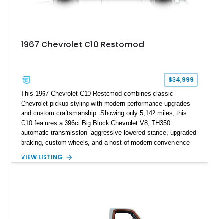
1967 Chevrolet C10 Restomod
$34,999
This 1967 Chevrolet C10 Restomod combines classic
Chevrolet pickup styling with modern performance upgrades
and custom craftsmanship. Showing only 5,142 miles, this
C10 features a 396ci Big Block Chevrolet V8, TH350
automatic transmission, aggressive lowered stance, upgraded
braking, custom wheels, and a host of modern convenience
features. With its long-bed to short-bed conversion, custom
VIEW LISTING
exterior finish, upgraded audio system, and extensive chassis
and drivetrain enhancements, this C10 offers a unique
interpretation of Chevrolet’s iconic second-generation pickup
platform.