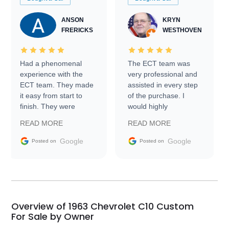
ANSON
KRYN
FRERICKS
WESTHOVEN
Had a phenomenal
The ECT team was
experience with the
very professional and
ECT team. They made
assisted in every step
it easy from start to
of the purchase. I
finish. They were
would highly
prompt with
recommend Exotic Car
READ MORE
READ MORE
information requests
Trader to everyone.
and facilitating
Google
Google
Posted on
Posted on
conversations with the
seller. Then Nic did an
incredible job getting
my car shipped to me
in 24 hours over the
busiest shipping
Overview of 1963 Chevrolet C10 Custom
weekend of the year.
For Sale by Owner
Would use them again