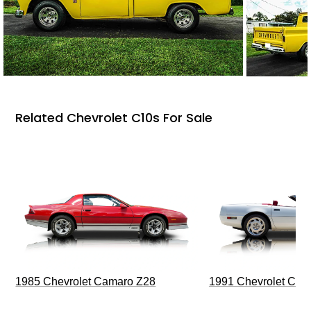
Related Chevrolet C10s For Sale
1985 Chevrolet Camaro Z28
1991 Chevrolet Corv