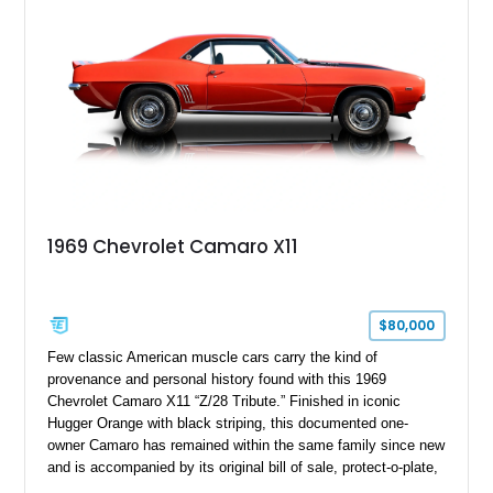
controller.
1969 Chevrolet Camaro X11
$80,000
Few classic American muscle cars carry the kind of
provenance and personal history found with this 1969
Chevrolet Camaro X11 “Z/28 Tribute.” Finished in iconic
Hugger Orange with black striping, this documented one-
owner Camaro has remained within the same family since new
and is accompanied by its original bill of sale, protect-o-plate,
title documentation, and dealership paperwork — the kind of