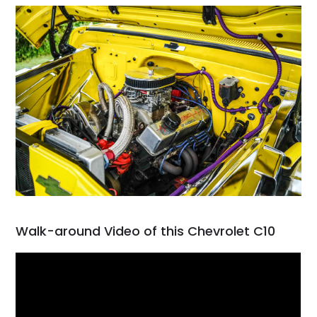
Walk-around Video of this Chevrolet C10