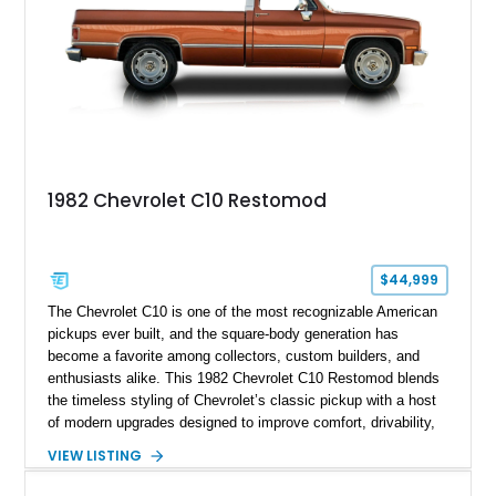
1982 Chevrolet C10 Restomod
$44,999
The Chevrolet C10 is one of the most recognizable American
pickups ever built, and the square-body generation has
become a favorite among collectors, custom builders, and
enthusiasts alike. This 1982 Chevrolet C10 Restomod blends
the timeless styling of Chevrolet’s classic pickup with a host
of modern upgrades designed to improve comfort, drivability,
and reliability. Showing true mileage unknown and remaining
VIEW LISTING
with the same family since new, this truck benefits from a
5.3L V8 swap, electronic fuel injection, a 4L60E automatic