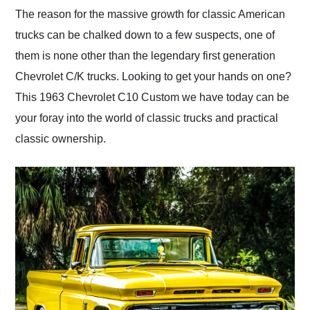
and highly recommend
The reason for the massive growth for classic American
their shipping service
trucks can be chalked down to a few suspects, one of
as well.
them is none other than the legendary first generation
Chevrolet C/K trucks. Looking to get your hands on one?
This 1963 Chevrolet C10 Custom we have today can be
your foray into the world of classic trucks and practical
classic ownership.