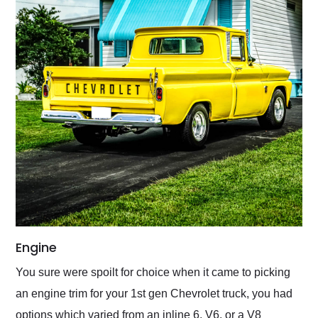
Engine
You sure were spoilt for choice when it came to picking
an engine trim for your 1st gen Chevrolet truck, you had
options which varied from an inline 6, V6, or a V8