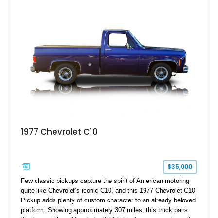
transmission, and a carefully customized interior. With its eye-
catching orange paint, lowered stance, and thoughtfully
executed upgrades throughout, this C10 offers the classic
looks buyers love with the conveniences expected from a
modern cruiser.
1977 Chevrolet C10
$35,000
Few classic pickups capture the spirit of American motoring
quite like Chevrolet’s iconic C10, and this 1977 Chevrolet C10
Pickup adds plenty of custom character to an already beloved
platform. Showing approximately 307 miles, this truck pairs