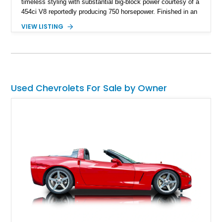
timeless styling with substantial big-block power courtesy of a
454ci V8 reportedly producing 750 horsepower. Finished in an
eye-catching blue exterior over a gray interior, it features a
VIEW LISTING
collection of thoughtful upgrades including a NASCAR-style
rear end, aftermarket air conditioning, transmission cooler,
billet aluminum grille, and custom interior touches. Whether
displayed at local events or enjoyed on the open road, this
C10 offers a distinctive blend of classic truck appeal and
muscular performance.
Used Chevrolets For Sale by Owner