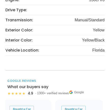
Drive Type:
Transmission:
Manual/Standard
Exterior Color:
Yellow
Interior Color:
Yellow/Black
Vehicle Location:
Florida
GOOGLE REVIEWS
What our buyers say
Google
4.9
★★★★★
· 1300+ verified reviews
Bought a Car
Bought a Car