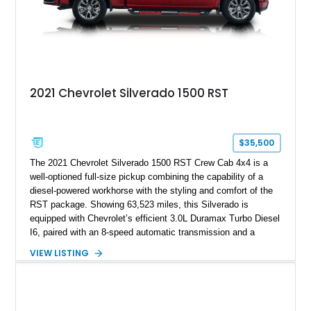
2021 Chevrolet Silverado 1500 RST
$35,500
The 2021 Chevrolet Silverado 1500 RST Crew Cab 4x4 is a
well-optioned full-size pickup combining the capability of a
diesel-powered workhorse with the styling and comfort of the
RST package. Showing 63,523 miles, this Silverado is
equipped with Chevrolet’s efficient 3.0L Duramax Turbo Diesel
I6, paired with an 8-speed automatic transmission and a
capable four-wheel-drive system. Finished in Cherry Red
VIEW LISTING
Tintcoat with a Jet Black interior, this example features
desirable factory options including the All Star Edition Plus
Package, Advanced Trailering Package, Convenience
Package II, Safety Package, and integrated trailer brake