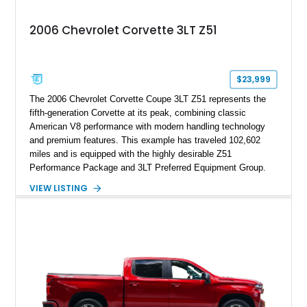
2006 Chevrolet Corvette 3LT Z51
$23,999
The 2006 Chevrolet Corvette Coupe 3LT Z51 represents the
fifth-generation Corvette at its peak, combining classic
American V8 performance with modern handling technology
and premium features. This example has traveled 102,602
miles and is equipped with the highly desirable Z51
Performance Package and 3LT Preferred Equipment Group.
Powered by the legendary LS2 V8, this Corvette delivers the
VIEW LISTING
engaging driving experience enthusiasts expect while adding
features such as a Head-Up Display, Bose Premium Audio
System, DVD Navigation, and leather-appointed seating. With
its Victory Red exterior, performance-focused chassis
upgrades, and iconic Corvette styling, this C6 coupe remains
a compelling example of Chevrolet’s sports car heritage.