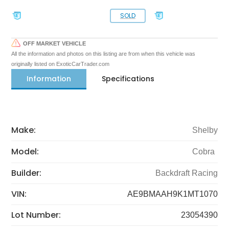
SOLD
OFF MARKET VEHICLE
All the information and photos on this listing are from when this vehicle was
originally listed on ExoticCarTrader.com
Information
Specifications
Make:
Shelby
Model:
Cobra
Builder:
Backdraft Racing
VIN:
AE9BMAAH9K1MT1070
Lot Number:
23054390