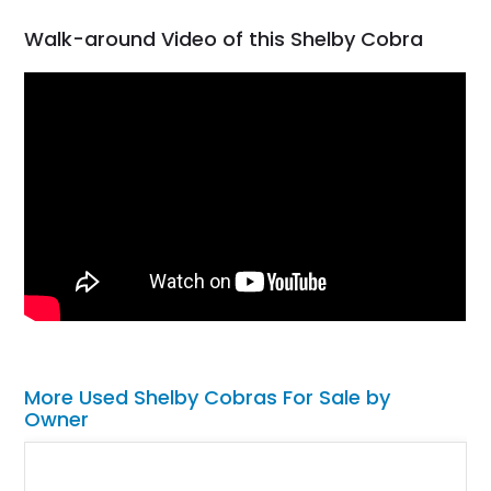
Walk-around Video of this Shelby Cobra
More Used Shelby Cobras For Sale by
Owner