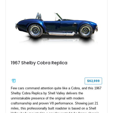
1967 Shelby Cobra Replica
$62,999
Few cars command attention quite like a Cobra, and this 1967
Shelby Cobra Replica by Shell Valley delivers the
unmistakable presence of the original with modern
craftsmanship and proven V8 performance. Showing just 21
miles, this professionally built roadster is based on a Shell