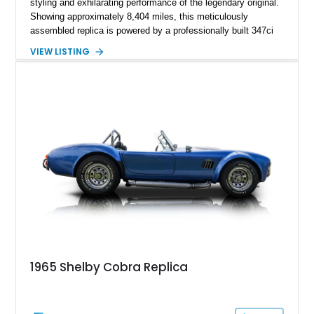
styling and exhilarating performance of the legendary original.
Showing approximately 8,404 miles, this meticulously
assembled replica is powered by a professionally built 347ci
Ford Stroker V8 paired with a Tremec 5-speed manual
VIEW LISTING
transmission, delivering an authentic, driver-focused
experience. Finished in vibrant red with bold white racing
stripes over a black interior, this Daytona Coupe combines
iconic looks with modern engineering, making it equally suited
for spirited driving, weekend shows, or a prized collection.
1965 Shelby Cobra Replica