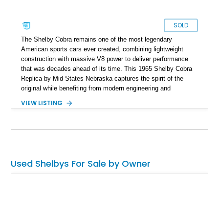
SOLD
The Shelby Cobra remains one of the most legendary
American sports cars ever created, combining lightweight
construction with massive V8 power to deliver performance
that was decades ahead of its time. This 1965 Shelby Cobra
Replica by Mid States Nebraska captures the spirit of the
original while benefiting from modern engineering and
craftsmanship. Showing approximately 21,887 miles, this
VIEW LISTING
striking roadster is finished in black over a matching black
interior and features a professionally built 351ci V8 that has
been balanced, blueprinted, bored, and stroked for enhanced
performance. Supported by an independent rear suspension
and a robust 4-inch tubular frame, this Cobra replica offers the
visceral driving experience enthusiasts crave while providing
Used Shelbys For Sale by Owner
the reliability and usability expected from a carefully
constructed modern interpretation of an automotive icon.