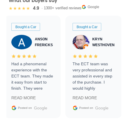
What our buyers say
Google
4.9
★★★★★
· 1300+ verified reviews
Bought a Car
Bought a Car
ANSON
KRYN
FRERICKS
WESTHOVEN
Had a phenomenal
The ECT team was
experience with the
very professional and
ECT team. They made
assisted in every step
it easy from start to
of the purchase. I
finish. They were
would highly
prompt with
recommend Exotic Car
READ MORE
READ MORE
information requests
Trader to everyone.
and facilitating
Google
Google
Posted on
Posted on
conversations with the
seller. Then Nic did an
incredible job getting