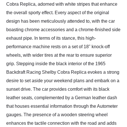
Cobra Replica, adorned with white stripes that enhance
the overall sporty effect. Every aspect of the original
design has been meticulously attended to, with the car
boasting chrome accessories and a chrome-finished side
exhaust pipe. In terms of its stance, this high-
performance machine rests on a set of 18" knock-off
wheels, with wider tires at the rear to ensure superior
grip. Stepping inside the black interior of the 1965
Backdraft Racing Shelby Cobra Replica evokes a strong
desire to set aside your weekend plans and embark on a
sunset drive. The car provides comfort with its black
leather seats, complemented by a German leather dash
that houses essential information through the Autometer
gauges. The presence of a wooden steering wheel
enhances the tactile connection with the road and adds