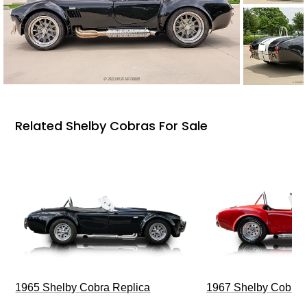
Related Shelby Cobras For Sale
1965 Shelby Cobra Replica
1967 Shelby Cobra 