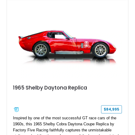
racing stripes, this Cobra replica captures the timeless
styling, thunderous soundtrack, and raw driving experience
that have made the Cobra one of the most celebrated
American sports cars ever built.
1965 Shelby Daytona Replica
$84,995
Inspired by one of the most successful GT race cars of the
1960s, this 1965 Shelby Cobra Daytona Coupe Replica by
Factory Five Racing faithfully captures the unmistakable