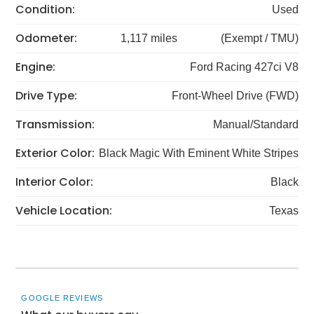
Condition:
Used
Odometer:
1,117 miles
(Exempt / TMU)
Engine:
Ford Racing 427ci V8
Drive Type:
Front-Wheel Drive (FWD)
Transmission:
Manual/Standard
Exterior Color:
Black Magic With Eminent White Stripes
Interior Color:
Black
Vehicle Location:
Texas
GOOGLE REVIEWS