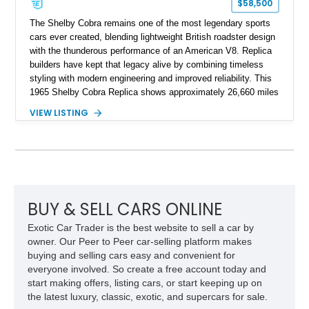
$58,500
The Shelby Cobra remains one of the most legendary sports
cars ever created, blending lightweight British roadster design
with the thunderous performance of an American V8. Replica
builders have kept that legacy alive by combining timeless
styling with modern engineering and improved reliability. This
1965 Shelby Cobra Replica shows approximately 26,660 miles
and was professionally built with a 1996 Corvette-sourced LT1
VIEW LISTING
V8, electronic fuel injection, and a 700R4 automatic
transmission. Finished in Blue with Silver racing stripes, this
Cobra also features a NOS nitrous oxide system, MSD
ignition, and a removable hard top, making it an exciting blend
of classic looks and contemporary performance.
BUY & SELL CARS ONLINE
Exotic Car Trader is the best website to sell a car by
owner. Our Peer to Peer car-selling platform makes
buying and selling cars easy and convenient for
everyone involved. So create a free account today and
start making offers, listing cars, or start keeping up on
the latest luxury, classic, exotic, and supercars for sale.