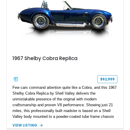
1967 Shelby Cobra Replica
$62,999
Few cars command attention quite like a Cobra, and this 1967
Shelby Cobra Replica by Shell Valley delivers the
unmistakable presence of the original with modern
craftsmanship and proven V8 performance. Showing just 21
miles, this professionally built roadster is based on a Shell
Valley body mounted to a powder-coated tube frame chassis
and is powered by a race-built 351ci Windsor V8 backed by a
VIEW LISTING
5-speed manual transmission. Finished in Blue with White