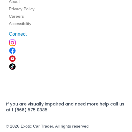
About
Privacy Policy
Careers
Accessibility
Connect
If you are visually impaired and need more help call us
at 1 (866) 575 0385
© 2026 Exotic Car Trader. All rights reserved