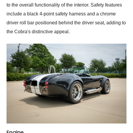
to the overall functionality of the interior. Safety features
include a black 4-point safety harness and a chrome
driver roll bar positioned behind the driver seat, adding to
the Cobra's distinctive appeal.
Engine