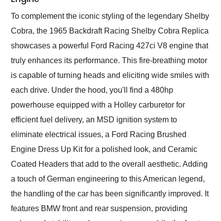
To complement the iconic styling of the legendary Shelby
Cobra, the 1965 Backdraft Racing Shelby Cobra Replica
showcases a powerful Ford Racing 427ci V8 engine that
truly enhances its performance. This fire-breathing motor
is capable of turning heads and eliciting wide smiles with
each drive. Under the hood, you'll find a 480hp
powerhouse equipped with a Holley carburetor for
efficient fuel delivery, an MSD ignition system to
eliminate electrical issues, a Ford Racing Brushed
Engine Dress Up Kit for a polished look, and Ceramic
Coated Headers that add to the overall aesthetic. Adding
a touch of German engineering to this American legend,
the handling of the car has been significantly improved. It
features BMW front and rear suspension, providing