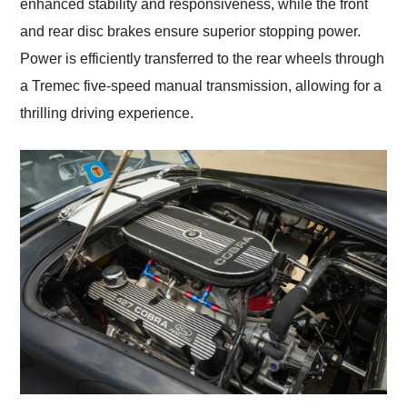
enhanced stability and responsiveness, while the front
and rear disc brakes ensure superior stopping power.
Power is efficiently transferred to the rear wheels through
a Tremec five-speed manual transmission, allowing for a
thrilling driving experience.