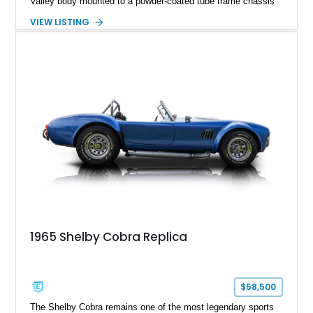
Valley body mounted to a powder-coated tube frame chassis
and is powered by a race-built 351ci Windsor V8 backed by a
VIEW LISTING
5-speed manual transmission. Finished in Blue with White
racing stripes, this Cobra replica captures the timeless
styling, thunderous soundtrack, and raw driving experience
that have made the Cobra one of the most celebrated
American sports cars ever built.
1965 Shelby Cobra Replica
$58,500
The Shelby Cobra remains one of the most legendary sports