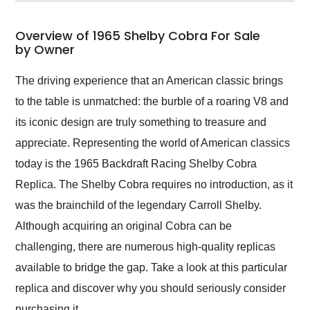
my car shipped to me
in 24 hours over the
busiest shipping
Overview of 1965 Shelby Cobra For Sale
weekend of the year.
by Owner
Would use them again
and highly recommend
The driving experience that an American classic brings
their shipping service
to the table is unmatched: the burble of a roaring V8 and
as well.
its iconic design are truly something to treasure and
appreciate. Representing the world of American classics
today is the 1965 Backdraft Racing Shelby Cobra
Replica. The Shelby Cobra requires no introduction, as it
was the brainchild of the legendary Carroll Shelby.
Although acquiring an original Cobra can be
challenging, there are numerous high-quality replicas
available to bridge the gap. Take a look at this particular
replica and discover why you should seriously consider
purchasing it.