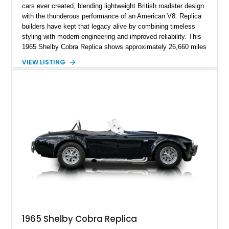
cars ever created, blending lightweight British roadster design
with the thunderous performance of an American V8. Replica
builders have kept that legacy alive by combining timeless
styling with modern engineering and improved reliability. This
1965 Shelby Cobra Replica shows approximately 26,660 miles
and was professionally built with a 1996 Corvette-sourced LT1
VIEW LISTING
V8, electronic fuel injection, and a 700R4 automatic
transmission. Finished in Blue with Silver racing stripes, this
Cobra also features a NOS nitrous oxide system, MSD
ignition, and a removable hard top, making it an exciting blend
of classic looks and contemporary performance.
1965 Shelby Cobra Replica