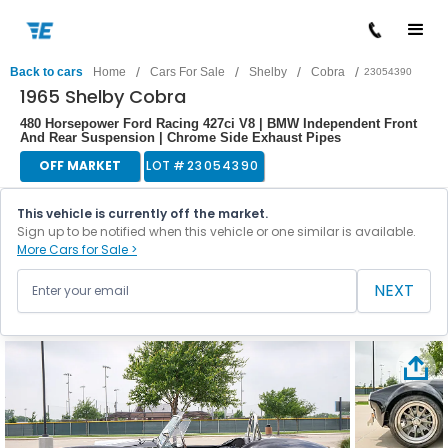
/
/
/
/
Back to cars
Home
Cars For Sale
Shelby
Cobra
23054390
1965 Shelby Cobra
480 Horsepower Ford Racing 427ci V8 | BMW Independent Front
And Rear Suspension | Chrome Side Exhaust Pipes
OFF MARKET
LOT #
23054390
This vehicle is currently off the market.
Sign up to be notified when this vehicle or one similar is available.
More Cars for Sale >
NEXT