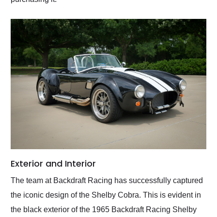
Exterior and Interior
The team at Backdraft Racing has successfully captured
the iconic design of the Shelby Cobra. This is evident in
the black exterior of the 1965 Backdraft Racing Shelby