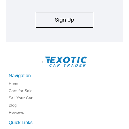
Sign Up
\
Navigation
Home
Cars for Sale
Sell Your Car
Blog
Reviews
Quick Links