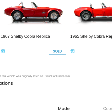
1967 Shelby Cobra Replica
1965 Shelby Cobra Rep
SOLD
en this vehicle was originally listed on ExoticCarTrader.com
ations
Model:
Cob