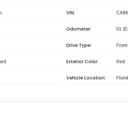
VIN:
e
CA86
Odometer:
01
(E
Drive Type:
Front
Exterior Color:
ard
Red
Vehicle Location:
Flori