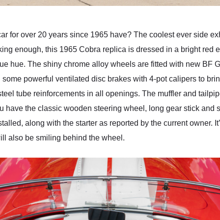
ar for over 20 years since 1965 have? The coolest ever side exha
eeking enough, this 1965 Cobra replica is dressed in a bright red ex
lue hue. The shiny chrome alloy wheels are fitted with new BF Go
some powerful ventilated disc brakes with 4-pot calipers to brin
 steel tube reinforcements in all openings. The muffler and tailp
you have the classic wooden steering wheel, long gear stick and
led, along with the starter as reported by the current owner. It
will also be smiling behind the wheel.