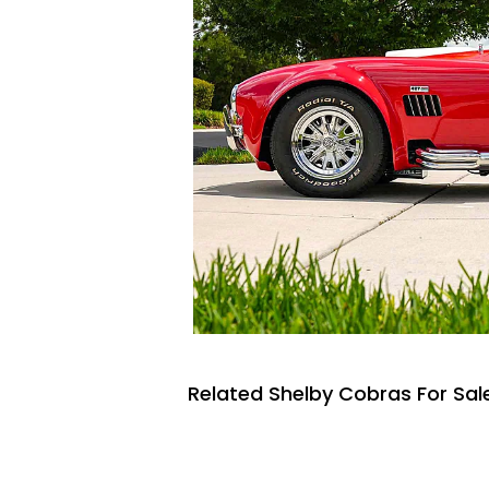
Related Shelby Cobras For Sal