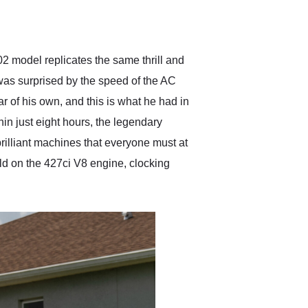
delivered earlier than was
anticipated. I recommend
Exotic Car Trader to
anyone who is interested
in buying a specialty
02 model replicates the same thrill and
vehicle.
was surprised by the speed of the AC
r of his own, and this is what he had in
n just eight hours, the legendary
rilliant machines that everyone must at
ld on the 427ci V8 engine, clocking