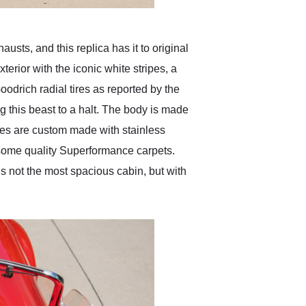
usts, and this replica has it to original
terior with the iconic white stripes, a
odrich radial tires as reported by the
g this beast to a halt. The body is made
ipes are custom made with stainless
 some quality Superformance carpets.
’s not the most spacious cabin, but with