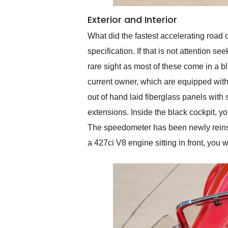
Exterior and Interior
What did the fastest accelerating road c
specification. If that is not attention s
rare sight as most of these come in a b
current owner, which are equipped with 
out of hand laid fiberglass panels with
extensions. Inside the black cockpit, 
The speedometer has been newly reinstal
a 427ci V8 engine sitting in front, you 