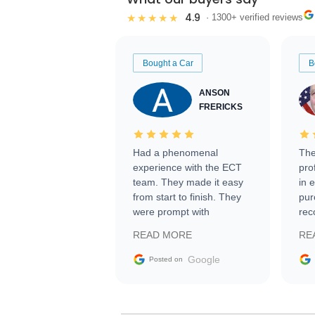
4.9
★★★★★
· 1300+ verified reviews
Bought a Car
B
ANSON
FRERICKS
Had a phenomenal
The
experience with the ECT
pro
team. They made it easy
in 
from start to finish. They
pur
were prompt with
rec
information requests and
Tra
READ MORE
RE
facilitating conversations
with the seller. Then Nic
Google
Posted on
did an incredible job
getting my car shipped to
me in 24 hours over the