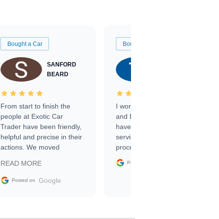
Bought a Car
Bought a Car
SANFORD
TATE
BEARD
RICHARDSON
From start to finish the
I worked with Ben, Phillip,
people at Exotic Car
and Emily and I couldn’t
Trader have been friendly,
have asked for a better
helpful and precise in their
service through the
actions. We moved
process. 10/10
through the steps of the
Google
READ MORE
Posted on
sale without a single issue.
The contracting process
Google
Posted on
was simple,
straightforward and all
electronic. The car was