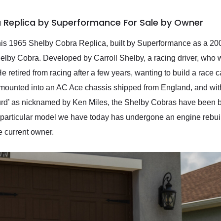
a Replica by Superformance For Sale by Owner
 This 1965 Shelby Cobra Replica, built by Superformance as a 20
elby Cobra. Developed by Carroll Shelby, a racing driver, who 
retired from racing after a few years, wanting to build a race ca
ounted into an AC Ace chassis shipped from England, and withi
Turd’ as nicknamed by Ken Miles, the Shelby Cobras have been b
his particular model we have today has undergone an engine rebui
e current owner.