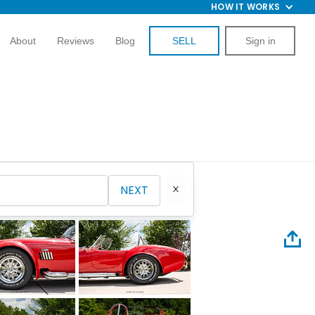
HOW IT WORKS
About
Reviews
Blog
SELL
Sign in
NEXT