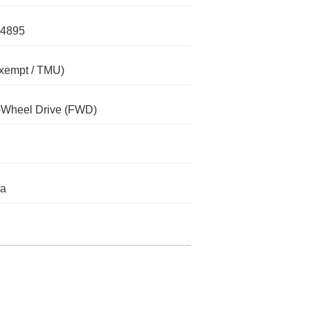
4895
xempt / TMU)
-Wheel Drive (FWD)
da