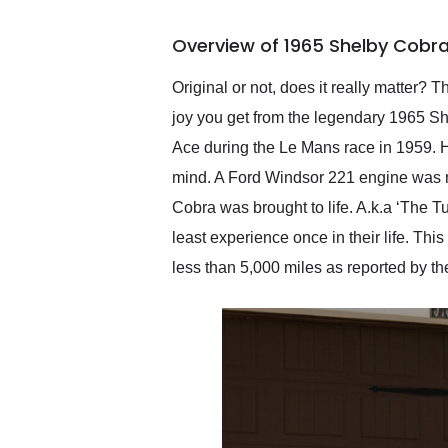
busiest shipping weekend
of the year. Would use
Overview of 1965 Shelby Cobr
them again and highly
recommend their shipping
service as well.
Original or not, does it really matter?
joy you get from the legendary 1965 Sh
Ace during the Le Mans race in 1959. He 
mind. A Ford Windsor 221 engine was m
Cobra was brought to life. A.k.a ‘The 
least experience once in their life. T
less than 5,000 miles as reported by th