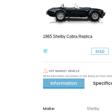
1965 Shelby Cobra Replica
SOLD
OFF MARKET VEHICLE
All the information and photos on this listing are from wh
Information
Specific
Make:
Shelby