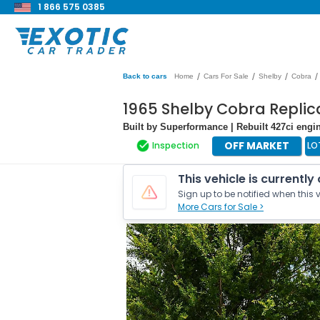
1 866 575 0385
/
/
/
/
Back to cars
Home
Cars For Sale
Shelby
Cobra
1965 Shelby Cobra Repli
Built by Superformance | Rebuilt 427ci engin
OFF MARKET
Inspection
LO
This vehicle is currently
Sign up to be notified when this v
More Cars for Sale >