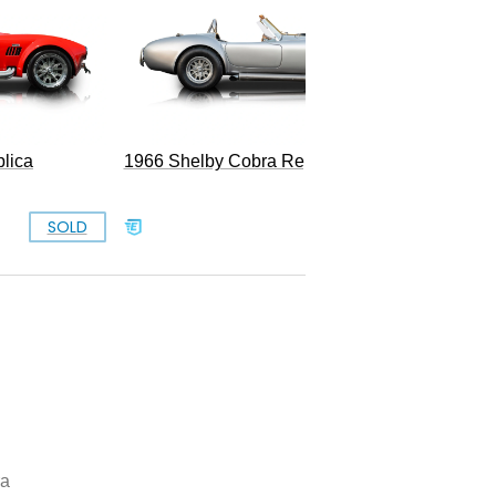
lica
1966 Shelby Cobra Replica
SOLD
SOLD
ra