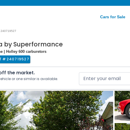
Cars for Sale
240719527
ca by Superformance
e | Holley 600 carburetors
T #
240719527
 off the market.
ehicle or one similar is available.