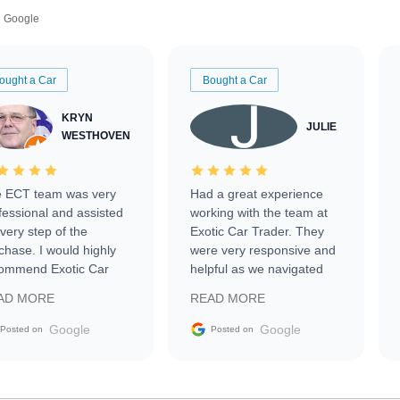
Google
ought a Car
Bought a Car
KRYN
JULIE
WESTHOVEN
 ECT team was very
Had a great experience
fessional and assisted
working with the team at
every step of the
Exotic Car Trader. They
chase. I would highly
were very responsive and
ommend Exotic Car
helpful as we navigated
der to everyone.
selling our luxury electric
AD MORE
READ MORE
vehicle that was newer to
the market.
Google
Google
Posted on
Posted on