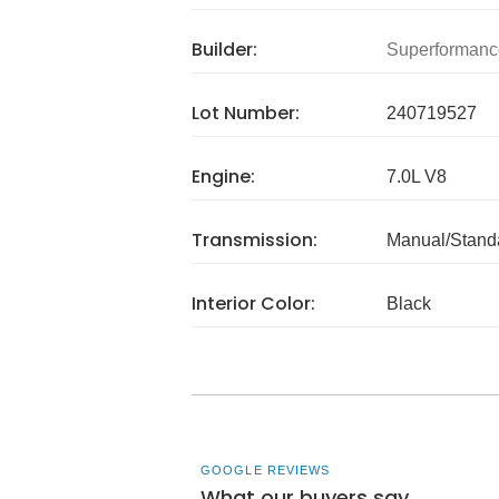
Builder:
Superformanc
Lot Number:
240719527
Engine:
7.0L V8
Transmission:
Manual/Stand
Interior Color:
Black
GOOGLE REVIEWS
What our buyers say