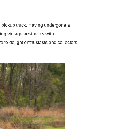
delivered earlier than was
anticipated. I recommend
Exotic Car Trader to
anyone who is interested
in buying a specialty
0 pickup truck. Having undergone a
vehicle.
ing vintage aesthetics with
 to delight enthusiasts and collectors