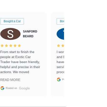
Bought a Car
Bought a Car
SANFORD
TATE
BEARD
RICHARDSON
From start to finish the
I worked with Ben, Phillip,
people at Exotic Car
and Emily and I couldn’t
Trader have been friendly,
have asked for a better
helpful and precise in their
service through the
actions. We moved
process. 10/10
through the steps of the
Google
READ MORE
Posted on
sale without a single issue.
The contracting process
Google
Posted on
was simple,
straightforward and all
electronic. The car was