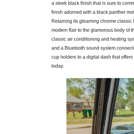
a sleek black finish that is sure to c
finish adorned with a black panther moti
Retaining its gleaming chrome classic f
modern flair to the glamorous body of t
classic air conditioning and heating sy
and a Bluetooth sound system connecte
cup holders to a digital dash that offer
today.