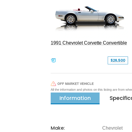
1991 Chevrolet Corvette Convertible
$26,500
OFF MARKET VEHICLE
All the information and photos on this listing are from wh
Information
Specific
Make:
Chevrolet