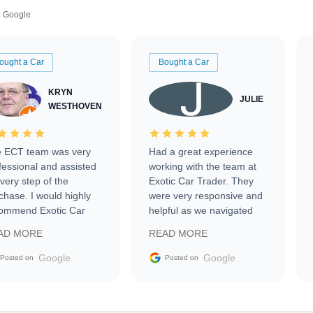
Google
ought a Car
Bought a Car
KRYN
JULIE
WESTHOVEN
 ECT team was very
Had a great experience
fessional and assisted
working with the team at
every step of the
Exotic Car Trader. They
chase. I would highly
were very responsive and
ommend Exotic Car
helpful as we navigated
der to everyone.
selling our luxury electric
AD MORE
READ MORE
vehicle that was newer to
the market.
Google
Google
Posted on
Posted on