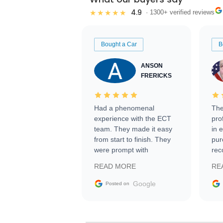
4.9
★★★★★
· 1300+ verified reviews
Bought a Car
B
ANSON
FRERICKS
Had a phenomenal
The
experience with the ECT
pro
team. They made it easy
in 
from start to finish. They
pur
were prompt with
rec
information requests and
Tra
READ MORE
RE
facilitating conversations
with the seller. Then Nic
Google
Posted on
did an incredible job
getting my car shipped to
me in 24 hours over the