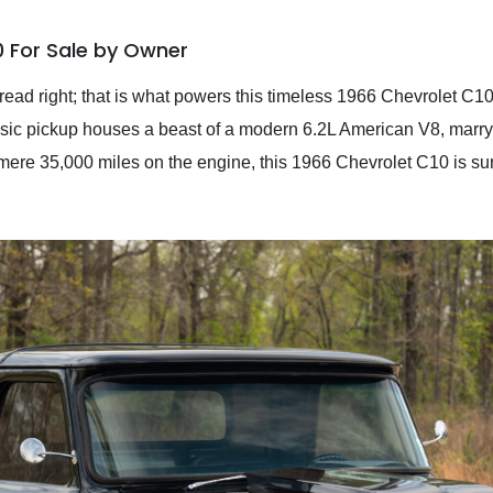
0 For Sale by Owner
ead right; that is what powers this timeless 1966 Chevrolet C1
assic pickup houses a beast of a modern 6.2L American V8, marry
mere 35,000 miles on the engine, this 1966 Chevrolet C10 is sure