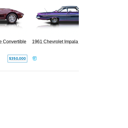
e Convertible
1961 Chevrolet Impala Restomod
$350,000
$79,999