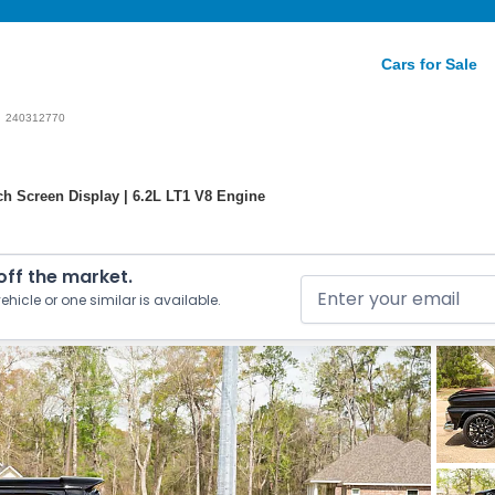
Cars for Sale
240312770
ch Screen Display | 6.2L LT1 V8 Engine
 off the market.
ehicle or one similar is available.