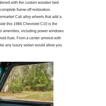
combined with the custom wooden bed
 complete frame-off restoration.
termarket Cali alloy wheels that add a
side this 1966 Chevrolet C10 is the
ious amenities, including power windows
oid Auto. From a center armrest with
 like any luxury sedan would allow you