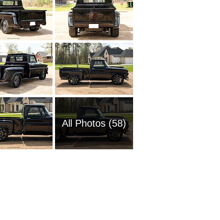
All Photos (58)
1954 Ch