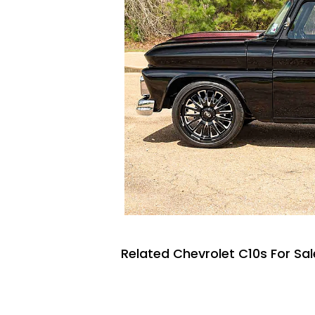
Related Chevrolet C10s For Sal