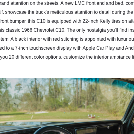
ommand attention on the streets. A new LMC front end and bed, 
f, showcase the truck's meticulous attention to detail during the
ront bumper, this C10 is equipped with 22-inch Kelly tires on af
his classic 1966 Chevrolet C10. The only nostalgia you'll find in
stem. A black interior with red stitching is appointed with luxur
d to a 7-inch touchscreen display with Apple Car Play and Andr
s you 20 different color options, customize the interior ambiance