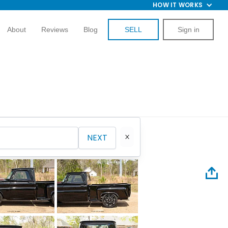
HOW IT WORKS
About
Reviews
Blog
SELL
Sign in
NEXT