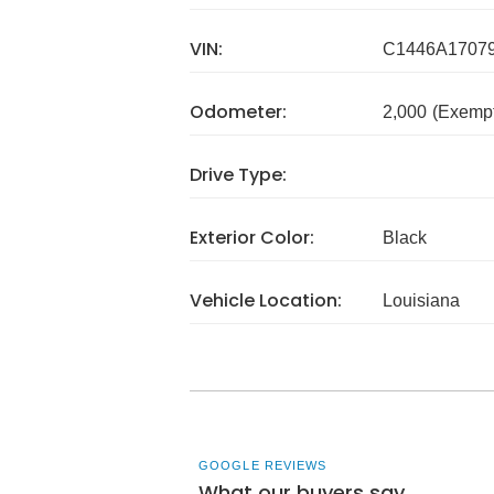
VIN:
C1446A1707
Odometer:
2,000
(Exempt
Drive Type:
Exterior Color:
Black
Vehicle Location:
Louisiana
GOOGLE REVIEWS
What our buyers say