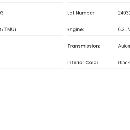
Lot Number:
93
2403
Engine:
 / TMU)
6.2L 
Transmission:
Autom
Interior Color:
Black