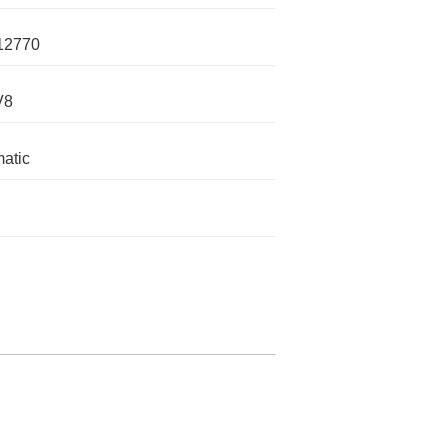
12770
V8
atic