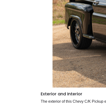
Exterior and Interior
The exterior of this Chevy C/K Pickup 