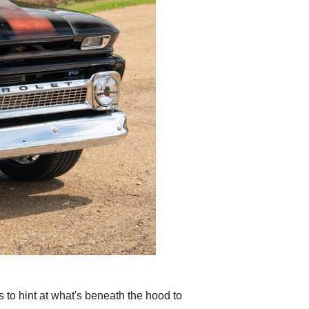
 to hint at what's beneath the hood to