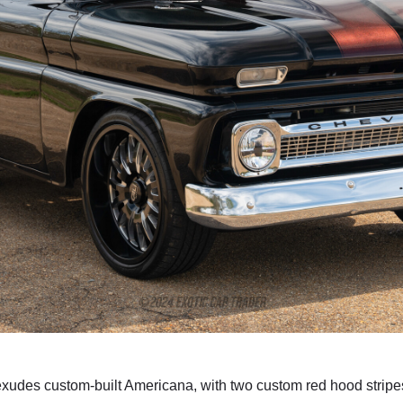
exudes custom-built Americana, with two custom red hood stripes