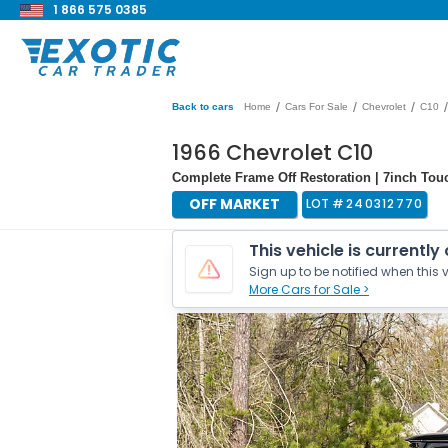
1 866 575 0385
/
/
/
/
Back to cars
Home
Cars For Sale
Chevrolet
C10
1966 Chevrolet C10
Complete Frame Off Restoration | 7inch Tou
OFF MARKET
LOT #
240312770
This vehicle is currently
Sign up to be notified when this v
More Cars for Sale >