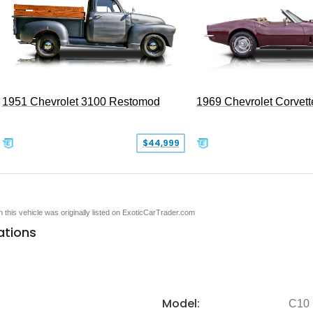
1951 Chevrolet 3100 Restomod
1969 Chevrolet Corvett
$44,999
en this vehicle was originally listed on ExoticCarTrader.com
ations
Model:
C10