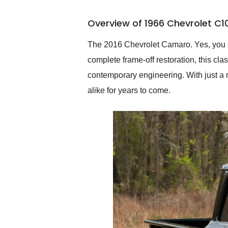
busiest shipping weekend
of the year. Would use
Overview of 1966 Chevrolet C1
them again and highly
recommend their shipping
service as well.
The 2016 Chevrolet Camaro. Yes, you r
complete frame-off restoration, this cl
contemporary engineering. With just a 
alike for years to come.