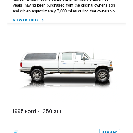
years, having been purchased from the original owner’s son
and driven approximately 7,000 miles during that ownership.
Showing approximately 67,321 miles, this F-250 retains its
VIEW LISTING
factory configuration with no modifications reported since
leaving the factory. Powered by a 360ci V8 paired with a 4-
speed manual transmission, this Highboy features the
desirable 4WD package, Dana 60 rear axle, 4.10 gearing, long
bed configuration, and factory/dealer-installed equipment
including a grill guard and locking side saddle fuel tanks.
Following a documented 2015 body refresh, the truck was
refinished in its original Lunar Green color with a matching
spray-on bedliner while preserving its classic character.
1995 Ford F-350 XLT
$39,990