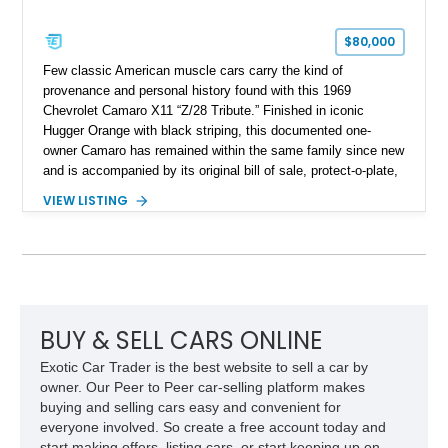
$80,000
Few classic American muscle cars carry the kind of
provenance and personal history found with this 1969
Chevrolet Camaro X11 “Z/28 Tribute.” Finished in iconic
Hugger Orange with black striping, this documented one-
owner Camaro has remained within the same family since new
and is accompanied by its original bill of sale, protect-o-plate,
title documentation, and dealership paperwork — the kind of
VIEW LISTING
provenance that significantly elevates collectability and long-
term value in today’s classic car market. Showing
approximately 68,353 miles, this Camaro was originally
factory-built as an X11-equipped 350 automatic before being
transformed over the years into a properly sorted 4-speed
Z/28 tribute built around the owner’s lifelong passion for the
car. According to the owner, the Camaro has been part of the
BUY & SELL CARS ONLINE
family since his mother purchased it new for his father in
Exotic Car Trader is the best website to sell a car by
1969, later becoming the car he learned to drive in, attended
owner. Our Peer to Peer car-selling platform makes
high school with, and even used during award-winning car
buying and selling cars easy and convenient for
show appearances. Preserved in climate-controlled storage
everyone involved. So create a free account today and
and meticulously cared for throughout its life, this Camaro
start making offers, listing cars, or start keeping up on