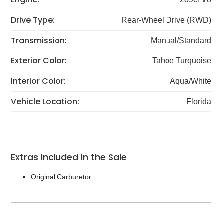
Drive Type:
Rear-Wheel Drive (RWD)
Transmission:
Manual/Standard
Exterior Color:
Tahoe Turquoise
Interior Color:
Aqua/White
Vehicle Location:
Florida
Extras Included in the Sale
Original Carburetor