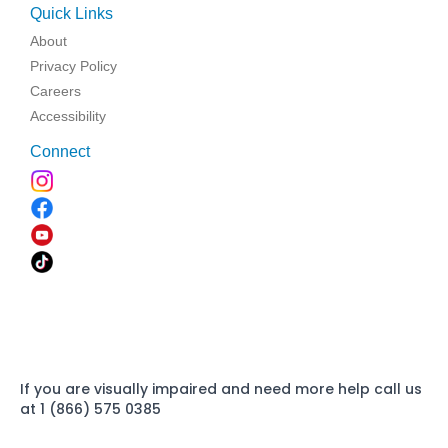
Quick Links
About
Privacy Policy
Careers
Accessibility
Connect
If you are visually impaired and need more help call us
at 1 (866) 575 0385