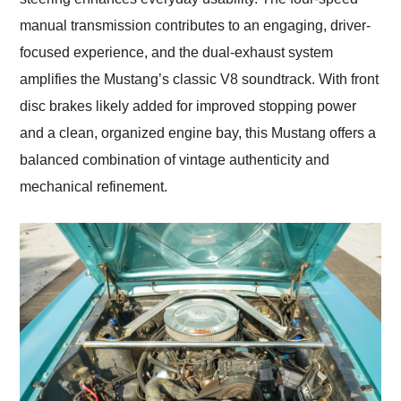
manual transmission contributes to an engaging, driver-
focused experience, and the dual-exhaust system
amplifies the Mustang’s classic V8 soundtrack. With front
disc brakes likely added for improved stopping power
and a clean, organized engine bay, this Mustang offers a
balanced combination of vintage authenticity and
mechanical refinement.