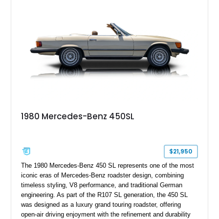
1980 Mercedes-Benz 450SL
$21,950
The 1980 Mercedes-Benz 450 SL represents one of the most
iconic eras of Mercedes-Benz roadster design, combining
timeless styling, V8 performance, and traditional German
engineering. As part of the R107 SL generation, the 450 SL
was designed as a luxury grand touring roadster, offering
open-air driving enjoyment with the refinement and durability