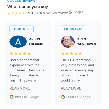
GOOGLE REVIEWS
What our buyers say
Google
4.9
★★★★★
· 1300+ verified reviews
Bought a Car
Bought a Car
ANSON
KRYN
FRERICKS
WESTHOVEN
Had a phenomenal
The ECT team was
experience with the
very professional and
ECT team. They made
assisted in every step
it easy from start to
of the purchase. I
finish. They were
would highly
prompt with
recommend Exotic Car
READ MORE
READ MORE
information requests
Trader to everyone.
and facilitating
Google
Google
Posted on
Posted on
conversations with the
seller. Then Nic did an