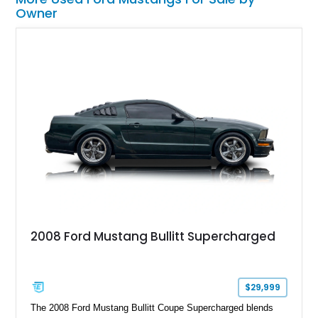
Owner
2008 Ford Mustang Bullitt Supercharged
$29,999
The 2008 Ford Mustang Bullitt Coupe Supercharged blends