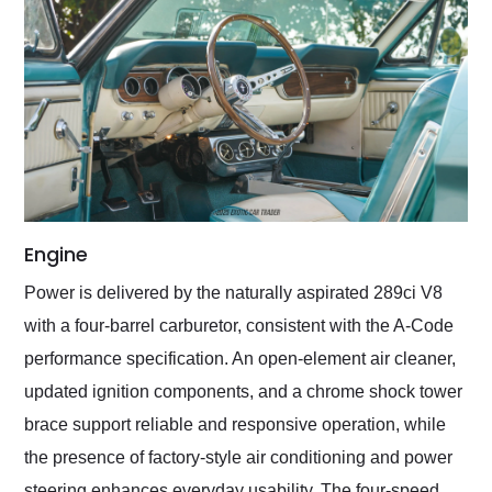
Engine
Power is delivered by the naturally aspirated 289ci V8
with a four-barrel carburetor, consistent with the A-Code
performance specification. An open-element air cleaner,
updated ignition components, and a chrome shock tower
brace support reliable and responsive operation, while
the presence of factory-style air conditioning and power
steering enhances everyday usability. The four-speed