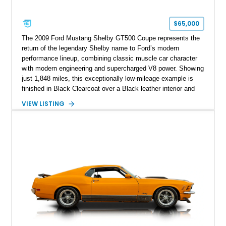
$65,000
The 2009 Ford Mustang Shelby GT500 Coupe represents the
return of the legendary Shelby name to Ford’s modern
performance lineup, combining classic muscle car character
with modern engineering and supercharged V8 power. Showing
just 1,848 miles, this exceptionally low-mileage example is
finished in Black Clearcoat over a Black leather interior and
features the desirable combination of a supercharged V8, 6-
VIEW LISTING
speed manual transmission, and rear-wheel drive. Enhanced
with an aftermarket cold air intake and aftermarket wheels,
this GT500 delivers the performance-focused experience that
has made the Shelby name synonymous with American
performance.