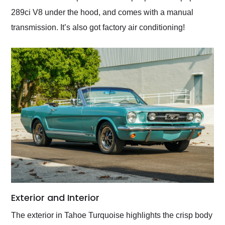
289ci V8 under the hood, and comes with a manual
transmission. It’s also got factory air conditioning!
Exterior and Interior
The exterior in Tahoe Turquoise highlights the crisp body