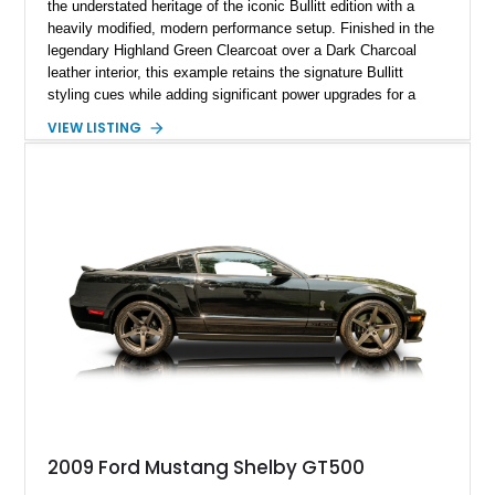
the understated heritage of the iconic Bullitt edition with a
heavily modified, modern performance setup. Finished in the
legendary Highland Green Clearcoat over a Dark Charcoal
leather interior, this example retains the signature Bullitt
styling cues while adding significant power upgrades for a
more aggressive driving experience. With under 230,000 total
VIEW LISTING
miles and a current owner-reported engine swap from a 2010
model sourced through LKQ, this Bullitt has been transformed
with a ProCharger supercharged powertrain, upgraded
valvetrain, suspension enhancements, and supporting
performance modifications.
2009 Ford Mustang Shelby GT500