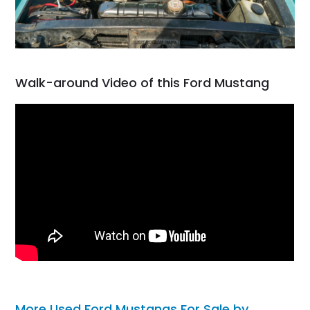
Walk-around Video of this Ford Mustang
More Used Ford Mustangs For Sale by