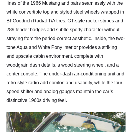
lines of the 1966 Mustang and pairs seamlessly with the
white convertible top and styled steel wheels wrapped in
BFGoodrich Radial T/A tires. GT-style rocker stripes and
289 fender badges add subtle sporty character without
straying from the period-correct aesthetic. Inside, the two-
tone Aqua and White Pony interior provides a striking
and upscale cabin environment, complete with
woodgrain dash details, a wood steering wheel, and a
center console. The under-dash air-conditioning unit and
retro-style radio add comfort and usability, while the four-
speed shifter and analog gauges maintain the car’s
distinctive 1960s driving feel.