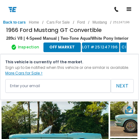
/
/
/
/
Back to cars
Home
Cars For Sale
Ford
Mustang
251247196
1966 Ford Mustang GT Convertible
289ci V8 | 4-Speed Manual | Two-Tone Aqua/White Pony Interior
Inspection
OFF MARKET
LOT #
251247196
Classic
This vehicle is currently off the market.
Sign up to be notified when this vehicle or one similar is available.
More Cars for Sale >
NEXT