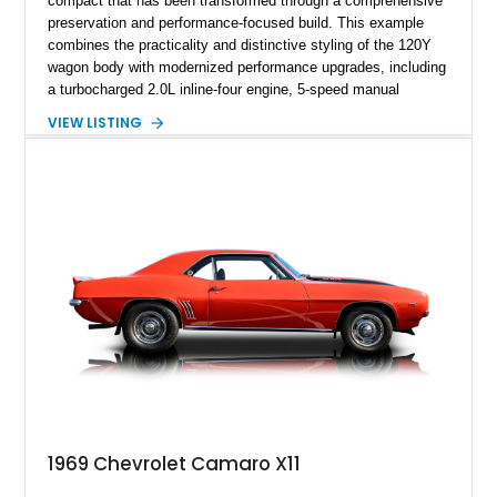
compact that has been transformed through a comprehensive
preservation and performance-focused build. This example
combines the practicality and distinctive styling of the 120Y
wagon body with modernized performance upgrades, including
a turbocharged 2.0L inline-four engine, 5-speed manual
transmission, upgraded suspension, and heavy-duty drivetrain
VIEW LISTING
components. Finished in Ultrasonic Blue Mica with a
reupholstered black interior, this wagon features a full custom
build with documentation available and a host of custom
improvements designed to enhance both drivability and
presentation.
1969 Chevrolet Camaro X11