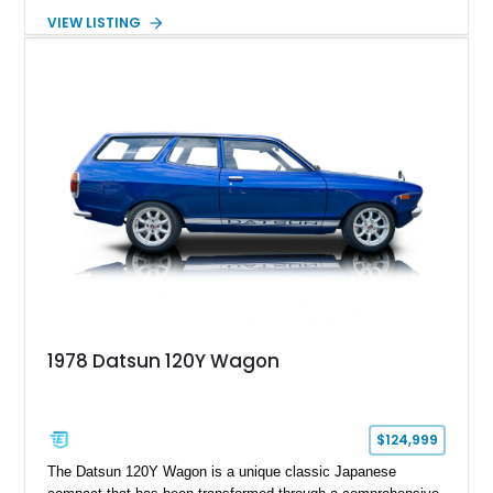
expected from Mercedes-Benz. Showing approximately
VIEW LISTING
120,140 miles, this example is finished in the elegant
combination of Light Ivory over a Palomino MB-Tex interior
and features desirable equipment including a removable
hardtop, dark brown folding soft top, alloy wheels, automatic
climate control, and period-correct Becker audio. With its
classic proportions, V8 power, and extensive comfort
features, this 450 SL embodies the enduring appeal of
Mercedes-Benz’s legendary SL lineup.
1978 Datsun 120Y Wagon
$124,999
The Datsun 120Y Wagon is a unique classic Japanese