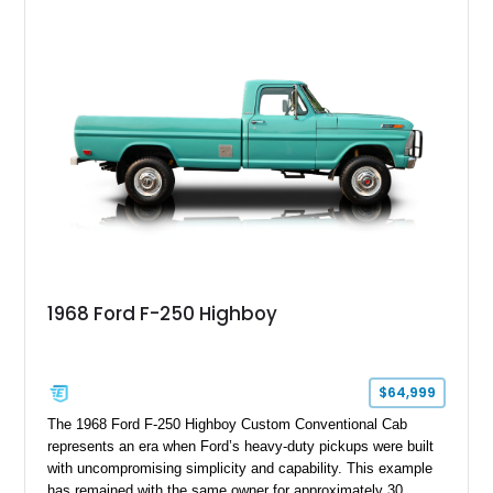
1968 Ford F-250 Highboy
$64,999
The 1968 Ford F-250 Highboy Custom Conventional Cab
represents an era when Ford’s heavy-duty pickups were built
with uncompromising simplicity and capability. This example
has remained with the same owner for approximately 30