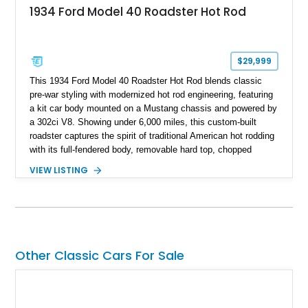
1934 Ford Model 40 Roadster Hot Rod
$29,999
This 1934 Ford Model 40 Roadster Hot Rod blends classic
pre-war styling with modernized hot rod engineering, featuring
a kit car body mounted on a Mustang chassis and powered by
a 302ci V8. Showing under 6,000 miles, this custom-built
roadster captures the spirit of traditional American hot rodding
with its full-fendered body, removable hard top, chopped
windshield, and period-inspired details. With a Mustang II front
VIEW LISTING
suspension, power steering, and a custom hot rod frame, this
Model 40 offers a unique combination of vintage aesthetics
and improved drivability.
Other Classic Cars For Sale