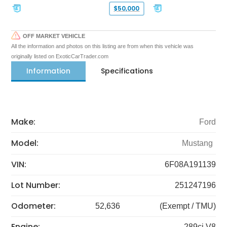
$50,000
OFF MARKET VEHICLE
All the information and photos on this listing are from when this vehicle was
originally listed on ExoticCarTrader.com
Information
Specifications
Make:
Ford
Model:
Mustang
VIN:
6F08A191139
Lot Number:
251247196
Odometer:
52,636
(Exempt / TMU)
Engine:
289ci V8