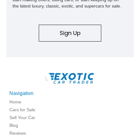
represents far more than just a classic muscle car — it’s a
the latest luxury, classic, exotic, and supercars for sale.
deeply documented piece of American automotive history with
an authenticity and ownership story that simply cannot be
replicated.
Sign Up
\
Navigation
Home
Cars for Sale
Sell Your Car
Blog
Reviews