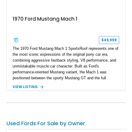
1970 Ford Mustang Mach 1
$49,999
The 1970 Ford Mustang Mach 1 SportsRoof represents one of
the most iconic expressions of the original pony car era,
combining aggressive fastback styling, V8 performance, and
unmistakable muscle car character. Built as Ford's
performance-oriented Mustang variant, the Mach 1 was
positioned between the sporty Mustang GT and the full
competition-inspired Boss models, offering enthusiasts a
VIEW LISTING
unique blend of style and street capability. This example
shows 36,565 miles and is finished in the highly desirable
Grabber Orange exterior over a Black interior, featuring the
classic Mach 1 appearance package and a traditional
Cleveland V8 drivetrain.
Used Fords For Sale by Owner