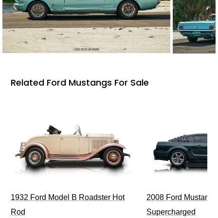
Related Ford Mustangs For Sale
1932 Ford Model B Roadster Hot
2008 Ford Mustang Bu
Rod
Supercharged