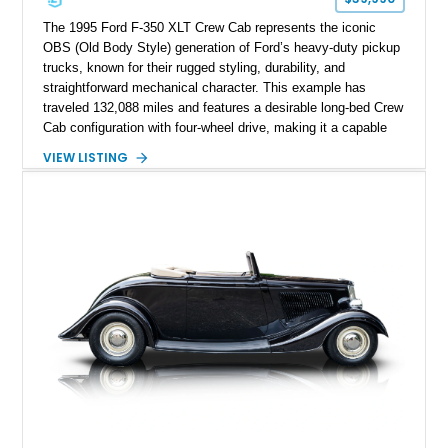
The 1995 Ford F-350 XLT Crew Cab represents the iconic
OBS (Old Body Style) generation of Ford’s heavy-duty pickup
trucks, known for their rugged styling, durability, and
straightforward mechanical character. This example has
traveled 132,088 miles and features a desirable long-bed Crew
Cab configuration with four-wheel drive, making it a capable
platform for both work and adventure. Finished in Oxford
VIEW LISTING
White with a Blue Velour interior, this F-350 has been further
customized with a fiberglass bed topper/camper shell,
aftermarket suspension lift kit, Fuel Off-Road Maverick
chrome wheels, and a Kenwood audio head unit, combining
classic Ford truck character with modernized upgrades.