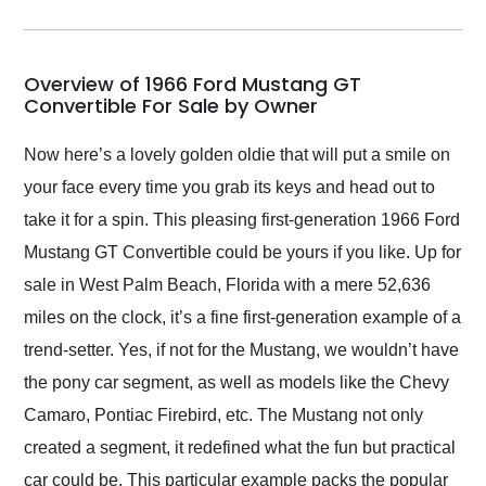
incredible job getting
my car shipped to me
in 24 hours over the
busiest shipping
Overview of 1966 Ford Mustang GT
weekend of the year.
Convertible For Sale by Owner
Would use them again
and highly recommend
Now here’s a lovely golden oldie that will put a smile on
their shipping service
your face every time you grab its keys and head out to
as well.
take it for a spin. This pleasing first-generation 1966 Ford
Mustang GT Convertible could be yours if you like. Up for
sale in West Palm Beach, Florida with a mere 52,636
miles on the clock, it’s a fine first-generation example of a
trend-setter. Yes, if not for the Mustang, we wouldn’t have
the pony car segment, as well as models like the Chevy
Camaro, Pontiac Firebird, etc. The Mustang not only
created a segment, it redefined what the fun but practical
car could be. This particular example packs the popular