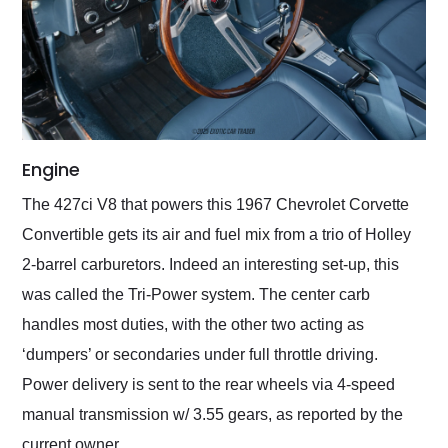
Engine
The 427ci V8 that powers this 1967 Chevrolet Corvette
Convertible gets its air and fuel mix from a trio of Holley
2-barrel carburetors. Indeed an interesting set-up, this
was called the Tri-Power system. The center carb
handles most duties, with the other two acting as
‘dumpers’ or secondaries under full throttle driving.
Power delivery is sent to the rear wheels via 4-speed
manual transmission w/ 3.55 gears, as reported by the
current owner.