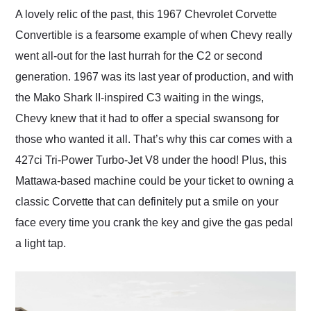
and highly recommend
A lovely relic of the past, this 1967 Chevrolet Corvette
their shipping service
Convertible is a fearsome example of when Chevy really
as well.
went all-out for the last hurrah for the C2 or second
generation. 1967 was its last year of production, and with
the Mako Shark II-inspired C3 waiting in the wings,
Chevy knew that it had to offer a special swansong for
those who wanted it all. That’s why this car comes with a
427ci Tri-Power Turbo-Jet V8 under the hood! Plus, this
Mattawa-based machine could be your ticket to owning a
classic Corvette that can definitely put a smile on your
face every time you crank the key and give the gas pedal
a light tap.