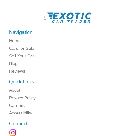
\
Navigation
Home
Cars for Sale
Sell Your Car
Blog
Reviews
Quick Links
About
Privacy Policy
Careers
Accessibility
Connect