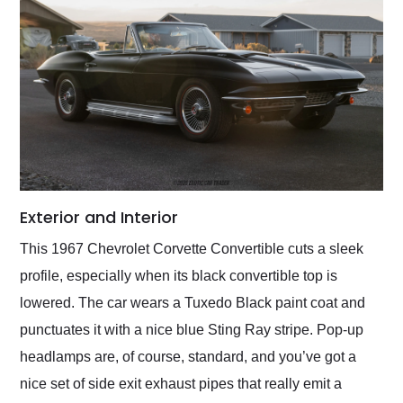
Exterior and Interior
This 1967 Chevrolet Corvette Convertible cuts a sleek
profile, especially when its black convertible top is
lowered. The car wears a Tuxedo Black paint coat and
punctuates it with a nice blue Sting Ray stripe. Pop-up
headlamps are, of course, standard, and you’ve got a
nice set of side exit exhaust pipes that really emit a