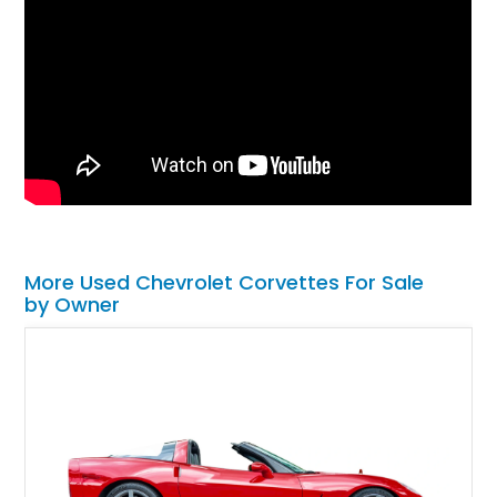
More Used Chevrolet Corvettes For Sale
by Owner