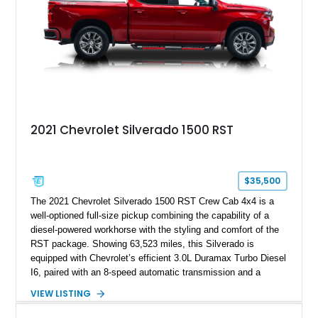
2021 Chevrolet Silverado 1500 RST
$35,500
The 2021 Chevrolet Silverado 1500 RST Crew Cab 4x4 is a
well-optioned full-size pickup combining the capability of a
diesel-powered workhorse with the styling and comfort of the
RST package. Showing 63,523 miles, this Silverado is
equipped with Chevrolet’s efficient 3.0L Duramax Turbo Diesel
I6, paired with an 8-speed automatic transmission and a
capable four-wheel-drive system. Finished in Cherry Red
VIEW LISTING
Tintcoat with a Jet Black interior, this example features
desirable factory options including the All Star Edition Plus