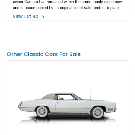
owner Camaro has remained within the same family since new
and is accompanied by its original bill of sale, protect-o-plate,
title documentation, and dealership paperwork — the kind of
VIEW LISTING
provenance that significantly elevates collectability and long-
term value in today’s classic car market. Showing
approximately 68,353 miles, this Camaro was originally
factory-built as an X11-equipped 350 automatic before being
transformed over the years into a properly sorted 4-speed
Z/28 tribute built around the owner’s lifelong passion for the
Other Classic Cars For Sale
car. According to the owner, the Camaro has been part of the
family since his mother purchased it new for his father in
1969, later becoming the car he learned to drive in, attended
high school with, and even used during award-winning car
show appearances. Preserved in climate-controlled storage
and meticulously cared for throughout its life, this Camaro
represents far more than just a classic muscle car — it’s a
deeply documented piece of American automotive history with
an authenticity and ownership story that simply cannot be
replicated.