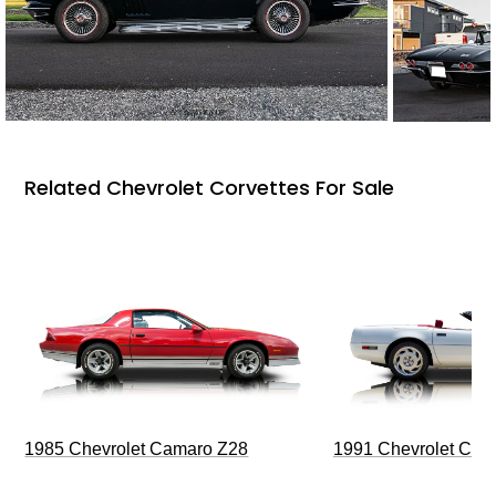
Related Chevrolet Corvettes For Sale
1985 Chevrolet Camaro Z28
1991 Chevrolet Corv