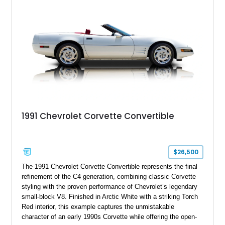
upgrades, and iconic Corvette styling, this C6 coupe remains
a compelling example of Chevrolet’s sports car heritage.
1991 Chevrolet Corvette Convertible
$26,500
The 1991 Chevrolet Corvette Convertible represents the final
refinement of the C4 generation, combining classic Corvette
styling with the proven performance of Chevrolet’s legendary
small-block V8. Finished in Arctic White with a striking Torch
Red interior, this example captures the unmistakable
character of an early 1990s Corvette while offering the open-