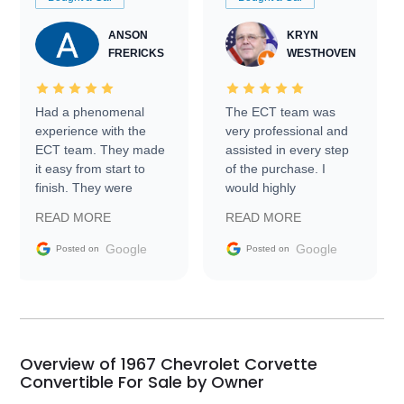
ANSON
KRYN
FRERICKS
WESTHOVEN
Had a phenomenal
The ECT team was
experience with the
very professional and
ECT team. They made
assisted in every step
it easy from start to
of the purchase. I
finish. They were
would highly
prompt with
recommend Exotic Car
READ MORE
READ MORE
information requests
Trader to everyone.
and facilitating
Google
Google
Posted on
Posted on
conversations with the
seller. Then Nic did an
incredible job getting
my car shipped to me
in 24 hours over the
busiest shipping
Overview of 1967 Chevrolet Corvette
weekend of the year.
Convertible For Sale by Owner
Would use them again