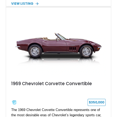
air experience of the convertible body style. Powered by the
VIEW LISTING
fuel-injected 5.7L L98 V8 and paired with a 6-speed manual
transmission, this Corvette delivers the engaging driving
experience enthusiasts appreciate from a lightweight, front-
engine American sports car.
1969 Chevrolet Corvette Convertible
$350,000
The 1969 Chevrolet Corvette Convertible represents one of
the most desirable eras of Chevrolet’s legendary sports car,