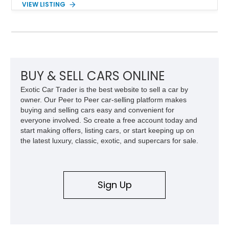
VIEW LISTING
example shows approximately 34,942 miles and features the
SE trim package, factory alloy wheels, and an automatic
transmission for comfortable cruising. With its iconic wedge-
shaped styling, pop-up headlights, and limited production
history, this Fiero SE captures an important chapter in Pontiac
performance history.
BUY & SELL CARS ONLINE
Exotic Car Trader is the best website to sell a car by
owner. Our Peer to Peer car-selling platform makes
buying and selling cars easy and convenient for
everyone involved. So create a free account today and
start making offers, listing cars, or start keeping up on
the latest luxury, classic, exotic, and supercars for sale.
Sign Up