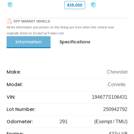
$35,000
OFF MARKET VEHICLE
All the information and photos on this listing are from when this vehicle was
originally listed on ExoticCarTrader.com
Information
Specifications
Make:
Chevrolet
Model:
Corvette
VIN:
194677S106431
Lot Number:
250942792
Odometer:
291
(Exempt / TMU)
Engine:
427ci V8