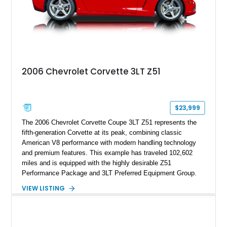
2006 Chevrolet Corvette 3LT Z51
$23,999
The 2006 Chevrolet Corvette Coupe 3LT Z51 represents the
fifth-generation Corvette at its peak, combining classic
American V8 performance with modern handling technology
and premium features. This example has traveled 102,602
miles and is equipped with the highly desirable Z51
Performance Package and 3LT Preferred Equipment Group.
Powered by the legendary LS2 V8, this Corvette delivers the
VIEW LISTING
engaging driving experience enthusiasts expect while adding
features such as a Head-Up Display, Bose Premium Audio
System, DVD Navigation, and leather-appointed seating. With
its Victory Red exterior, performance-focused chassis