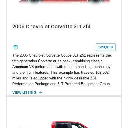
2006 Chevrolet Corvette 3LT Z51
$23,999
The 2006 Chevrolet Corvette Coupe 3LT Z51 represents the
fifth-generation Corvette at its peak, combining classic
American V8 performance with modern handling technology
and premium features. This example has traveled 102,602
miles and is equipped with the highly desirable Z51
Performance Package and 3LT Preferred Equipment Group.
Powered by the legendary LS2 V8, this Corvette delivers the
VIEW LISTING
engaging driving experience enthusiasts expect while adding
features such as a Head-Up Display, Bose Premium Audio
System, DVD Navigation, and leather-appointed seating. With
its Victory Red exterior, performance-focused chassis
upgrades, and iconic Corvette styling, this C6 coupe remains
a compelling example of Chevrolet’s sports car heritage.