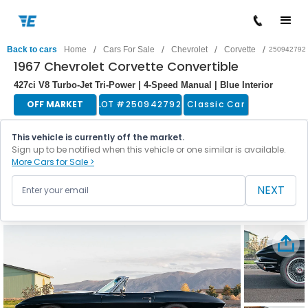
/
/
/
/
Back to cars
Home
Cars For Sale
Chevrolet
Corvette
250942792
1967 Chevrolet Corvette Convertible
427ci V8 Turbo-Jet Tri-Power | 4-Speed Manual | Blue Interior
OFF MARKET
LOT #
250942792
Classic Car
This vehicle is currently off the market.
Sign up to be notified when this vehicle or one similar is available.
More Cars for Sale >
NEXT