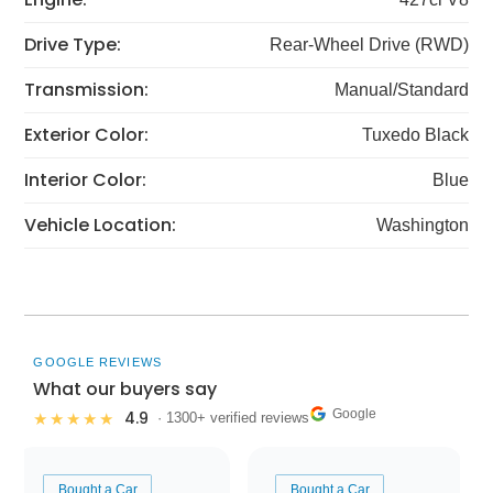
Drive Type:
Rear-Wheel Drive (RWD)
Transmission:
Manual/Standard
Exterior Color:
Tuxedo Black
Interior Color:
Blue
Vehicle Location:
Washington
GOOGLE REVIEWS
What our buyers say
Google
4.9
★★★★★
· 1300+ verified reviews
Bought a Car
Bought a Car