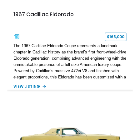
1967 Cadillac Eldorado
$165,000
The 1967 Cadillac Eldorado Coupe represents a landmark
chapter in Cadillac history as the brand’s first front-wheel-drive
Eldorado generation, combining advanced engineering with the
unmistakable presence of a full-size American luxury coupe.
Powered by Cadillac’s massive 472ci V8 and finished with
elegant proportions, this Eldorado has been customized with a
range of upgrades while maintaining its classic character.
VIEW LISTING
Finished in White with a White/Brown interior, this example
shows approximately 92,444 miles and features a custom
paint job, reupholstered interior, aftermarket air ride
suspension, upgraded air conditioning system, and refreshed
mechanical components reported by the current owner.