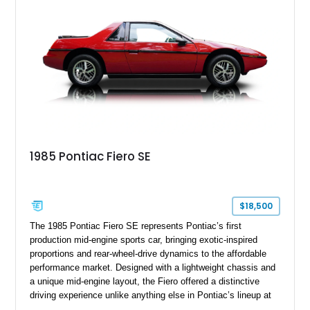
formal padded roof treatment. This Eldorado Biarritz captures
the distinctive character of an era when Cadillac represented
the ultimate in American luxury motoring.
1985 Pontiac Fiero SE
$18,500
The 1985 Pontiac Fiero SE represents Pontiac’s first
production mid-engine sports car, bringing exotic-inspired
proportions and rear-wheel-drive dynamics to the affordable
performance market. Designed with a lightweight chassis and
a unique mid-engine layout, the Fiero offered a distinctive
driving experience unlike anything else in Pontiac’s lineup at
the time. Finished in Red with a Gray cloth interior, this