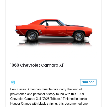
Package, Advanced Trailering Package, Convenience
Package II, Safety Package, and integrated trailer brake
controller.
1969 Chevrolet Camaro X11
$80,000
Few classic American muscle cars carry the kind of
provenance and personal history found with this 1969
Chevrolet Camaro X11 “Z/28 Tribute.” Finished in iconic
Hugger Orange with black striping, this documented one-