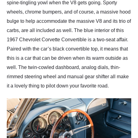
spine-tingling yowl when the V8 gets going. Sporty
wheels, chrome bumpers, and of course, a massive hood
bulge to help accommodate the massive V8 and its trio of
carbs, are all included as well. The blue interior of this
1967 Chevrolet Corvette Convertible is a two-seat affair.
Paired with the car’s black convertible top, it means that
this is a car that can be driven when its warm outside as
well. The twin-cowled dashboard, analog dials, thin-
rimmed steering wheel and manual gear shifter all make
it a lovely thing to pilot down your favorite road.