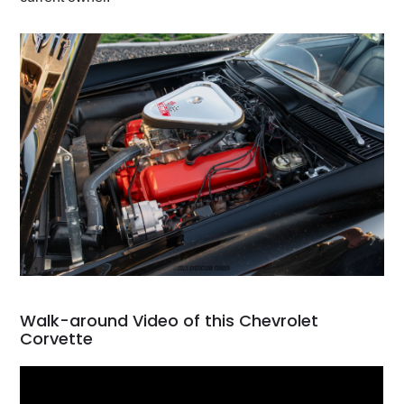
Walk-around Video of this Chevrolet
Corvette