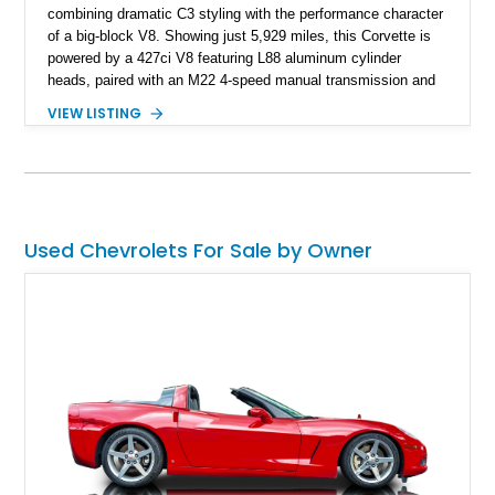
combining dramatic C3 styling with the performance character
of a big-block V8. Showing just 5,929 miles, this Corvette is
powered by a 427ci V8 featuring L88 aluminum cylinder
heads, paired with an M22 4-speed manual transmission and
rear-wheel drive. Finished in Burgundy Mist with a Saddle
VIEW LISTING
Leather interior, Black Hartz cloth convertible top, and a
factory color-matched removable hardtop, this example
showcases a high-quality build with carefully executed details
throughout. Performance-focused features include a
Positraction rear differential, J56 Heavy-Duty Brake Package,
stainless steel exhaust system, refreshed electrical and
Used Chevrolets For Sale by Owner
vacuum systems, and a dedicated aviation fuel setup.