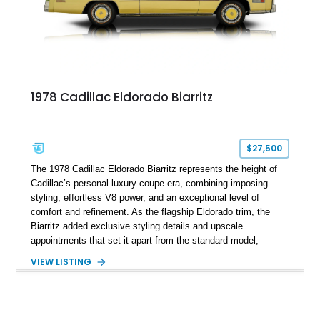
1978 Cadillac Eldorado Biarritz
$27,500
The 1978 Cadillac Eldorado Biarritz represents the height of
Cadillac’s personal luxury coupe era, combining imposing
styling, effortless V8 power, and an exceptional level of
comfort and refinement. As the flagship Eldorado trim, the
Biarritz added exclusive styling details and upscale
appointments that set it apart from the standard model,
creating one of Cadillac’s most recognizable luxury coupes of
VIEW LISTING
the late 1970s. Finished in Colonial Yellow with a matching
Yellow leather interior, this example shows approximately
40,571 miles and features desirable period options including a
factory Cadillac telephone system, Biarritz luxury trim, and