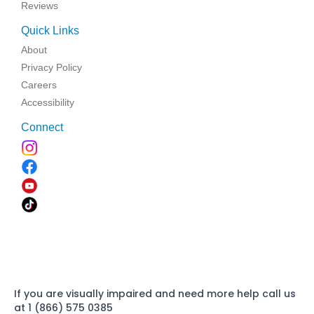
Reviews
Quick Links
About
Privacy Policy
Careers
Accessibility
Connect
If you are visually impaired and need more help call us
at 1 (866) 575 0385