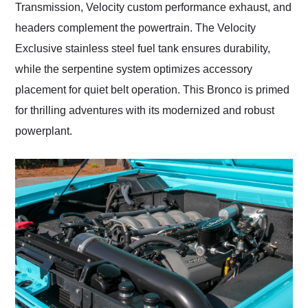
Transmission, Velocity custom performance exhaust, and
headers complement the powertrain. The Velocity
Exclusive stainless steel fuel tank ensures durability,
while the serpentine system optimizes accessory
placement for quiet belt operation. This Bronco is primed
for thrilling adventures with its modernized and robust
powerplant.