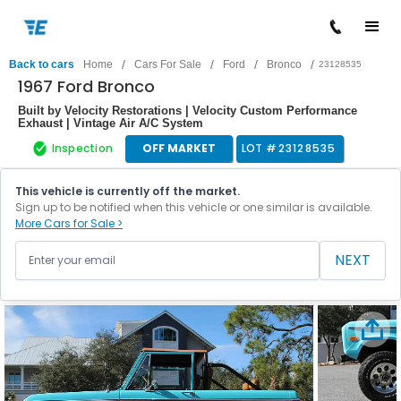
/
/
/
/
Back to cars
Home
Cars For Sale
Ford
Bronco
23128535
1967 Ford Bronco
Built by Velocity Restorations | Velocity Custom Performance
Exhaust | Vintage Air A/C System
Inspection
OFF MARKET
LOT #
23128535
This vehicle is currently off the market.
Sign up to be notified when this vehicle or one similar is available.
More Cars for Sale >
NEXT