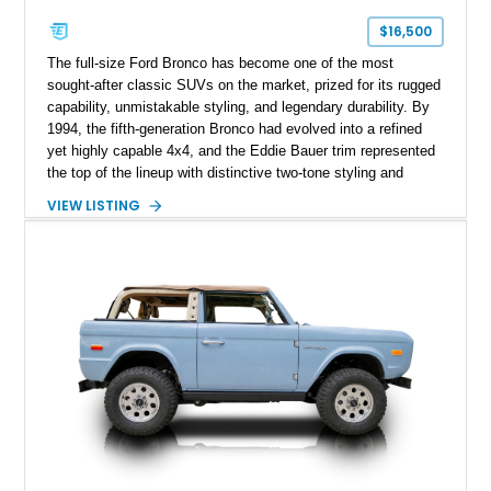
$16,500
The full-size Ford Bronco has become one of the most
sought-after classic SUVs on the market, prized for its rugged
capability, unmistakable styling, and legendary durability. By
1994, the fifth-generation Bronco had evolved into a refined
yet highly capable 4x4, and the Eddie Bauer trim represented
the top of the lineup with distinctive two-tone styling and
premium interior appointments. This 1994 Ford Bronco Eddie
VIEW LISTING
Bauer has traveled 206,607 miles and is finished in striking
Electric Currant Red Metallic over Tucson Bronze Clearcoat
with a Medium Mocha cloth interior. Enhanced with an
upgraded sound system, aftermarket wheels, and a removable
hardtop, this Bronco embodies the adventurous spirit that has
made these full-size SUVs icons both on and off the
pavement.