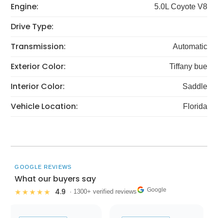
Engine:
5.0L Coyote V8
Drive Type:
Transmission:
Automatic
Exterior Color:
Tiffany bue
Interior Color:
Saddle
Vehicle Location:
Florida
GOOGLE REVIEWS
What our buyers say
Google
4.9
★★★★★
· 1300+ verified reviews