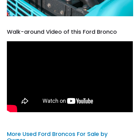
Walk-around Video of this Ford Bronco
More Used Ford Broncos For Sale by