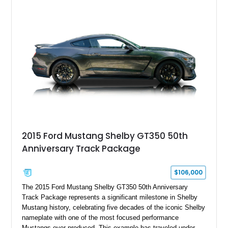
2015 Ford Mustang Shelby GT350 50th
Anniversary Track Package
$106,000
The 2015 Ford Mustang Shelby GT350 50th Anniversary
Track Package represents a significant milestone in Shelby
Mustang history, celebrating five decades of the iconic Shelby
nameplate with one of the most focused performance
Mustangs ever produced. This example has traveled under