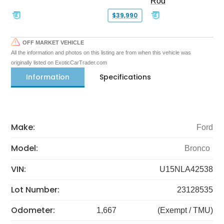
Rod
$39,990
OFF MARKET VEHICLE
All the information and photos on this listing are from when this vehicle was
originally listed on ExoticCarTrader.com
Information
Specifications
Make:
Ford
Model:
Bronco
VIN:
U15NLA42538
Lot Number:
23128535
Odometer:
1,667
(Exempt / TMU)