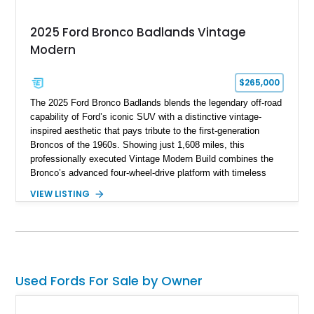
2025 Ford Bronco Badlands Vintage
Modern
$265,000
The 2025 Ford Bronco Badlands blends the legendary off-road
capability of Ford’s iconic SUV with a distinctive vintage-
inspired aesthetic that pays tribute to the first-generation
Broncos of the 1960s. Showing just 1,608 miles, this
professionally executed Vintage Modern Build combines the
Bronco’s advanced four-wheel-drive platform with timeless
styling cues, creating a unique SUV that stands apart from
VIEW LISTING
factory examples. Finished in Brittany Blue with Wimbledon
White accents and a tan soft top, this Bronco offers modern
technology and capability while capturing the unmistakable
charm of its heritage.
Used Fords For Sale by Owner