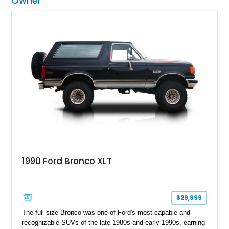
Owner
1990 Ford Bronco XLT
$29,999
The full-size Bronco was one of Ford's most capable and
recognizable SUVs of the late 1980s and early 1990s, earning