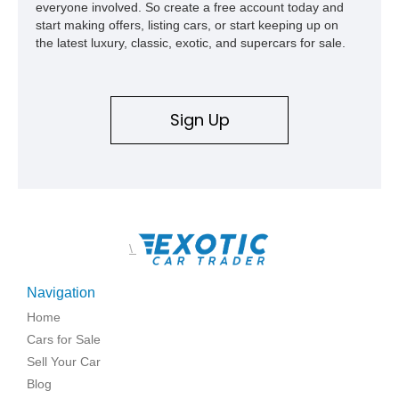
everyone involved. So create a free account today and
start making offers, listing cars, or start keeping up on
the latest luxury, classic, exotic, and supercars for sale.
Sign Up
\
Navigation
Home
Cars for Sale
Sell Your Car
Blog