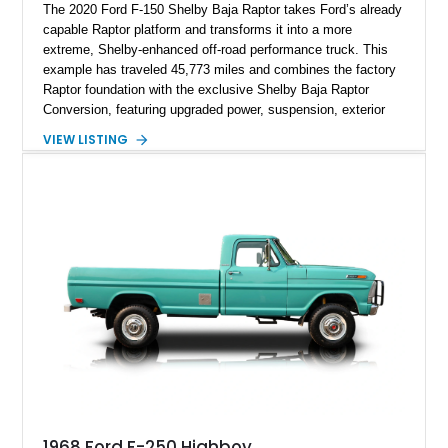
The 2020 Ford F-150 Shelby Baja Raptor takes Ford’s already
capable Raptor platform and transforms it into a more
extreme, Shelby-enhanced off-road performance truck. This
example has traveled 45,773 miles and combines the factory
Raptor foundation with the exclusive Shelby Baja Raptor
Conversion, featuring upgraded power, suspension, exterior
components, and interior enhancements. Finished in Rapid
VIEW LISTING
Red Metallic Tinted Clearcoat with a black interior, this
SuperCrew 4x4 is equipped with the highly desirable
Equipment Group 802A, Twin Panel Moonroof, and an
extensive list of Shelby upgrades including a Shelby By FOX
Stage 2 suspension system, Baja-specific exterior package,
chase rack system, and Shelby interior appointments. Built
for high-speed desert performance while maintaining everyday
usability, this Shelby Baja Raptor represents one of the most
capable interpretations of Ford’s performance truck platform.
1968 Ford F-250 Highboy