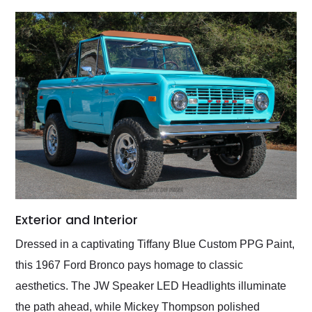
Exterior and Interior
Dressed in a captivating Tiffany Blue Custom PPG Paint,
this 1967 Ford Bronco pays homage to classic
aesthetics. The JW Speaker LED Headlights illuminate
the path ahead, while Mickey Thompson polished