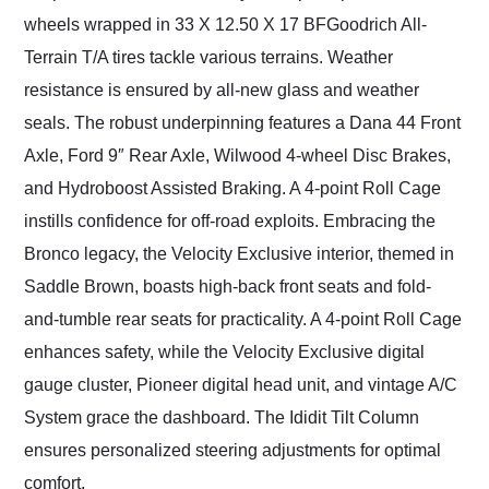
wheels wrapped in 33 X 12.50 X 17 BFGoodrich All-
Terrain T/A tires tackle various terrains. Weather
resistance is ensured by all-new glass and weather
seals. The robust underpinning features a Dana 44 Front
Axle, Ford 9″ Rear Axle, Wilwood 4-wheel Disc Brakes,
and Hydroboost Assisted Braking. A 4-point Roll Cage
instills confidence for off-road exploits. Embracing the
Bronco legacy, the Velocity Exclusive interior, themed in
Saddle Brown, boasts high-back front seats and fold-
and-tumble rear seats for practicality. A 4-point Roll Cage
enhances safety, while the Velocity Exclusive digital
gauge cluster, Pioneer digital head unit, and vintage A/C
System grace the dashboard. The Ididit Tilt Column
ensures personalized steering adjustments for optimal
comfort.