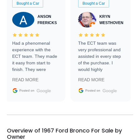
Bought a Car
Bought a Car
ANSON
KRYN
FRERICKS
WESTHOVEN
Had a phenomenal
The ECT team was
experience with the
very professional and
ECT team. They made
assisted in every step
it easy from start to
of the purchase. I
finish. They were
would highly
prompt with
recommend Exotic Car
READ MORE
READ MORE
information requests
Trader to everyone.
and facilitating
Google
Google
Posted on
Posted on
conversations with the
seller. Then Nic did an
incredible job getting
my car shipped to me
in 24 hours over the
busiest shipping
Overview of 1967 Ford Bronco For Sale by
weekend of the year.
Owner