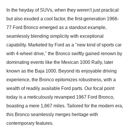
Would use them again
and highly recommend
In the heyday of SUVs, when they weren't just practical
their shipping service
but also exuded a cool factor, the first-generation 1966-
as well.
77 Ford Bronco emerged as a standout example,
seamlessly blending simplicity with exceptional
capability. Marketed by Ford as a "new kind of sports car
with 4-wheel drive," the Bronco swiftly gained renown by
dominating events like the Mexican 1000 Rally, later
known as the Baja 1000. Beyond its enjoyable driving
experience, the Bronco epitomizes robustness, with a
wealth of readily available Ford parts. Our focal point
today is a meticulously revamped 1967 Ford Bronco,
boasting a mere 1,667 miles. Tailored for the modern era,
this Bronco seamlessly merges heritage with
contemporary features.