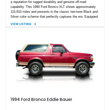
a reputation for rugged durability and genuine off-road
capability. This 1990 Ford Bronco XLT shows approximately
115,810 miles and presents in the classic two-tone Black and
Silver color scheme that perfectly captures the era. Equipped
with the desirable 5.8L Windsor V8, four-wheel drive, and a
VIEW LISTING
lifted stance, this Bronco blends classic styling with trail-
ready capability, making it equally suited for weekend
adventures, local shows, or nostalgic cruising.
1994 Ford Bronco Eddie Bauer