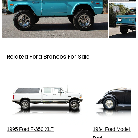
Related Ford Broncos For Sale
1995 Ford F-350 XLT
1934 Ford Model 40