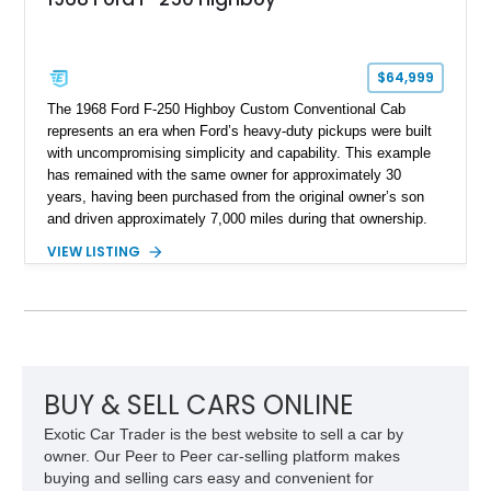
$64,999
The 1968 Ford F-250 Highboy Custom Conventional Cab
represents an era when Ford’s heavy-duty pickups were built
with uncompromising simplicity and capability. This example
has remained with the same owner for approximately 30
years, having been purchased from the original owner’s son
and driven approximately 7,000 miles during that ownership.
Showing approximately 67,321 miles, this F-250 retains its
VIEW LISTING
factory configuration with no modifications reported since
leaving the factory. Powered by a 360ci V8 paired with a 4-
speed manual transmission, this Highboy features the
desirable 4WD package, Dana 60 rear axle, 4.10 gearing, long
bed configuration, and factory/dealer-installed equipment
including a grill guard and locking side saddle fuel tanks.
Following a documented 2015 body refresh, the truck was
BUY & SELL CARS ONLINE
refinished in its original Lunar Green color with a matching
Exotic Car Trader is the best website to sell a car by
spray-on bedliner while preserving its classic character.
owner. Our Peer to Peer car-selling platform makes
buying and selling cars easy and convenient for