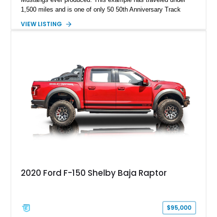
1,500 miles and is one of only 50 50th Anniversary Track
Package builds produced for the model year. Finished in
VIEW LISTING
Magnetic Metallic with an Ebony Cloth/Suede interior, this
GT350 combines the high-revving 5.2L naturally aspirated V8,
six-speed manual transmission, and track-focused equipment
with exclusive anniversary details including a signed design
team plaque, over-the-top racing stripes, and unique 50th
Anniversary styling elements.
2020 Ford F-150 Shelby Baja Raptor
$95,000