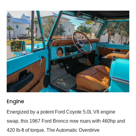
Engine
Energized by a potent Ford Coyote 5.0L V8 engine
swap, this 1967 Ford Bronco now roars with 460hp and
420 lb-ft of torque. The Automatic Overdrive