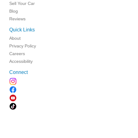
Sell Your Car
Blog
Reviews
Quick Links
About
Privacy Policy
Careers
Accessibility
Connect