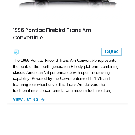
1996 Pontiac Firebird Trans Am
Convertible
$21,500
The 1996 Pontiac Firebird Trans Am Convertible represents
the peak of the fourth-generation F-body platform, combining
classic American V8 performance with open-air cruising
capability. Powered by the Corvette-derived LT1 V8 and
featuring rear-wheel drive, this Trans Am delivers the
traditional muscle car formula with modern fuel injection,
refined handling, and everyday drivability. Showing only
VIEW LISTING
48,933 miles, this example pairs the desirable Trans Am
styling with a convertible configuration and a clean, low-
mileage presentation.