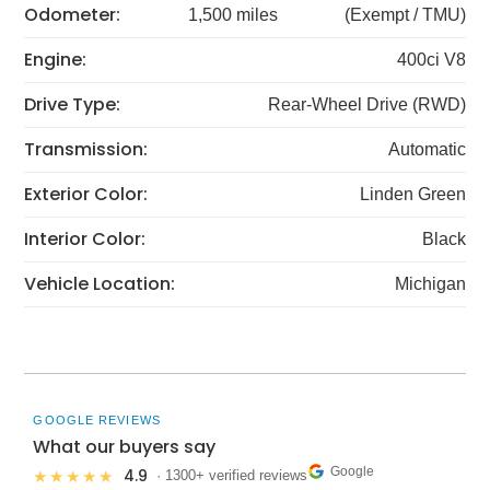
Odometer:
1,500 miles
(Exempt / TMU)
Engine:
400ci V8
Drive Type:
Rear-Wheel Drive (RWD)
Transmission:
Automatic
Exterior Color:
Linden Green
Interior Color:
Black
Vehicle Location:
Michigan
GOOGLE REVIEWS
What our buyers say
Google
4.9
★★★★★
· 1300+ verified reviews