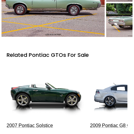
Related Pontiac GTOs For Sale
2009 Pontiac G8 G
2007 Pontiac Solstice