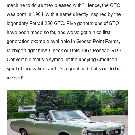
machine to do as they pleased with? Hence, the GTO
was born in 1964, with a name directly inspired by the
legendary Ferrari 250 GTO. Five generations of GTO
have been made so far, and we’ve got a nice first-
generation example available in Grosse Point Farms,
Michigan right now. Check out this 1967 Pontiac GTO
Convertible that’s a symbol of the undying American
spirit of innovation, and it’s a great find that’s not to be
missed!