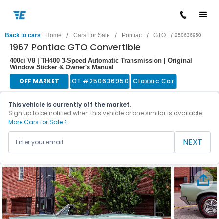
/
/
/
/
Back to cars
Home
Cars For Sale
Pontiac
GTO
250636950
1967 Pontiac GTO Convertible
400ci V8 | TH400 3-Speed Automatic Transmission | Original
Window Sticker & Owner's Manual
OFF MARKET
LOT #
250636950
Classic Car
This vehicle is currently off the market.
Sign up to be notified when this vehicle or one similar is available.
More Cars for Sale >
NEXT