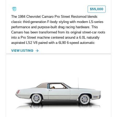
Corvette represents an extraordinary opportunity to preserve
one of Chevrolet’s most technologically advanced
$55,000
performance cars of the era.
The 1984 Chevrolet Camaro Pro Street Restomod blends
classic third-generation F-body styling with modern LS-series
performance and purpose-built drag racing hardware. This
Camaro has been transformed from its original street-car roots
into a Pro Street machine centered around a 6.0L naturally
aspirated LS2 V8 paired with a 6L90 6-speed automatic
transmission. Finished in Blue with a custom Black/Red
VIEW LISTING
interior, it features a collection of performance-focused
upgrades including a 9-inch Ford 4556 rear-end, large 31" x
18" rear drag racing tires, custom rear wheel tub
modifications, and a tubular roll cage. With its aggressive
stance, modern drivetrain, and street-and-strip inspired build,
this Camaro represents the classic American restomod
philosophy of combining vintage character with modern
performance.