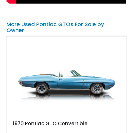
More Used Pontiac GTOs For Sale by
Owner
1970 Pontiac GTO Convertible