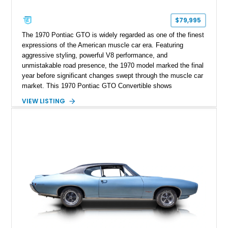
$79,995
The 1970 Pontiac GTO is widely regarded as one of the finest
expressions of the American muscle car era. Featuring
aggressive styling, powerful V8 performance, and
unmistakable road presence, the 1970 model marked the final
year before significant changes swept through the muscle car
market. This 1970 Pontiac GTO Convertible shows
approximately 88,788 miles and presents an outstanding
VIEW LISTING
opportunity to own one of Pontiac's most iconic drop-top
performance cars. Finished in stunning Bermuda Blue Metallic
over a Sandalwood interior with a tan convertible top, this
GTO combines timeless styling with desirable factory
equipment for an unforgettable cruising experience.