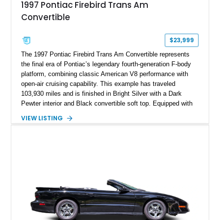
1997 Pontiac Firebird Trans Am
Convertible
$23,999
The 1997 Pontiac Firebird Trans Am Convertible represents
the final era of Pontiac’s legendary fourth-generation F-body
platform, combining classic American V8 performance with
open-air cruising capability. This example has traveled
103,930 miles and is finished in Bright Silver with a Dark
Pewter interior and Black convertible soft top. Equipped with
the desirable WS6 Ram Air Performance Package, this Trans
VIEW LISTING
Am benefits from the iconic functional Ram Air induction
system, high-performance upgrades, and aggressive styling
cues that helped define the performance image of Pontiac’s
flagship sports car. With its LT1 V8, rear-wheel-drive layout,
and limited-production convertible configuration, this Trans Am
remains an enthusiast-focused piece of Pontiac performance
history.