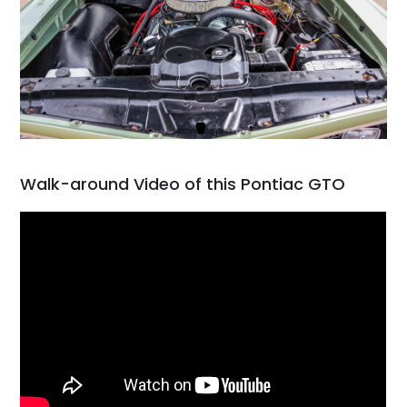
Walk-around Video of this Pontiac GTO