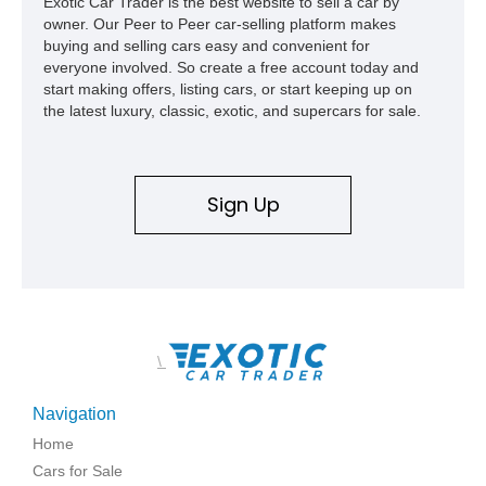
Exotic Car Trader is the best website to sell a car by
owner. Our Peer to Peer car-selling platform makes
buying and selling cars easy and convenient for
everyone involved. So create a free account today and
start making offers, listing cars, or start keeping up on
the latest luxury, classic, exotic, and supercars for sale.
Sign Up
\
Navigation
Home
Cars for Sale