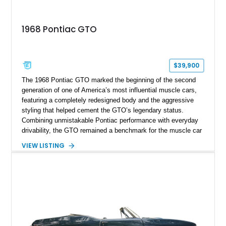
1968 Pontiac GTO
$39,900
The 1968 Pontiac GTO marked the beginning of the second
generation of one of America’s most influential muscle cars,
featuring a completely redesigned body and the aggressive
styling that helped cement the GTO’s legendary status.
Combining unmistakable Pontiac performance with everyday
drivability, the GTO remained a benchmark for the muscle car
era. This particular 1968 Pontiac GTO has traveled just
VIEW LISTING
22,919 miles and is finished in an attractive Alpine Blue over
Light Blue color combination with a Black vinyl top. Powered
by its correct-code 400ci “YS” V8 and equipped with the
desirable THM-400 automatic transmission and iconic His &
Hers shifter, this classic Pontiac offers the authentic muscle
car experience collectors continue to seek.