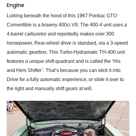
Engine
Lurking beneath the hood of this 1967 Pontiac GTO
Convertible is a brawny 400ci V8. The 400-4 unit uses a
4-barrel carburetor and reportedly makes over 300
horsepower. Rear-wheel drive is standard, via a 3-speed
automatic gearbox. This Turbo-Hydramatic TH-400 unit
features a unique shift quadrant and is called the ‘His
and Hers Shifter’. That’s because you can stick it into
Drive for a fully automatic experience, or slide it over to
the right and manually shift gears at will.