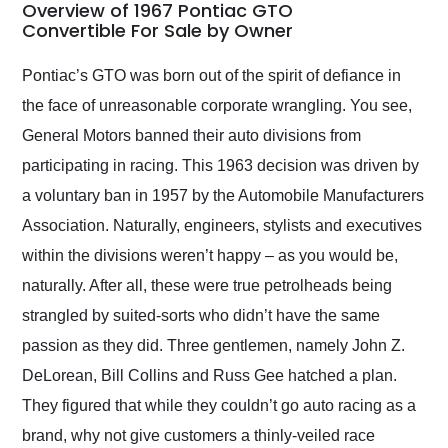
busiest shipping
Overview of 1967 Pontiac GTO
weekend of the year.
Convertible For Sale by Owner
Would use them again
and highly recommend
Pontiac’s GTO was born out of the spirit of defiance in
their shipping service
the face of unreasonable corporate wrangling. You see,
as well.
General Motors banned their auto divisions from
participating in racing. This 1963 decision was driven by
a voluntary ban in 1957 by the Automobile Manufacturers
Association. Naturally, engineers, stylists and executives
within the divisions weren’t happy – as you would be,
naturally. After all, these were true petrolheads being
strangled by suited-sorts who didn’t have the same
passion as they did. Three gentlemen, namely John Z.
DeLorean, Bill Collins and Russ Gee hatched a plan.
They figured that while they couldn’t go auto racing as a
brand, why not give customers a thinly-veiled race