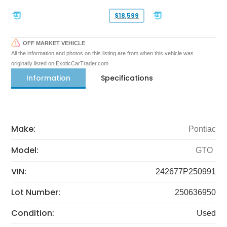
$18,599
OFF MARKET VEHICLE
All the information and photos on this listing are from when this vehicle was
originally listed on ExoticCarTrader.com
Information
Specifications
Make:
Pontiac
Model:
GTO
VIN:
242677P250991
Lot Number:
250636950
Condition:
Used