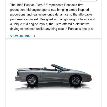
The 1985 Pontiac Fiero SE represents Pontiac’s first
production mid-engine sports car, bringing exotic-inspired
proportions and rear-wheel-drive dynamics to the affordable
performance market. Designed with a lightweight chassis and
a unique mid-engine layout, the Fiero offered a distinctive
driving experience unlike anything else in Pontiac’s lineup at
the time. Finished in Red with a Gray cloth interior, this
VIEW LISTING
example shows approximately 34,942 miles and features the
SE trim package, factory alloy wheels, and an automatic
transmission for comfortable cruising. With its iconic wedge-
shaped styling, pop-up headlights, and limited production
history, this Fiero SE captures an important chapter in Pontiac
performance history.