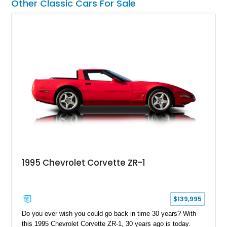
Other Classic Cars For Sale
1995 Chevrolet Corvette ZR-1
$139,995
Do you ever wish you could go back in time 30 years? With
this 1995 Chevrolet Corvette ZR-1, 30 years ago is today.