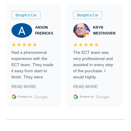
Bought a Car
Bought a Car
ANSON
KRYN
FRERICKS
WESTHOVEN
Had a phenomenal
The ECT team was
experience with the
very professional and
ECT team. They made
assisted in every step
it easy from start to
of the purchase. I
finish. They were
would highly
prompt with
recommend Exotic Car
READ MORE
READ MORE
information requests
Trader to everyone.
and facilitating
Google
Google
Posted on
Posted on
conversations with the
seller. Then Nic did an
incredible job getting
my car shipped to me
in 24 hours over the