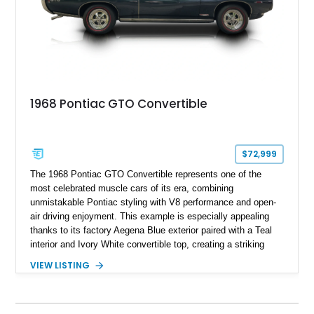
1968 Pontiac GTO Convertible
$72,999
The 1968 Pontiac GTO Convertible represents one of the
most celebrated muscle cars of its era, combining
unmistakable Pontiac styling with V8 performance and open-
air driving enjoyment. This example is especially appealing
thanks to its factory Aegena Blue exterior paired with a Teal
interior and Ivory White convertible top, creating a striking
period-correct color combination. Factory-equipped with the
VIEW LISTING
desirable 350-horsepower 400ci V8, a 4-speed manual
transmission, Safe-T-Track rear axle, and the iconic
retractable headlamp covers, it offers the engaging driving