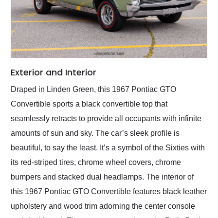
Exterior and Interior
Draped in Linden Green, this 1967 Pontiac GTO
Convertible sports a black convertible top that
seamlessly retracts to provide all occupants with infinite
amounts of sun and sky. The car’s sleek profile is
beautiful, to say the least. It’s a symbol of the Sixties with
its red-striped tires, chrome wheel covers, chrome
bumpers and stacked dual headlamps. The interior of
this 1967 Pontiac GTO Convertible features black leather
upholstery and wood trim adorning the center console