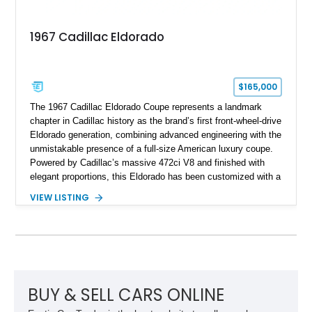
1967 Cadillac Eldorado
$165,000
The 1967 Cadillac Eldorado Coupe represents a landmark
chapter in Cadillac history as the brand’s first front-wheel-drive
Eldorado generation, combining advanced engineering with the
unmistakable presence of a full-size American luxury coupe.
Powered by Cadillac’s massive 472ci V8 and finished with
elegant proportions, this Eldorado has been customized with a
range of upgrades while maintaining its classic character.
VIEW LISTING
Finished in White with a White/Brown interior, this example
shows approximately 92,444 miles and features a custom
paint job, reupholstered interior, aftermarket air ride
suspension, upgraded air conditioning system, and refreshed
mechanical components reported by the current owner.
BUY & SELL CARS ONLINE