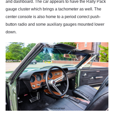
and dashboard. The car appears to have the Rally Pack
gauge cluster which brings a tachometer as well. The
center console is also home to a period correct push-
button radio and some auxiliary gauges mounted lower
down.