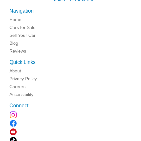
Navigation
Home
Cars for Sale
Sell Your Car
Blog
Reviews
Quick Links
About
Privacy Policy
Careers
Accessibility
Connect