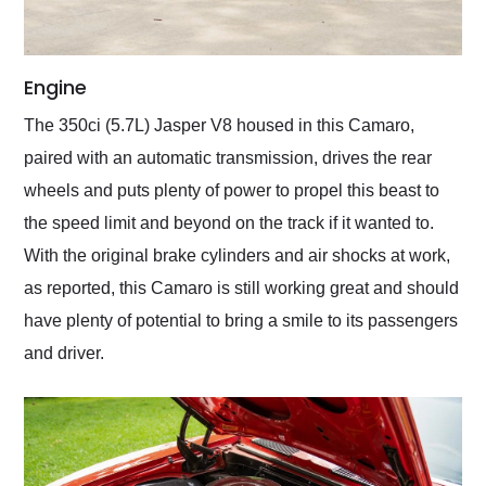
Engine
The 350ci (5.7L) Jasper V8 housed in this Camaro,
paired with an automatic transmission, drives the rear
wheels and puts plenty of power to propel this beast to
the speed limit and beyond on the track if it wanted to.
With the original brake cylinders and air shocks at work,
as reported, this Camaro is still working great and should
have plenty of potential to bring a smile to its passengers
and driver.