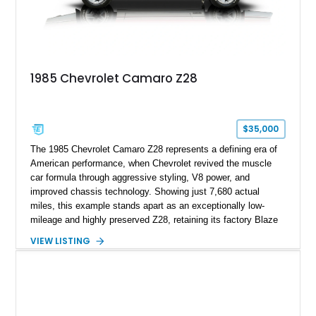
show appearances. Preserved in climate-controlled storage
and meticulously cared for throughout its life, this Camaro
represents far more than just a classic muscle car — it’s a
deeply documented piece of American automotive history with
an authenticity and ownership story that simply cannot be
1985 Chevrolet Camaro Z28
replicated.
$35,000
The 1985 Chevrolet Camaro Z28 represents a defining era of
American performance, when Chevrolet revived the muscle
car formula through aggressive styling, V8 power, and
improved chassis technology. Showing just 7,680 actual
miles, this example stands apart as an exceptionally low-
mileage and highly preserved Z28, retaining its factory Blaze
Red exterior, original Z28 striping, gray cloth interior, and
VIEW LISTING
factory 5.0L V8 drivetrain. With its remarkably low mileage,
original configuration, and documented factory equipment, this
Camaro offers a rare opportunity to own a true collector-quality
example of Chevrolet’s 1980s performance heritage.