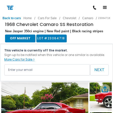
/
/
/
/
Back to cars
Home
Cars For Sale
Chevrolet
Camaro
23064718
1968 Chevrolet Camaro SS Restoration
New Jasper 350ci engine | New Red paint | Black racing stripes
OFF MARKET
LOT #
23064718
This vehicle is currently off the market.
Sign up to be notified when this vehicle or one similar is available.
More Cars for Sale >
NEXT