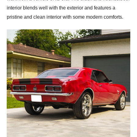
interior blends well with the exterior and features a
pristine and clean interior with some modern comforts.