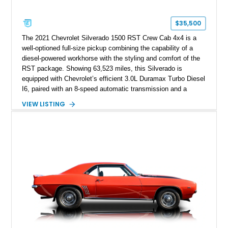
$35,500
The 2021 Chevrolet Silverado 1500 RST Crew Cab 4x4 is a
well-optioned full-size pickup combining the capability of a
diesel-powered workhorse with the styling and comfort of the
RST package. Showing 63,523 miles, this Silverado is
equipped with Chevrolet’s efficient 3.0L Duramax Turbo Diesel
I6, paired with an 8-speed automatic transmission and a
capable four-wheel-drive system. Finished in Cherry Red
VIEW LISTING
Tintcoat with a Jet Black interior, this example features
desirable factory options including the All Star Edition Plus
Package, Advanced Trailering Package, Convenience
Package II, Safety Package, and integrated trailer brake
controller.