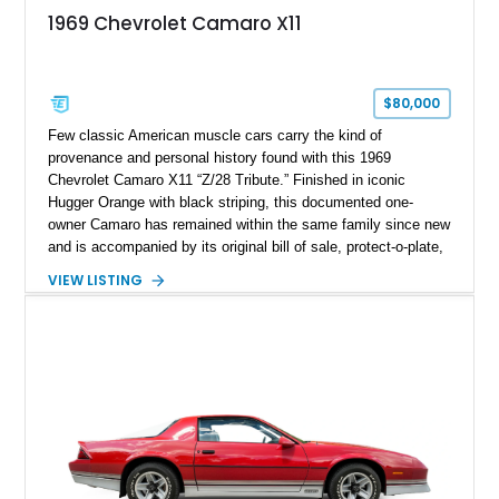
1969 Chevrolet Camaro X11
$80,000
Few classic American muscle cars carry the kind of
provenance and personal history found with this 1969
Chevrolet Camaro X11 “Z/28 Tribute.” Finished in iconic
Hugger Orange with black striping, this documented one-
owner Camaro has remained within the same family since new
and is accompanied by its original bill of sale, protect-o-plate,
title documentation, and dealership paperwork — the kind of
VIEW LISTING
provenance that significantly elevates collectability and long-
term value in today’s classic car market. Showing
approximately 68,353 miles, this Camaro was originally
factory-built as an X11-equipped 350 automatic before being
transformed over the years into a properly sorted 4-speed
Z/28 tribute built around the owner’s lifelong passion for the
car. According to the owner, the Camaro has been part of the
family since his mother purchased it new for his father in
1969, later becoming the car he learned to drive in, attended
high school with, and even used during award-winning car