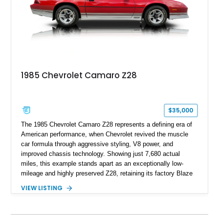
1969, later becoming the car he learned to drive in, attended
high school with, and even used during award-winning car
show appearances. Preserved in climate-controlled storage
and meticulously cared for throughout its life, this Camaro
represents far more than just a classic muscle car — it’s a
deeply documented piece of American automotive history with
an authenticity and ownership story that simply cannot be
1985 Chevrolet Camaro Z28
replicated.
$35,000
The 1985 Chevrolet Camaro Z28 represents a defining era of
American performance, when Chevrolet revived the muscle
car formula through aggressive styling, V8 power, and
improved chassis technology. Showing just 7,680 actual
miles, this example stands apart as an exceptionally low-
mileage and highly preserved Z28, retaining its factory Blaze
Red exterior, original Z28 striping, gray cloth interior, and
VIEW LISTING
factory 5.0L V8 drivetrain. With its remarkably low mileage,
original configuration, and documented factory equipment, this
Camaro offers a rare opportunity to own a true collector-quality