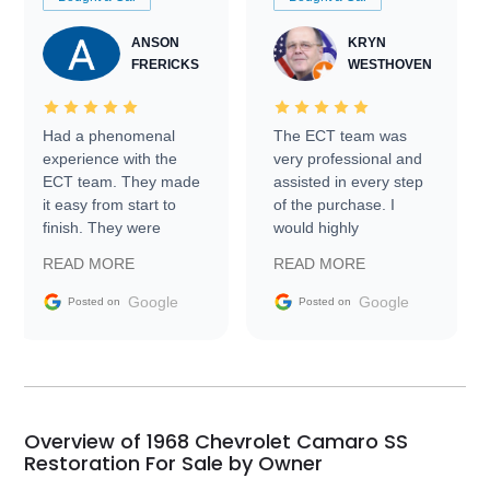
ANSON
KRYN
FRERICKS
WESTHOVEN
Had a phenomenal
The ECT team was
experience with the
very professional and
ECT team. They made
assisted in every step
it easy from start to
of the purchase. I
finish. They were
would highly
prompt with
recommend Exotic Car
READ MORE
READ MORE
information requests
Trader to everyone.
and facilitating
Google
Google
Posted on
Posted on
conversations with the
seller. Then Nic did an
incredible job getting
my car shipped to me
in 24 hours over the
busiest shipping
Overview of 1968 Chevrolet Camaro SS
weekend of the year.
Restoration For Sale by Owner
Would use them again