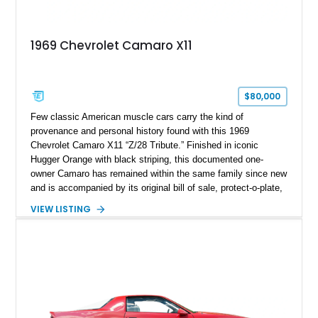
1969 Chevrolet Camaro X11
$80,000
Few classic American muscle cars carry the kind of
provenance and personal history found with this 1969
Chevrolet Camaro X11 “Z/28 Tribute.” Finished in iconic
Hugger Orange with black striping, this documented one-
owner Camaro has remained within the same family since new
and is accompanied by its original bill of sale, protect-o-plate,
title documentation, and dealership paperwork — the kind of
VIEW LISTING
provenance that significantly elevates collectability and long-
term value in today’s classic car market. Showing
approximately 68,353 miles, this Camaro was originally
factory-built as an X11-equipped 350 automatic before being
transformed over the years into a properly sorted 4-speed
Z/28 tribute built around the owner’s lifelong passion for the
car. According to the owner, the Camaro has been part of the
family since his mother purchased it new for his father in