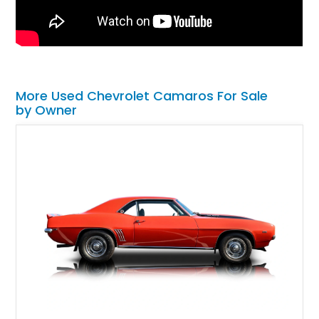
More Used Chevrolet Camaros For Sale
by Owner