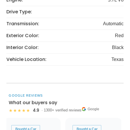
Drive Type:
Transmission:
Automatic
Exterior Color:
Red
Interior Color:
Black
Vehicle Location:
Texas
GOOGLE REVIEWS
What our buyers say
Google
4.9
★★★★★
· 1300+ verified reviews
Bought a Car
Bought a Car