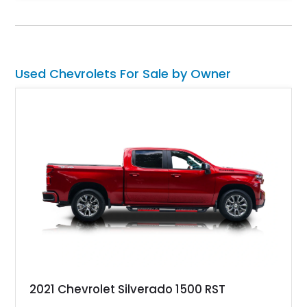
climate control, Dakota Digital instrumentation, and an
upgraded suspension setup, making it equally at home on
weekend cruises or spirited backroad drives.
Used Chevrolets For Sale by Owner
2021 Chevrolet Silverado 1500 RST