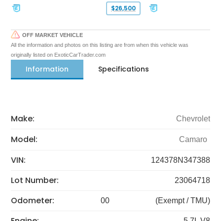
$26,500
OFF MARKET VEHICLE
All the information and photos on this listing are from when this vehicle was
originally listed on ExoticCarTrader.com
Information
Specifications
Make:
Chevrolet
Model:
Camaro
VIN:
124378N347388
Lot Number:
23064718
Odometer:
00
(Exempt / TMU)
Engine:
5.7L V8