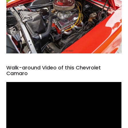
Walk-around Video of this Chevrolet
Camaro