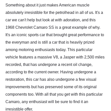
and highly recommend
Something about it just makes American muscle
their shipping service
absolutely irresistible for the petrolhead in all of us. It's a
as well.
car we can't help but look at with adoration, and this
1968 Chevrolet Camaro SS is a great example of why.
It's an iconic sports car that brought great performance to
the everyman and is still a car that is heavily prized
among motoring enthusiasts today. This particular
vehicle features a massive V8, a Jasper with 2,500 miles
recorded, that has undergone a recent oil change,
according to the current owner. Having undergone a
restoration, this car has also undergone a few visual
improvements but has preserved some of its original
components too. With all that you get with this particular
Camaro, any enthusiast will be sure to find it an
irresistible offer.