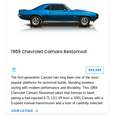
1969 Chevrolet Camaro Restomod
$69,999
The first-generation Camaro has long been one of the most
popular platforms for restomod builds, blending timeless
styling with modern performance and drivability. This 1969
Chevrolet Camaro Restomod takes that formula to heart,
pairing a fuel-injected 5.7L LS1 V8 from a 2001 Camaro with a
5-speed manual transmission and a host of carefully selected
upgrades. Showing approximately 1,573 miles, this blue-on-
VIEW LISTING
blue Camaro features modern amenities such as Vintage Air