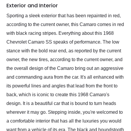
Exterior and Interior
Sporting a sleek exterior that has been repainted in red,
according to the current owner, this Camaro comes in red
with black racing stripes. Everything about this 1968
Chevrolet Camaro SS speaks of performance. The low
stance with the bold rear end, as reported by the current
owner, the new tires, according to the current owner, and
the overall design of the Camaro bring out an aggressive
and commanding aura from the car. It's all enhanced with
its powerful lines and angles that lead from the front to
back, which is iconic to create this 1968 Camaro's
design. It is a beautiful car that is bound to turn heads
wherever it may go. Stepping inside, you're welcomed to
a comfortable interior that has all the luxuries you would
want from a vehicle of its era. The black and houndstooth