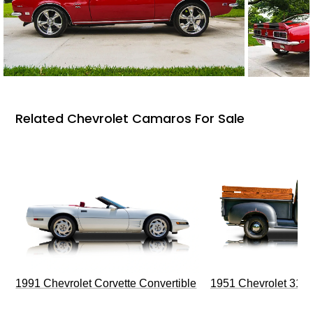
Related Chevrolet Camaros For Sale
1991 Chevrolet Corvette Convertible
1951 Chevrolet 310