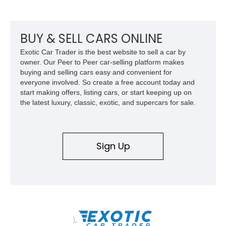
example of Chevrolet’s 1980s performance heritage.
BUY & SELL CARS ONLINE
Exotic Car Trader is the best website to sell a car by
owner. Our Peer to Peer car-selling platform makes
buying and selling cars easy and convenient for
everyone involved. So create a free account today and
start making offers, listing cars, or start keeping up on
the latest luxury, classic, exotic, and supercars for sale.
Sign Up
\