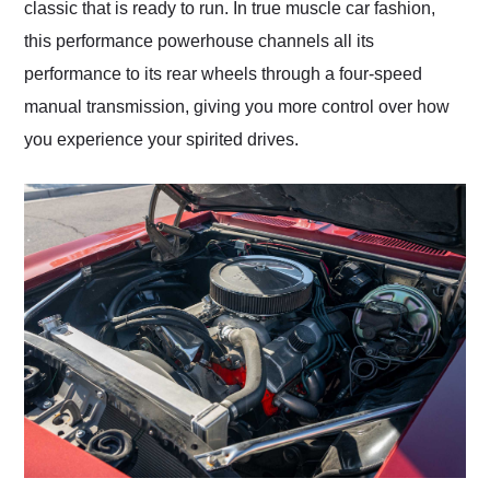
classic that is ready to run. In true muscle car fashion,
this performance powerhouse channels all its
performance to its rear wheels through a four-speed
manual transmission, giving you more control over how
you experience your spirited drives.