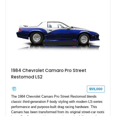
1984 Chevrolet Camaro Pro Street
Restomod LS2
$55,000
The 1984 Chevrolet Camaro Pro Street Restomod blends
classic third-generation F-body styling with modern LS-series
performance and purpose-built drag racing hardware. This
Camaro has been transformed from its original street-car roots