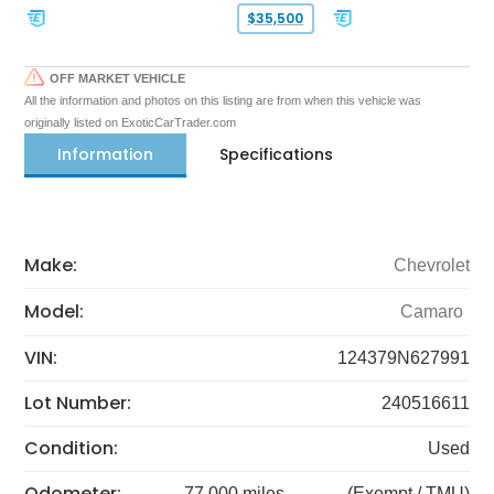
$35,500
OFF MARKET VEHICLE
All the information and photos on this listing are from when this vehicle was
originally listed on ExoticCarTrader.com
Information
Specifications
Make:
Chevrolet
Model:
Camaro
VIN:
124379N627991
Lot Number:
240516611
Condition:
Used
Odometer:
77,000 miles
(Exempt / TMU)