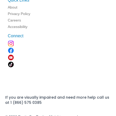
Quick Links
About
Privacy Policy
Careers
Accessibility
Connect
If you are visually impaired and need more help call us
at 1 (866) 575 0385