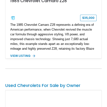
1985 Chevrolet Camaro Z28
replicated.
$35,000
The 1985 Chevrolet Camaro Z28 represents a defining era of
American performance, when Chevrolet revived the muscle
car formula through aggressive styling, V8 power, and
improved chassis technology. Showing just 7,680 actual
miles, this example stands apart as an exceptionally low-
mileage and highly preserved Z28, retaining its factory Blaze
Red exterior, original Z28 striping, gray cloth interior, and
VIEW LISTING
factory 5.0L V8 drivetrain. With its remarkably low mileage,
original configuration, and documented factory equipment, this
Camaro offers a rare opportunity to own a true collector-quality
example of Chevrolet’s 1980s performance heritage.
Used Chevrolets For Sale by Owner