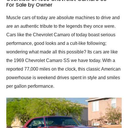
weekend of the year.
For Sale by Owner
Would use them again
and highly recommend
Muscle cars of today are absolute machines to drive and
their shipping service
are an authentic tribute to the legends they once were.
as well.
Cars like the Chevrolet Camaro of today boast serious
performance, good looks and a cult-like following;
wondering what made all this possible? Its cars are like
the 1969 Chevrolet Camaro SS we have today. With a
reported 77,000 miles on the clock, this classic American
powerhouse is weekend drives spent in style and smiles
per gallon performance.