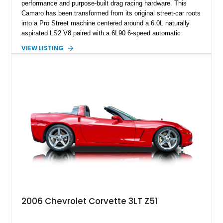
performance and purpose-built drag racing hardware. This
Camaro has been transformed from its original street-car roots
into a Pro Street machine centered around a 6.0L naturally
aspirated LS2 V8 paired with a 6L90 6-speed automatic
transmission. Finished in Blue with a custom Black/Red
VIEW LISTING
interior, it features a collection of performance-focused
upgrades including a 9-inch Ford 4556 rear-end, large 31" x
18" rear drag racing tires, custom rear wheel tub
modifications, and a tubular roll cage. With its aggressive
stance, modern drivetrain, and street-and-strip inspired build,
this Camaro represents the classic American restomod
philosophy of combining vintage character with modern
performance.
2006 Chevrolet Corvette 3LT Z51