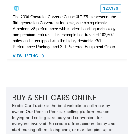
$23,999
The 2006 Chevrolet Corvette Coupe 3LT Z51 represents the
fifth-generation Corvette at its peak, combining classic
American V8 performance with modern handling technology
and premium features. This example has traveled 102,602
miles and is equipped with the highly desirable Z51
Performance Package and 3LT Preferred Equipment Group.
Powered by the legendary LS2 V8, this Corvette delivers the
VIEW LISTING
engaging driving experience enthusiasts expect while adding
features such as a Head-Up Display, Bose Premium Audio
System, DVD Navigation, and leather-appointed seating. With
its Victory Red exterior, performance-focused chassis
upgrades, and iconic Corvette styling, this C6 coupe remains
a compelling example of Chevrolet’s sports car heritage.
BUY & SELL CARS ONLINE
Exotic Car Trader is the best website to sell a car by
owner. Our Peer to Peer car-selling platform makes
buying and selling cars easy and convenient for
everyone involved. So create a free account today and
start making offers, listing cars, or start keeping up on