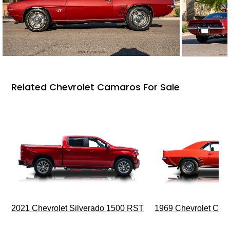
Related Chevrolet Camaros For Sale
2021 Chevrolet Silverado 1500 RST
1969 Chevrolet Cam