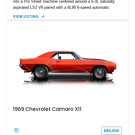
into a Pro Street machine centered around a 6.0L naturally
aspirated LS2 V8 paired with a 6L90 6-speed automatic
transmission. Finished in Blue with a custom Black/Red
VIEW LISTING
interior, it features a collection of performance-focused
upgrades including a 9-inch Ford 4556 rear-end, large 31" x
18" rear drag racing tires, custom rear wheel tub
modifications, and a tubular roll cage. With its aggressive
stance, modern drivetrain, and street-and-strip inspired build,
this Camaro represents the classic American restomod
philosophy of combining vintage character with modern
performance.
1969 Chevrolet Camaro X11
$80,000