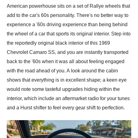
American powerhouse sits on a set of Rallye wheels that
add to the car's 60s personality. There's no better way to
experience a '60s driving experience than being behind
the wheel of a car that sports its original interior. Step into
the reportedly original black interior of this 1969
Chevrolet Camaro SS, and you are instantly transported
back to the '60s when it was all about feeling engaged
with the road ahead of you. A look around the cabin
shows that everything is in excellent shape; a keen eye
would note some tasteful upgrades hiding within the
interior, which include an aftermarket radio for your tunes
and a Hurst shifter to feel every gear shift to perfection.