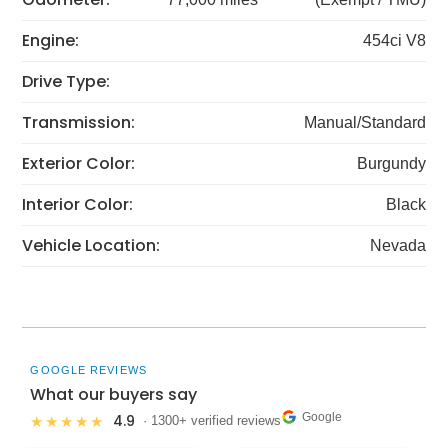
Engine:
454ci V8
Drive Type:
Transmission:
Manual/Standard
Exterior Color:
Burgundy
Interior Color:
Black
Vehicle Location:
Nevada
GOOGLE REVIEWS
What our buyers say
Google
4.9
★★★★★
· 1300+ verified reviews