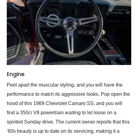
Engine
Peel apart the muscular styling, and you will have the
performance to match its aggressive looks. Pop open the
hood of this 1969 Chevrolet Camaro SS, and you will
find a 350ci V8 powertrain waiting to let loose on a
spirited Sunday drive. The current owner reports that this
'60s beauty is up to date on its servicing, making it a