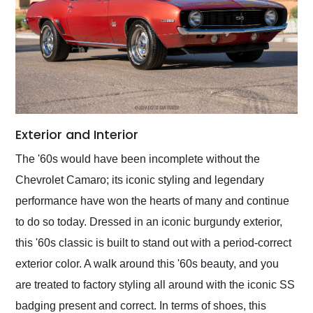
Exterior and Interior
The '60s would have been incomplete without the
Chevrolet Camaro; its iconic styling and legendary
performance have won the hearts of many and continue
to do so today. Dressed in an iconic burgundy exterior,
this '60s classic is built to stand out with a period-correct
exterior color. A walk around this '60s beauty, and you
are treated to factory styling all around with the iconic SS
badging present and correct. In terms of shoes, this