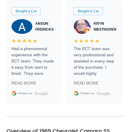
Bought a Car
Bought a Car
ANSON
KRYN
FRERICKS
WESTHOVEN
Had a phenomenal
The ECT team was
experience with the
very professional and
ECT team. They made
assisted in every step
it easy from start to
of the purchase. I
finish. They were
would highly
prompt with
recommend Exotic Car
READ MORE
READ MORE
information requests
Trader to everyone.
and facilitating
Google
Google
Posted on
Posted on
conversations with the
seller. Then Nic did an
incredible job getting
my car shipped to me
in 24 hours over the
busiest shipping
Overview of 1969 Chevrolet Camaro SS