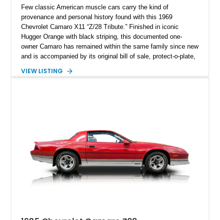
Few classic American muscle cars carry the kind of
provenance and personal history found with this 1969
Chevrolet Camaro X11 “Z/28 Tribute.” Finished in iconic
Hugger Orange with black striping, this documented one-
owner Camaro has remained within the same family since new
and is accompanied by its original bill of sale, protect-o-plate,
title documentation, and dealership paperwork — the kind of
VIEW LISTING
provenance that significantly elevates collectability and long-
term value in today’s classic car market. Showing
approximately 68,353 miles, this Camaro was originally
factory-built as an X11-equipped 350 automatic before being
transformed over the years into a properly sorted 4-speed
Z/28 tribute built around the owner’s lifelong passion for the
car. According to the owner, the Camaro has been part of the
family since his mother purchased it new for his father in
1969, later becoming the car he learned to drive in, attended
high school with, and even used during award-winning car
show appearances. Preserved in climate-controlled storage
and meticulously cared for throughout its life, this Camaro
represents far more than just a classic muscle car — it’s a
deeply documented piece of American automotive history with
an authenticity and ownership story that simply cannot be