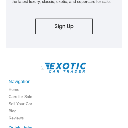
the latest luxury, classic, exotic, and supercars for sale.
Sign Up
\
Navigation
Home
Cars for Sale
Sell Your Car
Blog
Reviews