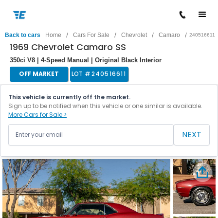
/
/
/
/
Back to cars
Home
Cars For Sale
Chevrolet
Camaro
240516611
1969 Chevrolet Camaro SS
350ci V8 | 4-Speed Manual | Original Black Interior
OFF MARKET
LOT #
240516611
This vehicle is currently off the market.
Sign up to be notified when this vehicle or one similar is available.
More Cars for Sale >
NEXT