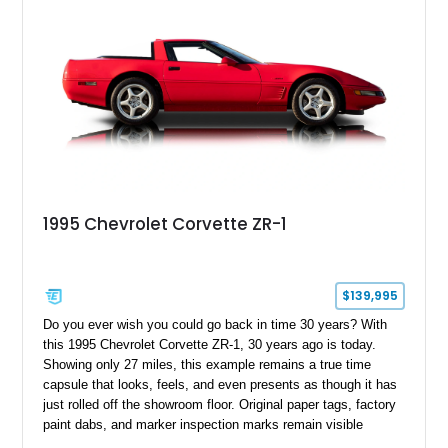
1995 Chevrolet Corvette ZR-1
$139,995
Do you ever wish you could go back in time 30 years? With
this 1995 Chevrolet Corvette ZR-1, 30 years ago is today.
Showing only 27 miles, this example remains a true time
capsule that looks, feels, and even presents as though it has
just rolled off the showroom floor. Original paper tags, factory
paint dabs, and marker inspection marks remain visible
throughout the engine bay and undercarriage, preserving the