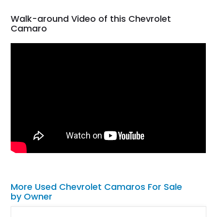
Walk-around Video of this Chevrolet
Camaro
More Used Chevrolet Camaros For Sale
by Owner