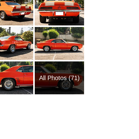
All Photos (71)
1954 Ch