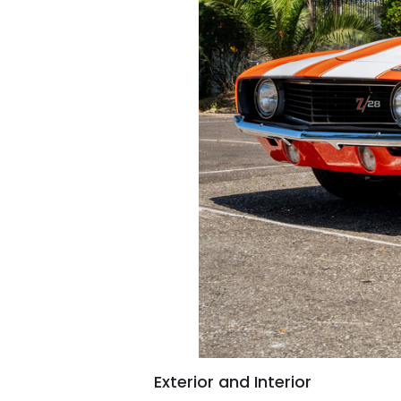
Exterior and Interior