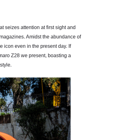
delivered earlier than was
anticipated. I recommend
Exotic Car Trader to
anyone who is interested
in buying a specialty
 seizes attention at first sight and
vehicle.
e magazines. Amidst the abundance of
icon even in the present day. If
maro Z28 we present, boasting a
style.