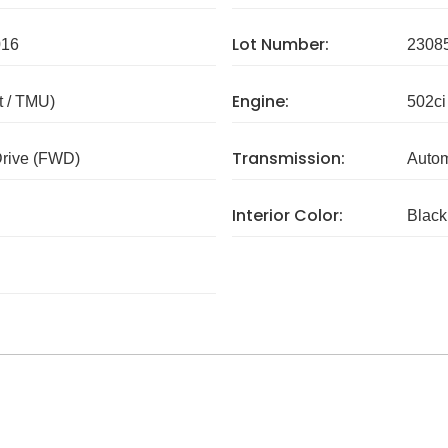
Lot Number:
016
2308
Engine:
 / TMU)
502ci
Transmission:
Drive (FWD)
Autom
Interior Color:
Black