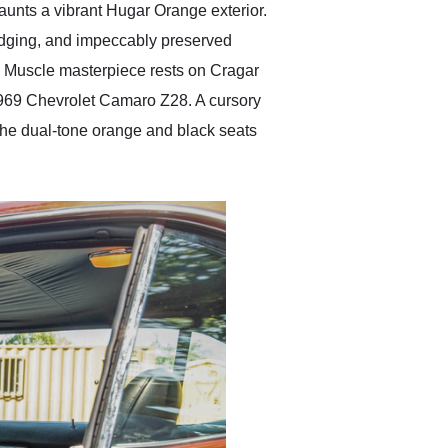
launts a vibrant Hugar Orange exterior.
badging, and impeccably preserved
n Muscle masterpiece rests on Cragar
 1969 Chevrolet Camaro Z28. A cursory
 The dual-tone orange and black seats