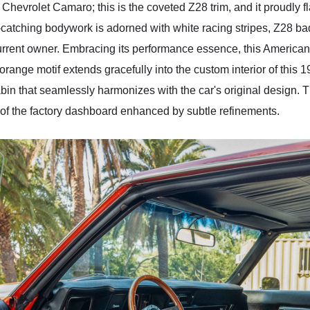
 Chevrolet Camaro; this is the coveted Z28 trim, and it proudly f
ye-catching bodywork is adorned with white racing stripes, Z28 
urrent owner. Embracing its performance essence, this America
range motif extends gracefully into the custom interior of this
abin that seamlessly harmonizes with the car's original design.
w of the factory dashboard enhanced by subtle refinements.