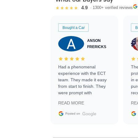
4.9
★★★★★
· 1300+ verified reviews
Bought a Car
B
ANSON
FRERICKS
Had a phenomenal
The
experience with the ECT
pro
team. They made it easy
in 
from start to finish. They
pur
were prompt with
rec
information requests and
Tra
READ MORE
RE
facilitating conversations
with the seller. Then Nic
Google
Posted on
did an incredible job
getting my car shipped to
me in 24 hours over the