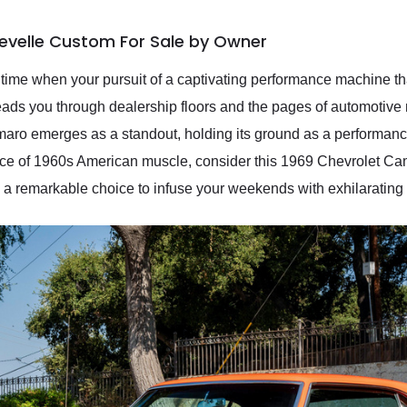
evelle Custom For Sale by Owner
time when your pursuit of a captivating performance machine that
leads you through dealership floors and the pages of automotiv
ro emerges as a standout, holding its ground as a performance 
ece of 1960s American muscle, consider this 1969 Chevrolet Ca
 a remarkable choice to infuse your weekends with exhilarating 