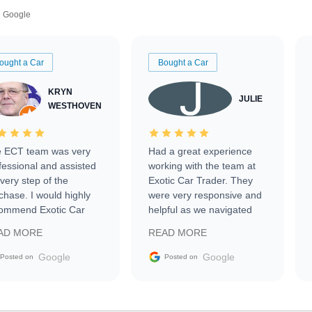
Google
ought a Car
Bought a Car
KRYN
JULIE
WESTHOVEN
 ECT team was very
Had a great experience
fessional and assisted
working with the team at
every step of the
Exotic Car Trader. They
chase. I would highly
were very responsive and
ommend Exotic Car
helpful as we navigated
der to everyone.
selling our luxury electric
AD MORE
READ MORE
vehicle that was newer to
the market.
Google
Google
Posted on
Posted on