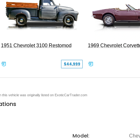
1951 Chevrolet 3100 Restomod
1969 Chevrolet Corvett
$44,999
en this vehicle was originally listed on ExoticCarTrader.com
ations
Model:
Chev