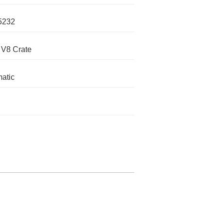
5232
 V8 Crate
atic