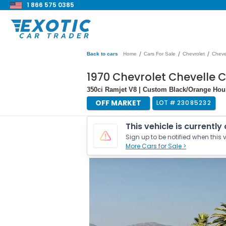
1 866 575 0385
/
/
/
Back to cars
Home
Cars For Sale
Chevrolet
Cheve
1970 Chevrolet Chevelle 
350ci Ramjet V8 | Custom Black/Orange Hou
OFF MARKET
LOT #
23085232
This vehicle is currently
Sign up to be notified when this v
More Cars for Sale >