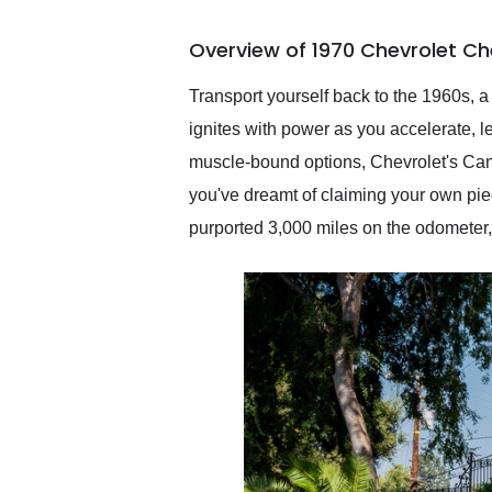
busiest shipping weekend
of the year. Would use
Overview of 1970 Chevrolet Ch
them again and highly
recommend their shipping
service as well.
Transport yourself back to the 1960s, a 
ignites with power as you accelerate, 
muscle-bound options, Chevrolet's Cama
you've dreamt of claiming your own pi
purported 3,000 miles on the odometer,