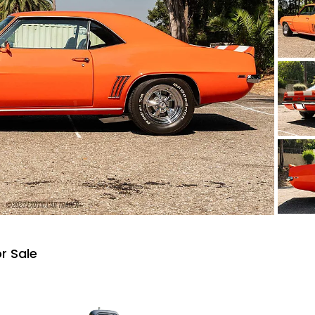
r Sale