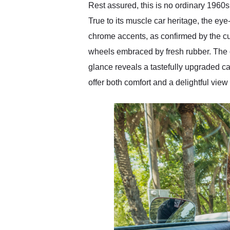
Rest assured, this is no ordinary 1960s
True to its muscle car heritage, the e
chrome accents, as confirmed by the c
wheels embraced by fresh rubber. The o
glance reveals a tastefully upgraded c
offer both comfort and a delightful vie