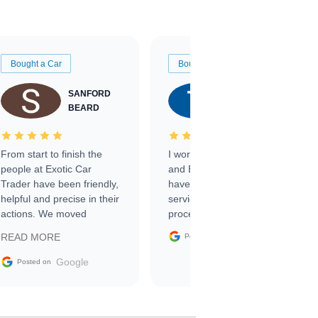
Bought a Car
Bought a Car
SANFORD
TATE
BEARD
RICHARDSON
From start to finish the
I worked with Ben, Phillip,
people at Exotic Car
and Emily and I couldn’t
Trader have been friendly,
have asked for a better
helpful and precise in their
service through the
actions. We moved
process. 10/10
through the steps of the
Google
READ MORE
Posted on
sale without a single issue.
The contracting process
Google
Posted on
was simple,
straightforward and all
electronic. The car was