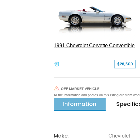
1991 Chevrolet Corvette Convertible
$26,500
OFF MARKET VEHICLE
All the information and photos on this listing are from wh
Information
Specific
Make:
Chevrolet