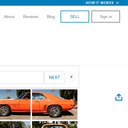
HOW IT WORKS
About
Reviews
Blog
SELL
Sign in
NEXT