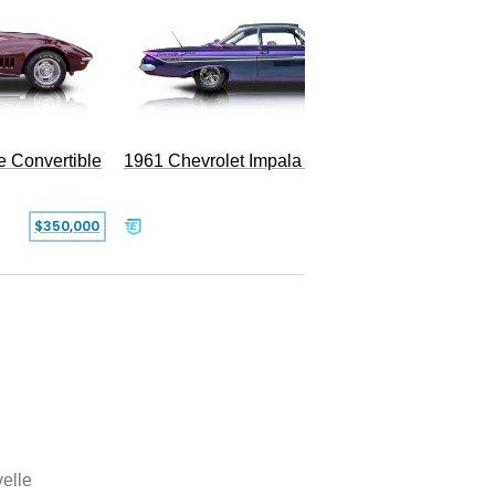
e Convertible
1961 Chevrolet Impala Restomod
$350,000
$79,999
elle