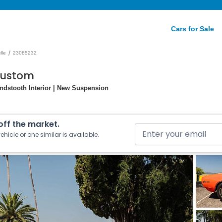
Cars for Sale
/
lle
23085232
Custom
ndstooth Interior | New Suspension
 off the market.
ehicle or one similar is available.