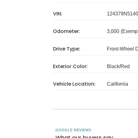
VIN:
124379N514
Odometer:
3,000
(Exempt
Drive Type:
Front-Wheel 
Exterior Color:
Black/Red
Vehicle Location:
California
GOOGLE REVIEWS
What our buyers say