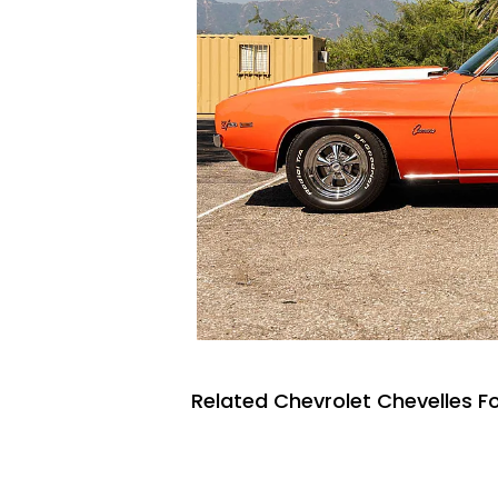
Related Chevrolet Chevelles Fo