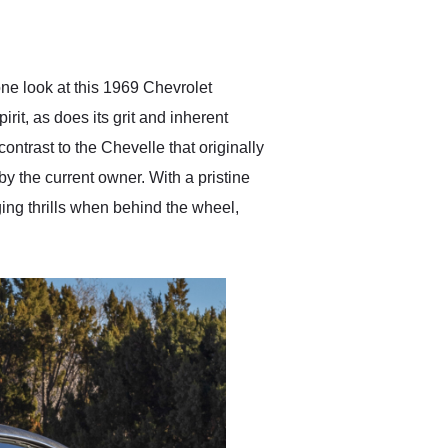
delivered earlier than was
anticipated. I recommend
Exotic Car Trader to
anyone who is interested
in buying a specialty
one look at this 1969 Chevrolet
vehicle.
it, as does its grit and inherent
contrast to the Chevelle that originally
by the current owner. With a pristine
ging thrills when behind the wheel,