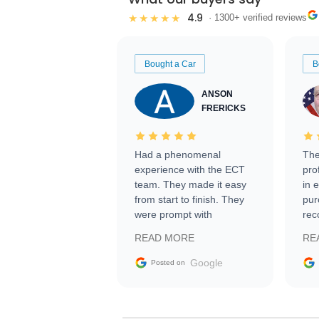
4.9
★★★★★
· 1300+ verified reviews
Bought a Car
B
ANSON
FRERICKS
Had a phenomenal
The
experience with the ECT
pro
team. They made it easy
in 
from start to finish. They
pur
were prompt with
rec
information requests and
Tra
READ MORE
RE
facilitating conversations
with the seller. Then Nic
Google
Posted on
did an incredible job
getting my car shipped to
me in 24 hours over the