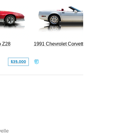
o Z28
1991 Chevrolet Corvette Convertible
$35,000
$26,500
elle