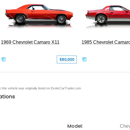
1969 Chevrolet Camaro X11
1985 Chevrolet Camar
$80,000
en this vehicle was originally listed on ExoticCarTrader.com
ations
Model:
Chev