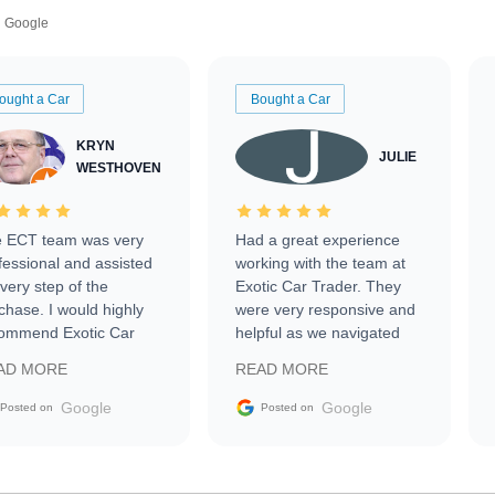
Google
ought a Car
Bought a Car
KRYN
JULIE
WESTHOVEN
 ECT team was very
Had a great experience
fessional and assisted
working with the team at
every step of the
Exotic Car Trader. They
chase. I would highly
were very responsive and
ommend Exotic Car
helpful as we navigated
der to everyone.
selling our luxury electric
AD MORE
READ MORE
vehicle that was newer to
the market.
Google
Google
Posted on
Posted on