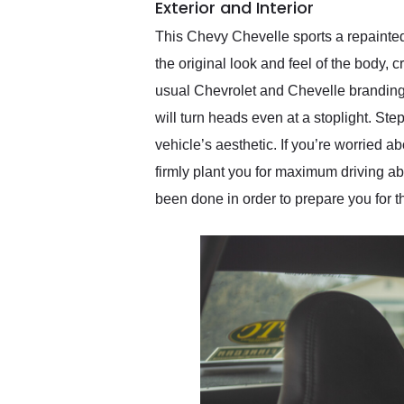
Exterior and Interior
This Chevy Chevelle sports a repainted 
the original look and feel of the body,
usual Chevrolet and Chevelle branding is
will turn heads even at a stoplight. Ste
vehicle’s aesthetic. If you’re worried a
firmly plant you for maximum driving abi
been done in order to prepare you for 