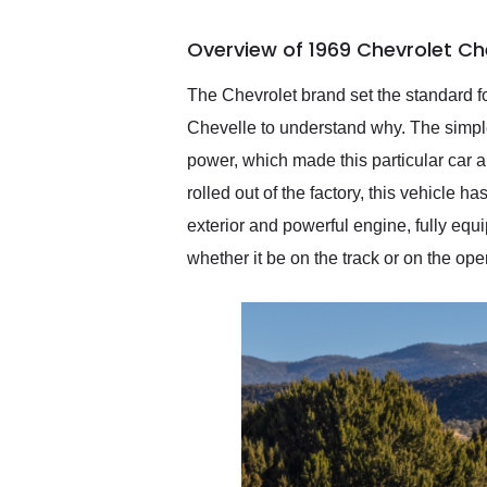
busiest shipping weekend
of the year. Would use
Overview of 1969 Chevrolet Ch
them again and highly
recommend their shipping
service as well.
The Chevrolet brand set the standard fo
Chevelle to understand why. The simple 
power, which made this particular car an 
rolled out of the factory, this vehicle 
exterior and powerful engine, fully equi
whether it be on the track or on the ope