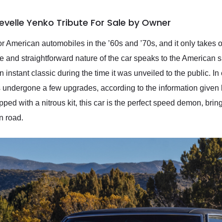
evelle Yenko Tribute For Sale by Owner
r American automobiles in the ’60s and ’70s, and it only takes 
and straightforward nature of the car speaks to the American spir
instant classic during the time it was unveiled to the public. In 
has undergone a few upgrades, according to the information given 
pped with a nitrous kit, this car is the perfect speed demon, brin
n road.