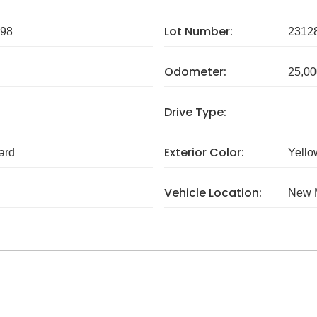
Lot Number:
98
2312
Odometer:
25,00
Drive Type:
Exterior Color:
ard
Yello
Vehicle Location:
New 