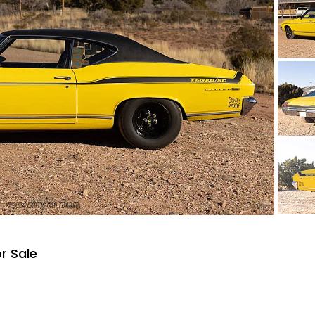
r Sale