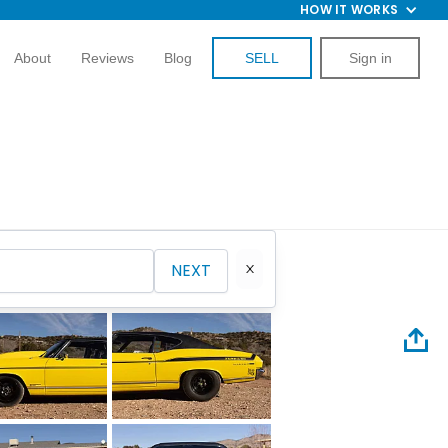
HOW IT WORKS
About
Reviews
Blog
SELL
Sign in
NEXT