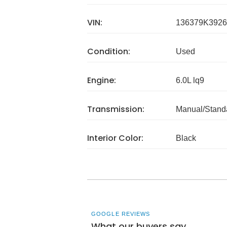
VIN:
136379K3926
Condition:
Used
Engine:
6.0L lq9
Transmission:
Manual/Stand
Interior Color:
Black
GOOGLE REVIEWS
What our buyers say