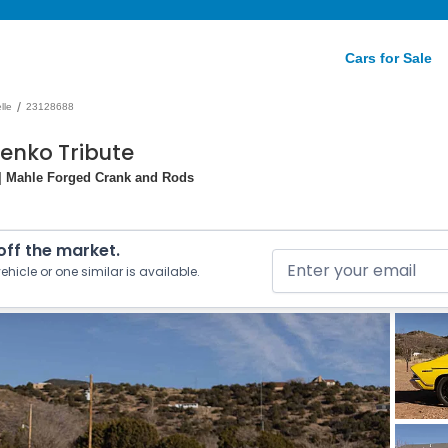
Cars for Sale
/
lle
23128688
Yenko Tribute
 | Mahle Forged Crank and Rods
 off the market.
ehicle or one similar is available.