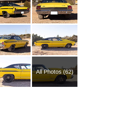
All Photos (62)
1951 Ch