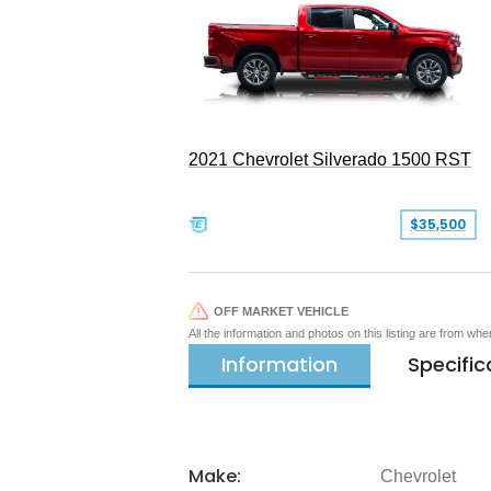
2021 Chevrolet Silverado 1500 RST
$35,500
OFF MARKET VEHICLE
All the information and photos on this listing are from wh
Information
Specific
Make:
Chevrolet