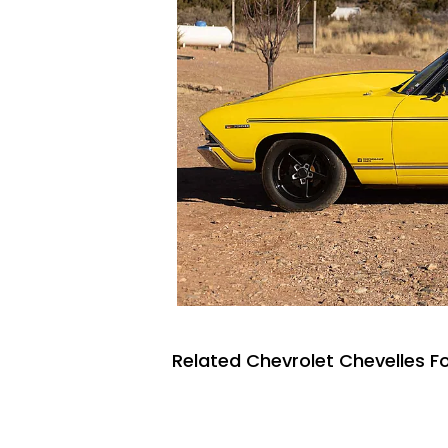
Related Chevrolet Chevelles Fo