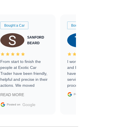
Bought a Car
Bought a Car
SANFORD
TATE
BEARD
RICHARDSON
From start to finish the
I worked with Ben, Phillip,
people at Exotic Car
and Emily and I couldn’t
Trader have been friendly,
have asked for a better
helpful and precise in their
service through the
actions. We moved
process. 10/10
through the steps of the
Google
READ MORE
Posted on
sale without a single issue.
The contracting process
Google
Posted on
was simple,
straightforward and all
electronic. The car was