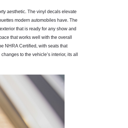
rty aesthetic. The vinyl decals elevate
ilhouettes modern automobiles have. The
exterior that is ready for any show and
pace that works well with the overall
 be NHRA Certified, with seats that
anges to the vehicle’s interior, its all