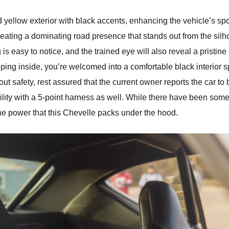
yellow exterior with black accents, enhancing the vehicle’s spo
 creating a dominating road presence that stands out from the s
 easy to notice, and the trained eye will also reveal a pristine 
pping inside, you’re welcomed into a comfortable black interior s
bout safety, rest assured that the current owner reports the car to
lity with a 5-point harness as well. While there have been some ch
the power that this Chevelle packs under the hood.