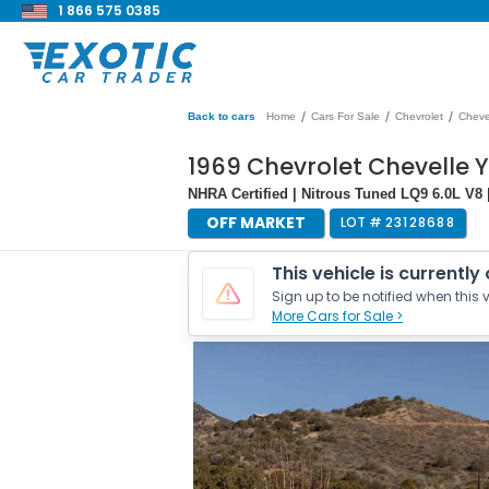
1 866 575 0385
/
/
/
Back to cars
Home
Cars For Sale
Chevrolet
Cheve
1969 Chevrolet Chevelle 
NHRA Certified | Nitrous Tuned LQ9 6.0L V8
OFF MARKET
LOT #
23128688
This vehicle is currently
Sign up to be notified when this v
More Cars for Sale >