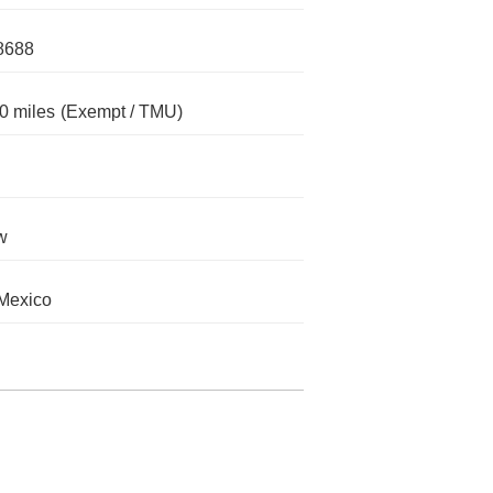
8688
0 miles
(Exempt / TMU)
w
Mexico