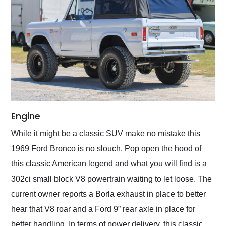
Engine
While it might be a classic SUV make no mistake this
1969 Ford Bronco is no slouch. Pop open the hood of
this classic American legend and what you will find is a
302ci small block V8 powertrain waiting to let loose. The
current owner reports a Borla exhaust in place to better
hear that V8 roar and a Ford 9” rear axle in place for
better handling. In terms of power delivery, this classic