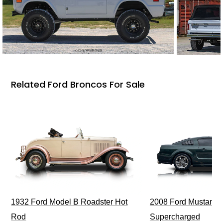
Related Ford Broncos For Sale
1932 Ford Model B Roadster Hot
2008 Ford Mustang Bu
Rod
Supercharged