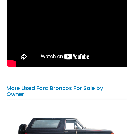
More Used Ford Broncos For Sale by
Owner