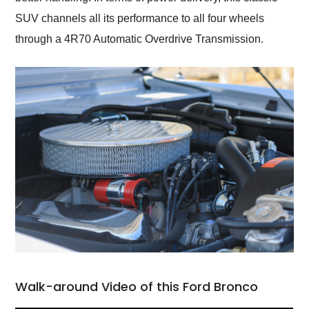
SUV channels all its performance to all four wheels
through a 4R70 Automatic Overdrive Transmission.
Walk-around Video of this Ford Bronco