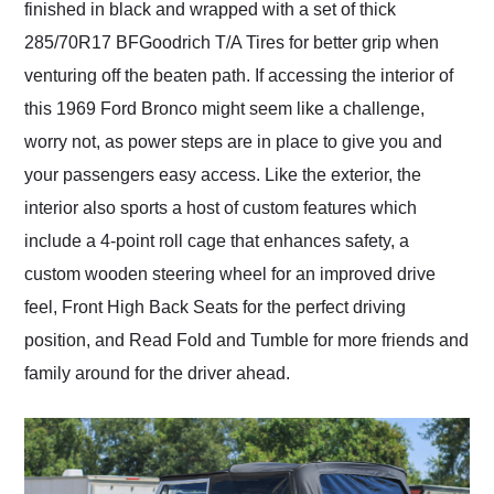
finished in black and wrapped with a set of thick
285/70R17 BFGoodrich T/A Tires for better grip when
venturing off the beaten path. If accessing the interior of
this 1969 Ford Bronco might seem like a challenge,
worry not, as power steps are in place to give you and
your passengers easy access. Like the exterior, the
interior also sports a host of custom features which
include a 4-point roll cage that enhances safety, a
custom wooden steering wheel for an improved drive
feel, Front High Back Seats for the perfect driving
position, and Read Fold and Tumble for more friends and
family around for the driver ahead.