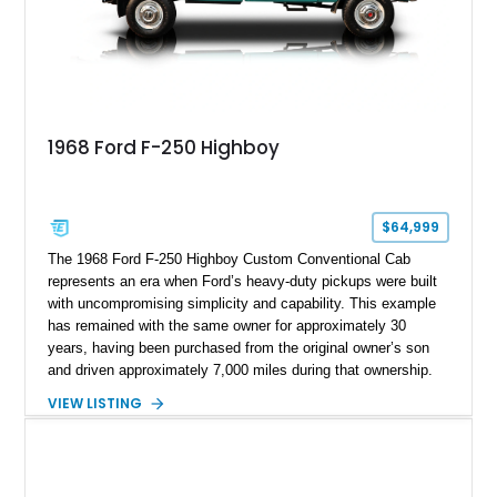
1968 Ford F-250 Highboy
$64,999
The 1968 Ford F-250 Highboy Custom Conventional Cab
represents an era when Ford’s heavy-duty pickups were built
with uncompromising simplicity and capability. This example
has remained with the same owner for approximately 30
years, having been purchased from the original owner’s son
and driven approximately 7,000 miles during that ownership.
Showing approximately 67,321 miles, this F-250 retains its
VIEW LISTING
factory configuration with no modifications reported since
leaving the factory. Powered by a 360ci V8 paired with a 4-
speed manual transmission, this Highboy features the
desirable 4WD package, Dana 60 rear axle, 4.10 gearing, long