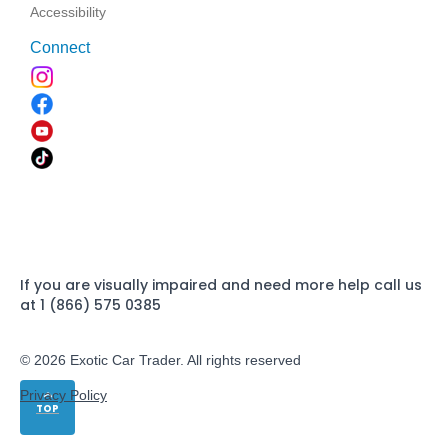
Accessibility
Connect
If you are visually impaired and need more help call us
at 1 (866) 575 0385
© 2026 Exotic Car Trader. All rights reserved
Privacy Policy
TOP