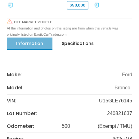
$50,000
OFF MARKET VEHICLE
All the information and photos on this listing are from when this vehicle was
originally listed on ExoticCarTrader.com
Information
Specifications
Make:
Ford
Model:
Bronco
VIN:
U15GLE76145
Lot Number:
240821637
Odometer:
500
(Exempt / TMU)
Engine:
302ci V8