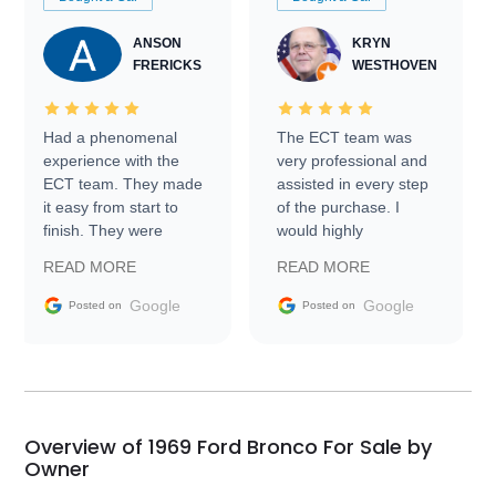
ANSON
KRYN
FRERICKS
WESTHOVEN
Had a phenomenal
The ECT team was
experience with the
very professional and
ECT team. They made
assisted in every step
it easy from start to
of the purchase. I
finish. They were
would highly
prompt with
recommend Exotic Car
READ MORE
READ MORE
information requests
Trader to everyone.
and facilitating
Google
Google
Posted on
Posted on
conversations with the
seller. Then Nic did an
incredible job getting
my car shipped to me
in 24 hours over the
busiest shipping
Overview of 1969 Ford Bronco For Sale by
weekend of the year.
Owner
Would use them again