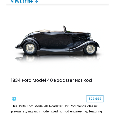
VIEW LISTING
White with a Blue Velour interior, this F-350 has been further
customized with a fiberglass bed topper/camper shell,
aftermarket suspension lift kit, Fuel Off-Road Maverick
chrome wheels, and a Kenwood audio head unit, combining
classic Ford truck character with modernized upgrades.
1934 Ford Model 40 Roadster Hot Rod
$29,999
This 1934 Ford Model 40 Roadster Hot Rod blends classic
pre-war styling with modernized hot rod engineering, featuring