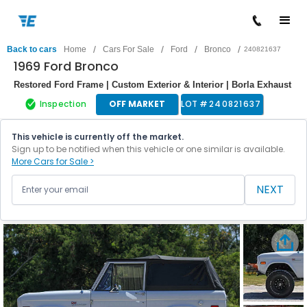
/
/
/
/
Back to cars
Home
Cars For Sale
Ford
Bronco
240821637
1969 Ford Bronco
Restored Ford Frame | Custom Exterior & Interior | Borla Exhaust
Inspection
OFF MARKET
LOT #
240821637
This vehicle is currently off the market.
Sign up to be notified when this vehicle or one similar is available.
More Cars for Sale >
NEXT