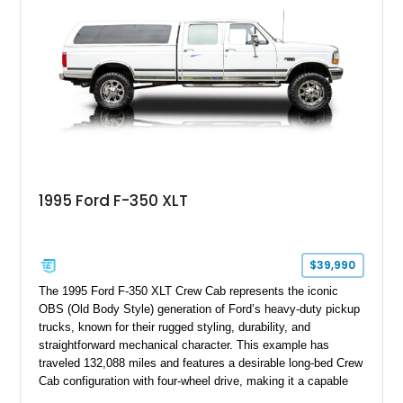
bed configuration, and factory/dealer-installed equipment
including a grill guard and locking side saddle fuel tanks.
Following a documented 2015 body refresh, the truck was
refinished in its original Lunar Green color with a matching
spray-on bedliner while preserving its classic character.
1995 Ford F-350 XLT
$39,990
The 1995 Ford F-350 XLT Crew Cab represents the iconic
OBS (Old Body Style) generation of Ford’s heavy-duty pickup
trucks, known for their rugged styling, durability, and
straightforward mechanical character. This example has
traveled 132,088 miles and features a desirable long-bed Crew
Cab configuration with four-wheel drive, making it a capable
platform for both work and adventure. Finished in Oxford