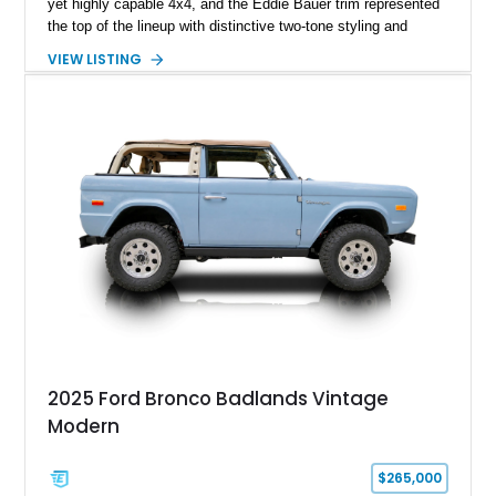
yet highly capable 4x4, and the Eddie Bauer trim represented
the top of the lineup with distinctive two-tone styling and
premium interior appointments. This 1994 Ford Bronco Eddie
VIEW LISTING
Bauer has traveled 206,607 miles and is finished in striking
Electric Currant Red Metallic over Tucson Bronze Clearcoat
with a Medium Mocha cloth interior. Enhanced with an
upgraded sound system, aftermarket wheels, and a removable
hardtop, this Bronco embodies the adventurous spirit that has
made these full-size SUVs icons both on and off the
pavement.
2025 Ford Bronco Badlands Vintage
Modern
$265,000