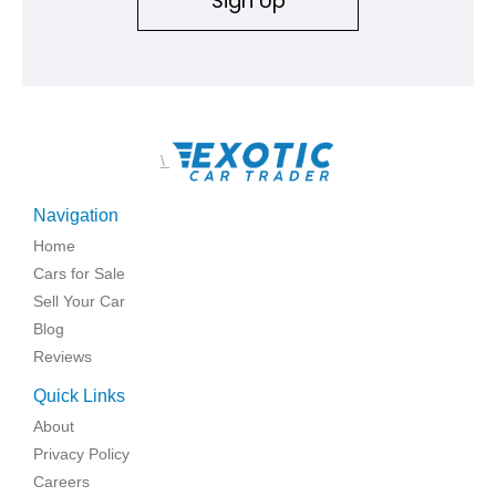
Sign Up
\
Navigation
Home
Cars for Sale
Sell Your Car
Blog
Reviews
Quick Links
About
Privacy Policy
Careers