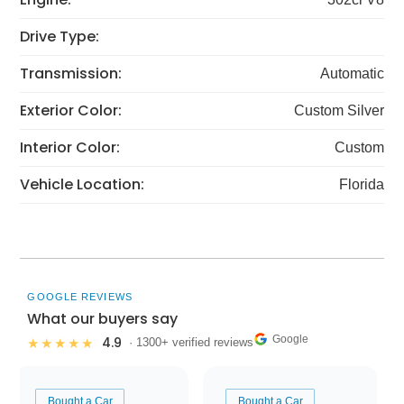
Drive Type:
Transmission:
Automatic
Exterior Color:
Custom Silver
Interior Color:
Custom
Vehicle Location:
Florida
GOOGLE REVIEWS
What our buyers say
Google
4.9
★★★★★
· 1300+ verified reviews
Bought a Car
Bought a Car