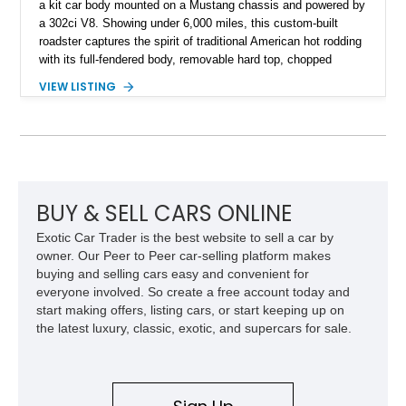
a kit car body mounted on a Mustang chassis and powered by
a 302ci V8. Showing under 6,000 miles, this custom-built
roadster captures the spirit of traditional American hot rodding
with its full-fendered body, removable hard top, chopped
windshield, and period-inspired details. With a Mustang II front
VIEW LISTING
suspension, power steering, and a custom hot rod frame, this
Model 40 offers a unique combination of vintage aesthetics
and improved drivability.
BUY & SELL CARS ONLINE
Exotic Car Trader is the best website to sell a car by
owner. Our Peer to Peer car-selling platform makes
buying and selling cars easy and convenient for
everyone involved. So create a free account today and
start making offers, listing cars, or start keeping up on
the latest luxury, classic, exotic, and supercars for sale.