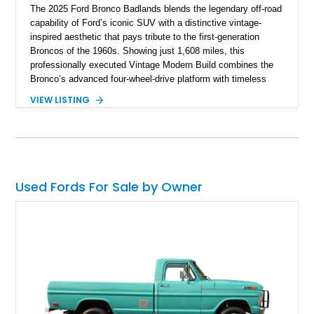
The 2025 Ford Bronco Badlands blends the legendary off-road
capability of Ford’s iconic SUV with a distinctive vintage-
inspired aesthetic that pays tribute to the first-generation
Broncos of the 1960s. Showing just 1,608 miles, this
professionally executed Vintage Modern Build combines the
Bronco’s advanced four-wheel-drive platform with timeless
styling cues, creating a unique SUV that stands apart from
VIEW LISTING
factory examples. Finished in Brittany Blue with Wimbledon
White accents and a tan soft top, this Bronco offers modern
technology and capability while capturing the unmistakable
charm of its heritage.
Used Fords For Sale by Owner