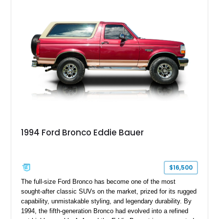
adventures, local shows, or nostalgic cruising.
1994 Ford Bronco Eddie Bauer
$16,500
The full-size Ford Bronco has become one of the most
sought-after classic SUVs on the market, prized for its rugged
capability, unmistakable styling, and legendary durability. By
1994, the fifth-generation Bronco had evolved into a refined