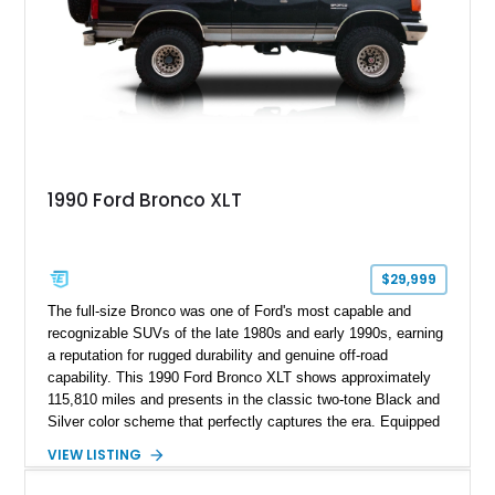
1990 Ford Bronco XLT
$29,999
The full-size Bronco was one of Ford's most capable and
recognizable SUVs of the late 1980s and early 1990s, earning
a reputation for rugged durability and genuine off-road
capability. This 1990 Ford Bronco XLT shows approximately
115,810 miles and presents in the classic two-tone Black and
Silver color scheme that perfectly captures the era. Equipped
with the desirable 5.8L Windsor V8, four-wheel drive, and a
VIEW LISTING
lifted stance, this Bronco blends classic styling with trail-
ready capability, making it equally suited for weekend