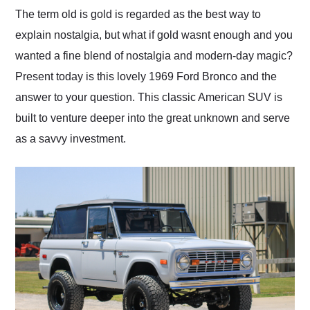
and highly recommend
The term old is gold is regarded as the best way to
their shipping service
explain nostalgia, but what if gold wasnt enough and you
as well.
wanted a fine blend of nostalgia and modern-day magic?
Present today is this lovely 1969 Ford Bronco and the
answer to your question. This classic American SUV is
built to venture deeper into the great unknown and serve
as a savvy investment.