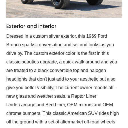
Exterior and Interior
Dressed in a custom silver exterior, this 1969 Ford
Bronco sparks conversation and second looks as you
drive by. The custom exterior color is the first in this
classic beauties upgrade, a quick walk around and you
are treated to a black convertible top and halogen
headlights that don't just add to your aesthetic but also
give you better visibility, The current owner reports all-
new glass and weather seals, a Raptor Liner
Undercarriage and Bed Liner, OEM mirrors and OEM
chrome bumpers. This classic American SUV rides high
off the ground with a set of aftermarket off-road wheels