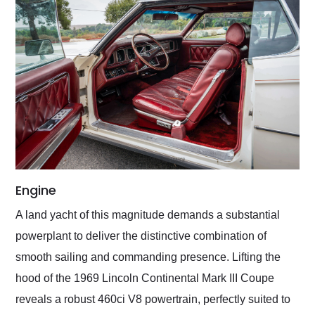
Engine
A land yacht of this magnitude demands a substantial
powerplant to deliver the distinctive combination of
smooth sailing and commanding presence. Lifting the
hood of the 1969 Lincoln Continental Mark III Coupe
reveals a robust 460ci V8 powertrain, perfectly suited to