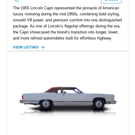
The 1955 Lincoln Capri represented the pinnacle of American
luxury motoring during the mid-1950s, combining bold styling,
smooth V8 power, and premium comfort into one distinguished
package. As one of Lincoln’s flagship offerings during the era,
the Capri showcased the brand’s transition into longer, lower,
and more refined automobiles built for effortless highway
cruising. This particular 1955 Lincoln Capri Sedan is finished
VIEW LISTING
in an elegant black exterior and retains much of its classic
mid-century charm throughout. Showing approximately 69,091
miles, this full-size luxury sedan offers collectors a wonderful
opportunity to experience the craftsmanship, styling, and road
presence that made Lincoln one of America’s premier luxury
manufacturers during the Eisenhower era.