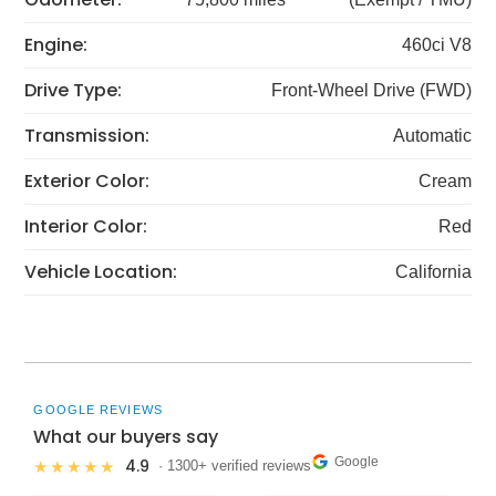
Engine:
460ci V8
Drive Type:
Front-Wheel Drive (FWD)
Transmission:
Automatic
Exterior Color:
Cream
Interior Color:
Red
Vehicle Location:
California
GOOGLE REVIEWS
What our buyers say
Google
4.9
★★★★★
· 1300+ verified reviews