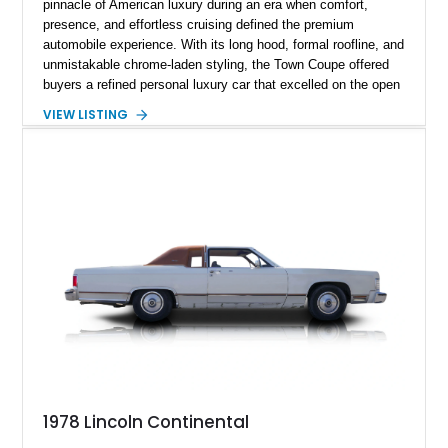
pinnacle of American luxury during an era when comfort,
presence, and effortless cruising defined the premium
automobile experience. With its long hood, formal roofline, and
unmistakable chrome-laden styling, the Town Coupe offered
buyers a refined personal luxury car that excelled on the open
road. Showing just 1,219 miles on the odometer, this
VIEW LISTING
beautifully preserved example is finished in Dove Gray with a
Gray Vinyl Landau Roof over a richly appointed Dark Red
interior. Powered by a smooth-running 400ci V8, it represents
an increasingly rare opportunity to own one of Lincoln's most
iconic full-size luxury coupes.
1978 Lincoln Continental