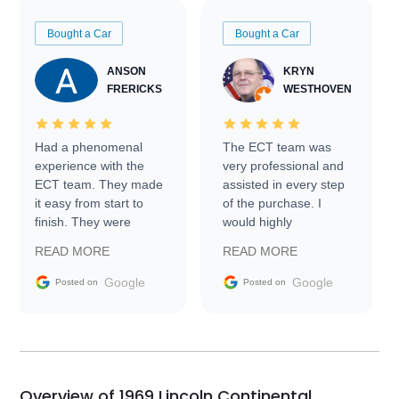
Bought a Car
Bought a Car
ANSON
KRYN
FRERICKS
WESTHOVEN
Had a phenomenal
The ECT team was
experience with the
very professional and
ECT team. They made
assisted in every step
it easy from start to
of the purchase. I
finish. They were
would highly
prompt with
recommend Exotic Car
READ MORE
READ MORE
information requests
Trader to everyone.
and facilitating
Google
Google
Posted on
Posted on
conversations with the
seller. Then Nic did an
incredible job getting
my car shipped to me
in 24 hours over the
busiest shipping
Overview of 1969 Lincoln Continental