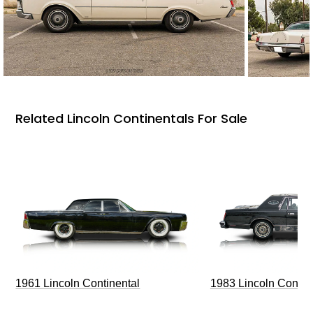
Related Lincoln Continentals For Sale
1961 Lincoln Continental
1983 Lincoln Contin