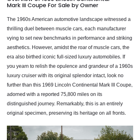
weekend of the year.
Mark III Coupe For Sale by Owner
Would use them again
and highly recommend
The 1960s American automotive landscape witnessed a
their shipping service
thrilling duel between muscle cars, each manufacturer
as well.
vying to set new benchmarks in performance and striking
aesthetics. However, amidst the roar of muscle cars, the
era also birthed iconic full-sized luxury automobiles. If
you yearn to relish the opulence and grandeur of a 1960s
luxury cruiser with its original splendor intact, look no
further than this 1969 Lincoln Continental Mark III Coupe,
adorned with a reported 75,800 miles on its
distinguished journey. Remarkably, this is an entirely
original specimen, preserving its heritage on all fronts.