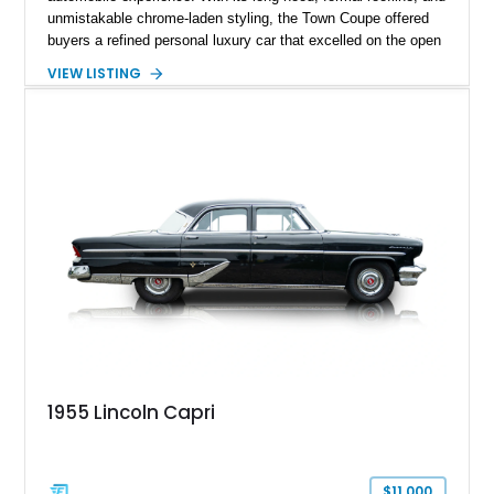
unmistakable chrome-laden styling, the Town Coupe offered
buyers a refined personal luxury car that excelled on the open
road. Showing just 1,219 miles on the odometer, this
VIEW LISTING
beautifully preserved example is finished in Dove Gray with a
Gray Vinyl Landau Roof over a richly appointed Dark Red
interior. Powered by a smooth-running 400ci V8, it represents
an increasingly rare opportunity to own one of Lincoln's most
iconic full-size luxury coupes.
1955 Lincoln Capri
$11,000