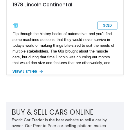
1978 Lincoln Continental
SOLD
Flip through the history books of automotive, and you'll find
some machines so iconic that they would never survive in
today's world of making things bite-sized to suit the needs of
multiple stakeholders. The 60s brought about the muscle
cars, but during that time Lincoln was churning out motors
that would don size and features that are otherworldly, and
luxury to match. Present today is a page from the Lincoln
VIEW LISTING
guidebook to making a machine that turns heads and takes
shape with this 1978 Lincoln Continental Mark V. Hailing from
Palm Desert, California and with just 48,114 miles on its
clock, this is a true definition of a land yacht that has survived
extinction and is ready for its new custodian.
BUY & SELL CARS ONLINE
Exotic Car Trader is the best website to sell a car by
owner. Our Peer to Peer car-selling platform makes