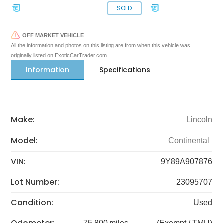
SOLD
OFF MARKET VEHICLE
All the information and photos on this listing are from when this vehicle was
originally listed on ExoticCarTrader.com
Information
Specifications
Make:
Lincoln
Model:
Continental
VIN:
9Y89A907876
Lot Number:
23095707
Condition:
Used
Odometer:
75,800 miles
(Exempt / TMU)