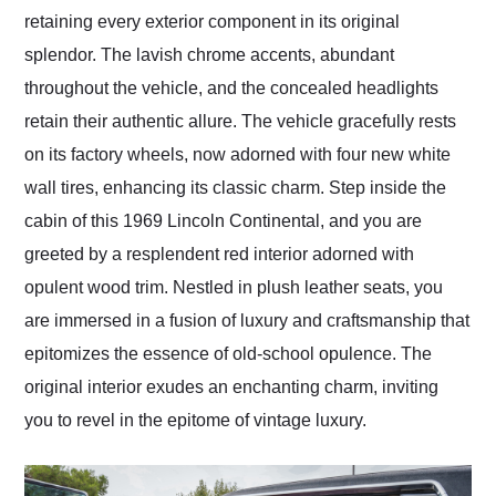
retaining every exterior component in its original
splendor. The lavish chrome accents, abundant
throughout the vehicle, and the concealed headlights
retain their authentic allure. The vehicle gracefully rests
on its factory wheels, now adorned with four new white
wall tires, enhancing its classic charm. Step inside the
cabin of this 1969 Lincoln Continental, and you are
greeted by a resplendent red interior adorned with
opulent wood trim. Nestled in plush leather seats, you
are immersed in a fusion of luxury and craftsmanship that
epitomizes the essence of old-school opulence. The
original interior exudes an enchanting charm, inviting
you to revel in the epitome of vintage luxury.