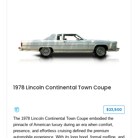
adapted as the Presidential Car during its heyday!
1978 Lincoln Continental Town Coupe
$23,500
The 1978 Lincoln Continental Town Coupe embodied the
pinnacle of American luxury during an era when comfort,
presence, and effortless cruising defined the premium
automobile experience. With its long hood, formal roofline, and