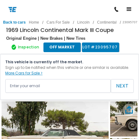
/
/
/
/
Back to cars
Home
Cars For Sale
Lincoln
Continental
23095707
1969 Lincoln Continental Mark III Coupe
Original Engine | New Brakes | New Tires
Inspection
OFF MARKET
LOT #
23095707
This vehicle is currently off the market.
Sign up to be notified when this vehicle or one similar is available.
More Cars for Sale >
NEXT