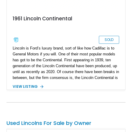
1961 Lincoln Continental
SOLD
Lincoln is Ford’s luxury brand, sort of like how Cadillac is to
General Motors if you will. One of their most popular models
has got to be the Continental. First appearing in 1939, ten
generation of the Lincoln Continental have been produced, up
until as recently as 2020. Of course there have been breaks in
between, but the firm consensus is, the Lincoln Continental is
a mainstay of American automotive luxury. A classic
VIEW LISTING
Continental like this fine fourth-generation 1961 Lincoln
Continental Sedan is thus a robust way to get yourself a
signature American classic that everyone will be talking about.
This car has 97,000 miles on the clock, comes with a 430ci
V8 and a 3-speed automatic transmission. It’s based in Miami
Springs, Florida and also rocks a custom two-tone interior
Used Lincolns For Sale by Owner
plus some extra things. Oh, and do you know why the fourth-
generation Continental looks so famous? Because it was