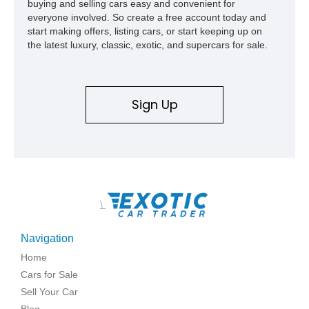
buying and selling cars easy and convenient for
everyone involved. So create a free account today and
start making offers, listing cars, or start keeping up on
the latest luxury, classic, exotic, and supercars for sale.
Sign Up
\
Navigation
Home
Cars for Sale
Sell Your Car
Blog