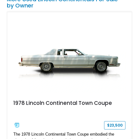
by Owner
1978 Lincoln Continental Town Coupe
$23,500
The 1978 Lincoln Continental Town Coupe embodied the