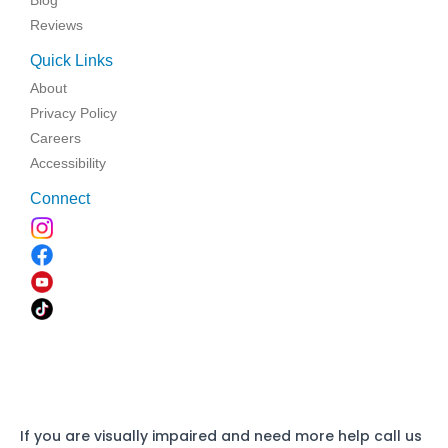
Reviews
Quick Links
About
Privacy Policy
Careers
Accessibility
Connect
If you are visually impaired and need more help call us