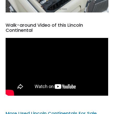
Walk-around Video of this Lincoln
Continental
More Used Lincoln Continentals For Sale