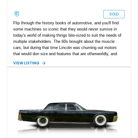
SOLD
Flip through the history books of automotive, and you'll find
some machines so iconic that they would never survive in
today's world of making things bite-sized to suit the needs of
multiple stakeholders. The 60s brought about the muscle
cars, but during that time Lincoln was churning out motors
that would don size and features that are otherworldly, and
luxury to match. Present today is a page from the Lincoln
VIEW LISTING
guidebook to making a machine that turns heads and takes
shape with this 1978 Lincoln Continental Mark V. Hailing from
Palm Desert, California and with just 48,114 miles on its
clock, this is a true definition of a land yacht that has survived
extinction and is ready for its new custodian.