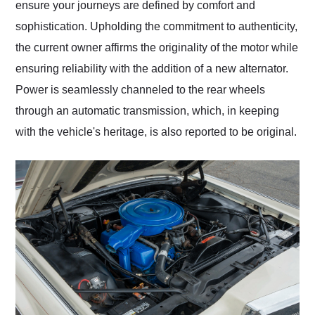
ensure your journeys are defined by comfort and
sophistication. Upholding the commitment to authenticity,
the current owner affirms the originality of the motor while
ensuring reliability with the addition of a new alternator.
Power is seamlessly channeled to the rear wheels
through an automatic transmission, which, in keeping
with the vehicle's heritage, is also reported to be original.