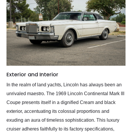
Exterior and Interior
In the realm of land yachts, Lincoln has always been an
unrivaled maestro. The 1969 Lincoln Continental Mark III
Coupe presents itself in a dignified Cream and black
exterior, accentuating its colossal proportions and
exuding an aura of timeless sophistication. This luxury
cruiser adheres faithfully to its factory specifications,