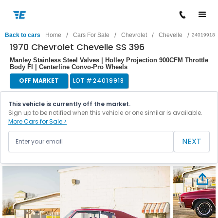
/
/
/
/
Back to cars
Home
Cars For Sale
Chevrolet
Chevelle
24019918
1970 Chevrolet Chevelle SS 396
Manley Stainless Steel Valves | Holley Projection 900CFM Throttle
Body FI | Centerline Convo-Pro Wheels
OFF MARKET
LOT #
24019918
This vehicle is currently off the market.
Sign up to be notified when this vehicle or one similar is available.
More Cars for Sale >
NEXT