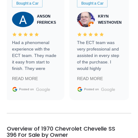
Bought a Car
Bought a Car
ANSON
KRYN
FRERICKS
WESTHOVEN
Had a phenomenal
The ECT team was
experience with the
very professional and
ECT team. They made
assisted in every step
it easy from start to
of the purchase. I
finish. They were
would highly
prompt with
recommend Exotic Car
READ MORE
READ MORE
information requests
Trader to everyone.
and facilitating
Google
Google
Posted on
Posted on
conversations with the
seller. Then Nic did an
incredible job getting
my car shipped to me
in 24 hours over the
busiest shipping
Overview of 1970 Chevrolet Chevelle SS
weekend of the year.
396 For Sale by Owner