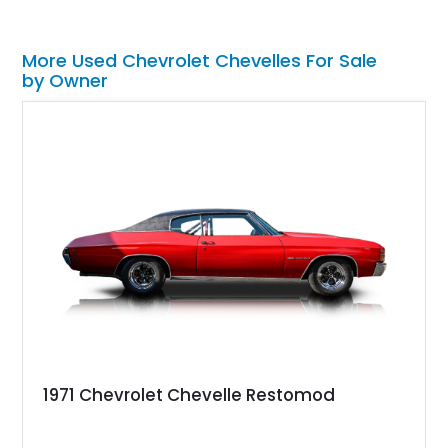
More Used Chevrolet Chevelles For Sale
by Owner
1971 Chevrolet Chevelle Restomod