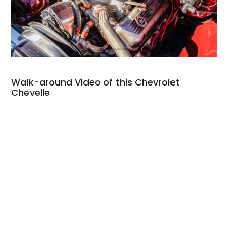
Walk-around Video of this Chevrolet
Chevelle