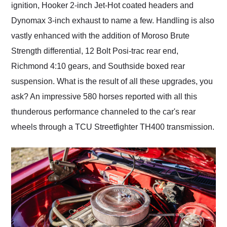
ignition, Hooker 2-inch Jet-Hot coated headers and
Dynomax 3-inch exhaust to name a few. Handling is also
vastly enhanced with the addition of Moroso Brute
Strength differential, 12 Bolt Posi-trac rear end,
Richmond 4:10 gears, and Southside boxed rear
suspension. What is the result of all these upgrades, you
ask? An impressive 580 horses reported with all this
thunderous performance channeled to the car's rear
wheels through a TCU Streetfighter TH400 transmission.