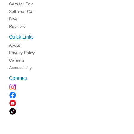
Cars for Sale
Sell Your Car
Blog
Reviews
Quick Links
About
Privacy Policy
Careers
Accessibility
Connect