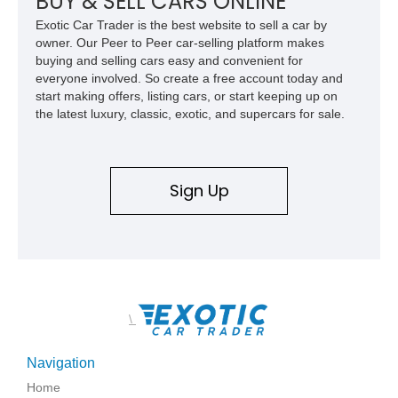
BUY & SELL CARS ONLINE
family since his mother purchased it new for his father in
Exotic Car Trader is the best website to sell a car by
1969, later becoming the car he learned to drive in, attended
owner. Our Peer to Peer car-selling platform makes
high school with, and even used during award-winning car
buying and selling cars easy and convenient for
show appearances. Preserved in climate-controlled storage
everyone involved. So create a free account today and
and meticulously cared for throughout its life, this Camaro
start making offers, listing cars, or start keeping up on
represents far more than just a classic muscle car — it’s a
the latest luxury, classic, exotic, and supercars for sale.
deeply documented piece of American automotive history with
an authenticity and ownership story that simply cannot be
replicated.
Sign Up
\
Navigation
Home