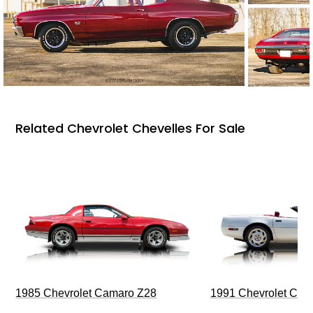
Related Chevrolet Chevelles For Sale
1985 Chevrolet Camaro Z28
1991 Chevrolet Corv