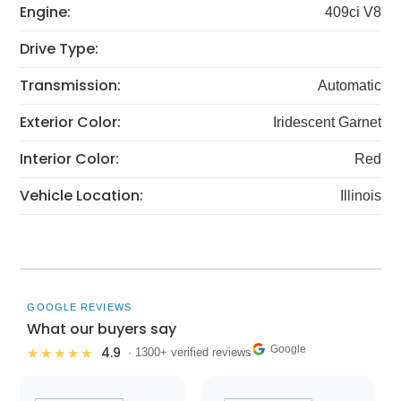
Engine:
409ci V8
Drive Type:
Transmission:
Automatic
Exterior Color:
Iridescent Garnet
Interior Color:
Red
Vehicle Location:
Illinois
GOOGLE REVIEWS
What our buyers say
Google
4.9
★★★★★
· 1300+ verified reviews