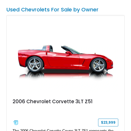
Used Chevrolets For Sale by Owner
2006 Chevrolet Corvette 3LT Z51
$23,999
The 2006 Chevrolet Corvette Coupe 3LT Z51 represents the