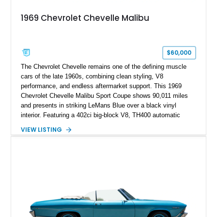
1969 Chevrolet Chevelle Malibu
$60,000
The Chevrolet Chevelle remains one of the defining muscle
cars of the late 1960s, combining clean styling, V8
performance, and endless aftermarket support. This 1969
Chevrolet Chevelle Malibu Sport Coupe shows 90,011 miles
and presents in striking LeMans Blue over a black vinyl
interior. Featuring a 402ci big-block V8, TH400 automatic
transmission, and classic rear-wheel-drive layout, this
VIEW LISTING
Chevelle delivers the driving experience that made Chevrolet’s
midsize performance cars legendary. Enhanced by SS-
inspired styling cues, a custom paint job, and tasteful
performance upgrades, this Malibu offers the look and
presence of a classic American muscle car while retaining the
timeless appeal that continues to attract enthusiasts more
than five decades later.