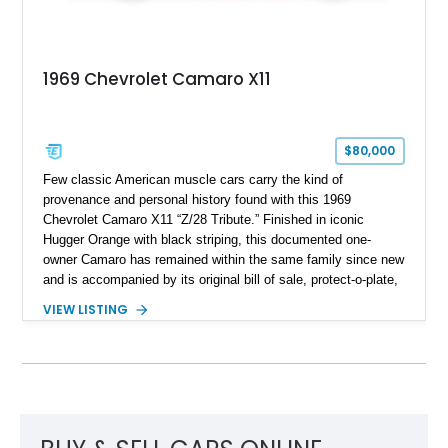
1969 Chevrolet Camaro X11
$80,000
Few classic American muscle cars carry the kind of
provenance and personal history found with this 1969
Chevrolet Camaro X11 “Z/28 Tribute.” Finished in iconic
Hugger Orange with black striping, this documented one-
owner Camaro has remained within the same family since new
and is accompanied by its original bill of sale, protect-o-plate,
title documentation, and dealership paperwork — the kind of
VIEW LISTING
provenance that significantly elevates collectability and long-
term value in today’s classic car market. Showing
approximately 68,353 miles, this Camaro was originally
factory-built as an X11-equipped 350 automatic before being
transformed over the years into a properly sorted 4-speed
Z/28 tribute built around the owner’s lifelong passion for the
car. According to the owner, the Camaro has been part of the