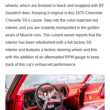
wheels, which are finished in black and wrapped with BF
Goodrich tires. Keeping it original is this 1970 Chevrolet
Chevelle SS's cause. Step into the color-matched red
interior, and you are instantly transported to the golden
years of Muscle cars. The current owner reports that the
interior has been refurbished with a full factory SS
interior and features a factory steering wheel and trim
with the addition of an aftermarket RPM gauge to keep
track of this car's enhanced performance.