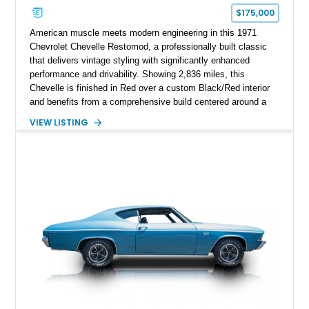
$175,000
American muscle meets modern engineering in this 1971
Chevrolet Chevelle Restomod, a professionally built classic
that delivers vintage styling with significantly enhanced
performance and drivability. Showing 2,836 miles, this
Chevelle is finished in Red over a custom Black/Red interior
and benefits from a comprehensive build centered around a
383ci Stroker V8, Tremec 6-speed manual transmission, and
VIEW LISTING
a custom chassis. With upgraded suspension, four-wheel disc
brakes, modern interior appointments, and unmistakable SS
styling, this Chevelle offers the timeless appeal of one of
Chevrolet's most iconic muscle cars while providing a driving
experience that is far more refined than stock.