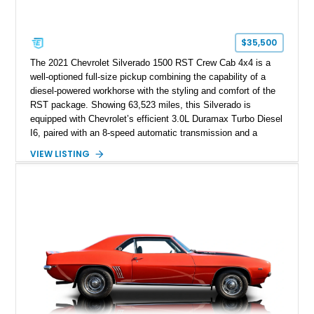
$35,500
The 2021 Chevrolet Silverado 1500 RST Crew Cab 4x4 is a
well-optioned full-size pickup combining the capability of a
diesel-powered workhorse with the styling and comfort of the
RST package. Showing 63,523 miles, this Silverado is
equipped with Chevrolet’s efficient 3.0L Duramax Turbo Diesel
I6, paired with an 8-speed automatic transmission and a
capable four-wheel-drive system. Finished in Cherry Red
VIEW LISTING
Tintcoat with a Jet Black interior, this example features
desirable factory options including the All Star Edition Plus
Package, Advanced Trailering Package, Convenience
Package II, Safety Package, and integrated trailer brake
controller.