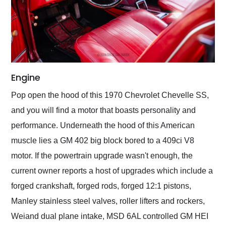
Engine
Pop open the hood of this 1970 Chevrolet Chevelle SS,
and you will find a motor that boasts personality and
performance. Underneath the hood of this American
muscle lies a GM 402 big block bored to a 409ci V8
motor. If the powertrain upgrade wasn't enough, the
current owner reports a host of upgrades which include a
forged crankshaft, forged rods, forged 12:1 pistons,
Manley stainless steel valves, roller lifters and rockers,
Weiand dual plane intake, MSD 6AL controlled GM HEI