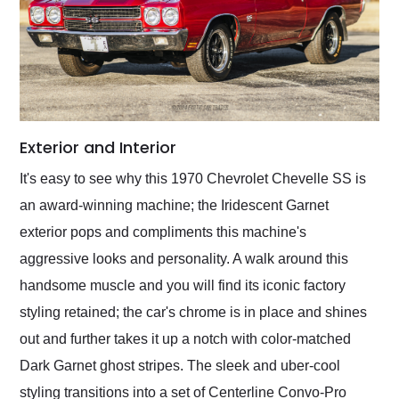
Exterior and Interior
It's easy to see why this 1970 Chevrolet Chevelle SS is
an award-winning machine; the Iridescent Garnet
exterior pops and compliments this machine's
aggressive looks and personality. A walk around this
handsome muscle and you will find its iconic factory
styling retained; the car's chrome is in place and shines
out and further takes it up a notch with color-matched
Dark Garnet ghost stripes. The sleek and uber-cool
styling transitions into a set of Centerline Convo-Pro