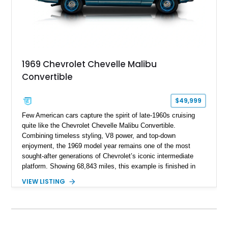
1969 Chevrolet Chevelle Malibu
Convertible
$49,999
Few American cars capture the spirit of late-1960s cruising
quite like the Chevrolet Chevelle Malibu Convertible.
Combining timeless styling, V8 power, and top-down
enjoyment, the 1969 model year remains one of the most
sought-after generations of Chevrolet’s iconic intermediate
platform. Showing 68,843 miles, this example is finished in
eye-catching Tahoe Turquoise Metallic and features a white
VIEW LISTING
leather interior and matching white convertible top. Equipped
with a 350ci V8, automatic transmission, power-assisted
driving features, and modern comfort upgrades, this Malibu
Convertible offers the ideal blend of classic muscle-era charm
and enjoyable road manners.