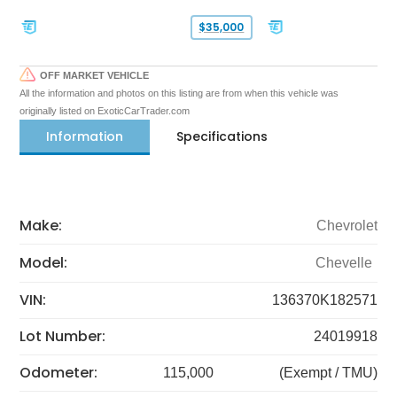
$35,000
OFF MARKET VEHICLE
All the information and photos on this listing are from when this vehicle was
originally listed on ExoticCarTrader.com
Information
Specifications
Make:
Chevrolet
Model:
Chevelle
VIN:
136370K182571
Lot Number:
24019918
Odometer:
115,000
(Exempt / TMU)