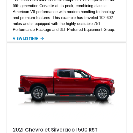
fifth-generation Corvette at its peak, combining classic
American V8 performance with modern handling technology
and premium features. This example has traveled 102,602
miles and is equipped with the highly desirable Z51
Performance Package and 3LT Preferred Equipment Group.
Powered by the legendary LS2 V8, this Corvette delivers the
VIEW LISTING
engaging driving experience enthusiasts expect while adding
features such as a Head-Up Display, Bose Premium Audio
System, DVD Navigation, and leather-appointed seating. With
its Victory Red exterior, performance-focused chassis
upgrades, and iconic Corvette styling, this C6 coupe remains
a compelling example of Chevrolet’s sports car heritage.
2021 Chevrolet Silverado 1500 RST