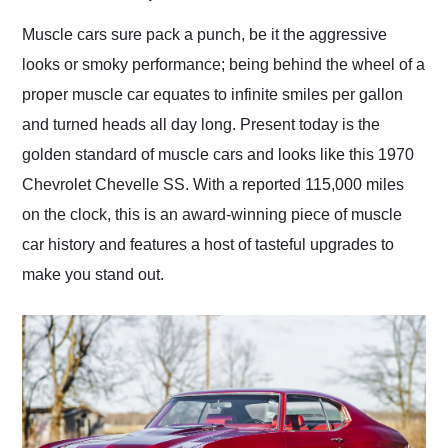
Would use them again
and highly recommend
Muscle cars sure pack a punch, be it the aggressive
their shipping service
looks or smoky performance; being behind the wheel of a
as well.
proper muscle car equates to infinite smiles per gallon
and turned heads all day long. Present today is the
golden standard of muscle cars and looks like this 1970
Chevrolet Chevelle SS. With a reported 115,000 miles
on the clock, this is an award-winning piece of muscle
car history and features a host of tasteful upgrades to
make you stand out.