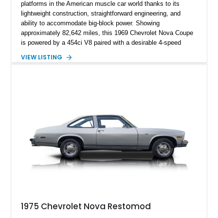
platforms in the American muscle car world thanks to its
lightweight construction, straightforward engineering, and
ability to accommodate big-block power. Showing
approximately 82,642 miles, this 1969 Chevrolet Nova Coupe
is powered by a 454ci V8 paired with a desirable 4-speed
manual transmission, delivering the raw driving experience
VIEW LISTING
that made American muscle cars legendary. Finished in red
with black rally stripes, this Nova combines classic styling
with practical upgrades including a Hurst Competition Plus
shifter, LED dash lighting conversion, upgraded wiring
harness, power brakes with an auxiliary vacuum pump, and
improved cooling components. The current owner also reports
that the vehicle is wired for FM radio!
1975 Chevrolet Nova Restomod