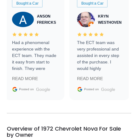
Bought a Car
Bought a Car
ANSON
KRYN
FRERICKS
WESTHOVEN
Had a phenomenal
The ECT team was
experience with the
very professional and
ECT team. They made
assisted in every step
it easy from start to
of the purchase. I
finish. They were
would highly
prompt with
recommend Exotic Car
READ MORE
READ MORE
information requests
Trader to everyone.
and facilitating
Google
Google
Posted on
Posted on
conversations with the
seller. Then Nic did an
incredible job getting
my car shipped to me
in 24 hours over the
busiest shipping
Overview of 1972 Chevrolet Nova For Sale
weekend of the year.
by Owner