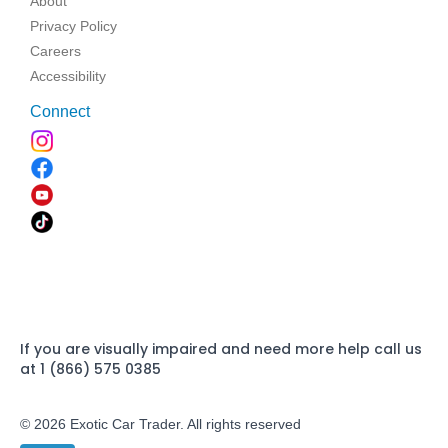
About
Privacy Policy
Careers
Accessibility
Connect
If you are visually impaired and need more help call us
at 1 (866) 575 0385
© 2026 Exotic Car Trader. All rights reserved