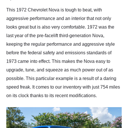
Would use them again
and highly recommend
This 1972 Chevrolet Nova is tough to beat, with
their shipping service
aggressive performance and an interior that not only
as well.
looks great but is also very comfortable. 1972 was the
last year of the pre-facelift third-generation Nova,
keeping the regular performance and aggressive style
before the federal safety and emissions standards of
1973 came into effect. This makes the Nova easy to
upgrade, tune, and squeeze as much power out of as
possible. This particular example is a result of a daring
speed freak. It comes to our inventory with just 754 miles
on its clock thanks to its recent modifications.