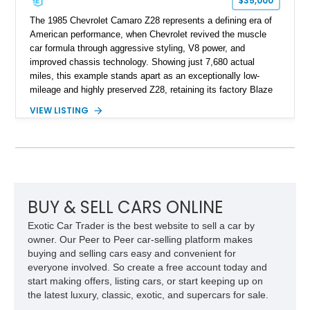
$35,000
The 1985 Chevrolet Camaro Z28 represents a defining era of
American performance, when Chevrolet revived the muscle
car formula through aggressive styling, V8 power, and
improved chassis technology. Showing just 7,680 actual
miles, this example stands apart as an exceptionally low-
mileage and highly preserved Z28, retaining its factory Blaze
Red exterior, original Z28 striping, gray cloth interior, and
VIEW LISTING
factory 5.0L V8 drivetrain. With its remarkably low mileage,
original configuration, and documented factory equipment, this
Camaro offers a rare opportunity to own a true collector-quality
example of Chevrolet’s 1980s performance heritage.
BUY & SELL CARS ONLINE
Exotic Car Trader is the best website to sell a car by
owner. Our Peer to Peer car-selling platform makes
buying and selling cars easy and convenient for
everyone involved. So create a free account today and
start making offers, listing cars, or start keeping up on
the latest luxury, classic, exotic, and supercars for sale.