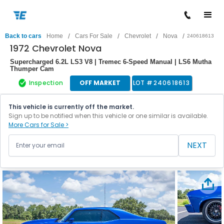
/
/
/
/
Back to cars
Home
Cars For Sale
Chevrolet
Nova
240618613
1972 Chevrolet Nova
Supercharged 6.2L LS3 V8 | Tremec 6-Speed Manual | LS6 Mutha
Thumper Cam
Inspection
OFF MARKET
LOT #
240618613
This vehicle is currently off the market.
Sign up to be notified when this vehicle or one similar is available.
More Cars for Sale >
NEXT