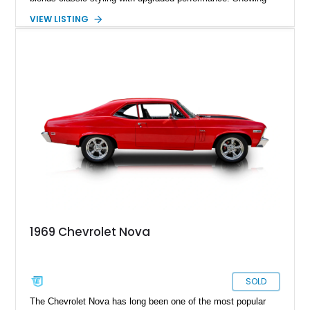
just 927 miles on the odometer, this Nova features a potent
VIEW LISTING
383ci stroker V8 under the hood, paired with a Turbo 350
automatic transmission for an engaging yet comfortable
driving experience. Finished in an eye-catching blue exterior
over a black interior, it presents as a well-sorted street
machine that captures the essence of classic American
muscle while incorporating modern enhancements for
improved drivability and enjoyment.
1969 Chevrolet Nova
SOLD
The Chevrolet Nova has long been one of the most popular