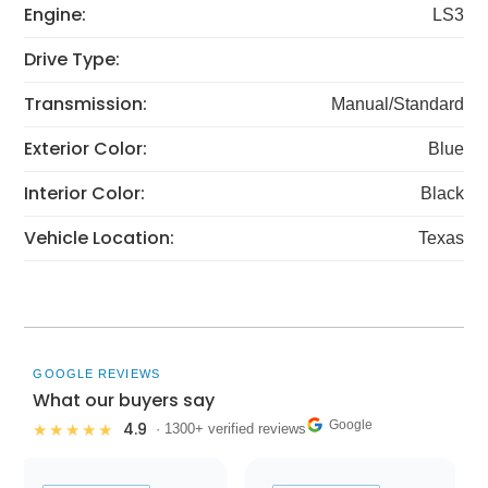
Engine:
LS3
Drive Type:
Transmission:
Manual/Standard
Exterior Color:
Blue
Interior Color:
Black
Vehicle Location:
Texas
GOOGLE REVIEWS
What our buyers say
Google
4.9
★★★★★
· 1300+ verified reviews