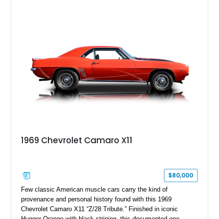
desirable factory options including the All Star Edition Plus
Package, Advanced Trailering Package, Convenience
Package II, Safety Package, and integrated trailer brake
controller.
1969 Chevrolet Camaro X11
$80,000
Few classic American muscle cars carry the kind of
provenance and personal history found with this 1969
Chevrolet Camaro X11 “Z/28 Tribute.” Finished in iconic
Hugger Orange with black striping, this documented one-