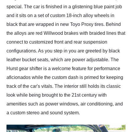
special. The car is finished in a glistening blue paint job
and it sits on a set of custom 18-inch alloy wheels in
black that are wrapped in new Toyo Proxy tires. Behind
the alloys are red Willwood brakes with braided lines that
connect to customized front and rear suspension
configurations. As you step in you are greeted by black
leather bucket seats, which are power adjustable. The
Hurst gear shifter is a welcome feature for performance
aficionados while the custom dash is primed for keeping
track of the car's vitals. The interior still holds its classic
look while being brought to the 21st century with
amenities such as power windows, air conditioning, and
a custom stereo and sound system.