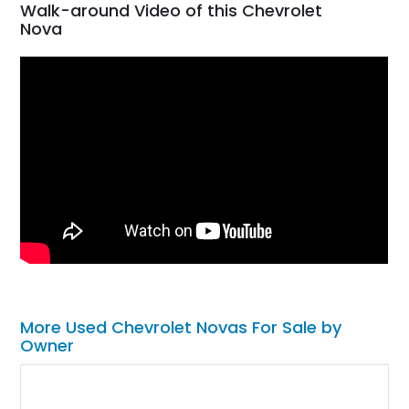
Walk-around Video of this Chevrolet
Nova
More Used Chevrolet Novas For Sale by
Owner