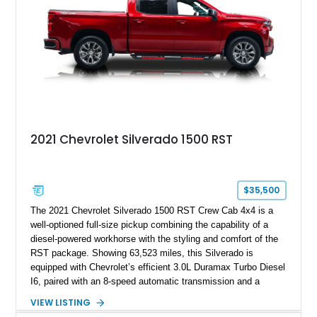
2021 Chevrolet Silverado 1500 RST
$35,500
The 2021 Chevrolet Silverado 1500 RST Crew Cab 4x4 is a
well-optioned full-size pickup combining the capability of a
diesel-powered workhorse with the styling and comfort of the
RST package. Showing 63,523 miles, this Silverado is
equipped with Chevrolet’s efficient 3.0L Duramax Turbo Diesel
I6, paired with an 8-speed automatic transmission and a
capable four-wheel-drive system. Finished in Cherry Red
VIEW LISTING
Tintcoat with a Jet Black interior, this example features