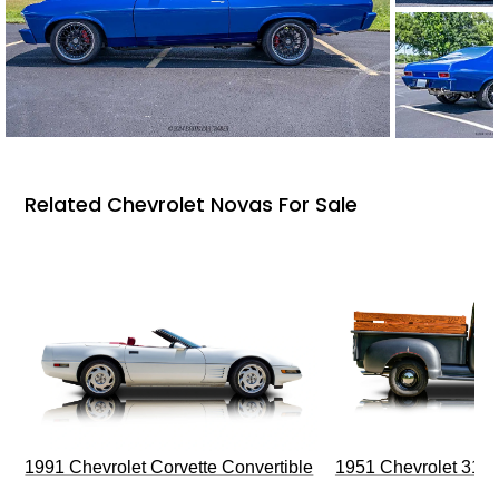
Related Chevrolet Novas For Sale
1991 Chevrolet Corvette Convertible
1951 Chevrolet 310