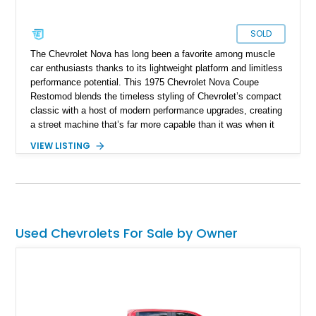
SOLD
The Chevrolet Nova has long been a favorite among muscle
car enthusiasts thanks to its lightweight platform and limitless
performance potential. This 1975 Chevrolet Nova Coupe
Restomod blends the timeless styling of Chevrolet’s compact
classic with a host of modern performance upgrades, creating
a street machine that’s far more capable than it was when it
left the factory. Showing 24,028 miles on the odometer, this
VIEW LISTING
Nova is powered by a 355ci crate V8 backed by a Super
StreetFighter TH400 automatic transmission and benefits from
numerous mechanical improvements throughout. From its
upgraded suspension, rear differential, and braking system to
its refreshed interior, this well-executed restomod offers the
classic look enthusiasts love with the improved reliability,
Used Chevrolets For Sale by Owner
drivability, and performance expected from a modernized
build.