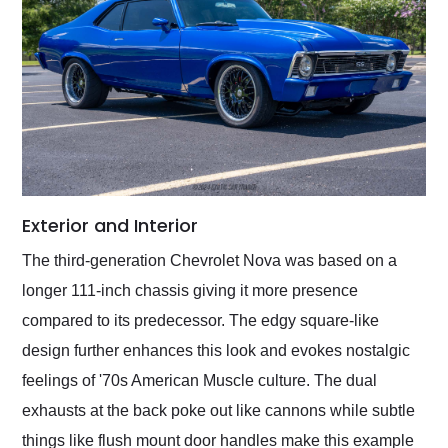
Exterior and Interior
The third-generation Chevrolet Nova was based on a
longer 111-inch chassis giving it more presence
compared to its predecessor. The edgy square-like
design further enhances this look and evokes nostalgic
feelings of '70s American Muscle culture. The dual
exhausts at the back poke out like cannons while subtle
things like flush mount door handles make this example