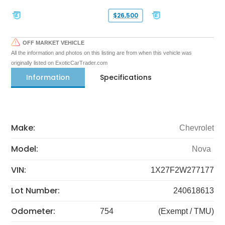
$26,500
OFF MARKET VEHICLE
All the information and photos on this listing are from when this vehicle was
originally listed on ExoticCarTrader.com
Information
Specifications
Make:
Chevrolet
Model:
Nova
VIN:
1X27F2W277177
Lot Number:
240618613
Odometer:
754
(Exempt / TMU)