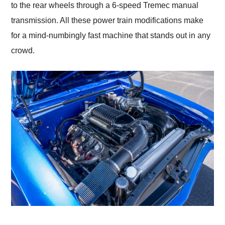
to the rear wheels through a 6-speed Tremec manual
transmission. All these power train modifications make
for a mind-numbingly fast machine that stands out in any
crowd.