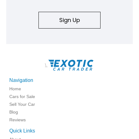
Sign Up
\
Navigation
Home
Cars for Sale
Sell Your Car
Blog
Reviews
Quick Links