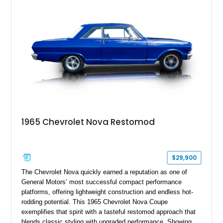
1965 Chevrolet Nova Restomod
$29,900
The Chevrolet Nova quickly earned a reputation as one of
General Motors’ most successful compact performance
platforms, offering lightweight construction and endless hot-
rodding potential. This 1965 Chevrolet Nova Coupe
exemplifies that spirit with a tasteful restomod approach that
blends classic styling with upgraded performance. Showing