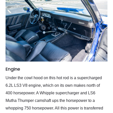
Engine
Under the cowl hood on this hot rod is a supercharged
6.2L LS3 V8 engine, which on its own makes north of
400 horsepower. A Whipple supercharger and LS6
Mutha Thumper camshaft ups the horsepower to a
whopping 750 horsepower. All this power is transferred