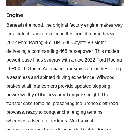
Engine
Beneath the hood, the original factory engine makes way
for a potent transformation in the form of a brand-new
2022 Ford Racing 465 HP 5.0L Coyote V8 Motor,
delivering a commanding 465 horsepower. This modern
powerhouse finds synergy with a new 2022 Ford Racing
10R80 10-Speed Automatic Transmission, orchestrating
a seamless and spirited driving experience. Wilwood
brakes at all four corners provide updated stopping
power worthy of the newfound engine's might. The
transfer case remains, preserving the Bronco's off-road
prowess, ready to conquer challenging terrains
whenever adventure beckons. Mechanical
enhancements include a Kincer Shift Cable, Kincer