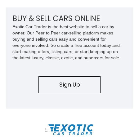
BUY & SELL CARS ONLINE
Exotic Car Trader is the best website to sell a car by
owner. Our Peer to Peer car-selling platform makes
buying and selling cars easy and convenient for
everyone involved. So create a free account today and
start making offers, listing cars, or start keeping up on
the latest luxury, classic, exotic, and supercars for sale.
Sign Up
\