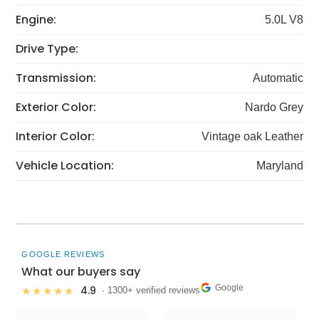
Engine:
5.0L V8
Drive Type:
Transmission:
Automatic
Exterior Color:
Nardo Grey
Interior Color:
Vintage oak Leather
Vehicle Location:
Maryland
GOOGLE REVIEWS
What our buyers say
Google
4.9
★★★★★
· 1300+ verified reviews