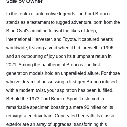
Sale by Owner
Would use them again
and highly recommend
In the realm of automotive legends, the Ford Bronco
their shipping service
stands as a testament to rugged adventure, born from the
as well.
Blue Oval's ambition to rival the likes of Jeep,
International Harvester, and Toyota. It captured hearts
worldwide, leaving a void when it bid farewell in 1996
and an outpouring of joy upon its triumphant return in
2021. Among the pantheon of Broncos, the first-
generation models hold an unparalleled allure. For those
who've dreamt of possessing a first-gen Bronco infused
with a modern twist, your aspiration has been fulfilled.
Behold the 1973 Ford Bronco Sport Restomod, a
remarkable specimen boasting a mere 90 miles on its
reinvigorated drivetrain. Concealed beneath its classic
exterior are an array of upgrades, transforming this