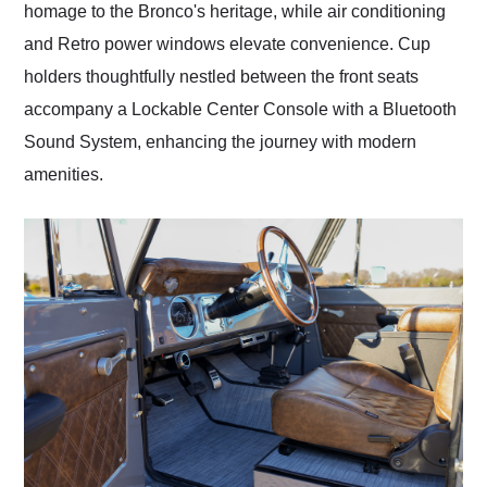
homage to the Bronco's heritage, while air conditioning
and Retro power windows elevate convenience. Cup
holders thoughtfully nestled between the front seats
accompany a Lockable Center Console with a Bluetooth
Sound System, enhancing the journey with modern
amenities.