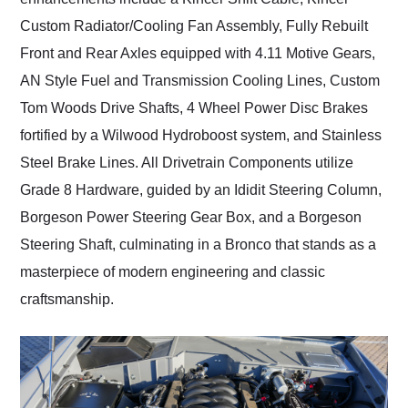
Custom Radiator/Cooling Fan Assembly, Fully Rebuilt
Front and Rear Axles equipped with 4.11 Motive Gears,
AN Style Fuel and Transmission Cooling Lines, Custom
Tom Woods Drive Shafts, 4 Wheel Power Disc Brakes
fortified by a Wilwood Hydroboost system, and Stainless
Steel Brake Lines. All Drivetrain Components utilize
Grade 8 Hardware, guided by an Ididit Steering Column,
Borgeson Power Steering Gear Box, and a Borgeson
Steering Shaft, culminating in a Bronco that stands as a
masterpiece of modern engineering and classic
craftsmanship.