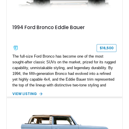
1994 Ford Bronco Eddie Bauer
$16,500
The full-size Ford Bronco has become one of the most
sought-after classic SUVs on the market, prized for its rugged
capability, unmistakable styling, and legendary durability. By
1994, the fifth-generation Bronco had evolved into a refined
yet highly capable 4x4, and the Eddie Bauer trim represented
the top of the lineup with distinctive two-tone styling and
premium interior appointments. This 1994 Ford Bronco Eddie
VIEW LISTING
Bauer has traveled 206,607 miles and is finished in striking
Electric Currant Red Metallic over Tucson Bronze Clearcoat
with a Medium Mocha cloth interior. Enhanced with an
upgraded sound system, aftermarket wheels, and a removable
hardtop, this Bronco embodies the adventurous spirit that has
made these full-size SUVs icons both on and off the