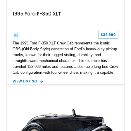
1995 Ford F-350 XLT
$39,990
The 1995 Ford F-350 XLT Crew Cab represents the iconic
OBS (Old Body Style) generation of Ford’s heavy-duty pickup
trucks, known for their rugged styling, durability, and
straightforward mechanical character. This example has
traveled 132,088 miles and features a desirable long-bed Crew
Cab configuration with four-wheel drive, making it a capable
platform for both work and adventure. Finished in Oxford
VIEW LISTING
White with a Blue Velour interior, this F-350 has been further
customized with a fiberglass bed topper/camper shell,
aftermarket suspension lift kit, Fuel Off-Road Maverick
chrome wheels, and a Kenwood audio head unit, combining
classic Ford truck character with modernized upgrades.