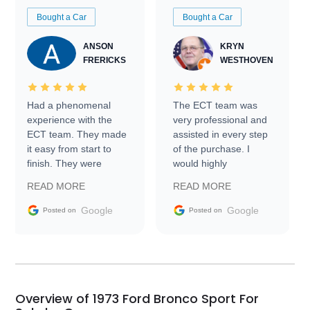
Bought a Car
Bought a Car
ANSON
KRYN
FRERICKS
WESTHOVEN
Had a phenomenal
The ECT team was
experience with the
very professional and
ECT team. They made
assisted in every step
it easy from start to
of the purchase. I
finish. They were
would highly
prompt with
recommend Exotic Car
READ MORE
READ MORE
information requests
Trader to everyone.
and facilitating
Google
Google
Posted on
Posted on
conversations with the
seller. Then Nic did an
incredible job getting
my car shipped to me
in 24 hours over the
busiest shipping
Overview of 1973 Ford Bronco Sport For
weekend of the year.