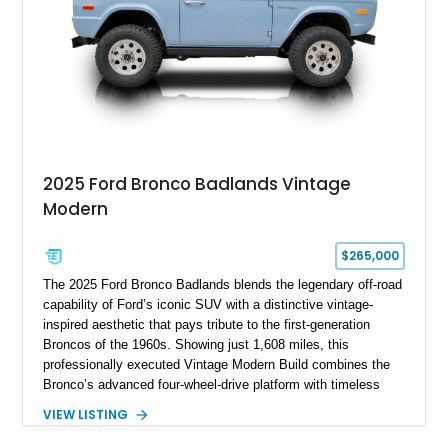
pavement.
2025 Ford Bronco Badlands Vintage
Modern
$265,000
The 2025 Ford Bronco Badlands blends the legendary off-road
capability of Ford’s iconic SUV with a distinctive vintage-
inspired aesthetic that pays tribute to the first-generation
Broncos of the 1960s. Showing just 1,608 miles, this
professionally executed Vintage Modern Build combines the
Bronco’s advanced four-wheel-drive platform with timeless
styling cues, creating a unique SUV that stands apart from
VIEW LISTING
factory examples. Finished in Brittany Blue with Wimbledon
White accents and a tan soft top, this Bronco offers modern