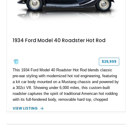
1934 Ford Model 40 Roadster Hot Rod
$29,999
This 1934 Ford Model 40 Roadster Hot Rod blends classic
pre-war styling with modernized hot rod engineering, featuring
a kit car body mounted on a Mustang chassis and powered by
a 302ci V8. Showing under 6,000 miles, this custom-built
roadster captures the spirit of traditional American hot rodding
with its full-fendered body, removable hard top, chopped
windshield, and period-inspired details. With a Mustang II front
VIEW LISTING
suspension, power steering, and a custom hot rod frame, this
Model 40 offers a unique combination of vintage aesthetics
and improved drivability.