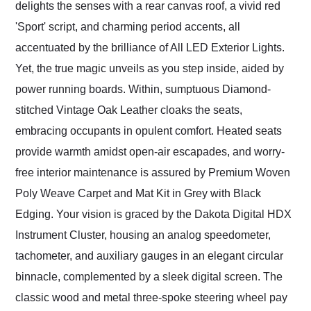
delights the senses with a rear canvas roof, a vivid red
'Sport' script, and charming period accents, all
accentuated by the brilliance of All LED Exterior Lights.
Yet, the true magic unveils as you step inside, aided by
power running boards. Within, sumptuous Diamond-
stitched Vintage Oak Leather cloaks the seats,
embracing occupants in opulent comfort. Heated seats
provide warmth amidst open-air escapades, and worry-
free interior maintenance is assured by Premium Woven
Poly Weave Carpet and Mat Kit in Grey with Black
Edging. Your vision is graced by the Dakota Digital HDX
Instrument Cluster, housing an analog speedometer,
tachometer, and auxiliary gauges in an elegant circular
binnacle, complemented by a sleek digital screen. The
classic wood and metal three-spoke steering wheel pay