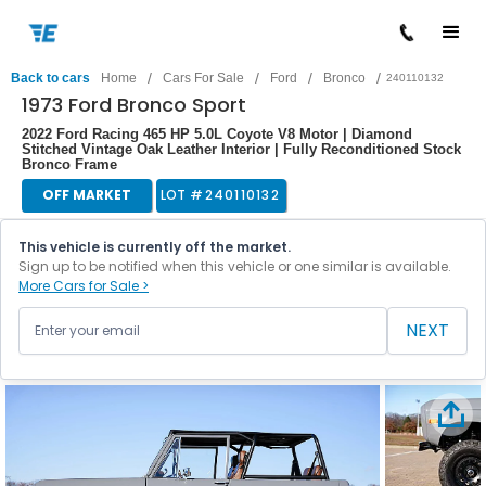
/
/
/
/
Back to cars
Home
Cars For Sale
Ford
Bronco
240110132
1973 Ford Bronco Sport
2022 Ford Racing 465 HP 5.0L Coyote V8 Motor | Diamond
Stitched Vintage Oak Leather Interior | Fully Reconditioned Stock
Bronco Frame
OFF MARKET
LOT #
240110132
This vehicle is currently off the market.
Sign up to be notified when this vehicle or one similar is available.
More Cars for Sale >
NEXT