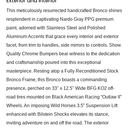
Exterior and Interior
This meticulously resurrected handcrafted Bronco shines
resplendent in captivating Nardo Gray PPG premium
paint, adorned with Stainless Steel and Polished
Aluminum Accents that grace every interior and exterior
facet, from trim to handles, side mirrors to controls. Show
Quality Chrome Bumpers bear witness to the dedication
and craftsmanship poured into this exceptional
masterpiece. Resting atop a Fully Reconditioned Stock
Bronco Frame, this Bronco boasts a commanding
presence, perched on 33" x 12.5" Wide BFG KO2 off-
road tires mounted on Black American Racing “Outlaw II”
Wheels. An imposing Wild Horses 3.5” Suspension Lift
enhanced with Bilstein Shocks elevates its stance,
inviting adventure on and off the road. The exterior