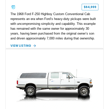
$64,999
The 1968 Ford F-250 Highboy Custom Conventional Cab
represents an era when Ford’s heavy-duty pickups were built
with uncompromising simplicity and capability. This example
has remained with the same owner for approximately 30
years, having been purchased from the original owner’s son
and driven approximately 7,000 miles during that ownership.
Showing approximately 67,321 miles, this F-250 retains its
VIEW LISTING
factory configuration with no modifications reported since
leaving the factory. Powered by a 360ci V8 paired with a 4-
speed manual transmission, this Highboy features the
desirable 4WD package, Dana 60 rear axle, 4.10 gearing, long
bed configuration, and factory/dealer-installed equipment
including a grill guard and locking side saddle fuel tanks.
Following a documented 2015 body refresh, the truck was
refinished in its original Lunar Green color with a matching
spray-on bedliner while preserving its classic character.