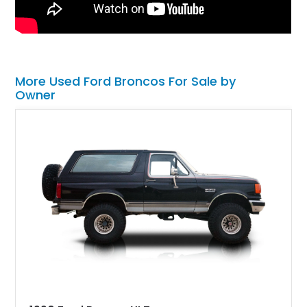
More Used Ford Broncos For Sale by
Owner