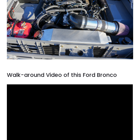
Walk-around Video of this Ford Bronco