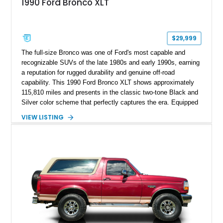
1990 Ford Bronco XLT
$29,999
The full-size Bronco was one of Ford's most capable and
recognizable SUVs of the late 1980s and early 1990s, earning
a reputation for rugged durability and genuine off-road
capability. This 1990 Ford Bronco XLT shows approximately
115,810 miles and presents in the classic two-tone Black and
Silver color scheme that perfectly captures the era. Equipped
with the desirable 5.8L Windsor V8, four-wheel drive, and a
VIEW LISTING
lifted stance, this Bronco blends classic styling with trail-
ready capability, making it equally suited for weekend
adventures, local shows, or nostalgic cruising.