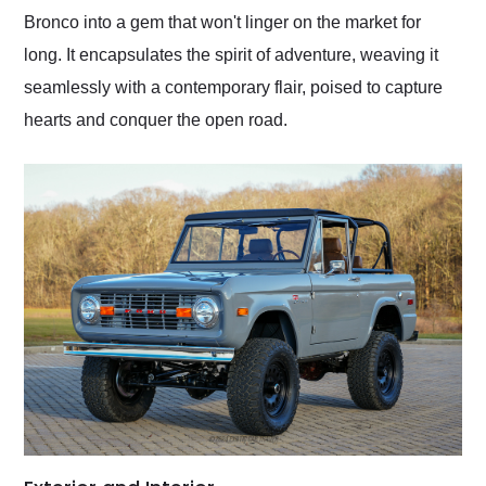
Bronco into a gem that won't linger on the market for
long. It encapsulates the spirit of adventure, weaving it
seamlessly with a contemporary flair, poised to capture
hearts and conquer the open road.