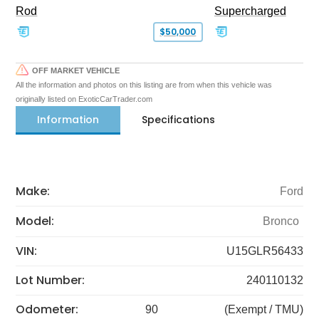
Rod
Supercharged
$50,000
OFF MARKET VEHICLE
All the information and photos on this listing are from when this vehicle was
originally listed on ExoticCarTrader.com
Information
Specifications
Make:
Ford
Model:
Bronco
VIN:
U15GLR56433
Lot Number:
240110132
Odometer:
90
(Exempt / TMU)