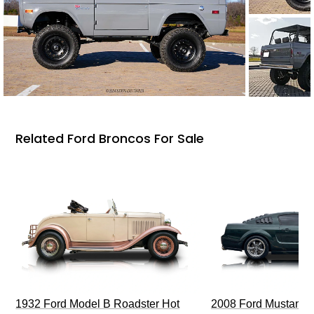
Related Ford Broncos For Sale
1932 Ford Model B Roadster Hot
2008 Ford Mustang Bu