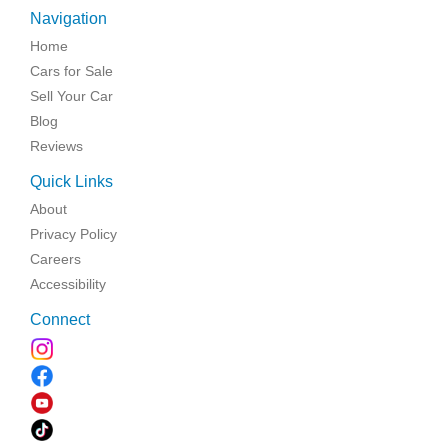
Navigation
Home
Cars for Sale
Sell Your Car
Blog
Reviews
Quick Links
About
Privacy Policy
Careers
Accessibility
Connect