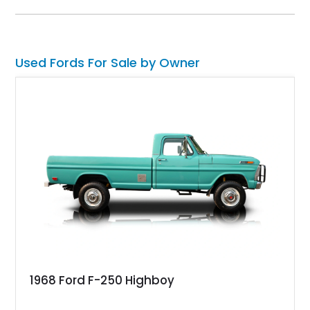
technology and capability while capturing the unmistakable
charm of its heritage.
Used Fords For Sale by Owner
1968 Ford F-250 Highboy