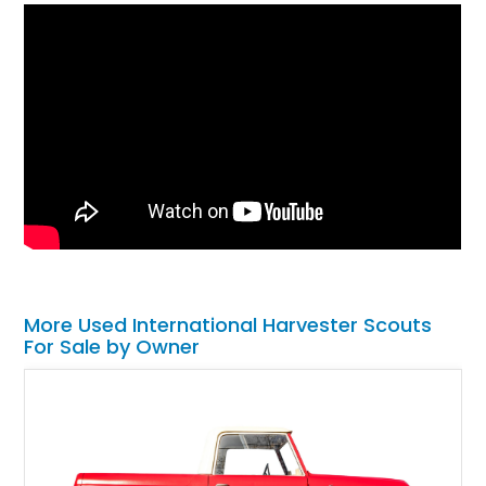
More Used International Harvester Scouts
For Sale by Owner