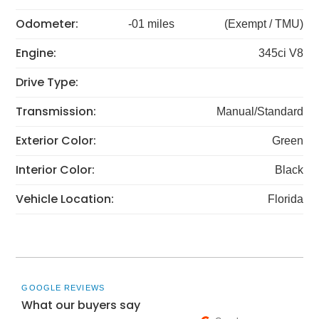
Odometer:
-01 miles
(Exempt / TMU)
Engine:
345ci V8
Drive Type:
Transmission:
Manual/Standard
Exterior Color:
Green
Interior Color:
Black
Vehicle Location:
Florida
GOOGLE REVIEWS
What our buyers say