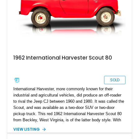
1962 International Harvester Scout 80
SOLD
International Harvester, more commonly known for their
industrial and agricultural vehicles, did produce an off-roader
to rival the Jeep CJ between 1960 and 1980. It was called the
Scout, and was available as a two-door SUV or two-door
pickup truck. This red 1962 International Harvester Scout 80
from Beckley, West Virginia, is of the latter body style. With
46,241 miles on the clock and a 152ci four-cylinder under the
VIEW LISTING
hood, it’s representative of what a Sixties off-road capable
pickup truck was like back then. It’s got a Warner T-90A 3-