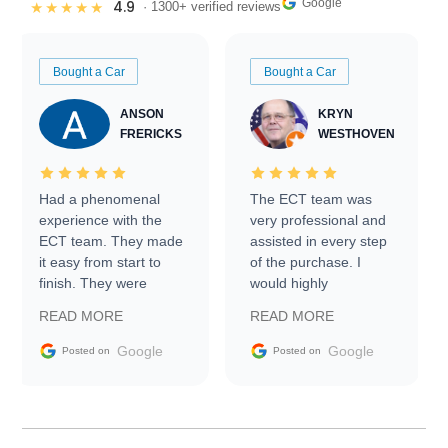
Google
4.9
★★★★★
· 1300+ verified reviews
Bought a Car
Bought a Car
ANSON
KRYN
FRERICKS
WESTHOVEN
Had a phenomenal
The ECT team was
experience with the
very professional and
ECT team. They made
assisted in every step
it easy from start to
of the purchase. I
finish. They were
would highly
prompt with
recommend Exotic Car
READ MORE
READ MORE
information requests
Trader to everyone.
and facilitating
Google
Google
Posted on
Posted on
conversations with the
seller. Then Nic did an
incredible job getting
my car shipped to me