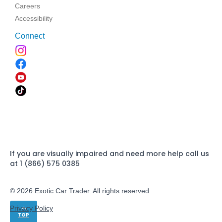
Careers
Accessibility
Connect
If you are visually impaired and need more help call us
at 1 (866) 575 0385
© 2026 Exotic Car Trader. All rights reserved
Privacy Policy
TOP