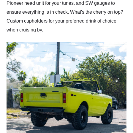
Pioneer head unit for your tunes, and SW gauges to
ensure everything is in check. What's the cherry on top?
Custom cupholders for your preferred drink of choice
when cruising by.