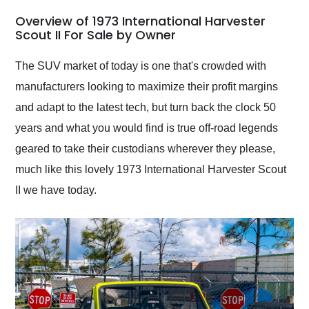
in 24 hours over the
busiest shipping
Overview of 1973 International Harvester
weekend of the year.
Scout II For Sale by Owner
Would use them again
and highly recommend
The SUV market of today is one that's crowded with
their shipping service
manufacturers looking to maximize their profit margins
as well.
and adapt to the latest tech, but turn back the clock 50
years and what you would find is true off-road legends
geared to take their custodians wherever they please,
much like this lovely 1973 International Harvester Scout
II we have today.