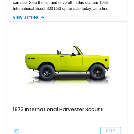
can see. Skip the list and drive off in this custom 1966
International Scout 800 LS3 up for sale today, as a fine
example of the work done by this company.
VIEW LISTING
1973 International Harvester Scout II
SOLD