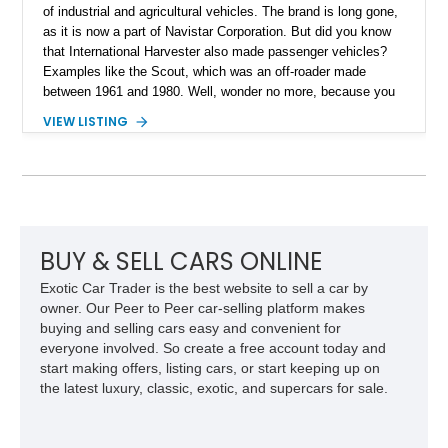
of industrial and agricultural vehicles. The brand is long gone,
as it is now a part of Navistar Corporation. But did you know
that International Harvester also made passenger vehicles?
Examples like the Scout, which was an off-roader made
between 1961 and 1980. Well, wonder no more, because you
can grab this 1979 International Harvester Scout II from
VIEW LISTING
Spring, Texas, and see what it’s like. The vehicle has done
just 375 miles after a comprehensive makeover and comes
with some upgrades too. For example, there’s a custom paint
job, a reupholstered interior, an aftermarket audio player and
more to enjoy. All that is move along by a stout 345ci V8!
BUY & SELL CARS ONLINE
Exotic Car Trader is the best website to sell a car by
owner. Our Peer to Peer car-selling platform makes
buying and selling cars easy and convenient for
everyone involved. So create a free account today and
start making offers, listing cars, or start keeping up on
the latest luxury, classic, exotic, and supercars for sale.