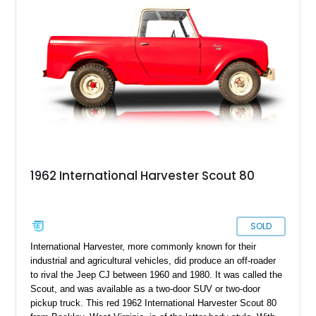
serves a real purpose today.
1962 International Harvester Scout 80
SOLD
International Harvester, more commonly known for their
industrial and agricultural vehicles, did produce an off-roader
to rival the Jeep CJ between 1960 and 1980. It was called the
Scout, and was available as a two-door SUV or two-door
pickup truck. This red 1962 International Harvester Scout 80