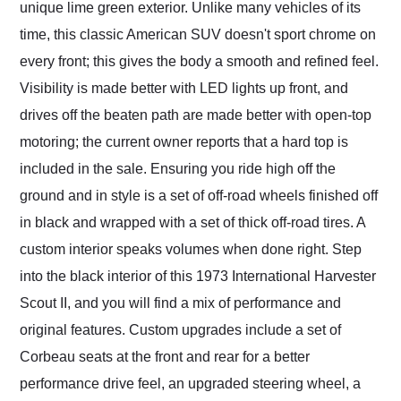
unique lime green exterior. Unlike many vehicles of its
time, this classic American SUV doesn't sport chrome on
every front; this gives the body a smooth and refined feel.
Visibility is made better with LED lights up front, and
drives off the beaten path are made better with open-top
motoring; the current owner reports that a hard top is
included in the sale. Ensuring you ride high off the
ground and in style is a set of off-road wheels finished off
in black and wrapped with a set of thick off-road tires. A
custom interior speaks volumes when done right. Step
into the black interior of this 1973 International Harvester
Scout II, and you will find a mix of performance and
original features. Custom upgrades include a set of
Corbeau seats at the front and rear for a better
performance drive feel, an upgraded steering wheel, a