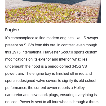
Engine
It's commonplace to find modern engines like LS swaps
present on SUVs from this era. In contrast, even though
this 1973 International Harvester Scout II sports custom
modifications on its exterior and interior, what lies
underneath the hood is a period-correct 345ci V8
powertrain. The engine bay is finished off in red and
sports redesigned valve covers to signify its old-school
performance; the current owner reports a Holley
carburetor and new spark plugs, ensuring everything is
noticed. Power is sent to all four wheels through a three-