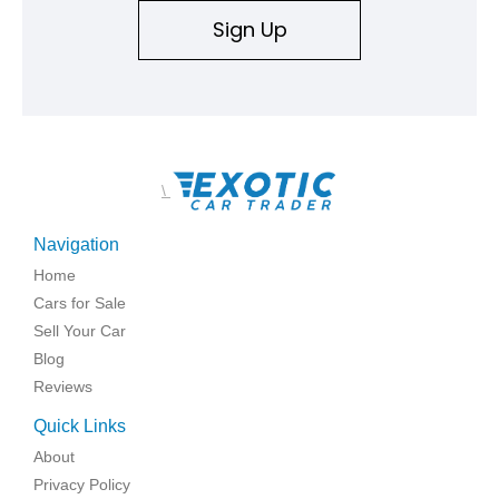
Sign Up
\
Navigation
Home
Cars for Sale
Sell Your Car
Blog
Reviews
Quick Links
About
Privacy Policy