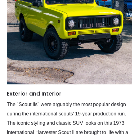
Exterior and Interior
The "Scout IIs" were arguably the most popular design
during the international scouts' 19-year production run.
The iconic styling and classic SUV looks on this 1973
International Harvester Scout II are brought to life with a