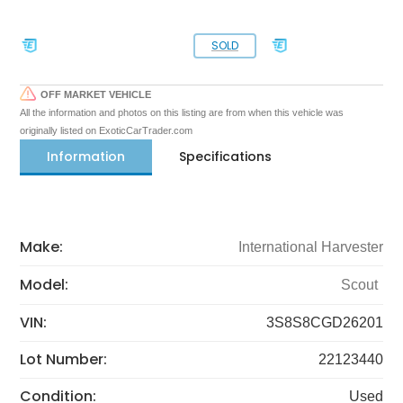
SOLD
OFF MARKET VEHICLE
All the information and photos on this listing are from when this vehicle was
originally listed on ExoticCarTrader.com
Information
Specifications
Make:
International Harvester
Model:
Scout
VIN:
3S8S8CGD26201
Lot Number:
22123440
Condition:
Used