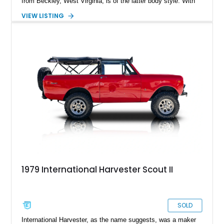
from Beckley, West Virginia, is of the latter body style. With
46,241 miles on the clock and a 152ci four-cylinder under the
VIEW LISTING
hood, it’s representative of what a Sixties off-road capable
pickup truck was like back then. It’s got a Warner T-90A 3-
speed manual box, and even packs a Ramsey 8,000-pound
PTO winch for recovery activities. If you’d like to own this
quirky American classic, get in touch right now.
1979 International Harvester Scout II
SOLD
International Harvester, as the name suggests, was a maker