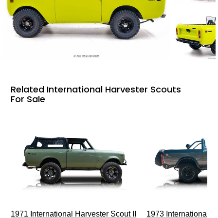
Related International Harvester Scouts
For Sale
1971 International Harvester Scout II
1973 International Ha