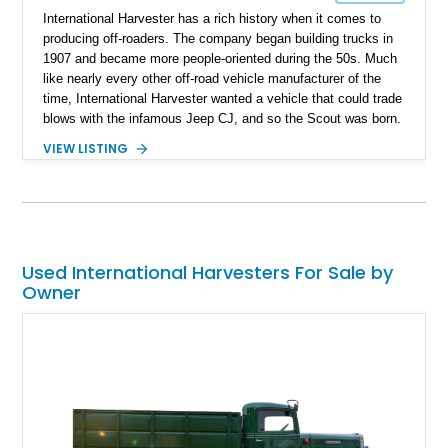
International Harvester has a rich history when it comes to
producing off-roaders. The company began building trucks in
1907 and became more people-oriented during the 50s. Much
like nearly every other off-road vehicle manufacturer of the
time, International Harvester wanted a vehicle that could trade
blows with the infamous Jeep CJ, and so the Scout was born.
The Scout too, came much later, and the model you see here
VIEW LISTING
is the ever more rare soft-top variant. From its looks, you can
tell that this 1973 International Harvester Scout has come a
long way since it rolled out of the factory, but all the better, as
it now represents modern styling with a mix of classic
American ruggedness. With 90,000 miles on its odometer, this
restored Scout II drives strong and is awaiting new ownership.
Used International Harvesters For Sale by
Owner