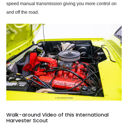
speed manual transmission giving you more control on
and off the road.
Walk-around Video of this International
Harvester Scout