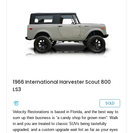
speed manual box, and even packs a Ramsey 8,000-pound
PTO winch for recovery activities. If you’d like to own this
quirky American classic, get in touch right now.
1966 International Harvester Scout 800
LS3
SOLD
Velocity Restorations is based in Florida, and the best way to
sum up their business is “a candy shop for grown men”. Walk
in and you are treated to classic SUVs being tastefully
upgraded, and a custom upgrade wait list as far as your eyes