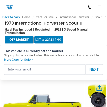
/
/
/
/
Back to cars
Home
Cars For Sale
International Harvester
Scout
1973 International Harvester Scout II
Hard Top Included | Repainted in 2021 | 3 Speed Manual
Transmission
OFF MARKET
LOT #
22123440
This vehicle is currently off the market.
Sign up to be notified when this vehicle or one similar is available.
More Cars for Sale >
NEXT