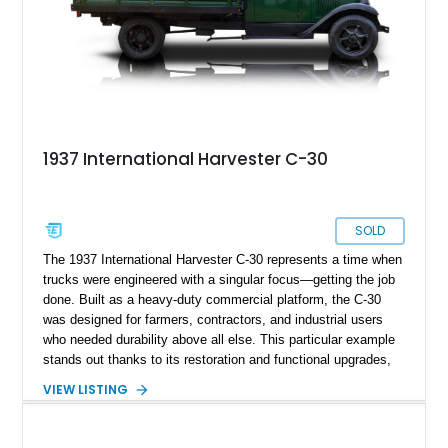
1937 International Harvester C-30
SOLD
The 1937 International Harvester C-30 represents a time when
trucks were engineered with a singular focus—getting the job
done. Built as a heavy-duty commercial platform, the C-30
was designed for farmers, contractors, and industrial users
who needed durability above all else. This particular example
stands out thanks to its restoration and functional upgrades,
including a hydraulic dump bed that significantly enhances its
VIEW LISTING
usability. Showing 40,906 miles, it blends pre-war industrial
charm with practical capability, making it an excellent choice
for collectors or anyone seeking a vintage truck that still