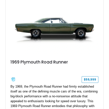
1969 Plymouth Road Runner
$59,999
By 1969, the Plymouth Road Runner had firmly established
itself as one of the defining muscle cars of the era, combining
big-block performance with a no-nonsense attitude that
appealed to enthusiasts looking for speed over luxury. This
1969 Plymouth Road Runner embodies that philosophy with