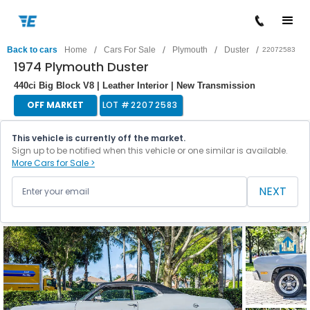
/
/
/
/
Back to cars
Home
Cars For Sale
Plymouth
Duster
22072583
1974 Plymouth Duster
440ci Big Block V8 | Leather Interior | New Transmission
OFF MARKET
LOT #
22072583
This vehicle is currently off the market.
Sign up to be notified when this vehicle or one similar is available.
More Cars for Sale >
NEXT