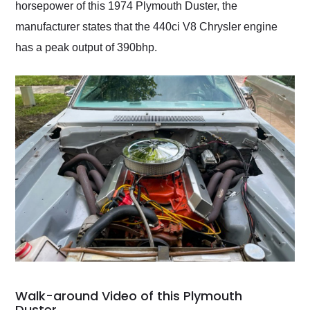
horsepower of this 1974 Plymouth Duster, the
manufacturer states that the 440ci V8 Chrysler engine
has a peak output of 390bhp.
Walk-around Video of this Plymouth
Duster