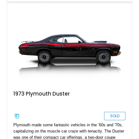
Plymouth Duster for sale from Lafayette, Tennessee, with just
under 78,000 miles to its name. This originally 340ci car has
received a previously rebuilt engine with a little more
displacement for some extra fun.
1973 Plymouth Duster
SOLD
Plymouth made some fantastic vehicles in the ’60s and '70s,
capitalizing on the muscle car craze with tenacity. The Duster
was one of their compact car offerings, a two-door coupe