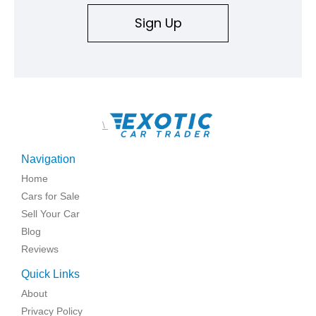
Sign Up
\
Navigation
Home
Cars for Sale
Sell Your Car
Blog
Reviews
Quick Links
About
Privacy Policy