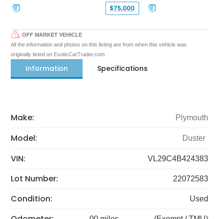
$75,000
OFF MARKET VEHICLE
All the information and photos on this listing are from when this vehicle was
originally listed on ExoticCarTrader.com
Information
Specifications
Make:
Plymouth
Model:
Duster
VIN:
VL29C4B424383
Lot Number:
22072583
Condition:
Used
Odometer:
00 miles
(Exempt / TMU)