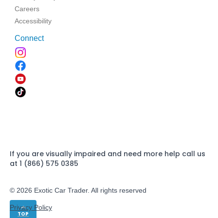
Careers
Accessibility
Connect
If you are visually impaired and need more help call us
at 1 (866) 575 0385
© 2026 Exotic Car Trader. All rights reserved
Privacy Policy
TOP