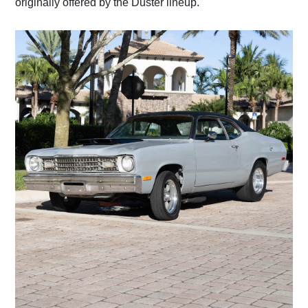
originally offered by the Duster lineup.