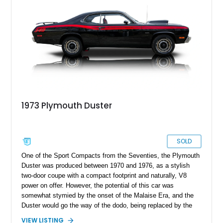
1973 Plymouth Duster
SOLD
One of the Sport Compacts from the Seventies, the Plymouth
Duster was produced between 1970 and 1976, as a stylish
two-door coupe with a compact footprint and naturally, V8
power on offer. However, the potential of this car was
somewhat stymied by the onset of the Malaise Era, and the
Duster would go the way of the dodo, being replaced by the
Dodge Aspen/Plymouth Volare combo. Today, we have a 1973
VIEW LISTING