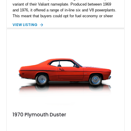
variant of their Valiant nameplate. Produced between 1969
and 1976, it offered a range of in-line six and V8 powerplants.
This meant that buyers could opt for fuel economy or sheer
performance. Up for sale today is a fully restored 1973
VIEW LISTING
Plymouth Duster with a rebuilt V8, and all maintenance is
reportedly up to date. So, if you’re searching for a great
American classic car to add to your collection or start building
a collection with, this car is an ideal candidate either way.
1970 Plymouth Duster