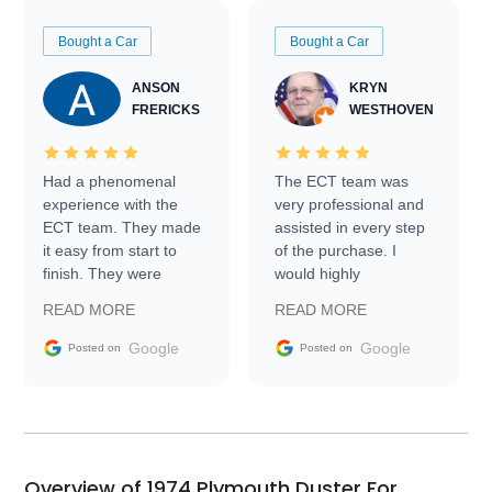
Bought a Car
Bought a Car
ANSON
KRYN
FRERICKS
WESTHOVEN
Had a phenomenal
The ECT team was
experience with the
very professional and
ECT team. They made
assisted in every step
it easy from start to
of the purchase. I
finish. They were
would highly
prompt with
recommend Exotic Car
READ MORE
READ MORE
information requests
Trader to everyone.
and facilitating
Google
Google
Posted on
Posted on
conversations with the
seller. Then Nic did an
incredible job getting
my car shipped to me
in 24 hours over the
busiest shipping
Overview of 1974 Plymouth Duster For