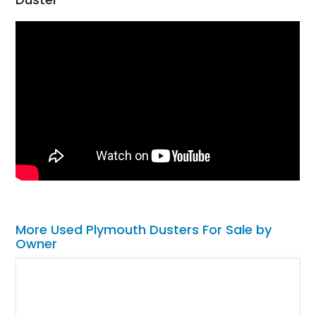
More Used Plymouth Dusters For Sale by
Owner