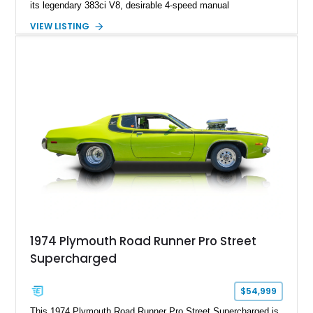
its legendary 383ci V8, desirable 4-speed manual
transmission, and iconic Air Grabber induction system.
VIEW LISTING
Showing approximately 82,962 miles, this Ivy Green classic
offers the unmistakable styling, raw driving experience, and
factory performance pedigree that continue to make the Road
Runner one of Mopar's most celebrated creations.
1974 Plymouth Road Runner Pro Street
Supercharged
$54,999
This 1974 Plymouth Road Runner Pro Street Supercharged is