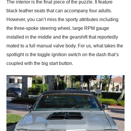
The interior is the final piece of the puzzle. It feature
black leather seats that can accompany four adults.
However, you can’t miss the sporty attributes including
the three-spoke steering wheel, large RPM gauge
installed in the middle and the gearshift that reportedly
mated to a full manual valve body. For us, what takes the
spotlight is the toggle ignition switch on the dash that’s
coupled with the big start button.