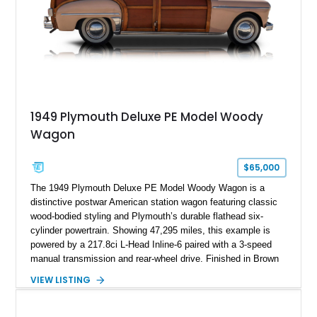
1949 Plymouth Deluxe PE Model Woody
Wagon
$65,000
The 1949 Plymouth Deluxe PE Model Woody Wagon is a
distinctive postwar American station wagon featuring classic
wood-bodied styling and Plymouth’s durable flathead six-
cylinder powertrain. Showing 47,295 miles, this example is
powered by a 217.8ci L-Head Inline-6 paired with a 3-speed
manual transmission and rear-wheel drive. Finished in Brown
with a matching Brown interior and woodgrain exterior trim
VIEW LISTING
panels, this Deluxe Woody Wagon represents the traditional
craftsmanship and character of early American family wagons.