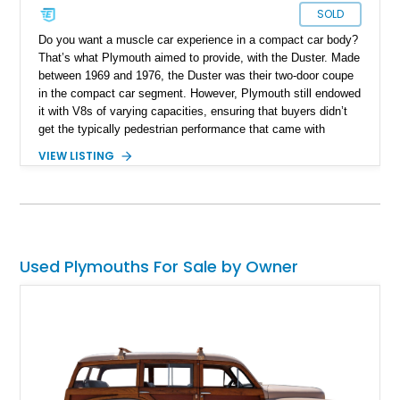
SOLD
Do you want a muscle car experience in a compact car body?
That’s what Plymouth aimed to provide, with the Duster. Made
between 1969 and 1976, the Duster was their two-door coupe
in the compact car segment. However, Plymouth still endowed
it with V8s of varying capacities, ensuring that buyers didn’t
get the typically pedestrian performance that came with
compact cars. If you’re interested in getting your hands on a
VIEW LISTING
Duster, check out this 1970 Plymouth Duster Restomod that’s
for sale right now. The car has been completely restored and
rocks some neat modern features.
Used Plymouths For Sale by Owner