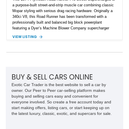
a purpose-built street-and-strip muscle car combining classic
Mopar styling with serious drag racing hardware. Originally a
340ci V8, this Road Runner has been transformed with a
professionally built and balanced big block powerplant
featuring a Dyer’s Machine Blower Company supercharger
system, dual Holley carburetors, and an estimated 800
VIEW LISTING
horsepower output. Designed for high-performance driving, it
pairs its supercharged engine with a reverse-pattern 727
TorqueFlite automatic transmission, Detroit Locker differential,
4-link rear suspension, and Mickey Thompson ET Street tires.
Finished in a vibrant Lime Green exterior with a competition-
inspired setup including a full roll cage, racing harnesses, and
upgraded chassis components, this Pro Street build
BUY & SELL CARS ONLINE
represents the classic era of American horsepower taken to
Exotic Car Trader is the best website to sell a car by
an extreme level.
owner. Our Peer to Peer car-selling platform makes
buying and selling cars easy and convenient for
everyone involved. So create a free account today and
start making offers, listing cars, or start keeping up on
the latest luxury, classic, exotic, and supercars for sale.