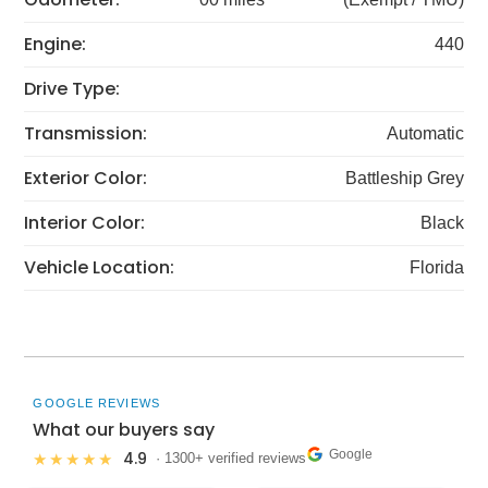
Engine:
440
Drive Type:
Transmission:
Automatic
Exterior Color:
Battleship Grey
Interior Color:
Black
Vehicle Location:
Florida
GOOGLE REVIEWS
What our buyers say
Google
4.9
★★★★★
· 1300+ verified reviews