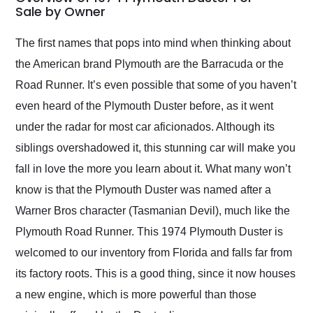
weekend of the year.
Sale by Owner
Would use them again
and highly recommend
The first names that pops into mind when thinking about
their shipping service
the American brand Plymouth are the Barracuda or the
as well.
Road Runner. It’s even possible that some of you haven’t
even heard of the Plymouth Duster before, as it went
under the radar for most car aficionados. Although its
siblings overshadowed it, this stunning car will make you
fall in love the more you learn about it. What many won’t
know is that the Plymouth Duster was named after a
Warner Bros character (Tasmanian Devil), much like the
Plymouth Road Runner. This 1974 Plymouth Duster is
welcomed to our inventory from Florida and falls far from
its factory roots. This is a good thing, since it now houses
a new engine, which is more powerful than those