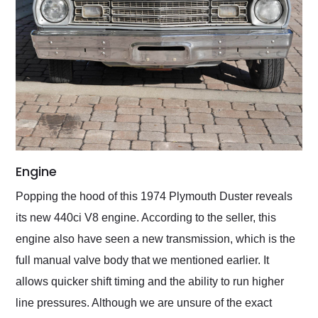
Engine
Popping the hood of this 1974 Plymouth Duster reveals
its new 440ci V8 engine. According to the seller, this
engine also have seen a new transmission, which is the
full manual valve body that we mentioned earlier. It
allows quicker shift timing and the ability to run higher
line pressures. Although we are unsure of the exact