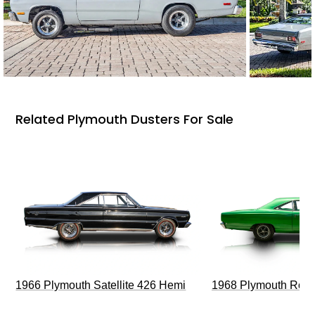
Related Plymouth Dusters For Sale
1966 Plymouth Satellite 426 Hemi
1968 Plymouth Roa