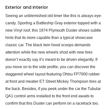
Exterior and Interior
Seeing an unblemished old timer like this is always eye-
candy. Sporting a Battleship Gray exterior topped with a
new Vinyl roof, this 1974 Plymouth Duster shows subtle
hints that its more capable than a typical showcase
classic car. The black twin hood scoops demands
attention while the new wheels shod with new tires
doesn’t exactly say it’s meant to be driven elegantly. If
you move on to the side profile, you can discover the
staggered wheel layout featuring Ohtsu FP7000 rubber
at front and meatier ET Street Mickey Thompson tires at
the back. Besides, if you peek under the car the Tubular
QA1 control arms installed to the front end awaits to
confirm that this Duster can perform on a racetrack too.