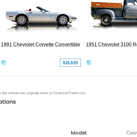
1991 Chevrolet Corvette Convertible
1951 Chevrolet 3100 
$26,500
en this vehicle was originally listed on ExoticCarTrader.com
ations
Model:
Corv