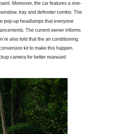
aint. Moreover, the car features a one-
r window, tray and defroster combo. The
ble pop-up headlamps that everyone
nhancements. The current owner informs
e also told that the air conditioning
 conversion kit to make this happen.
kup camera for better rearward