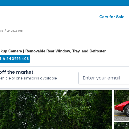
Cars for Sale
/
tte
240516408
kup Camera | Removable Rear Window, Tray, and Defroster
T #
240516408
 off the market.
ehicle or one similar is available.