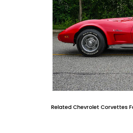
Related Chevrolet Corvettes F