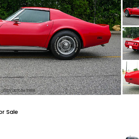
or Sale