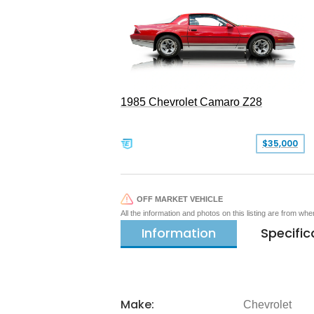
1985 Chevrolet Camaro Z28
$35,000
OFF MARKET VEHICLE
All the information and photos on this listing are from wh
Information
Specific
Make:
Chevrolet