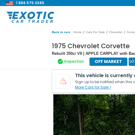
1 866 575 0385
/
/
/
Back to cars
Home
Cars For Sale
Chevrolet
Corve
1975 Chevrolet Corvette
Rebuilt 350ci V8 | APPLE CARPLAY with Bac
OFF MARKET
Inspection
LO
This vehicle is currently
Sign up to be notified when this v
More Cars for Sale >