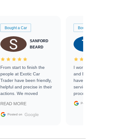
Bought a Car
Bought a Car
SANFORD
TATE
BEARD
RICHARDSON
From start to finish the
I worked with Ben, Phillip,
people at Exotic Car
and Emily and I couldn’t
Trader have been friendly,
have asked for a better
helpful and precise in their
service through the
actions. We moved
process. 10/10
through the steps of the
Google
READ MORE
Posted on
sale without a single issue.
The contracting process
Google
Posted on
was simple,
straightforward and all
electronic. The car was