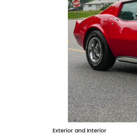
Exterior and Interior