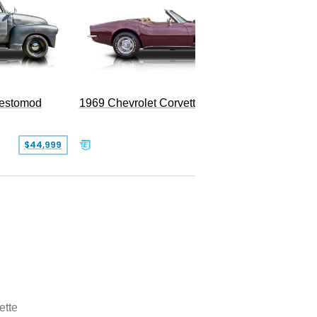
Restomod
1969 Chevrolet Corvette Convertible
$44,999
$350,000
ette