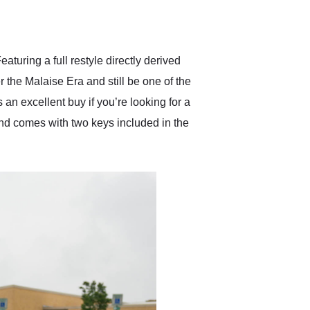
delivered earlier than was
anticipated. I recommend
Exotic Car Trader to
anyone who is interested
in buying a specialty
turing a full restyle directly derived
vehicle.
the Malaise Era and still be one of the
 an excellent buy if you’re looking for a
and comes with two keys included in the