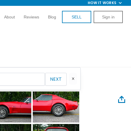
HOW IT WORKS
About
Reviews
Blog
SELL
Sign in
NEXT