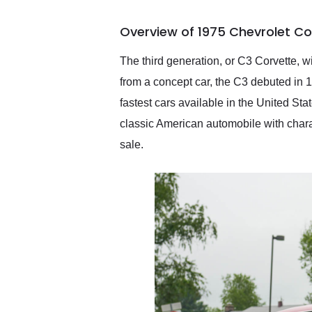
busiest shipping weekend
of the year. Would use
Overview of 1975 Chevrolet Co
them again and highly
recommend their shipping
service as well.
The third generation, or C3 Corvette, wi
from a concept car, the C3 debuted in 
fastest cars available in the United Sta
classic American automobile with charac
sale.