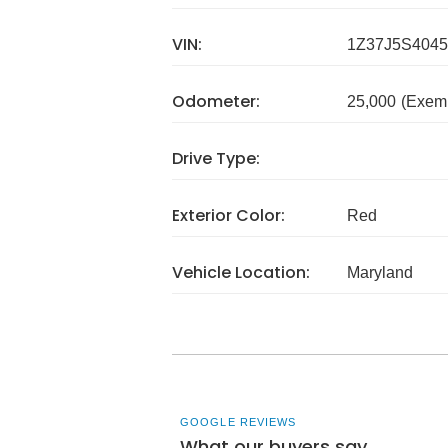
VIN:
1Z37J5S4045
Odometer:
25,000
(Exem
Drive Type:
Exterior Color:
Red
Vehicle Location:
Maryland
GOOGLE REVIEWS
What our buyers say