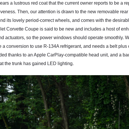
s a lustrous red coat that the current owner reports to be a rep
ctiveness. Then, our attention is drawn to the new removable rea
nd its lovely period-correct wheels, and comes with the desira
rolet Corvette Coupe is said to be new and includes a host of e
d actuators, so the power windows should operate smoothly. We’r
se a conversion to use R-134A refrigerant, and needs a belt plus
ed thanks to an Apple CarPlay-compatible head unit, and a bac
that the trunk has gained LED lighting.