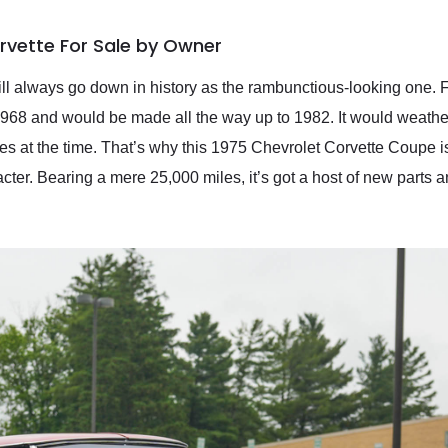
rvette For Sale by Owner
ll always go down in history as the rambunctious-looking one. Fea
1968 and would be made all the way up to 1982. It would weather 
tes at the time. That’s why this 1975 Chevrolet Corvette Coupe is
ter. Bearing a mere 25,000 miles, it’s got a host of new parts 