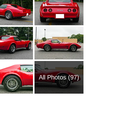
All Photos (97)
1961 Ch