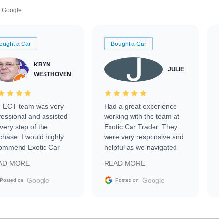
Google
ought a Car
Bought a Car
KRYN
JULIE
WESTHOVEN
 ECT team was very
Had a great experience
fessional and assisted
working with the team at
every step of the
Exotic Car Trader. They
chase. I would highly
were very responsive and
ommend Exotic Car
helpful as we navigated
der to everyone.
selling our luxury electric
AD MORE
READ MORE
vehicle that was newer to
the market.
Google
Google
Posted on
Posted on