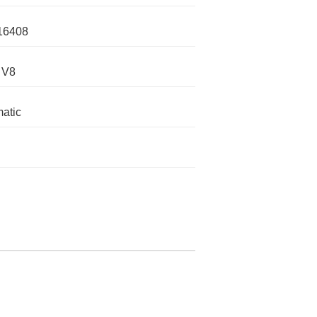
16408
 V8
atic