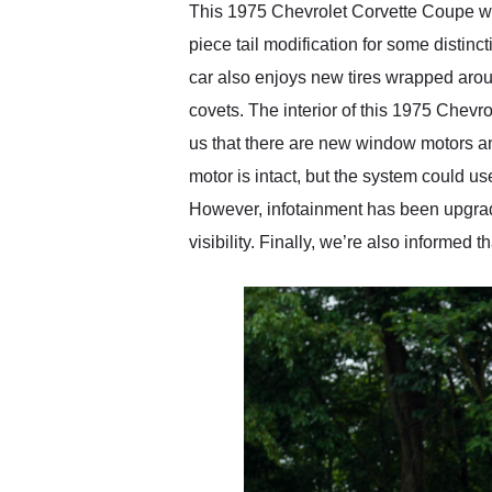
This 1975 Chevrolet Corvette Coupe wear
piece tail modification for some distin
car also enjoys new tires wrapped arou
covets. The interior of this 1975 Chev
us that there are new window motors an
motor is intact, but the system could u
However, infotainment has been upgrad
visibility. Finally, we’re also informed 