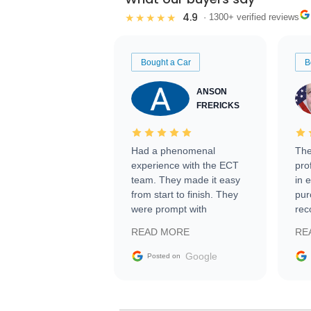
4.9
★★★★★
· 1300+ verified reviews
Bought a Car
B
ANSON
FRERICKS
Had a phenomenal
The
experience with the ECT
pro
team. They made it easy
in 
from start to finish. They
pur
were prompt with
rec
information requests and
Tra
READ MORE
RE
facilitating conversations
with the seller. Then Nic
Google
Posted on
did an incredible job
getting my car shipped to
me in 24 hours over the