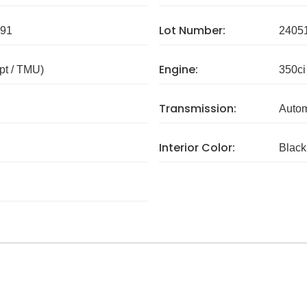
Lot Number:
91
2405
Engine:
pt / TMU)
350ci
Transmission:
Autom
Interior Color:
Black