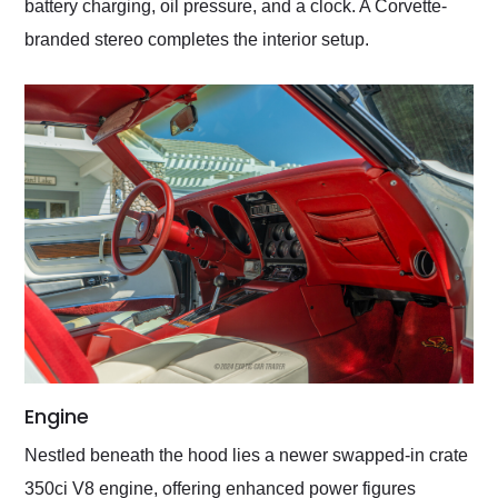
battery charging, oil pressure, and a clock. A Corvette-
branded stereo completes the interior setup.
Engine
Nestled beneath the hood lies a newer swapped-in crate
350ci V8 engine, offering enhanced power figures