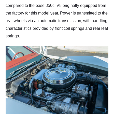
compared to the base 350ci V8 originally equipped from
the factory for this model year. Power is transmitted to the
rear wheels via an automatic transmission, with handling
characteristics provided by front coil springs and rear leaf
springs.