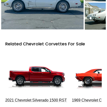
Related Chevrolet Corvettes For Sale
2021 Chevrolet Silverado 1500 RST
1969 Chevrolet Cam