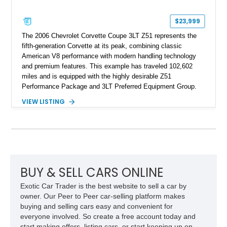
$23,999
The 2006 Chevrolet Corvette Coupe 3LT Z51 represents the
fifth-generation Corvette at its peak, combining classic
American V8 performance with modern handling technology
and premium features. This example has traveled 102,602
miles and is equipped with the highly desirable Z51
Performance Package and 3LT Preferred Equipment Group.
Powered by the legendary LS2 V8, this Corvette delivers the
VIEW LISTING
engaging driving experience enthusiasts expect while adding
features such as a Head-Up Display, Bose Premium Audio
System, DVD Navigation, and leather-appointed seating. With
its Victory Red exterior, performance-focused chassis
upgrades, and iconic Corvette styling, this C6 coupe remains
a compelling example of Chevrolet’s sports car heritage.
BUY & SELL CARS ONLINE
Exotic Car Trader is the best website to sell a car by
owner. Our Peer to Peer car-selling platform makes
buying and selling cars easy and convenient for
everyone involved. So create a free account today and
start making offers, listing cars, or start keeping up on