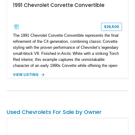
1991 Chevrolet Corvette Convertible
$26,500
The 1991 Chevrolet Corvette Convertible represents the final
refinement of the C4 generation, combining classic Corvette
styling with the proven performance of Chevrolet’s legendary
small-block V8. Finished in Arctic White with a striking Torch
Red interior, this example captures the unmistakable
character of an early 1990s Corvette while offering the open-
air experience of the convertible body style. Powered by the
VIEW LISTING
fuel-injected 5.7L L98 V8 and paired with a 6-speed manual
transmission, this Corvette delivers the engaging driving
experience enthusiasts appreciate from a lightweight, front-
engine American sports car.
Used Chevrolets For Sale by Owner