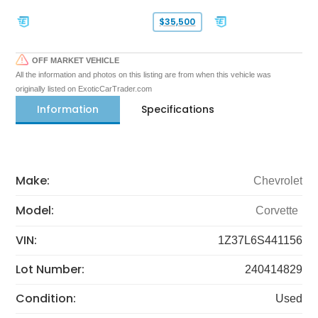
$35,500
OFF MARKET VEHICLE
All the information and photos on this listing are from when this vehicle was
originally listed on ExoticCarTrader.com
Information
Specifications
Make:
Chevrolet
Model:
Corvette
VIN:
1Z37L6S441156
Lot Number:
240414829
Condition:
Used