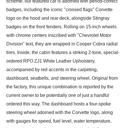
scheme, our featured car is adorned with period-correct
badges, including the iconic "crossed flags" Corvette
logo on the hood and rear deck, alongside Stingray
badges on the front fenders. Rolling on 15-inch wheels
with chrome centers inscribed with "Chevrolet Motor
Division" text, they are wrapped in Cooper Cobra radial
tires. Inside, the cabin features a striking 2-tone, special-
ordered RPO ZJ1 White Leather Upholstery,
accompanied by red accents in the carpeting,
dashboard, seatbelts, and steering wheel. Original from
the factory, this unique combination is reported by the
current owner to be potentially one of just a handful
ordered this way. The dashboard hosts a four-spoke
steering wheel adorned with the Corvette logo, along
with gauges for speed, fuel level, water temperature,