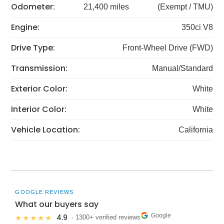
Odometer:
21,400 miles
(Exempt / TMU)
Engine:
350ci V8
Drive Type:
Front-Wheel Drive (FWD)
Transmission:
Manual/Standard
Exterior Color:
White
Interior Color:
White
Vehicle Location:
California
GOOGLE REVIEWS
What our buyers say
Google
4.9
★★★★★
· 1300+ verified reviews