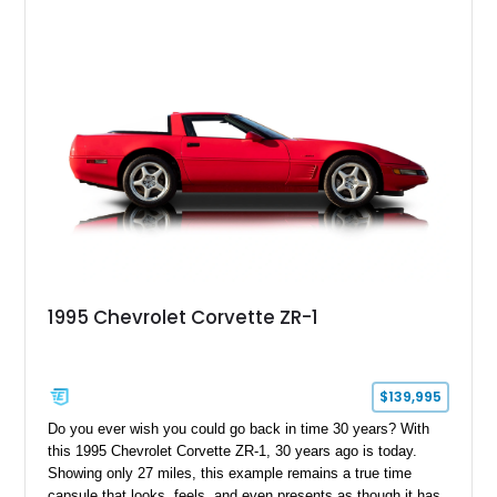
1995 Chevrolet Corvette ZR-1
$139,995
Do you ever wish you could go back in time 30 years? With
this 1995 Chevrolet Corvette ZR-1, 30 years ago is today.
Showing only 27 miles, this example remains a true time
capsule that looks, feels, and even presents as though it has