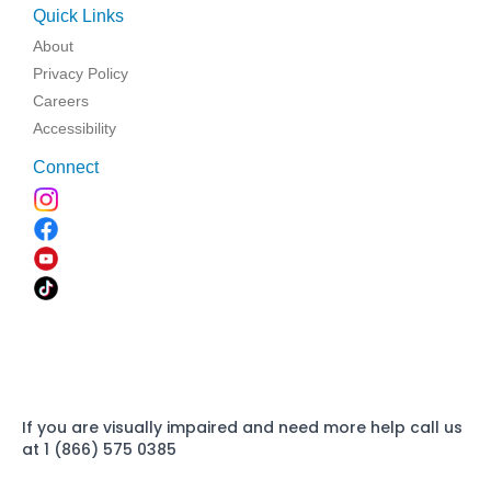
Quick Links
About
Privacy Policy
Careers
Accessibility
Connect
If you are visually impaired and need more help call us
at 1 (866) 575 0385