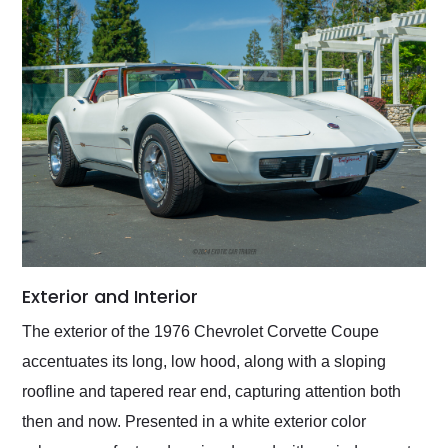
Exterior and Interior
The exterior of the 1976 Chevrolet Corvette Coupe
accentuates its long, low hood, along with a sloping
roofline and tapered rear end, capturing attention both
then and now. Presented in a white exterior color