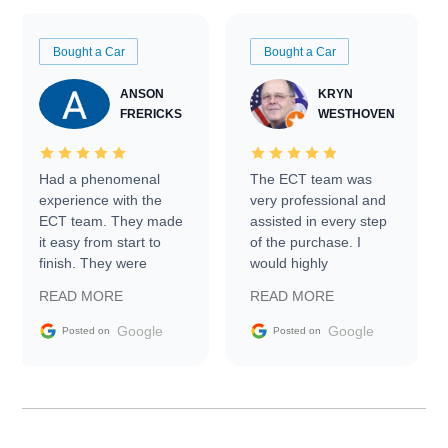
Bought a Car
Bought a Car
ANSON
KRYN
FRERICKS
WESTHOVEN
Had a phenomenal
The ECT team was
experience with the
very professional and
ECT team. They made
assisted in every step
it easy from start to
of the purchase. I
finish. They were
would highly
prompt with
recommend Exotic Car
READ MORE
READ MORE
information requests
Trader to everyone.
and facilitating
Google
Google
Posted on
Posted on
conversations with the
seller. Then Nic did an
incredible job getting
my car shipped to me
in 24 hours over the