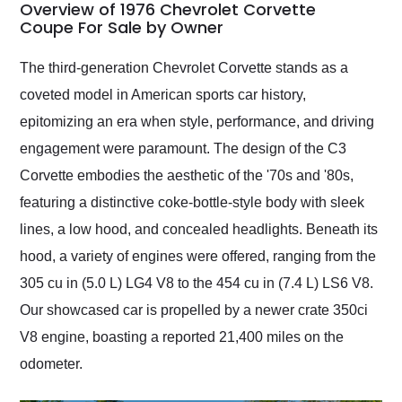
busiest shipping
Overview of 1976 Chevrolet Corvette
weekend of the year.
Coupe For Sale by Owner
Would use them again
and highly recommend
The third-generation Chevrolet Corvette stands as a
their shipping service
coveted model in American sports car history,
as well.
epitomizing an era when style, performance, and driving
engagement were paramount. The design of the C3
Corvette embodies the aesthetic of the '70s and '80s,
featuring a distinctive coke-bottle-style body with sleek
lines, a low hood, and concealed headlights. Beneath its
hood, a variety of engines were offered, ranging from the
305 cu in (5.0 L) LG4 V8 to the 454 cu in (7.4 L) LS6 V8.
Our showcased car is propelled by a newer crate 350ci
V8 engine, boasting a reported 21,400 miles on the
odometer.