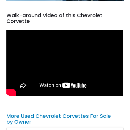
Walk-around Video of this Chevrolet
Corvette
More Used Chevrolet Corvettes For Sale
by Owner