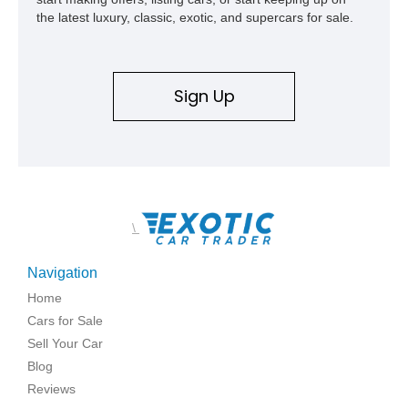
the latest luxury, classic, exotic, and supercars for sale.
Sign Up
\
Navigation
Home
Cars for Sale
Sell Your Car
Blog
Reviews