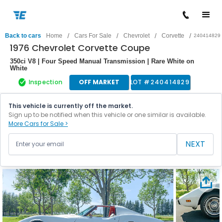
/
/
/
/
Back to cars
Home
Cars For Sale
Chevrolet
Corvette
240414829
1976 Chevrolet Corvette Coupe
350ci V8 | Four Speed Manual Transmission | Rare White on
White
Inspection
OFF MARKET
LOT #
240414829
This vehicle is currently off the market.
Sign up to be notified when this vehicle or one similar is available.
More Cars for Sale >
NEXT