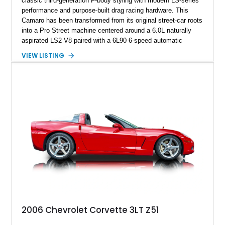
classic third-generation F-body styling with modern LS-series
performance and purpose-built drag racing hardware. This
Camaro has been transformed from its original street-car roots
into a Pro Street machine centered around a 6.0L naturally
aspirated LS2 V8 paired with a 6L90 6-speed automatic
transmission. Finished in Blue with a custom Black/Red
VIEW LISTING
interior, it features a collection of performance-focused
upgrades including a 9-inch Ford 4556 rear-end, large 31" x
18" rear drag racing tires, custom rear wheel tub
modifications, and a tubular roll cage. With its aggressive
stance, modern drivetrain, and street-and-strip inspired build,
this Camaro represents the classic American restomod
philosophy of combining vintage character with modern
performance.
2006 Chevrolet Corvette 3LT Z51