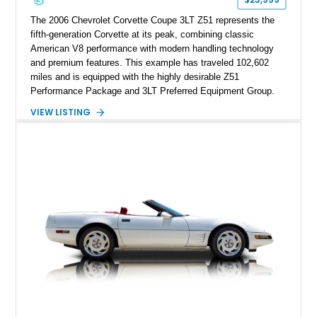
performance cars of the era.
The 2006 Chevrolet Corvette Coupe 3LT Z51 represents the
fifth-generation Corvette at its peak, combining classic
American V8 performance with modern handling technology
and premium features. This example has traveled 102,602
miles and is equipped with the highly desirable Z51
Performance Package and 3LT Preferred Equipment Group.
Powered by the legendary LS2 V8, this Corvette delivers the
VIEW LISTING
engaging driving experience enthusiasts expect while adding
features such as a Head-Up Display, Bose Premium Audio
System, DVD Navigation, and leather-appointed seating. With
its Victory Red exterior, performance-focused chassis
upgrades, and iconic Corvette styling, this C6 coupe remains
a compelling example of Chevrolet’s sports car heritage.