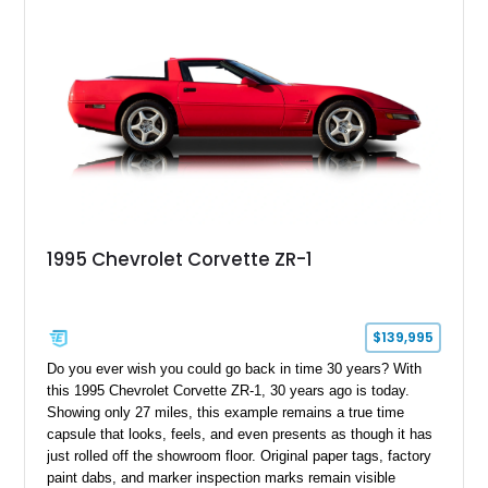
1995 Chevrolet Corvette ZR-1
$139,995
Do you ever wish you could go back in time 30 years? With
this 1995 Chevrolet Corvette ZR-1, 30 years ago is today.
Showing only 27 miles, this example remains a true time
capsule that looks, feels, and even presents as though it has
just rolled off the showroom floor. Original paper tags, factory
paint dabs, and marker inspection marks remain visible