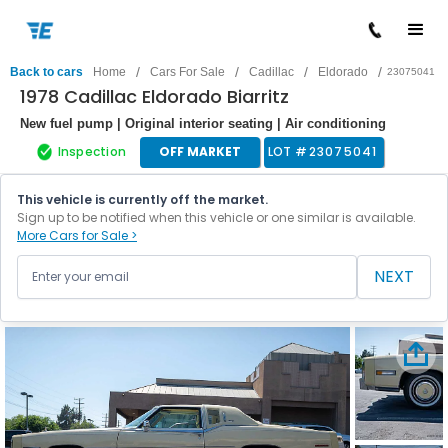
/
/
/
/
Back to cars
Home
Cars For Sale
Cadillac
Eldorado
23075041
1978 Cadillac Eldorado Biarritz
New fuel pump | Original interior seating | Air conditioning
Inspection
OFF MARKET
LOT #
23075041
This vehicle is currently off the market.
Sign up to be notified when this vehicle or one similar is available.
More Cars for Sale >
NEXT