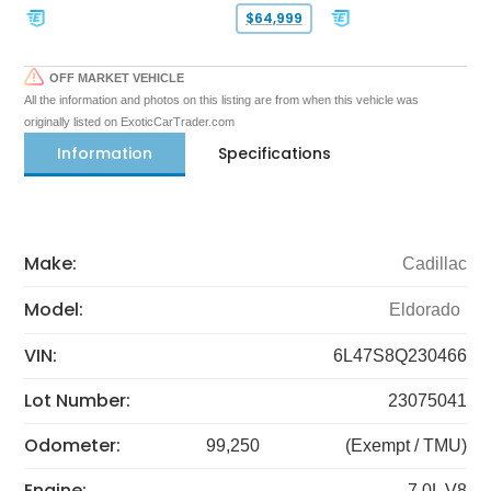
$64,999
OFF MARKET VEHICLE
All the information and photos on this listing are from when this vehicle was
originally listed on ExoticCarTrader.com
Information
Specifications
Make:
Cadillac
Model:
Eldorado
VIN:
6L47S8Q230466
Lot Number:
23075041
Odometer:
99,250
(Exempt / TMU)
Engine:
7.0L V8