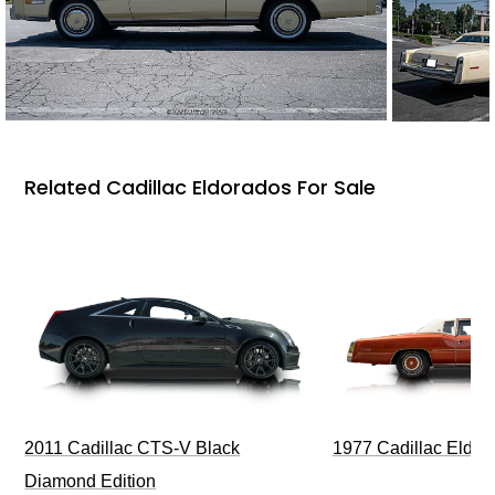
Related Cadillac Eldorados For Sale
1977 Cadillac Eldora
2011 Cadillac CTS-V Black
Diamond Edition