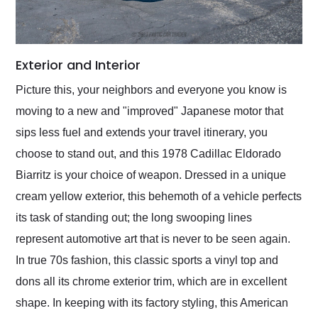
Exterior and Interior
Picture this, your neighbors and everyone you know is
moving to a new and "improved" Japanese motor that
sips less fuel and extends your travel itinerary, you
choose to stand out, and this 1978 Cadillac Eldorado
Biarritz is your choice of weapon. Dressed in a unique
cream yellow exterior, this behemoth of a vehicle perfects
its task of standing out; the long swooping lines
represent automotive art that is never to be seen again.
In true 70s fashion, this classic sports a vinyl top and
dons all its chrome exterior trim, which are in excellent
shape. In keeping with its factory styling, this American