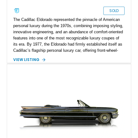
SOLD
The Cadillac Eldorado represented the pinnacle of American
personal luxury during the 1970s, combining imposing styling,
innovative engineering, and an abundance of comfort-oriented
features into one of the most recognizable luxury coupes of
its era. By 1977, the Eldorado had firmly established itself as
Cadillac’s flagship personal luxury car, offering front-wheel-
drive sophistication and a level of road presence few
VIEW LISTING
competitors could match. This 1977 Cadillac Eldorado Biarritz
Coupe shows just 18,735 miles and is finished in elegant
Frost Orange Firemist over Antique Medium Saffron leather.
Equipped with the desirable Biarritz Luxury Package, a white
vinyl roof, and a host of power amenities, this remarkably
preserved Cadillac embodies the opulence and distinctive
character that defined the golden age of American luxury
automobiles.