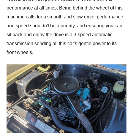
performance at all times. Being behind the wheel of this
machine calls for a smooth and slow drive; performance
and speed shouldn't be a priority, and ensuring you can
sit back and enjoy the drive is a 3-speed automatic
transmission sending all this car's gentle power to its
front wheels.