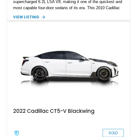
supercharged 6.2L LSA V8, making it one of the quickest and
most capable four-door sedans of its era. This 2010 Cadillac
CTS-V Sedan shows approximately 156,229 miles and has
VIEW LISTING
undergone an extensive performance build documented by
Lingenfelter Performance Engineering and HorsePower
Addicts. The current owner reports the engine was rebuilt
approximately 40,000 miles ago, and the car now features a
host of premium performance upgrades, including a ported
Kong CNC supercharger, upgraded fuel system, reinforced
cooling components, and a dyno-proven output of 736 wheel
horsepower and 720 lb-ft of wheel torque.
2022 Cadillac CT5-V Blackwing
SOLD