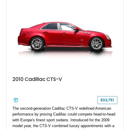
2010 Cadillac CTS-V
$32,751
The second-generation Cadillac CTS-V redefined American
performance by proving Cadillac could compete head-to-head
with Europe's finest sport sedans. Introduced for the 2009
model year, the CTS-V combined luxury appointments with a