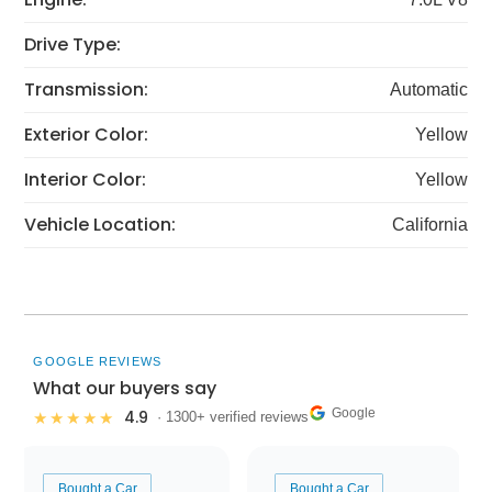
Drive Type:
Transmission:
Automatic
Exterior Color:
Yellow
Interior Color:
Yellow
Vehicle Location:
California
GOOGLE REVIEWS
What our buyers say
Google
4.9
★★★★★
· 1300+ verified reviews
Bought a Car
Bought a Car