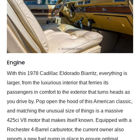
Engine
With this 1978 Cadillac Eldorado Biarritz, everything is
larger, from the luxurious interior that ferries its
passengers in comfort to the exterior that turns heads as
you drive by. Pop open the hood of this American classic,
and matching the unusual size of things is a massive
425ci V8 motor that makes itself known. Equipped with a
Rochester 4-Barrel carburetor, the current owner also
reports a new fuel pump in place to ensure optimal