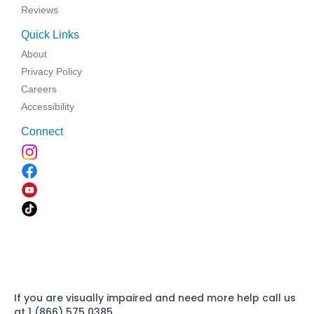
Reviews
Quick Links
About
Privacy Policy
Careers
Accessibility
Connect
If you are visually impaired and need more help call us
at 1 (866) 575 0385