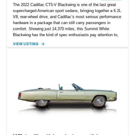
The 2022 Cadillac CT5-V Blackwing is one of the last great
supercharged American sport sedans, bringing together a 6.2L
V8, rear-wheel drive, and Cadillac’s most serious performance
hardware in a package that can still carry passengers in
comfort. Showing just 14,370 miles, this Summit White
Blackwing has the kind of spec enthusiasts pay attention to,
with a Sky Cool Gray and Jet Black Accents leather interior,
VIEW LISTING
UltraView Sunroof, Parking Package, Driver Assist Package,
Reverse Automatic Braking, Interior Protection Package, and
premium carpeted floor mats. It also adds an aftermarket ECU
tune, carbon fiber hood, and carbon fiber body kit, giving this
already rare high-output sedan a more aggressive edge and
making it feel even more like a modern American answer to
the European super sedan.