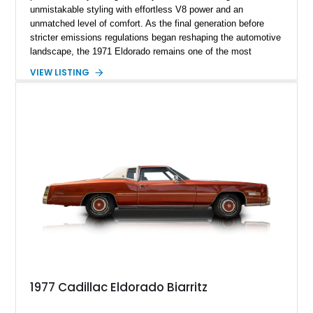
unmistakable styling with effortless V8 power and an
unmatched level of comfort. As the final generation before
stricter emissions regulations began reshaping the automotive
landscape, the 1971 Eldorado remains one of the most
desirable examples of Cadillac’s golden era. Showing 89,793
VIEW LISTING
miles, this 1971 Cadillac Eldorado Convertible is finished in
elegant Cypress Green over a matching green interior and
features a black convertible soft top. Tastefully updated with
an Edelbrock 4-barrel carburetor, a RetroSound Bluetooth
radio, and a reupholstered interior, this classic cruiser blends
vintage character with subtle modern convenience while
preserving its timeless appeal.
1977 Cadillac Eldorado Biarritz