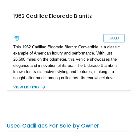
1962 Cadillac Eldorado Biarritz
SOLD
This 1962 Cadillac Eldorado Biarritz Convertible is a classic
example of American luxury and performance. With just
26,500 miles on the odometer, this vehicle showcases the
elegance and innovation of its era. The Eldorado Biarritz is
known for its distinctive styling and features, making it a
sought-after model among collectors. Its rear-wheel-drive
design, combined with a powerful engine and automatic
VIEW LISTING
transmission, ensures a smooth and enjoyable driving
experience. According to the seller, the car has been well-
preserved, offering a glimpse into the opulence of the early
1960s automotive landscape.
Used Cadillacs For Sale by Owner