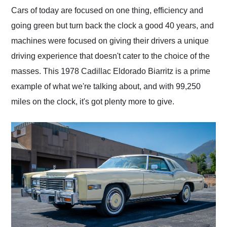
and highly recommend
Cars of today are focused on one thing, efficiency and
their shipping service
going green but turn back the clock a good 40 years, and
as well.
machines were focused on giving their drivers a unique
driving experience that doesn't cater to the choice of the
masses. This 1978 Cadillac Eldorado Biarritz is a prime
example of what we're talking about, and with 99,250
miles on the clock, it's got plenty more to give.