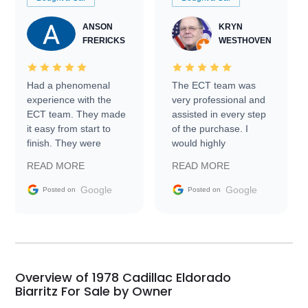
ANSON
KRYN
FRERICKS
WESTHOVEN
Had a phenomenal
The ECT team was
experience with the
very professional and
ECT team. They made
assisted in every step
it easy from start to
of the purchase. I
finish. They were
would highly
prompt with
recommend Exotic Car
READ MORE
READ MORE
information requests
Trader to everyone.
and facilitating
Google
Google
Posted on
Posted on
conversations with the
seller. Then Nic did an
incredible job getting
my car shipped to me
in 24 hours over the
busiest shipping
Overview of 1978 Cadillac Eldorado
weekend of the year.
Biarritz For Sale by Owner
Would use them again