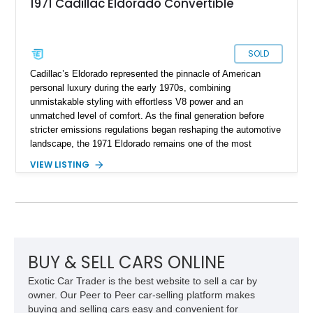
1971 Cadillac Eldorado Convertible
SOLD
Cadillac’s Eldorado represented the pinnacle of American
personal luxury during the early 1970s, combining
unmistakable styling with effortless V8 power and an
unmatched level of comfort. As the final generation before
stricter emissions regulations began reshaping the automotive
landscape, the 1971 Eldorado remains one of the most
desirable examples of Cadillac’s golden era. Showing 89,793
VIEW LISTING
miles, this 1971 Cadillac Eldorado Convertible is finished in
elegant Cypress Green over a matching green interior and
features a black convertible soft top. Tastefully updated with
an Edelbrock 4-barrel carburetor, a RetroSound Bluetooth
radio, and a reupholstered interior, this classic cruiser blends
vintage character with subtle modern convenience while
preserving its timeless appeal.
BUY & SELL CARS ONLINE
Exotic Car Trader is the best website to sell a car by
owner. Our Peer to Peer car-selling platform makes
buying and selling cars easy and convenient for