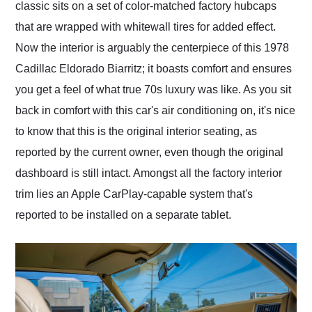
classic sits on a set of color-matched factory hubcaps
that are wrapped with whitewall tires for added effect.
Now the interior is arguably the centerpiece of this 1978
Cadillac Eldorado Biarritz; it boasts comfort and ensures
you get a feel of what true 70s luxury was like. As you sit
back in comfort with this car's air conditioning on, it's nice
to know that this is the original interior seating, as
reported by the current owner, even though the original
dashboard is still intact. Amongst all the factory interior
trim lies an Apple CarPlay-capable system that's
reported to be installed on a separate tablet.