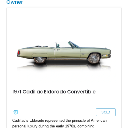
Owner
1971 Cadillac Eldorado Convertible
SOLD
Cadillac’s Eldorado represented the pinnacle of American
personal luxury during the early 1970s, combining