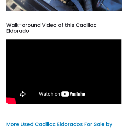
Walk-around Video of this Cadillac
Eldorado
More Used Cadillac Eldorados For Sale by