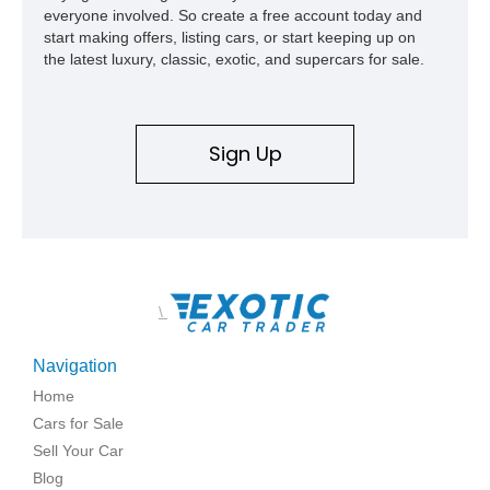
everyone involved. So create a free account today and
start making offers, listing cars, or start keeping up on
the latest luxury, classic, exotic, and supercars for sale.
Sign Up
\
Navigation
Home
Cars for Sale
Sell Your Car
Blog