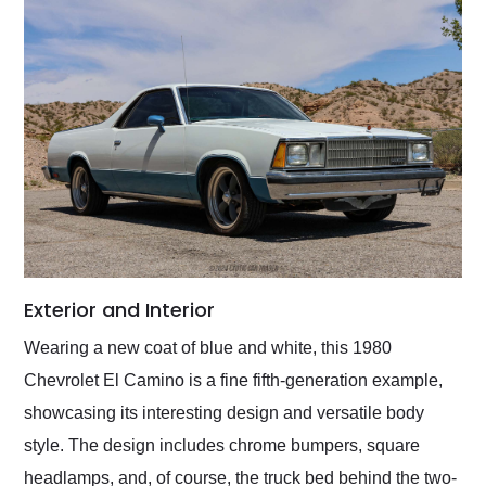
Exterior and Interior
Wearing a new coat of blue and white, this 1980
Chevrolet El Camino is a fine fifth-generation example,
showcasing its interesting design and versatile body
style. The design includes chrome bumpers, square
headlamps, and, of course, the truck bed behind the two-