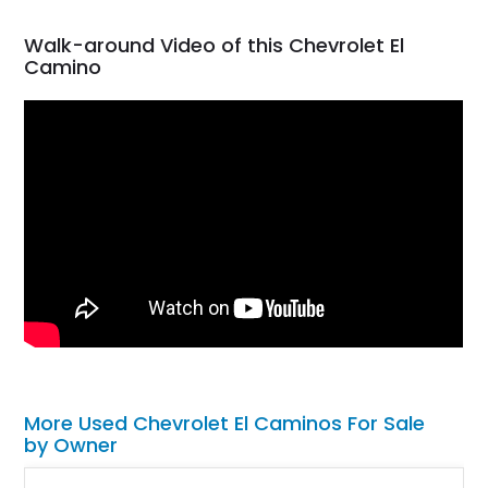
Walk-around Video of this Chevrolet El
Camino
More Used Chevrolet El Caminos For Sale
by Owner