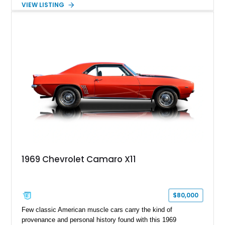
VIEW LISTING
Tintcoat with a Jet Black interior, this example features
desirable factory options including the All Star Edition Plus
Package, Advanced Trailering Package, Convenience
Package II, Safety Package, and integrated trailer brake
controller.
1969 Chevrolet Camaro X11
$80,000
Few classic American muscle cars carry the kind of
provenance and personal history found with this 1969