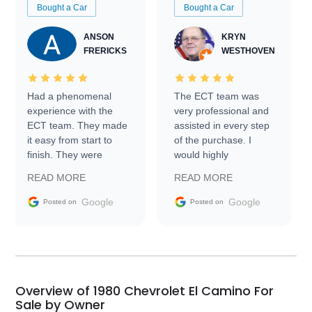
Bought a Car
Bought a Car
ANSON
KRYN
FRERICKS
WESTHOVEN
Had a phenomenal
The ECT team was
experience with the
very professional and
ECT team. They made
assisted in every step
it easy from start to
of the purchase. I
finish. They were
would highly
prompt with
recommend Exotic Car
READ MORE
READ MORE
information requests
Trader to everyone.
and facilitating
Google
Google
Posted on
Posted on
conversations with the
seller. Then Nic did an
incredible job getting
my car shipped to me
in 24 hours over the
busiest shipping
Overview of 1980 Chevrolet El Camino For
weekend of the year.
Sale by Owner