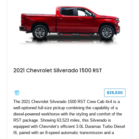
2021 Chevrolet Silverado 1500 RST
$35,500
The 2021 Chevrolet Silverado 1500 RST Crew Cab 4x4 is a
well-optioned full-size pickup combining the capability of a
diesel-powered workhorse with the styling and comfort of the
RST package. Showing 63,523 miles, this Silverado is
equipped with Chevrolet’s efficient 3.0L Duramax Turbo Diesel
I6, paired with an 8-speed automatic transmission and a
capable four-wheel-drive system. Finished in Cherry Red