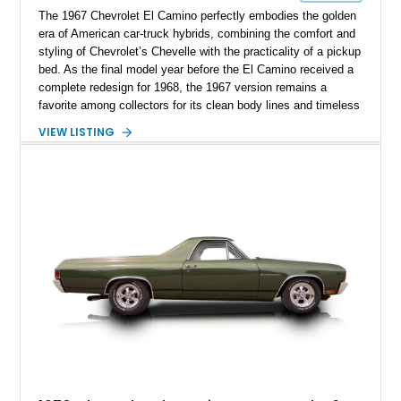
The 1967 Chevrolet El Camino perfectly embodies the golden
era of American car-truck hybrids, combining the comfort and
styling of Chevrolet’s Chevelle with the practicality of a pickup
bed. As the final model year before the El Camino received a
complete redesign for 1968, the 1967 version remains a
favorite among collectors for its clean body lines and timeless
proportions. This example has traveled approximately 73,648
VIEW LISTING
miles and is finished in classic Ermine White over a Black
interior. Equipped with a dependable 283ci V8, power steering,
and classic Rally wheels, this El Camino offers the ideal blend
of vintage style, cruising comfort, and everyday usability.