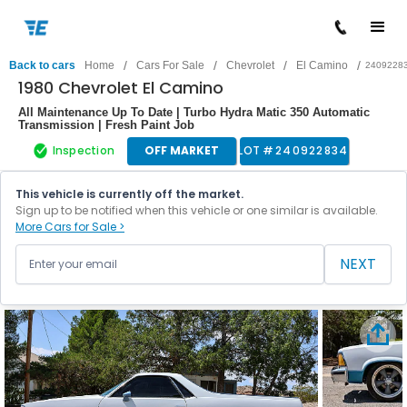
/
/
/
/
Back to cars
Home
Cars For Sale
Chevrolet
El Camino
2409228
1980 Chevrolet El Camino
All Maintenance Up To Date | Turbo Hydra Matic 350 Automatic
Transmission | Fresh Paint Job
Inspection
OFF MARKET
LOT #
240922834
This vehicle is currently off the market.
Sign up to be notified when this vehicle or one similar is available.
More Cars for Sale >
NEXT