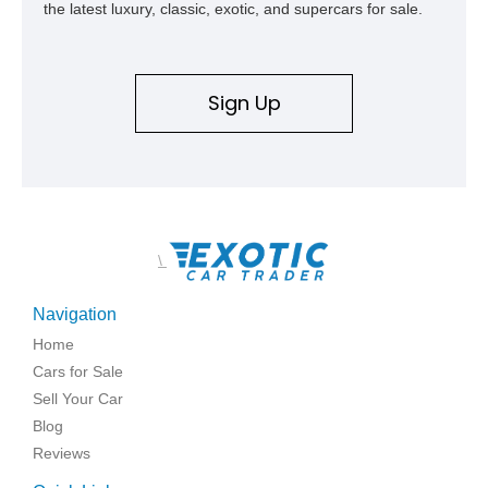
the latest luxury, classic, exotic, and supercars for sale.
Sign Up
\
Navigation
Home
Cars for Sale
Sell Your Car
Blog
Reviews