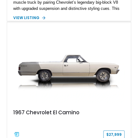
muscle truck by pairing Chevrolet’s legendary big-block V8
with upgraded suspension and distinctive styling cues. This
1968 Chevrolet El Camino SS shows approximately 62,092
VIEW LISTING
miles and is finished in a striking Pumpkin Orange over a
black interior. Equipped with a Turbo Hydra-Matic automatic
transmission, power steering, power brakes, heavy-duty
suspension, and several tasteful upgrades, including an
aftermarket aluminum radiator and Kenwood audio system,
this classic Chevrolet offers an appealing combination of
vintage muscle, utility, and everyday drivability.
1967 Chevrolet El Camino
$27,999