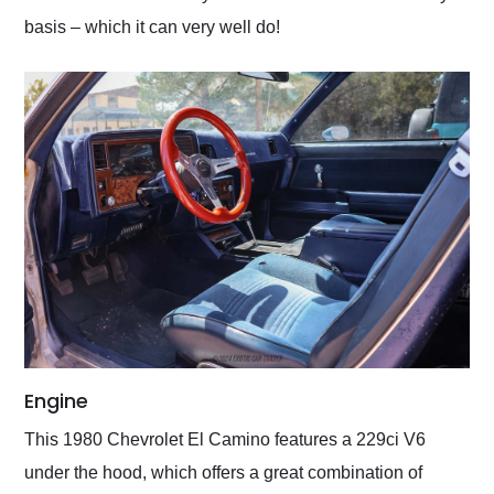
basis – which it can very well do!
Engine
This 1980 Chevrolet El Camino features a 229ci V6
under the hood, which offers a great combination of