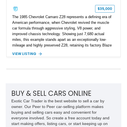
$35,000
The 1985 Chevrolet Camaro Z28 represents a defining era of
American performance, when Chevrolet revived the muscle
car formula through aggressive styling, V8 power, and
improved chassis technology. Showing just 7,680 actual
miles, this example stands apart as an exceptionally low-
mileage and highly preserved Z28, retaining its factory Blaze
Red exterior, original Z28 striping, gray cloth interior, and
VIEW LISTING
factory 5.0L V8 drivetrain. With its remarkably low mileage,
original configuration, and documented factory equipment, this
Camaro offers a rare opportunity to own a true collector-quality
example of Chevrolet’s 1980s performance heritage.
BUY & SELL CARS ONLINE
Exotic Car Trader is the best website to sell a car by
owner. Our Peer to Peer car-selling platform makes
buying and selling cars easy and convenient for
everyone involved. So create a free account today and
start making offers, listing cars, or start keeping up on