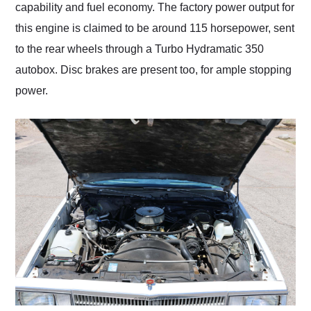
capability and fuel economy. The factory power output for
this engine is claimed to be around 115 horsepower, sent
to the rear wheels through a Turbo Hydramatic 350
autobox. Disc brakes are present too, for ample stopping
power.