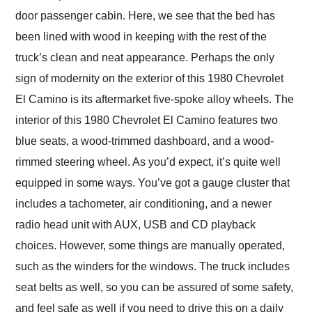
door passenger cabin. Here, we see that the bed has
been lined with wood in keeping with the rest of the
truck’s clean and neat appearance. Perhaps the only
sign of modernity on the exterior of this 1980 Chevrolet
El Camino is its aftermarket five-spoke alloy wheels. The
interior of this 1980 Chevrolet El Camino features two
blue seats, a wood-trimmed dashboard, and a wood-
rimmed steering wheel. As you’d expect, it’s quite well
equipped in some ways. You’ve got a gauge cluster that
includes a tachometer, air conditioning, and a newer
radio head unit with AUX, USB and CD playback
choices. However, some things are manually operated,
such as the winders for the windows. The truck includes
seat belts as well, so you can be assured of some safety,
and feel safe as well if you need to drive this on a daily