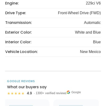
Engine:
229ci V6
Drive Type:
Front-Wheel Drive (FWD)
Transmission:
Automatic
Exterior Color:
White and Blue
Interior Color:
Blue
Vehicle Location:
New Mexico
GOOGLE REVIEWS
What our buyers say
Google
4.9
★★★★★
· 1300+ verified reviews