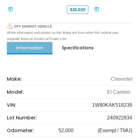
$26,500
OFF MARKET VEHICLE
All the information and photos on this listing are from when this vehicle was
originally listed on ExoticCarTrader.com
Information
Specifications
Make:
Chevrolet
Model:
El Camino
VIN:
1W80KAK518238
Lot Number:
240922834
Odometer:
52,000
(Exempt / TMU)