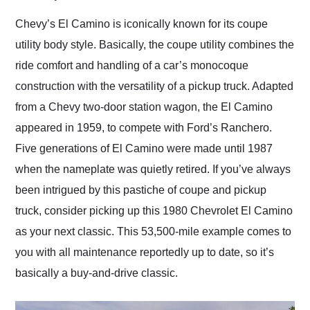
Would use them again
and highly recommend
Chevy’s El Camino is iconically known for its coupe
their shipping service
utility body style. Basically, the coupe utility combines the
as well.
ride comfort and handling of a car’s monocoque
construction with the versatility of a pickup truck. Adapted
from a Chevy two-door station wagon, the El Camino
appeared in 1959, to compete with Ford’s Ranchero.
Five generations of El Camino were made until 1987
when the nameplate was quietly retired. If you’ve always
been intrigued by this pastiche of coupe and pickup
truck, consider picking up this 1980 Chevrolet El Camino
as your next classic. This 53,500-mile example comes to
you with all maintenance reportedly up to date, so it’s
basically a buy-and-drive classic.