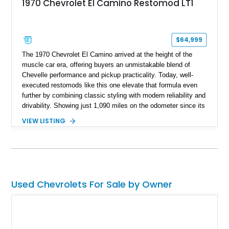
1970 Chevrolet El Camino Restomod LT1
$64,999
The 1970 Chevrolet El Camino arrived at the height of the
muscle car era, offering buyers an unmistakable blend of
Chevelle performance and pickup practicality. Today, well-
executed restomods like this one elevate that formula even
further by combining classic styling with modern reliability and
drivability. Showing just 1,090 miles on the odometer since its
build, this Sherwood Green example is powered by a fuel-
VIEW LISTING
injected LT1 V8 and pairs timeless muscle car looks with
thoughtful upgrades throughout. From its Cragar S/S wheels
and BFGoodrich Radial T/A tires to its refreshed interior and
modern drivetrain, this El Camino is built to be enjoyed on the
road rather than admired from the garage.
Used Chevrolets For Sale by Owner