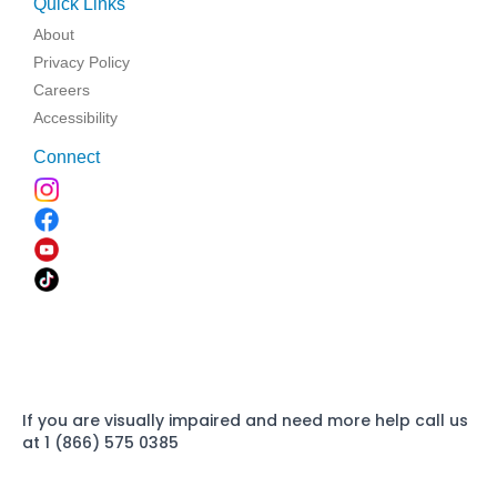
Quick Links
About
Privacy Policy
Careers
Accessibility
Connect
If you are visually impaired and need more help call us
at 1 (866) 575 0385