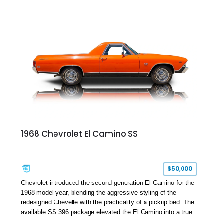
1968 Chevrolet El Camino SS
$50,000
Chevrolet introduced the second-generation El Camino for the
1968 model year, blending the aggressive styling of the
redesigned Chevelle with the practicality of a pickup bed. The
available SS 396 package elevated the El Camino into a true