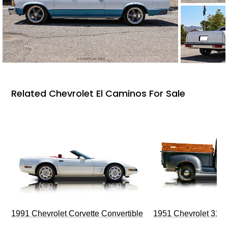
Related Chevrolet El Caminos For Sale
1991 Chevrolet Corvette Convertible
1951 Chevrolet 310