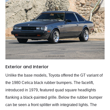
Exterior and Interior
Unlike the base models, Toyota offered the GT variant of
the 1980 Celica black rubber bumpers. The facelift,
introduced in 1979, featured quad square headlights
flanking a black-painted grille. Below the rubber bumper
can be seen a front splitter with integrated lights. The