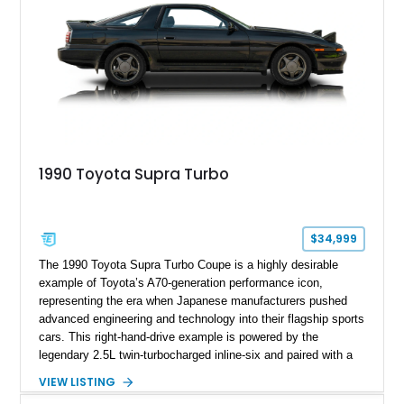
1990 Toyota Supra Turbo
$34,999
The 1990 Toyota Supra Turbo Coupe is a highly desirable
example of Toyota’s A70-generation performance icon,
representing the era when Japanese manufacturers pushed
advanced engineering and technology into their flagship sports
cars. This right-hand-drive example is powered by the
legendary 2.5L twin-turbocharged inline-six and paired with a
5-speed manual transmission, offering the engaging driving
VIEW LISTING
experience that has made the JZA70 Supra increasingly