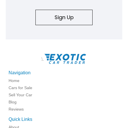
Sign Up
\
Navigation
Home
Cars for Sale
Sell Your Car
Blog
Reviews
Quick Links
About