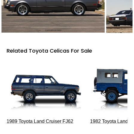
Related Toyota Celicas For Sale
1989 Toyota Land Cruiser FJ62
1982 Toyota Land Cr