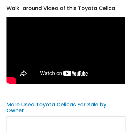
Walk-around Video of this Toyota Celica
More Used Toyota Celicas For Sale by
Owner