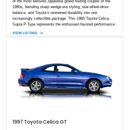
of the most beloved Japanese grand touring coupes of the
1980s, blending sharp wedge-era styling, rear-wheel-drive
balance, and Toyota’s renowned durability into one
increasingly collectible package. This 1985 Toyota Celica
Supra P-Type represents the enthusiast-favored performance
trim, distinguished by its aggressive widebody fender flares,
VIEW LISTING
unique alloy wheels, and sportier personality compared to the
more comfort-oriented L-Type models. Powered by Toyota’s
silky 2.8-liter inline-six and backed by a 4-speed automatic
transmission, this example captures the analog charm of
Japan’s golden era of sports coupes. Finished in the
quintessential black-over-black color combination and showing
127,627 miles, this Supra presents as a compelling survivor
from the era before the standalone Supra became a
turbocharged icon.
1997 Toyota Celica GT