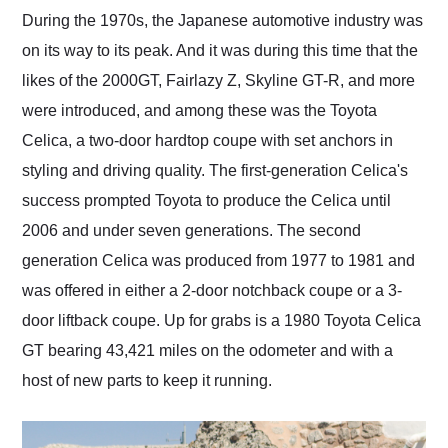
and highly recommend
During the 1970s, the Japanese automotive industry was
their shipping service
on its way to its peak. And it was during this time that the
as well.
likes of the 2000GT, Fairlazy Z, Skyline GT-R, and more
were introduced, and among these was the Toyota
Celica, a two-door hardtop coupe with set anchors in
styling and driving quality. The first-generation Celica's
success prompted Toyota to produce the Celica until
2006 and under seven generations. The second
generation Celica was produced from 1977 to 1981 and
was offered in either a 2-door notchback coupe or a 3-
door liftback coupe. Up for grabs is a 1980 Toyota Celica
GT bearing 43,421 miles on the odometer and with a
host of new parts to keep it running.