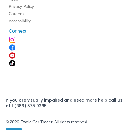
Privacy Policy
Careers
Accessibility
Connect
If you are visually impaired and need more help call us
at 1 (866) 575 0385
© 2026 Exotic Car Trader. All rights reserved