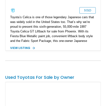
SOLD
Toyota’s Celica is one of those legendary Japanese cars that
was widely sold in the United States too. That’s why we’re
proud to present this sixth-generation, 55,000-mile 1997
Toyota Celica GT Liftback for sale from Phoenix. With its
Fiesta Blue Metallic paint job, convenient liftback body style
and the Fabric Sport Package, this one-owner Japanese
classic even rocks some niceties such as the Premium 3-in-1
VIEW LISTING
Audio System upgrade, a power moonroof and more. For
those who want a Celica in their life, this 2.2-liter powered
machine is ideal, especially if you didn’t learn how to drive
stick, thanks to its automatic gearbox.
Used Toyotas For Sale by Owner