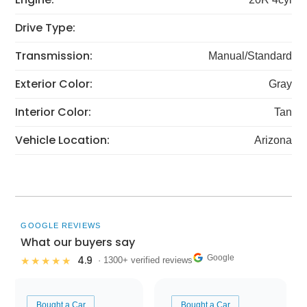
Drive Type:
Transmission:
Manual/Standard
Exterior Color:
Gray
Interior Color:
Tan
Vehicle Location:
Arizona
GOOGLE REVIEWS
What our buyers say
Google
4.9
★★★★★
· 1300+ verified reviews
Bought a Car
Bought a Car