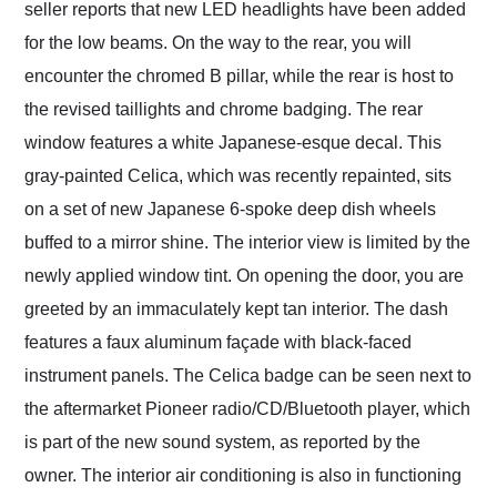
seller reports that new LED headlights have been added
for the low beams. On the way to the rear, you will
encounter the chromed B pillar, while the rear is host to
the revised taillights and chrome badging. The rear
window features a white Japanese-esque decal. This
gray-painted Celica, which was recently repainted, sits
on a set of new Japanese 6-spoke deep dish wheels
buffed to a mirror shine. The interior view is limited by the
newly applied window tint. On opening the door, you are
greeted by an immaculately kept tan interior. The dash
features a faux aluminum façade with black-faced
instrument panels. The Celica badge can be seen next to
the aftermarket Pioneer radio/CD/Bluetooth player, which
is part of the new sound system, as reported by the
owner. The interior air conditioning is also in functioning