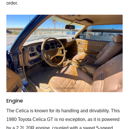
order.
Engine
The Celica is known for its handling and drivability. This
1980 Toyota Celica GT is no exception, as it is powered
by a 2.2L 20R engine, coupled with a sweet 5-speed