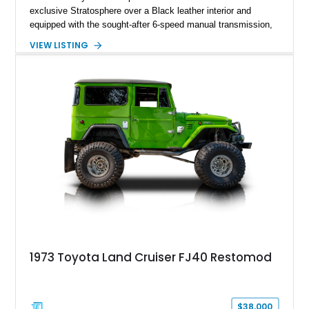
exclusive Stratosphere over a Black leather interior and
equipped with the sought-after 6-speed manual transmission,
Premium Package, Driver Assist Package, and factory carbon
VIEW LISTING
fiber mirror caps. Showing fewer than 10,000 miles, this Supra
is offered with a prior total loss history report, providing an
opportunity to own a highly optioned, enthusiast-focused
sports coupe at a compelling value.
1973 Toyota Land Cruiser FJ40 Restomod
$38,000