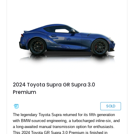
sought after among collectors and JDM enthusiasts. With its
removable sport roof, rear-wheel-drive layout, and factory
turbocharged performance, this Supra captures the character
of Toyota’s golden age of performance.
2024 Toyota Supra GR Supra 3.0
Premium
SOLD
The legendary Toyota Supra returned for its fifth generation
with BMW-sourced engineering, a turbocharged inline-six, and
a long-awaited manual transmission option for enthusiasts.
This 2024 Toyota GR Supra 3.0 Premium is finished in