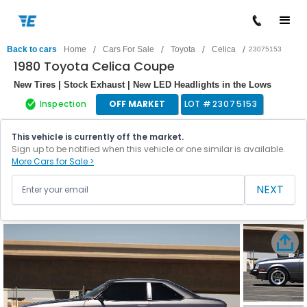
/
/
/
/
Back to cars
Home
Cars For Sale
Toyota
Celica
23075153
1980 Toyota Celica Coupe
New Tires | Stock Exhaust | New LED Headlights in the Lows
Inspection
OFF MARKET
LOT #
23075153
This vehicle is currently off the market.
Sign up to be notified when this vehicle or one similar is available.
More Cars for Sale >
NEXT