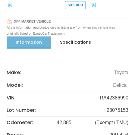
$35,000
OFF MARKET VEHICLE
All the information and photos on this listing are from when this vehicle was
originally listed on ExoticCarTrader.com
Information
Specifications
Make:
Toyota
Model:
Celica
VIN:
RA42386990
Lot Number:
23075153
Odometer:
42,885
(Exempt / TMU)
Engine:
20R 4cyl