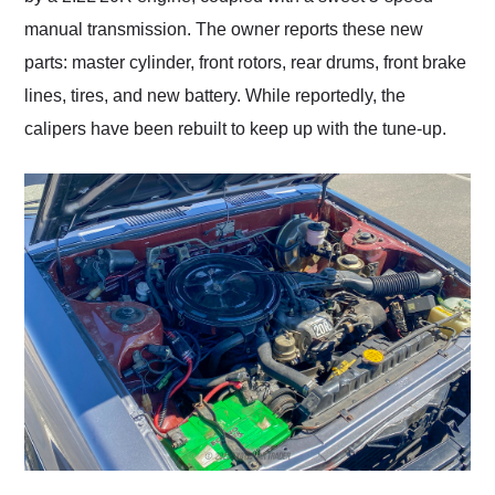
manual transmission. The owner reports these new
parts: master cylinder, front rotors, rear drums, front brake
lines, tires, and new battery. While reportedly, the
calipers have been rebuilt to keep up with the tune-up.