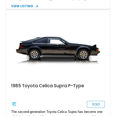
enthusiast-focused equipment that helped establish the
VIEW LISTING
Supra’s legendary reputation long before it became a
turbocharged icon. Showing 127,627 miles, this Black
example remains a compelling classic that’s equally suited for
weekend cruising, collector events, or anyone looking to
experience one of Toyota’s most influential sports coupes.
1985 Toyota Celica Supra P-Type
SOLD
The second-generation Toyota Celica Supra has become one