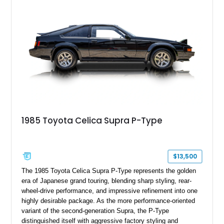
1985 Toyota Celica Supra P-Type
$13,500
The 1985 Toyota Celica Supra P-Type represents the golden
era of Japanese grand touring, blending sharp styling, rear-
wheel-drive performance, and impressive refinement into one
highly desirable package. As the more performance-oriented
variant of the second-generation Supra, the P-Type
distinguished itself with aggressive factory styling and