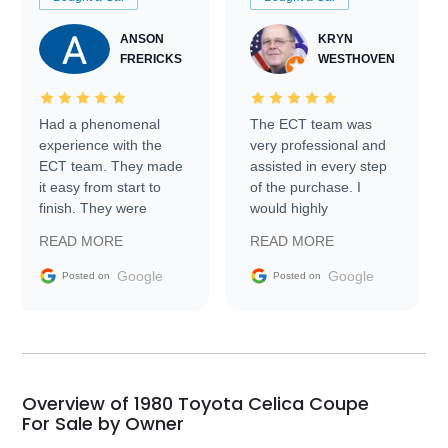
ANSON
KRYN
FRERICKS
WESTHOVEN
Had a phenomenal
The ECT team was
experience with the
very professional and
ECT team. They made
assisted in every step
it easy from start to
of the purchase. I
finish. They were
would highly
prompt with
recommend Exotic Car
READ MORE
READ MORE
information requests
Trader to everyone.
and facilitating
Google
Google
Posted on
Posted on
conversations with the
seller. Then Nic did an
incredible job getting
my car shipped to me
in 24 hours over the
busiest shipping
Overview of 1980 Toyota Celica Coupe
weekend of the year.
For Sale by Owner
Would use them again