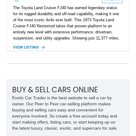
The Toyota Land Cruiser FJ40 has earned legendary status
for its rugged durability and off-road capability, making it one
of the most iconic 4x4s ever built. This 1973 Toyota Land
Cruiser FJ40 Restomod takes that proven platform to an
entirely new level with extensive performance, drivetrain,
suspension, and utility upgrades. Showing just 11,377 miles,
this professionally built FJ40 is finished in Green over a Gray
VIEW LISTING
interior and replaces its original powertrain with a Chevrolet
454ci V8 backed by a GM Turbo Hydra-Matic 700R4
automatic transmission. Equipped with ARB air lockers, 37-
inch Toyo tires, a Warn winch, and numerous custom
upgrades, this FJ40 is equally at home conquering challenging
trails or turning heads at any automotive event.
BUY & SELL CARS ONLINE
Exotic Car Trader is the best website to sell a car by
owner. Our Peer to Peer car-selling platform makes
buying and selling cars easy and convenient for
everyone involved. So create a free account today and
start making offers, listing cars, or start keeping up on
the latest luxury, classic, exotic, and supercars for sale.