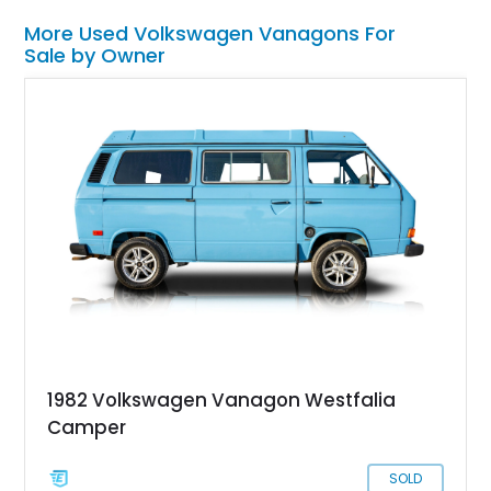
More Used Volkswagen Vanagons For
Sale by Owner
1982 Volkswagen Vanagon Westfalia
Camper
SOLD