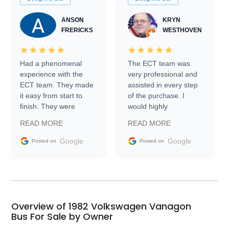
ANSON
KRYN
FRERICKS
WESTHOVEN
Had a phenomenal
The ECT team was
experience with the
very professional and
ECT team. They made
assisted in every step
it easy from start to
of the purchase. I
finish. They were
would highly
prompt with
recommend Exotic Car
READ MORE
READ MORE
information requests
Trader to everyone.
and facilitating
Google
Google
Posted on
Posted on
conversations with the
seller. Then Nic did an
incredible job getting
my car shipped to me
in 24 hours over the
busiest shipping
Overview of 1982 Volkswagen Vanagon
weekend of the year.
Bus For Sale by Owner
Would use them again