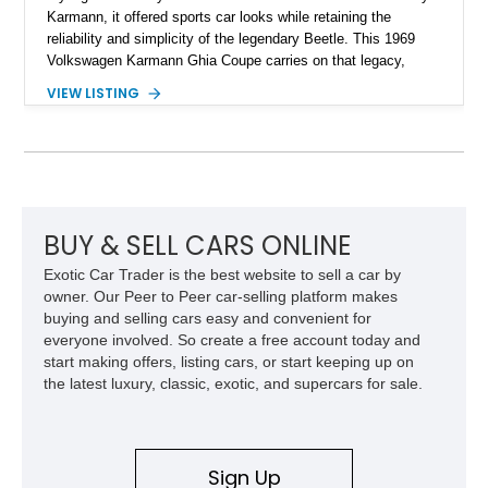
Karmann, it offered sports car looks while retaining the
reliability and simplicity of the legendary Beetle. This 1969
Volkswagen Karmann Ghia Coupe carries on that legacy,
showing 155,708 miles and delivering the unmistakable charm
VIEW LISTING
that has made air-cooled Volkswagens favorites among
collectors for decades. Finished in Cherry Red over a Black
interior, this classic is equipped with a 4-speed manual
transmission and even features a period General Electric CB
radio, making it a nostalgic cruiser that’s equally enjoyable at
local cars & coffee events or weekend drives.
BUY & SELL CARS ONLINE
Exotic Car Trader is the best website to sell a car by
owner. Our Peer to Peer car-selling platform makes
buying and selling cars easy and convenient for
everyone involved. So create a free account today and
start making offers, listing cars, or start keeping up on
the latest luxury, classic, exotic, and supercars for sale.
Sign Up