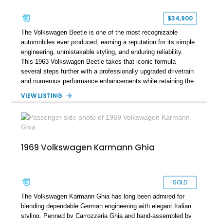
$34,900
The Volkswagen Beetle is one of the most recognizable
automobiles ever produced, earning a reputation for its simple
engineering, unmistakable styling, and enduring reliability.
This 1963 Volkswagen Beetle takes that iconic formula
several steps further with a professionally upgraded drivetrain
and numerous performance enhancements while retaining the
timeless charm that has made the Beetle a beloved classic
VIEW LISTING
for generations. Showing off a striking Crimson Red finish
over a Gray interior, this Beetle is powered by a Scat-built
2027cc air-cooled flat-four equipped with dual Weber 44mm
carburetors, creating a spirited driving experience that far
exceeds the performance of its original factory configuration.
1969 Volkswagen Karmann Ghia
SOLD
The Volkswagen Karmann Ghia has long been admired for
blending dependable German engineering with elegant Italian
styling. Penned by Carrozzeria Ghia and hand-assembled by