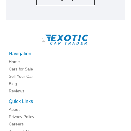
\
Navigation
Home
Cars for Sale
Sell Your Car
Blog
Reviews
Quick Links
About
Privacy Policy
Careers