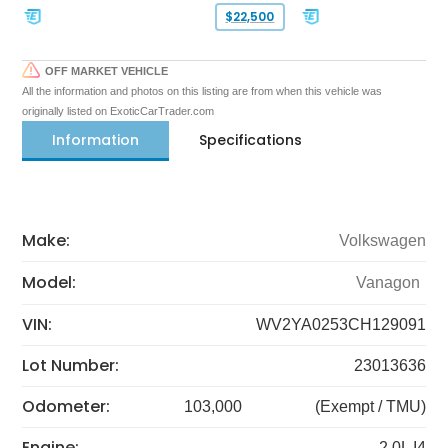
$22,500
OFF MARKET VEHICLE
All the information and photos on this listing are from when this vehicle was
originally listed on ExoticCarTrader.com
Information
Specifications
Make:
Volkswagen
Model:
Vanagon
VIN:
WV2YA0253CH129091
Lot Number:
23013636
Odometer:
103,000
(Exempt / TMU)
Engine:
2.0L I4