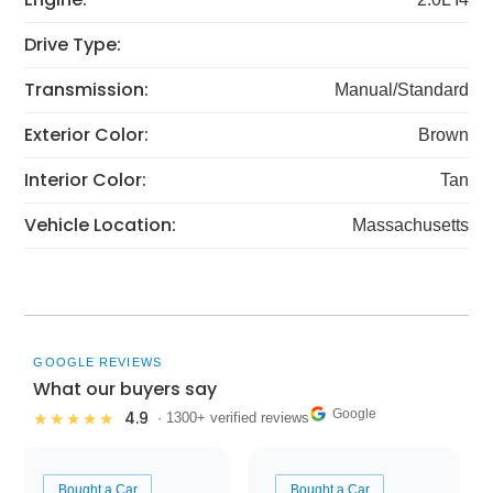
Drive Type:
Transmission:
Manual/Standard
Exterior Color:
Brown
Interior Color:
Tan
Vehicle Location:
Massachusetts
GOOGLE REVIEWS
What our buyers say
Google
4.9
★★★★★
· 1300+ verified reviews
Bought a Car
Bought a Car