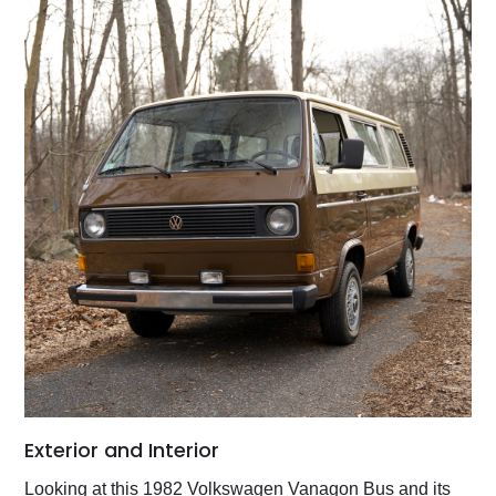
Exterior and Interior
Looking at this 1982 Volkswagen Vanagon Bus and its