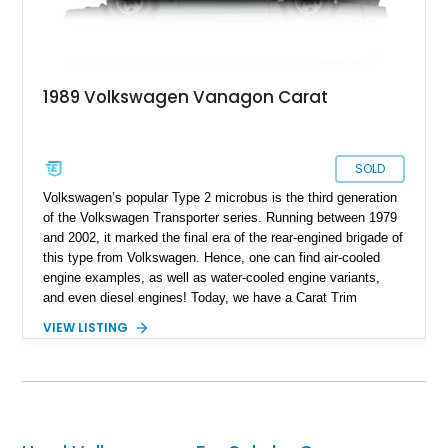
vehicles are built to last decades, and they’re superbly easy
to repair and maintain too – you’ll be amazed at how little is
taken from your wallet!
1989 Volkswagen Vanagon Carat
SOLD
Volkswagen’s popular Type 2 microbus is the third generation
of the Volkswagen Transporter series. Running between 1979
and 2002, it marked the final era of the rear-engined brigade of
this type from Volkswagen. Hence, one can find air-cooled
engine examples, as well as water-cooled engine variants,
and even diesel engines! Today, we have a Carat Trim
Package-equipped 1989 Volkswagen Vanagon Carat for sale
VIEW LISTING
from Tillamook, Oregon. This water-cooled machine comes
with a low 27,332 miles on the clock and has received a re-
upholstered interior to make it feel even better to ride in.
Interested? Call or DM us soon, and we can have the keys
placed in your hand within a jiffy!