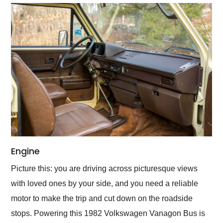
Engine
Picture this: you are driving across picturesque views
with loved ones by your side, and you need a reliable
motor to make the trip and cut down on the roadside
stops. Powering this 1982 Volkswagen Vanagon Bus is