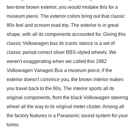
two-tone brown exterior, you would mistake this for a
museum piece. The exterior colors bring out that classic
80s feel and scream road trip. The exterior is in great
shape, with all its components accounted for. Giving this
classic Volkswagen bus its iconic stance is a set of
classic period-correct silver BBS-styled wheels. We
weren't exaggerating when we called this 1982
Volkswagen Vanagon Bus a museum piece; if the
exterior doesn't convince you, the brown interior makes
you travel back to the 80s. The interior sports all its
original components, from the black Volkswagen steering
wheel all the way to its original meter cluster. Among all
the factory features is a Panasonic sound system for your
tunes.