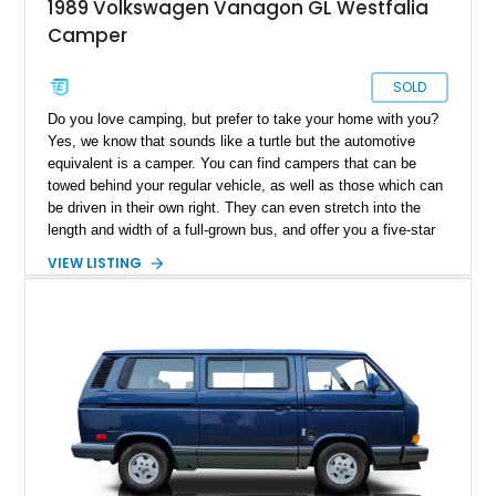
1989 Volkswagen Vanagon GL Westfalia
Camper
SOLD
Do you love camping, but prefer to take your home with you?
Yes, we know that sounds like a turtle but the automotive
equivalent is a camper. You can find campers that can be
towed behind your regular vehicle, as well as those which can
be driven in their own right. They can even stretch into the
length and width of a full-grown bus, and offer you a five-star
hotel-esque experience (minus the staff, unless you’ve got
VIEW LISTING
those as well). But what if you want something a bit more
compact? Something easy to drive and park, something that
won’t break the bank, something that won’t be a pain to turn
around in case you need to? In that case, this 1989
Volkswagen Vanagon Camper from Lakewood is an ideal
candidate. Based on the hugely popular Volkswagen T2
Transporter series, it’s no surprise that it makes for an
excellent camper. You’ve got plenty of conveniences and
features that you wouldn’t expect to fit in a vehicle of this
size. Plus, its 215,255 miles show that it’s quite an enjoyable
thing to behold! If you find the mileage daunting, don’t. These