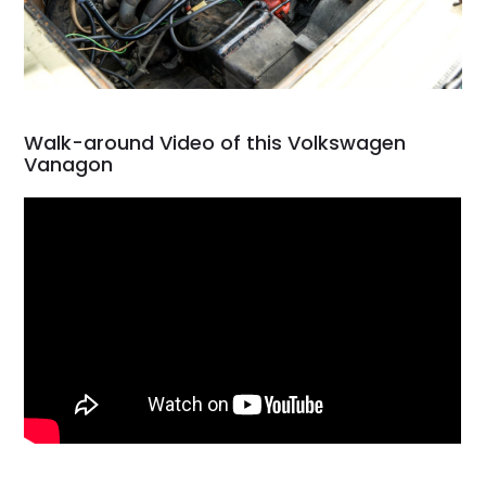
Walk-around Video of this Volkswagen
Vanagon