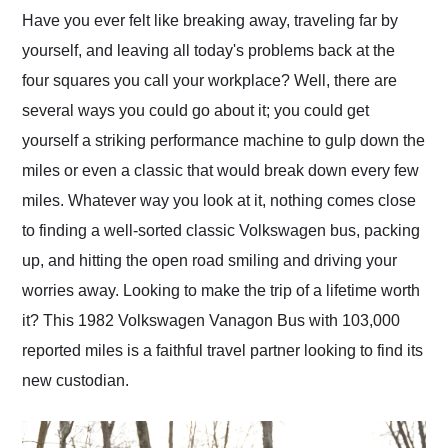
and highly recommend
Have you ever felt like breaking away, traveling far by
their shipping service
yourself, and leaving all today's problems back at the
as well.
four squares you call your workplace? Well, there are
several ways you could go about it; you could get
yourself a striking performance machine to gulp down the
miles or even a classic that would break down every few
miles. Whatever way you look at it, nothing comes close
to finding a well-sorted classic Volkswagen bus, packing
up, and hitting the open road smiling and driving your
worries away. Looking to make the trip of a lifetime worth
it? This 1982 Volkswagen Vanagon Bus with 103,000
reported miles is a faithful travel partner looking to find its
new custodian.