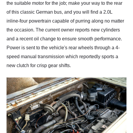
the suitable motor for the job; make your way to the rear
of this classic German bus, and you will find a 2.0L
inline-four powertrain capable of purring along no matter
the occasion. The current owner reports new cylinders
and a recent oil change to ensure smooth performance.
Power is sent to the vehicle's rear wheels through a 4-
speed manual transmission which reportedly sports a
new clutch for crisp gear shifts.