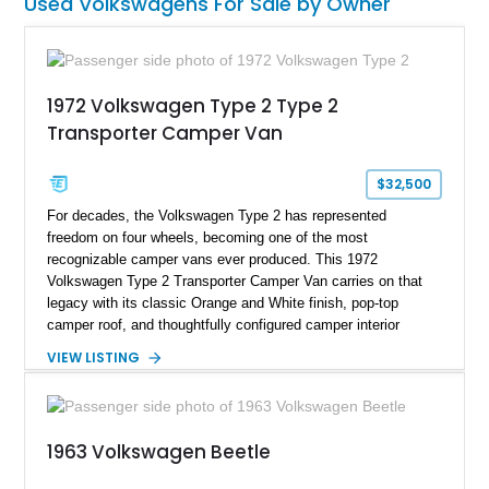
Used Volkswagens For Sale by Owner
1972 Volkswagen Type 2 Type 2
Transporter Camper Van
$32,500
For decades, the Volkswagen Type 2 has represented
freedom on four wheels, becoming one of the most
recognizable camper vans ever produced. This 1972
Volkswagen Type 2 Transporter Camper Van carries on that
legacy with its classic Orange and White finish, pop-top
camper roof, and thoughtfully configured camper interior
conversion. Showing approximately 88,815 miles, this air-
VIEW LISTING
cooled icon blends vintage character with the functionality that
made these Transporters favorites among adventurers,
surfers, and road-trip enthusiasts. Whether destined for
weekend camping excursions, local Cars & Coffee events, or
1963 Volkswagen Beetle
simply reliving the golden age of overland travel, this Type 2
is ready for its next chapter.