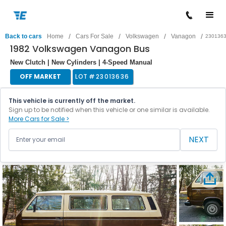
/
/
/
/
Back to cars
Home
Cars For Sale
Volkswagen
Vanagon
230136
1982 Volkswagen Vanagon Bus
New Clutch | New Cylinders | 4-Speed Manual
OFF MARKET
LOT #
23013636
This vehicle is currently off the market.
Sign up to be notified when this vehicle or one similar is available.
More Cars for Sale >
NEXT