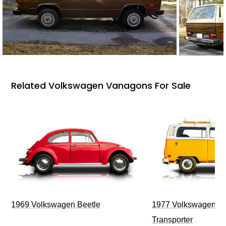
Related Volkswagen Vanagons For Sale
1969 Volkswagen Beetle
1977 Volkswagen Ty
Transporter