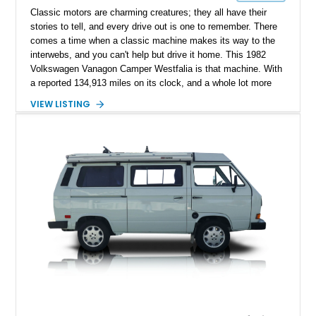
Classic motors are charming creatures; they all have their
stories to tell, and every drive out is one to remember. There
comes a time when a classic machine makes its way to the
interwebs, and you can't help but drive it home. This 1982
Volkswagen Vanagon Camper Westfalia is that machine. With
a reported 134,913 miles on its clock, and a whole lot more
character, this classic German beauty motivates you to travel
VIEW LISTING
more, and better yet, travel in style.