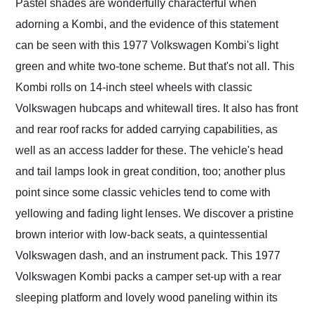
Pastel shades are wonderfully characterful when
adorning a Kombi, and the evidence of this statement
can be seen with this 1977 Volkswagen Kombi's light
green and white two-tone scheme. But that's not all. This
Kombi rolls on 14-inch steel wheels with classic
Volkswagen hubcaps and whitewall tires. It also has front
and rear roof racks for added carrying capabilities, as
well as an access ladder for these. The vehicle's head
and tail lamps look in great condition, too; another plus
point since some classic vehicles tend to come with
yellowing and fading light lenses. We discover a pristine
brown interior with low-back seats, a quintessential
Volkswagen dash, and an instrument pack. This 1977
Volkswagen Kombi packs a camper set-up with a rear
sleeping platform and lovely wood paneling within its