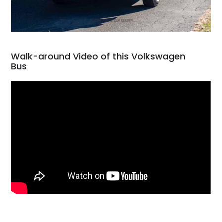
Walk-around Video of this Volkswagen
Bus