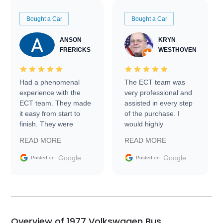
Bought a Car
Bought a Car
ANSON
KRYN
FRERICKS
WESTHOVEN
Had a phenomenal
The ECT team was
experience with the
very professional and
ECT team. They made
assisted in every step
it easy from start to
of the purchase. I
finish. They were
would highly
prompt with
recommend Exotic Car
READ MORE
READ MORE
information requests
Trader to everyone.
and facilitating
Google
Google
Posted on
Posted on
conversations with the
seller. Then Nic did an
incredible job getting
my car shipped to me
in 24 hours over the
busiest shipping
Overview of 1977 Volkswagen Bus