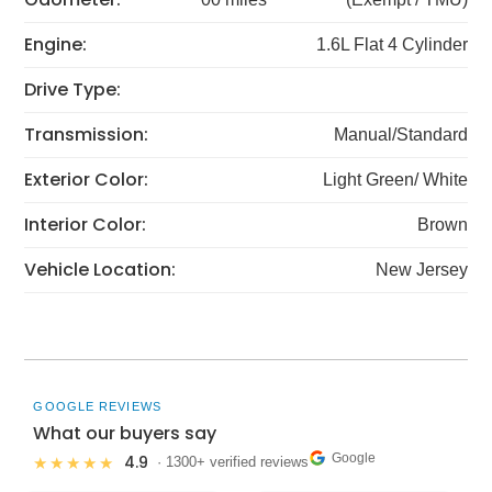
Engine:
1.6L Flat 4 Cylinder
Drive Type:
Transmission:
Manual/Standard
Exterior Color:
Light Green/ White
Interior Color:
Brown
Vehicle Location:
New Jersey
GOOGLE REVIEWS
What our buyers say
Google
4.9
★★★★★
· 1300+ verified reviews