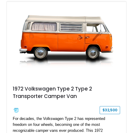
1972 Volkswagen Type 2 Type 2
Transporter Camper Van
$32,500
For decades, the Volkswagen Type 2 has represented
freedom on four wheels, becoming one of the most
recognizable camper vans ever produced. This 1972