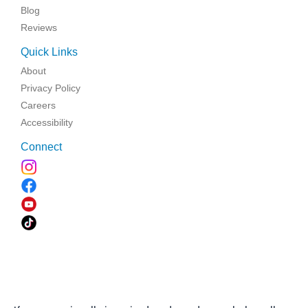
Blog
Reviews
Quick Links
About
Privacy Policy
Careers
Accessibility
Connect