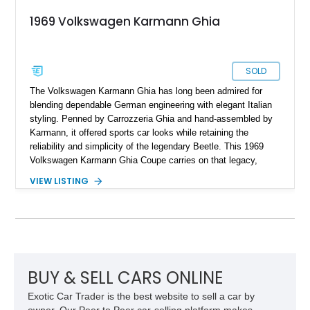
1969 Volkswagen Karmann Ghia
SOLD
The Volkswagen Karmann Ghia has long been admired for
blending dependable German engineering with elegant Italian
styling. Penned by Carrozzeria Ghia and hand-assembled by
Karmann, it offered sports car looks while retaining the
reliability and simplicity of the legendary Beetle. This 1969
Volkswagen Karmann Ghia Coupe carries on that legacy,
showing 155,708 miles and delivering the unmistakable charm
VIEW LISTING
that has made air-cooled Volkswagens favorites among
collectors for decades. Finished in Cherry Red over a Black
interior, this classic is equipped with a 4-speed manual
transmission and even features a period General Electric CB
radio, making it a nostalgic cruiser that’s equally enjoyable at
local cars & coffee events or weekend drives.
BUY & SELL CARS ONLINE
Exotic Car Trader is the best website to sell a car by
owner. Our Peer to Peer car-selling platform makes