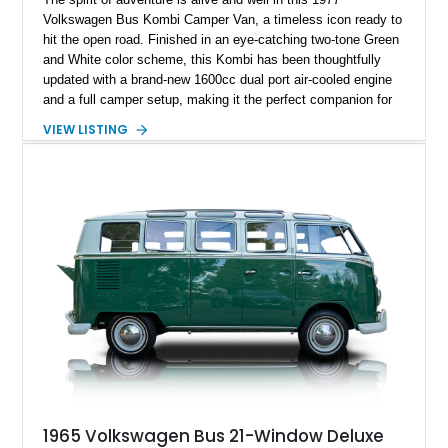
Volkswagen Bus Kombi Camper Van, a timeless icon ready to
hit the open road. Finished in an eye-catching two-tone Green
and White color scheme, this Kombi has been thoughtfully
updated with a brand-new 1600cc dual port air-cooled engine
and a full camper setup, making it the perfect companion for
weekend getaways, road trips, or even full-time van life.
VIEW LISTING
Located in Arvada, Colorado, this classic VW embodies
freedom and simplicity with undeniable vintage charm.
1965 Volkswagen Bus 21-Window Deluxe