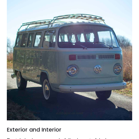
Exterior and Interior