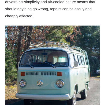
drivetrain's simplicity and air-cooled nature means that
should anything go wrong, repairs can be easily and
cheaply effected.