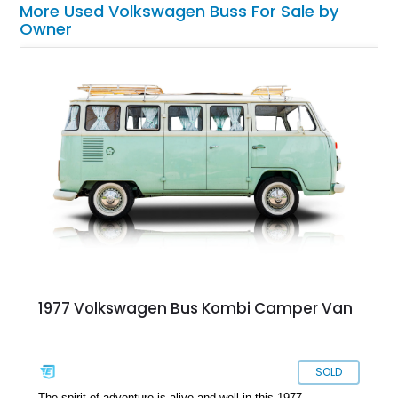
More Used Volkswagen Buss For Sale by
Owner
1977 Volkswagen Bus Kombi Camper Van
SOLD
The spirit of adventure is alive and well in this 1977