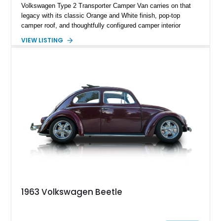
Volkswagen Type 2 Transporter Camper Van carries on that
legacy with its classic Orange and White finish, pop-top
camper roof, and thoughtfully configured camper interior
conversion. Showing approximately 88,815 miles, this air-
VIEW LISTING
cooled icon blends vintage character with the functionality that
made these Transporters favorites among adventurers,
surfers, and road-trip enthusiasts. Whether destined for
weekend camping excursions, local Cars & Coffee events, or
simply reliving the golden age of overland travel, this Type 2
is ready for its next chapter.
1963 Volkswagen Beetle