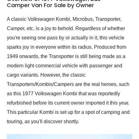
weekend of the year.
Camper Van For Sale by Owner
Would use them again
and highly recommend
A classic Volkswagen Kombi, Microbus, Transporter,
their shipping service
Camper, etc. is a joy to behold. Regardless of whether
as well.
you're seeing one pass by or actually in it, this vehicle
sparks joy in everyone within its radius. Produced from
1949 onwards, the Transporter is still being made as a
modern light commercial vehicle with passenger and
cargo variants. However, the classic
Transporters/Kombis/Campers are the real heroes, such
as this 1977 Volkswagen Kombi that was reportedly
refurbished before its current owner imported it this year.
This particular Kombi is set up for a spot of camping and
touring, as you'll discover shortly.