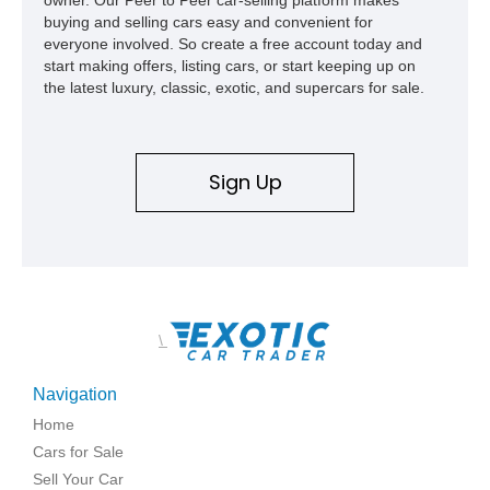
buying and selling cars easy and convenient for
everyone involved. So create a free account today and
start making offers, listing cars, or start keeping up on
the latest luxury, classic, exotic, and supercars for sale.
Sign Up
\
Navigation
Home
Cars for Sale
Sell Your Car