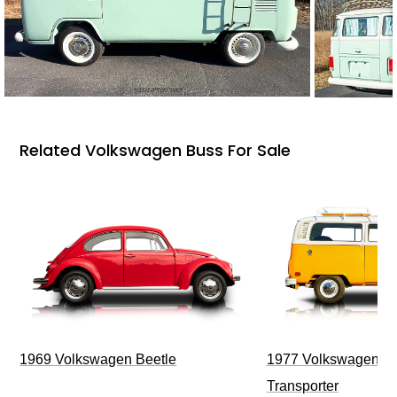
Related Volkswagen Buss For Sale
1969 Volkswagen Beetle
1977 Volkswagen Ty
Transporter