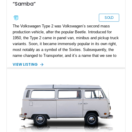
“Samba”
SOLD
The Volkswagen Type 2 was Volkswagen’s second mass
production vehicle, after the popular Beetle. Introduced for
1950, the Type 2 came in panel van, minibus and pickup truck
variants. Soon, it became immensely popular in its own right,
most notably as a symbol of the Sixties. Subsequently, the
name changed to Transporter, and it’s a name that we see to
this day. However, few today will make the connection
VIEW LISTING
between the two. For many, the Volkswagen Type 2,
Microbus, Kombi or bus is its own vehicle, and a fine classic
too. Here, we’ve got a 1965 Volkswagen Bus of the 21-window
variety, for sale in Elk Grove California after undergoing a full
rotisserie restoration. That makes it an excellent turn-key
classic that you can drive straight away.