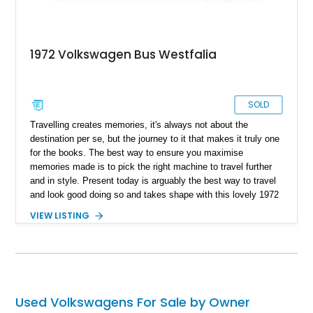
1972 Volkswagen Bus Westfalia
SOLD
Travelling creates memories, it's always not about the
destination per se, but the journey to it that makes it truly one
for the books. The best way to ensure you maximise
memories made is to pick the right machine to travel further
and in style. Present today is arguably the best way to travel
and look good doing so and takes shape with this lovely 1972
Volkswagen Westfalia Camper Van. With a reported 1,430
VIEW LISTING
miles on the clock, this iconic ’70s motor features a host of
tasteful upgrades with its iconic classic Volkswagen charm
and can be yours to pack up and travel today.
Used Volkswagens For Sale by Owner