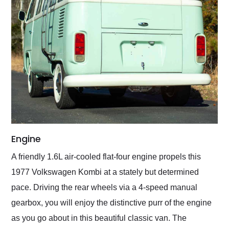
Engine
A friendly 1.6L air-cooled flat-four engine propels this
1977 Volkswagen Kombi at a stately but determined
pace. Driving the rear wheels via a 4-speed manual
gearbox, you will enjoy the distinctive purr of the engine
as you go about in this beautiful classic van. The