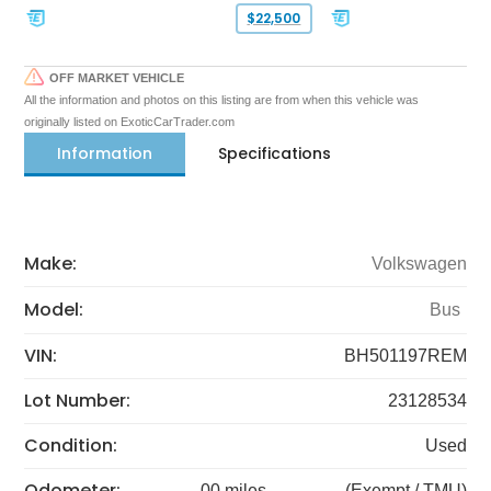
$22,500
OFF MARKET VEHICLE
All the information and photos on this listing are from when this vehicle was
originally listed on ExoticCarTrader.com
Information
Specifications
Make:
Volkswagen
Model:
Bus
VIN:
BH501197REM
Lot Number:
23128534
Condition:
Used
Odometer:
00 miles
(Exempt / TMU)