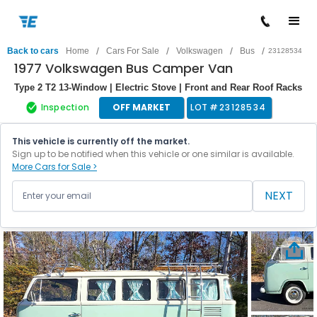
/
/
/
/
Back to cars
Home
Cars For Sale
Volkswagen
Bus
23128534
1977 Volkswagen Bus Camper Van
Type 2 T2 13-Window | Electric Stove | Front and Rear Roof Racks
Inspection
OFF MARKET
LOT #
23128534
This vehicle is currently off the market.
Sign up to be notified when this vehicle or one similar is available.
More Cars for Sale >
NEXT