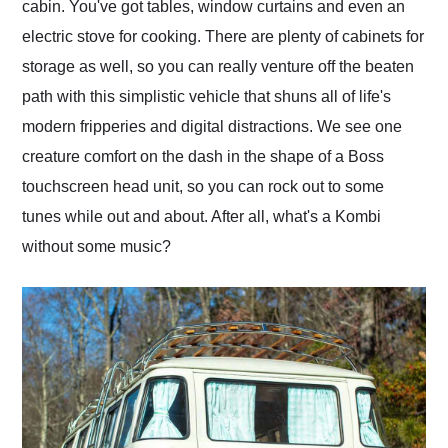
cabin. You've got tables, window curtains and even an
electric stove for cooking. There are plenty of cabinets for
storage as well, so you can really venture off the beaten
path with this simplistic vehicle that shuns all of life's
modern fripperies and digital distractions. We see one
creature comfort on the dash in the shape of a Boss
touchscreen head unit, so you can rock out to some
tunes while out and about. After all, what's a Kombi
without some music?