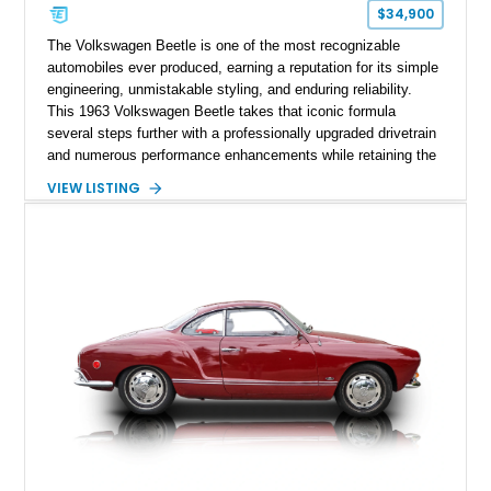
$34,900
The Volkswagen Beetle is one of the most recognizable
automobiles ever produced, earning a reputation for its simple
engineering, unmistakable styling, and enduring reliability.
This 1963 Volkswagen Beetle takes that iconic formula
several steps further with a professionally upgraded drivetrain
and numerous performance enhancements while retaining the
timeless charm that has made the Beetle a beloved classic
VIEW LISTING
for generations. Showing off a striking Crimson Red finish
over a Gray interior, this Beetle is powered by a Scat-built
2027cc air-cooled flat-four equipped with dual Weber 44mm
carburetors, creating a spirited driving experience that far
exceeds the performance of its original factory configuration.