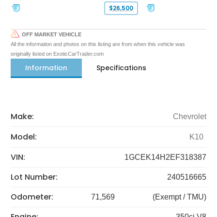
$26,500
OFF MARKET VEHICLE
All the information and photos on this listing are from when this vehicle was
originally listed on ExoticCarTrader.com
Information
Specifications
Make:
Chevrolet
Model:
K10
VIN:
1GCEK14H2EF318387
Lot Number:
240516665
Odometer:
71,569
(Exempt / TMU)
Engine:
350ci V8