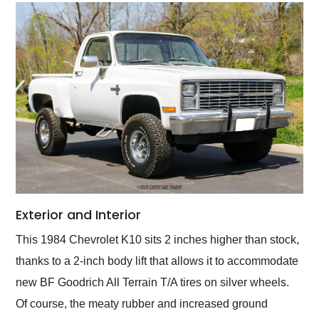
Exterior and Interior
This 1984 Chevrolet K10 sits 2 inches higher than stock,
thanks to a 2-inch body lift that allows it to accommodate
new BF Goodrich All Terrain T/A tires on silver wheels.
Of course, the meaty rubber and increased ground