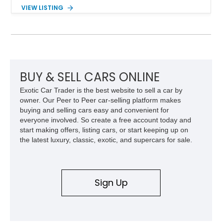
Red exterior, original Z28 striping, gray cloth interior, and
VIEW LISTING
factory 5.0L V8 drivetrain. With its remarkably low mileage,
original configuration, and documented factory equipment, this
Camaro offers a rare opportunity to own a true collector-quality
example of Chevrolet’s 1980s performance heritage.
BUY & SELL CARS ONLINE
Exotic Car Trader is the best website to sell a car by
owner. Our Peer to Peer car-selling platform makes
buying and selling cars easy and convenient for
everyone involved. So create a free account today and
start making offers, listing cars, or start keeping up on
the latest luxury, classic, exotic, and supercars for sale.
Sign Up