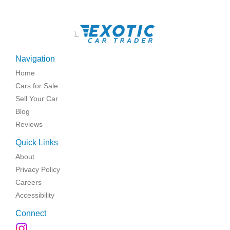
\
Navigation
Home
Cars for Sale
Sell Your Car
Blog
Reviews
Quick Links
About
Privacy Policy
Careers
Accessibility
Connect