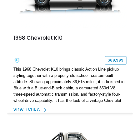
1968 Chevrolet K10
$69,999
This 1968 Chevrolet K10 brings classic Action Line pickup
styling together with a properly old-school, custom-built
attitude. Showing approximately 36,615 miles, it is finished in
Blue with a Blue-and-Black cabin, a carbureted 350ci V8,
three-speed automatic transmission, and factory-style four-
wheel-drive capability. It has the look of a vintage Chevrolet
cruiser with the stance, usability, and visual punch of a truck
VIEW LISTING
built to go beyond the pavement.