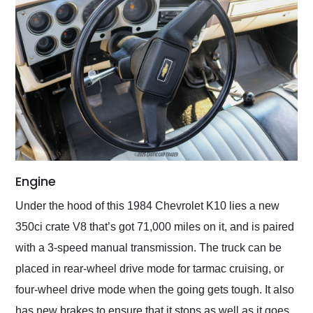
Engine
Under the hood of this 1984 Chevrolet K10 lies a new
350ci crate V8 that’s got 71,000 miles on it, and is paired
with a 3-speed manual transmission. The truck can be
placed in rear-wheel drive mode for tarmac cruising, or
four-wheel drive mode when the going gets tough. It also
has new brakes to ensure that it stops as well as it goes.