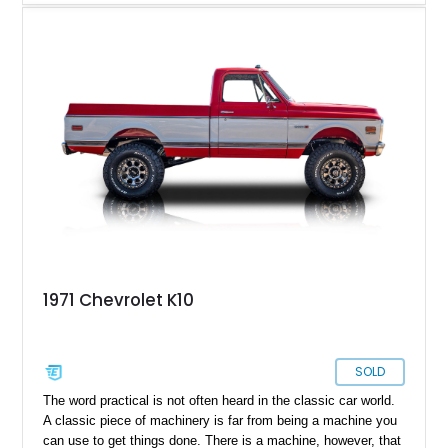
Combining classic truck styling with upgraded drivability, this
build offers the best of both worlds for collectors and
enthusiasts who want vintage presence without sacrificing
reliability. Finished in a sharp silver and charcoal color
combination over a reupholstered black interior, this K10
stands out with its lifted stance, upgraded suspension, and
purposeful 4x4 character. Whether destined for weekend
cruising, local truck shows, or light off-road duty, this square-
body Chevy delivers the unmistakable look and sound that
has made these trucks wildly desirable in today’s collector
market.
1971 Chevrolet K10
SOLD
The word practical is not often heard in the classic car world.
A classic piece of machinery is far from being a machine you
can use to get things done. There is a machine, however, that