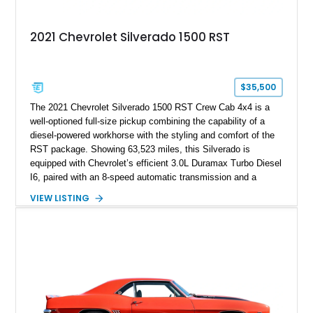
2021 Chevrolet Silverado 1500 RST
$35,500
The 2021 Chevrolet Silverado 1500 RST Crew Cab 4x4 is a
well-optioned full-size pickup combining the capability of a
diesel-powered workhorse with the styling and comfort of the
RST package. Showing 63,523 miles, this Silverado is
equipped with Chevrolet’s efficient 3.0L Duramax Turbo Diesel
I6, paired with an 8-speed automatic transmission and a
capable four-wheel-drive system. Finished in Cherry Red
VIEW LISTING
Tintcoat with a Jet Black interior, this example features
desirable factory options including the All Star Edition Plus
Package, Advanced Trailering Package, Convenience
Package II, Safety Package, and integrated trailer brake
controller.