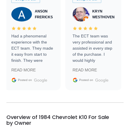
ANSON
KRYN
FRERICKS
WESTHOVEN
Had a phenomenal
The ECT team was
experience with the
very professional and
ECT team. They made
assisted in every step
it easy from start to
of the purchase. I
finish. They were
would highly
prompt with
recommend Exotic Car
READ MORE
READ MORE
information requests
Trader to everyone.
and facilitating
Google
Google
Posted on
Posted on
conversations with the
seller. Then Nic did an
incredible job getting
my car shipped to me
in 24 hours over the
busiest shipping
Overview of 1984 Chevrolet K10 For Sale
weekend of the year.
by Owner
Would use them again