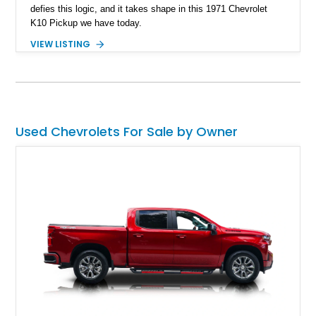
defies this logic, and it takes shape in this 1971 Chevrolet
K10 Pickup we have today.
VIEW LISTING
Used Chevrolets For Sale by Owner