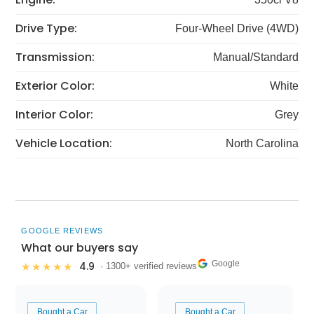
Drive Type:
Four-Wheel Drive (4WD)
Transmission:
Manual/Standard
Exterior Color:
White
Interior Color:
Grey
Vehicle Location:
North Carolina
GOOGLE REVIEWS
What our buyers say
Google
4.9
★★★★★
· 1300+ verified reviews
Bought a Car
Bought a Car