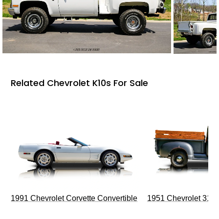
Related Chevrolet K10s For Sale
1991 Chevrolet Corvette Convertible
1951 Chevrolet 310