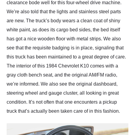
clearance bode well for this four-wheel drive machine.
We’re also told that the lights and stainless steel parts
are new. The truck’s body wears a clean coat of shiny
white paint, as does its cargo bed sides, the bed itself
has got a nice wooden floor with metal strips. We also
see that the requisite badging is in place, signaling that
this truck has been maintained to a great degree of care.
The interior of this 1984 Chevrolet K10 comes with a
gray cloth bench seat, and the original AM/FM radio,
we’re informed. We also see the original dashboard,
steering wheel and gauge cluster, all looking in great
condition. It’s not often that one encounters a pickup
truck that’s actually been taken care of in this fashion.