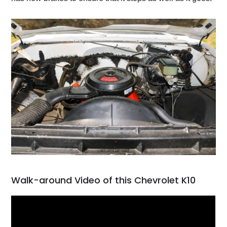
Walk-around Video of this Chevrolet K10