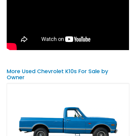
More Used Chevrolet K10s For Sale by
Owner