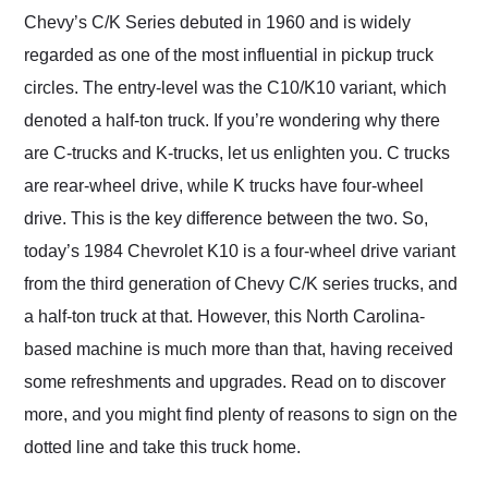
and highly recommend
Chevy’s C/K Series debuted in 1960 and is widely
their shipping service
regarded as one of the most influential in pickup truck
as well.
circles. The entry-level was the C10/K10 variant, which
denoted a half-ton truck. If you’re wondering why there
are C-trucks and K-trucks, let us enlighten you. C trucks
are rear-wheel drive, while K trucks have four-wheel
drive. This is the key difference between the two. So,
today’s 1984 Chevrolet K10 is a four-wheel drive variant
from the third generation of Chevy C/K series trucks, and
a half-ton truck at that. However, this North Carolina-
based machine is much more than that, having received
some refreshments and upgrades. Read on to discover
more, and you might find plenty of reasons to sign on the
dotted line and take this truck home.