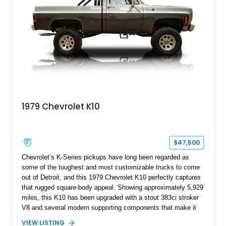
1979 Chevrolet K10
$47,500
Chevrolet’s K-Series pickups have long been regarded as
some of the toughest and most customizable trucks to come
out of Detroit, and this 1979 Chevrolet K10 perfectly captures
that rugged square-body appeal. Showing approximately 5,929
miles, this K10 has been upgraded with a stout 383ci stroker
V8 and several modern supporting components that make it
far more capable than a factory truck from the late 1970s.
VIEW LISTING