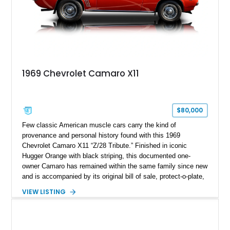
1969 Chevrolet Camaro X11
$80,000
Few classic American muscle cars carry the kind of
provenance and personal history found with this 1969
Chevrolet Camaro X11 “Z/28 Tribute.” Finished in iconic
Hugger Orange with black striping, this documented one-
owner Camaro has remained within the same family since new
and is accompanied by its original bill of sale, protect-o-plate,
title documentation, and dealership paperwork — the kind of
VIEW LISTING
provenance that significantly elevates collectability and long-
term value in today’s classic car market. Showing
approximately 68,353 miles, this Camaro was originally
factory-built as an X11-equipped 350 automatic before being