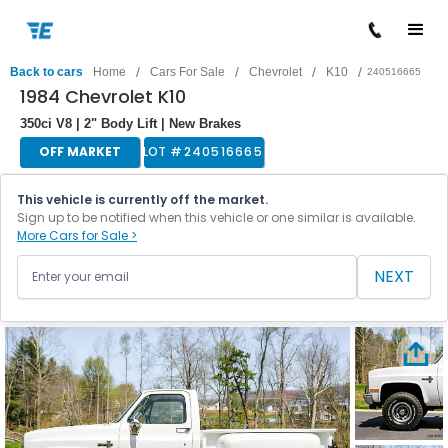
/
/
/
/
Back to cars
Home
Cars For Sale
Chevrolet
K10
240516665
1984 Chevrolet K10
350ci V8 | 2" Body Lift | New Brakes
OFF MARKET
LOT #
240516665
This vehicle is currently off the market.
Sign up to be notified when this vehicle or one similar is available.
More Cars for Sale >
NEXT