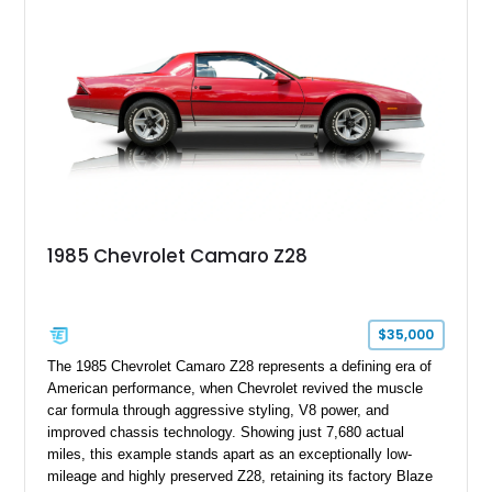
transformed over the years into a properly sorted 4-speed
Z/28 tribute built around the owner’s lifelong passion for the
car. According to the owner, the Camaro has been part of the
family since his mother purchased it new for his father in
1969, later becoming the car he learned to drive in, attended
high school with, and even used during award-winning car
show appearances. Preserved in climate-controlled storage
and meticulously cared for throughout its life, this Camaro
represents far more than just a classic muscle car — it’s a
deeply documented piece of American automotive history with
an authenticity and ownership story that simply cannot be
1985 Chevrolet Camaro Z28
replicated.
$35,000
The 1985 Chevrolet Camaro Z28 represents a defining era of
American performance, when Chevrolet revived the muscle
car formula through aggressive styling, V8 power, and
improved chassis technology. Showing just 7,680 actual
miles, this example stands apart as an exceptionally low-
mileage and highly preserved Z28, retaining its factory Blaze