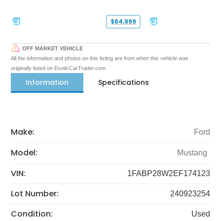
$64,999
OFF MARKET VEHICLE
All the information and photos on this listing are from when this vehicle was
originally listed on ExoticCarTrader.com
Information
Specifications
Make:
Ford
Model:
Mustang
VIN:
1FABP28W2EF174123
Lot Number:
240923254
Condition:
Used