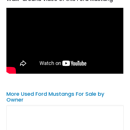
More Used Ford Mustangs For Sale by
Owner