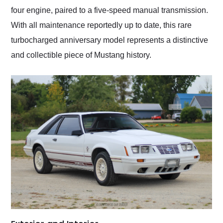
four engine, paired to a five-speed manual transmission.
With all maintenance reportedly up to date, this rare
turbocharged anniversary model represents a distinctive
and collectible piece of Mustang history.