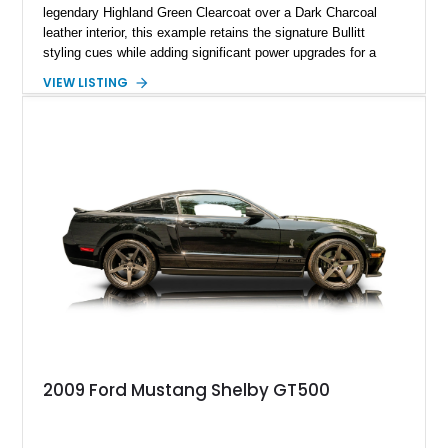
legendary Highland Green Clearcoat over a Dark Charcoal
leather interior, this example retains the signature Bullitt
styling cues while adding significant power upgrades for a
more aggressive driving experience. With under 230,000 total
VIEW LISTING
miles and a current owner-reported engine swap from a 2010
model sourced through LKQ, this Bullitt has been transformed
with a ProCharger supercharged powertrain, upgraded
valvetrain, suspension enhancements, and supporting
performance modifications.
2009 Ford Mustang Shelby GT500