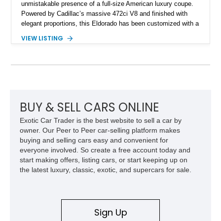
unmistakable presence of a full-size American luxury coupe.
Powered by Cadillac’s massive 472ci V8 and finished with
elegant proportions, this Eldorado has been customized with a
range of upgrades while maintaining its classic character.
VIEW LISTING
Finished in White with a White/Brown interior, this example
shows approximately 92,444 miles and features a custom
paint job, reupholstered interior, aftermarket air ride
suspension, upgraded air conditioning system, and refreshed
mechanical components reported by the current owner.
BUY & SELL CARS ONLINE
Exotic Car Trader is the best website to sell a car by
owner. Our Peer to Peer car-selling platform makes
buying and selling cars easy and convenient for
everyone involved. So create a free account today and
start making offers, listing cars, or start keeping up on
the latest luxury, classic, exotic, and supercars for sale.
Sign Up