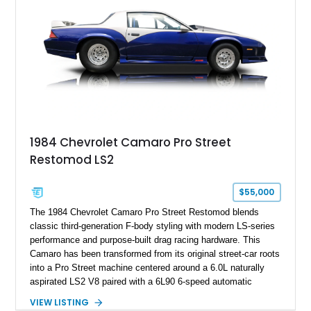
Hill” performance flagship. The final production year for the C4
ZR-1, 1995 saw only 448 examples produced, and this car is
documented as number 352. Adding to its significance is its
rare dual Dunn head configuration, a feature reportedly found
on only 130 later-production 1995 ZR-1 models. According to
accompanying documentation, this combination makes this
example exceptionally rare, with its 27-mile odometer reading
making it an especially unique piece of Corvette history.
Documented with a clean Carfax, original window sticker still
attached to the windshield, second window sticker, build
1984 Chevrolet Camaro Pro Street
sheet, ZR-1 owner’s manual packet, Corvette literature,
Restomod LS2
factory accessories, and additional documentation, this
Corvette represents an extraordinary opportunity to preserve
one of Chevrolet’s most technologically advanced
$55,000
performance cars of the era.
The 1984 Chevrolet Camaro Pro Street Restomod blends
classic third-generation F-body styling with modern LS-series
performance and purpose-built drag racing hardware. This
Camaro has been transformed from its original street-car roots
into a Pro Street machine centered around a 6.0L naturally
aspirated LS2 V8 paired with a 6L90 6-speed automatic
transmission. Finished in Blue with a custom Black/Red
VIEW LISTING
interior, it features a collection of performance-focused