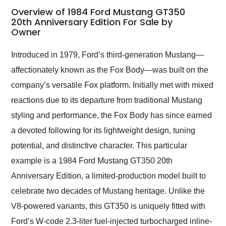
busiest shipping
Overview of 1984 Ford Mustang GT350
weekend of the year.
20th Anniversary Edition For Sale by
Owner
Would use them again
and highly recommend
their shipping service
Introduced in 1979, Ford’s third-generation Mustang—
as well.
affectionately known as the Fox Body—was built on the
company’s versatile Fox platform. Initially met with mixed
reactions due to its departure from traditional Mustang
styling and performance, the Fox Body has since earned
a devoted following for its lightweight design, tuning
potential, and distinctive character. This particular
example is a 1984 Ford Mustang GT350 20th
Anniversary Edition, a limited-production model built to
celebrate two decades of Mustang heritage. Unlike the
V8-powered variants, this GT350 is uniquely fitted with
Ford’s W-code 2.3-liter fuel-injected turbocharged inline-