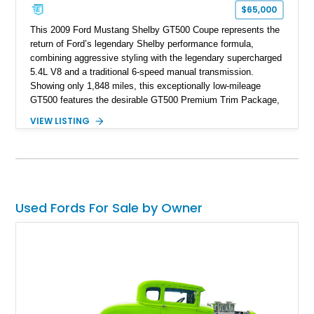
$65,000
This 2009 Ford Mustang Shelby GT500 Coupe represents the
return of Ford’s legendary Shelby performance formula,
combining aggressive styling with the legendary supercharged
5.4L V8 and a traditional 6-speed manual transmission.
Showing only 1,848 miles, this exceptionally low-mileage
GT500 features the desirable GT500 Premium Trim Package,
black leather interior, HID headlights, and alloy tape stripe
VIEW LISTING
detailing. Enhanced with aftermarket Velgen wheels and a
cold air intake while retaining its original factory wheels, this
Shelby offers the ideal blend of factory-built muscle car
performance and tasteful personalization.
Used Fords For Sale by Owner