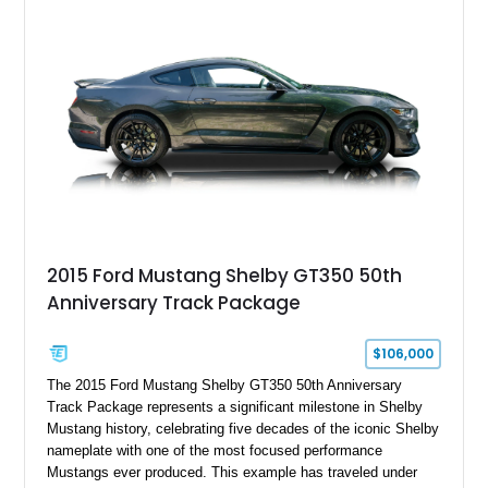
a Dart aluminum engine block, AFR aluminum cylinder heads,
Holley HP electronic fuel injection, Wilwood four-wheel disc
brakes, and a full complement of racing-focused components.
With its lightweight classic body, aggressive Pro Street
stance, and high-output Chevrolet big block power, this Model
A represents the ultimate blend of traditional hot rod character
and modern performance technology.
2015 Ford Mustang Shelby GT350 50th
Anniversary Track Package
$106,000
The 2015 Ford Mustang Shelby GT350 50th Anniversary
Track Package represents a significant milestone in Shelby
Mustang history, celebrating five decades of the iconic Shelby
nameplate with one of the most focused performance
Mustangs ever produced. This example has traveled under