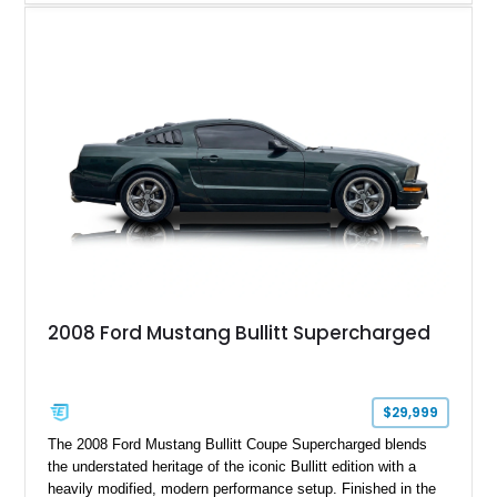
Magnetic Metallic with an Ebony Cloth/Suede interior, this
GT350 combines the high-revving 5.2L naturally aspirated V8,
six-speed manual transmission, and track-focused equipment
with exclusive anniversary details including a signed design
team plaque, over-the-top racing stripes, and unique 50th
Anniversary styling elements.
2008 Ford Mustang Bullitt Supercharged
$29,999
The 2008 Ford Mustang Bullitt Coupe Supercharged blends
the understated heritage of the iconic Bullitt edition with a
heavily modified, modern performance setup. Finished in the