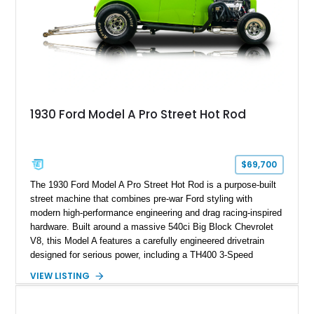
1930 Ford Model A Pro Street Hot Rod
$69,700
The 1930 Ford Model A Pro Street Hot Rod is a purpose-built
street machine that combines pre-war Ford styling with
modern high-performance engineering and drag racing-inspired
hardware. Built around a massive 540ci Big Block Chevrolet
V8, this Model A features a carefully engineered drivetrain
designed for serious power, including a TH400 3-Speed
Automatic transmission, narrowed Ford 9" rear end, 4.33 rear
VIEW LISTING
gears, and a 4-link rear suspension setup. Finished in
Chrysler Sublime Green Pearl over a reupholstered Black
interior, this hot rod incorporates extensive upgrades including