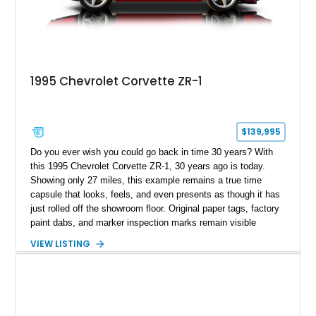
1995 Chevrolet Corvette ZR-1
$139,995
Do you ever wish you could go back in time 30 years? With
this 1995 Chevrolet Corvette ZR-1, 30 years ago is today.
Showing only 27 miles, this example remains a true time
capsule that looks, feels, and even presents as though it has
just rolled off the showroom floor. Original paper tags, factory
paint dabs, and marker inspection marks remain visible
throughout the engine bay and undercarriage, preserving the
VIEW LISTING
authenticity of what may be one of the most original and
lowest-mileage C4 ZR-1 examples known. While every ZR-1
represents an important chapter in Corvette history, this
particular example is suited for the collector seeking a
benchmark-level representation of Chevrolet’s “King of the