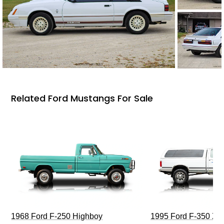
Related Ford Mustangs For Sale
1968 Ford F-250 Highboy
1995 Ford F-350 XL