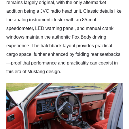
remains largely original, with the only aftermarket
addition being a JVC radio head unit. Classic details like
the analog instrument cluster with an 85-mph
speedometer, LED warning panel, and manual crank
windows maintain the authentic Fox Body driving
experience. The hatchback layout provides practical
cargo space, further enhanced by folding rear seatbacks
—proof that performance and practicality can coexist in
this era of Mustang design.