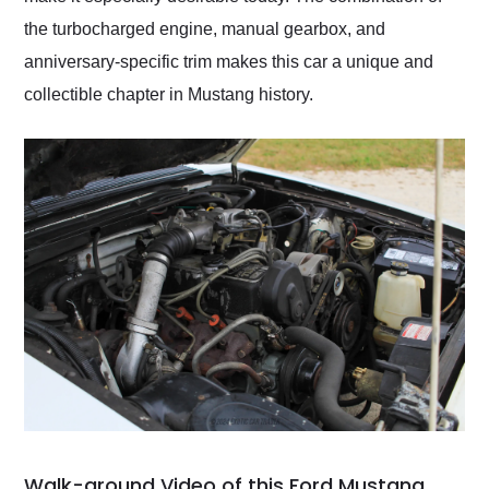
the turbocharged engine, manual gearbox, and
anniversary-specific trim makes this car a unique and
collectible chapter in Mustang history.
Walk-around Video of this Ford Mustang