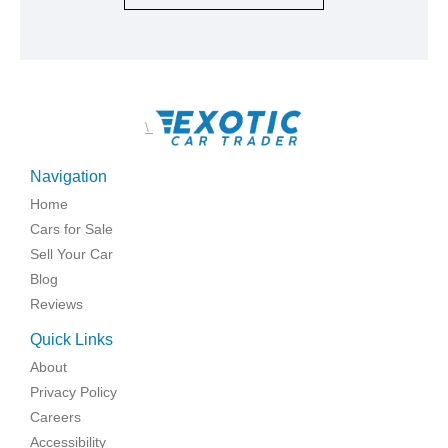
\
Navigation
Home
Cars for Sale
Sell Your Car
Blog
Reviews
Quick Links
About
Privacy Policy
Careers
Accessibility