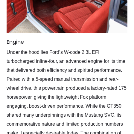
Engine
Under the hood lies Ford’s W-code 2.3L EFI
turbocharged inline-four, an advanced engine for its time
that delivered both efficiency and spirited performance.
Paired with a 5-speed manual transmission and rear-
wheel drive, this powertrain produced a factory-rated 175
horsepower, giving the lightweight Fox platform
engaging, boost-driven performance. While the GT350
shared many underpinnings with the Mustang SVO, its
commemorative nature and limited production numbers
make it especially desirable today. The combination of