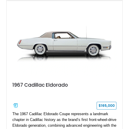
upgrades including a 9-inch Ford 4556 rear-end, large 31" x
18" rear drag racing tires, custom rear wheel tub
modifications, and a tubular roll cage. With its aggressive
stance, modern drivetrain, and street-and-strip inspired build,
this Camaro represents the classic American restomod
philosophy of combining vintage character with modern
performance.
1967 Cadillac Eldorado
$165,000
The 1967 Cadillac Eldorado Coupe represents a landmark
chapter in Cadillac history as the brand’s first front-wheel-drive
Eldorado generation, combining advanced engineering with the