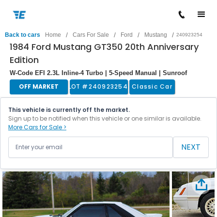
/
/
/
/
Back to cars
Home
Cars For Sale
Ford
Mustang
240923254
1984 Ford Mustang GT350 20th Anniversary
Edition
W-Code EFI 2.3L Inline-4 Turbo | 5-Speed Manual | Sunroof
OFF MARKET
LOT #
240923254
Classic Car
This vehicle is currently off the market.
Sign up to be notified when this vehicle or one similar is available.
More Cars for Sale >
NEXT