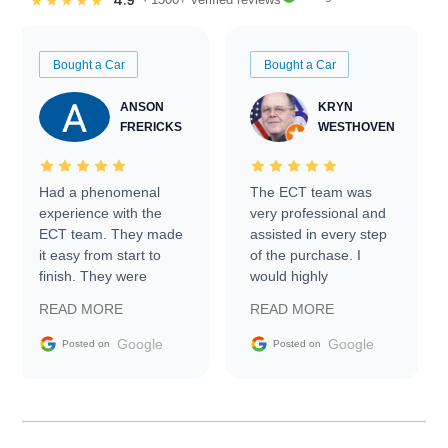
4.9
★★★★★
Bought a Car
Bought a Car
ANSON
KRYN
FRERICKS
WESTHOVEN
Had a phenomenal
The ECT team was
experience with the
very professional and
ECT team. They made
assisted in every step
it easy from start to
of the purchase. I
finish. They were
would highly
prompt with
recommend Exotic Car
READ MORE
READ MORE
information requests
Trader to everyone.
and facilitating
Google
Google
Posted on
Posted on
conversations with the
seller. Then Nic did an
incredible job getting
my car shipped to me
in 24 hours over the