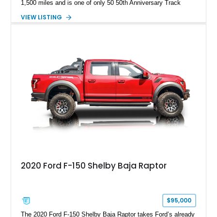
1,500 miles and is one of only 50 50th Anniversary Track
Package builds produced for the model year. Finished in
VIEW LISTING
Magnetic Metallic with an Ebony Cloth/Suede interior, this
GT350 combines the high-revving 5.2L naturally aspirated V8,
six-speed manual transmission, and track-focused equipment
with exclusive anniversary details including a signed design
team plaque, over-the-top racing stripes, and unique 50th
Anniversary styling elements.
2020 Ford F-150 Shelby Baja Raptor
$95,000
The 2020 Ford F-150 Shelby Baja Raptor takes Ford’s already