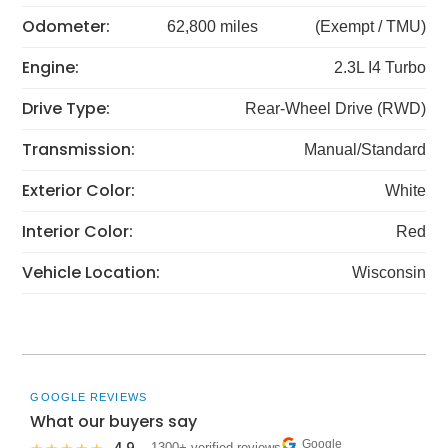
Odometer:
62,800 miles
(Exempt / TMU)
Engine:
2.3L I4 Turbo
Drive Type:
Rear-Wheel Drive (RWD)
Transmission:
Manual/Standard
Exterior Color:
White
Interior Color:
Red
Vehicle Location:
Wisconsin
GOOGLE REVIEWS
What our buyers say
Google
· 1300+ verified reviews