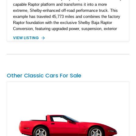
capable Raptor platform and transforms it into a more
extreme, Shelby-enhanced off-road performance truck. This
example has traveled 45,773 miles and combines the factory
Raptor foundation with the exclusive Shelby Baja Raptor
Conversion, featuring upgraded power, suspension, exterior
components, and interior enhancements. Finished in Rapid
VIEW LISTING
Red Metallic Tinted Clearcoat with a black interior, this
SuperCrew 4x4 is equipped with the highly desirable
Equipment Group 802A, Twin Panel Moonroof, and an
extensive list of Shelby upgrades including a Shelby By FOX
Stage 2 suspension system, Baja-specific exterior package,
chase rack system, and Shelby interior appointments. Built
Other Classic Cars For Sale
for high-speed desert performance while maintaining everyday
usability, this Shelby Baja Raptor represents one of the most
capable interpretations of Ford’s performance truck platform.