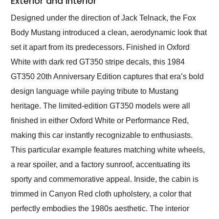
Exterior and Interior
Designed under the direction of Jack Telnack, the Fox
Body Mustang introduced a clean, aerodynamic look that
set it apart from its predecessors. Finished in Oxford
White with dark red GT350 stripe decals, this 1984
GT350 20th Anniversary Edition captures that era’s bold
design language while paying tribute to Mustang
heritage. The limited-edition GT350 models were all
finished in either Oxford White or Performance Red,
making this car instantly recognizable to enthusiasts.
This particular example features matching white wheels,
a rear spoiler, and a factory sunroof, accentuating its
sporty and commemorative appeal. Inside, the cabin is
trimmed in Canyon Red cloth upholstery, a color that
perfectly embodies the 1980s aesthetic. The interior