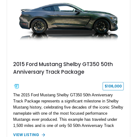
2015 Ford Mustang Shelby GT350 50th
Anniversary Track Package
$106,000
The 2015 Ford Mustang Shelby GT350 50th Anniversary
Track Package represents a significant milestone in Shelby
Mustang history, celebrating five decades of the iconic Shelby
nameplate with one of the most focused performance
Mustangs ever produced. This example has traveled under
1,500 miles and is one of only 50 50th Anniversary Track
Package builds produced for the model year. Finished in
VIEW LISTING