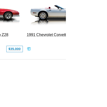
o Z28
1991 Chevrolet Corvette Convertible
$35,000
$26,500