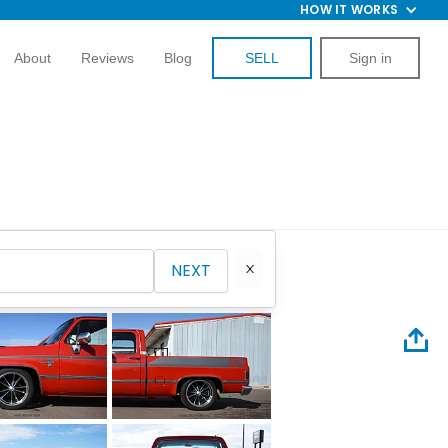
HOW IT WORKS
About
Reviews
Blog
SELL
Sign in
NEXT