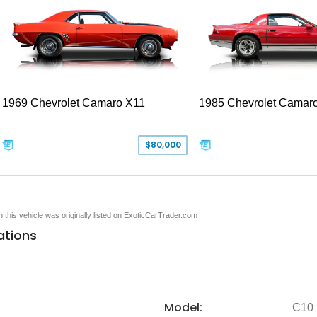
1969 Chevrolet Camaro X11
1985 Chevrolet Camar
$80,000
en this vehicle was originally listed on ExoticCarTrader.com
ations
Model:
C10