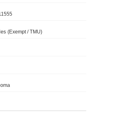
11555
les
(Exempt / TMU)
homa