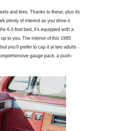
ls and tires. Thanks to these, plus its
 plenty of interest as you drive it
he 6.5-foot bed, it's equipped with a
up to you. The interior of this 1985
t you'll prefer to cap it at two adults -
a comprehensive gauge pack, a push-