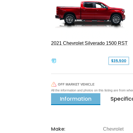
2021 Chevrolet Silverado 1500 RST
$35,500
OFF MARKET VEHICLE
All the information and photos on this listing are from wh
Information
Specific
Make:
Chevrolet