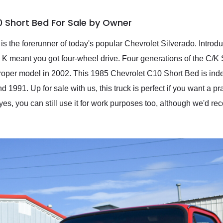
0 Short Bed For Sale by Owner
s the forerunner of today's popular Chevrolet Silverado. Introd
 K meant you got four-wheel drive. Four generations of the C/
 proper model in 2002. This 1985 Chevrolet C10 Short Bed is inde
991. Up for sale with us, this truck is perfect if you want a pra
yes, you can still use it for work purposes too, although we'd r