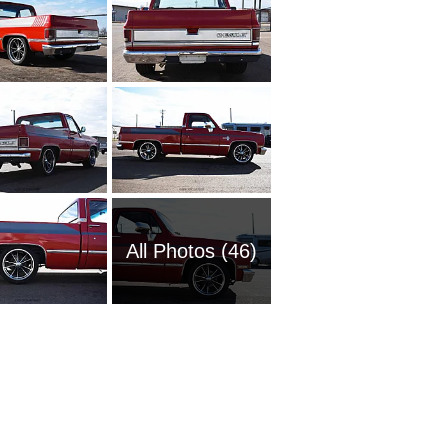
All Photos (46)
1951 Ch