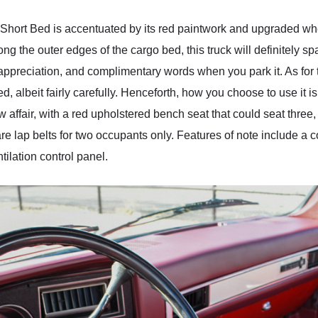
Short Bed is accentuated by its red paintwork and upgraded whee
the outer edges of the cargo bed, this truck will definitely spark
appreciation, and complimentary words when you park it. As for t
 albeit fairly carefully. Henceforth, how you choose to use it is 
ffair, with a red upholstered bench seat that could seat three, bu
re lap belts for two occupants only. Features of note include 
ilation control panel.