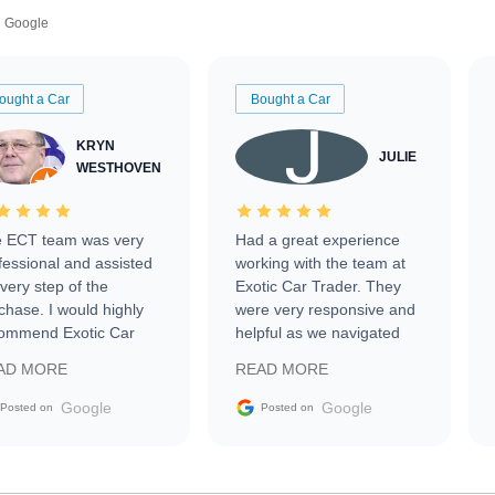
Google
ought a Car
Bought a Car
KRYN
JULIE
WESTHOVEN
 ECT team was very
Had a great experience
fessional and assisted
working with the team at
every step of the
Exotic Car Trader. They
chase. I would highly
were very responsive and
ommend Exotic Car
helpful as we navigated
der to everyone.
selling our luxury electric
AD MORE
READ MORE
vehicle that was newer to
the market.
Google
Google
Posted on
Posted on