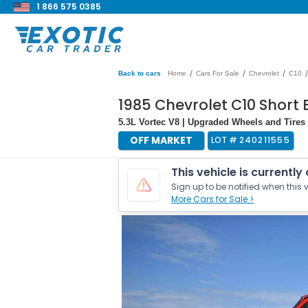
1 866 575 0385
/
/
/
/
Back to cars
Home
Cars For Sale
Chevrolet
C10
1985 Chevrolet C10 Short 
5.3L Vortec V8 | Upgraded Wheels and Tires 
OFF MARKET
LOT #
240211555
This vehicle is currently
Sign up to be notified when this v
More Cars for Sale >