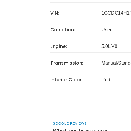
VIN:
1GCDC14H1F
Condition:
Used
Engine:
5.0L V8
Transmission:
Manual/Stand
Interior Color:
Red
GOOGLE REVIEWS
What our buyers say