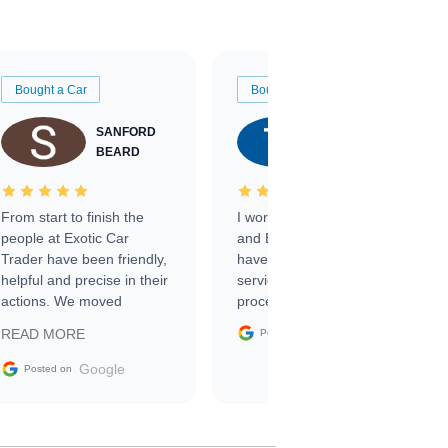
Bought a Car
Bought a Car
SANFORD
TATE
BEARD
RICHARDSON
From start to finish the
I worked with Ben, Phillip,
people at Exotic Car
and Emily and I couldn’t
Trader have been friendly,
have asked for a better
helpful and precise in their
service through the
actions. We moved
process. 10/10
through the steps of the
Google
READ MORE
Posted on
sale without a single issue.
The contracting process
Google
Posted on
was simple,
straightforward and all
electronic. The car was