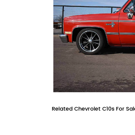
Related Chevrolet C10s For Sal