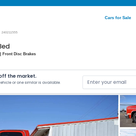
Cars for Sale
240211555
Bed
| Front Disc Brakes
 off the market.
ehicle or one similar is available.