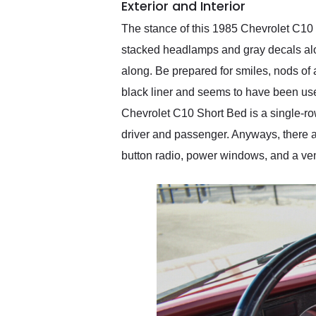
Exterior and Interior
The stance of this 1985 Chevrolet C10 
stacked headlamps and gray decals along 
along. Be prepared for smiles, nods of 
black liner and seems to have been used,
Chevrolet C10 Short Bed is a single-row a
driver and passenger. Anyways, there a
button radio, power windows, and a vent