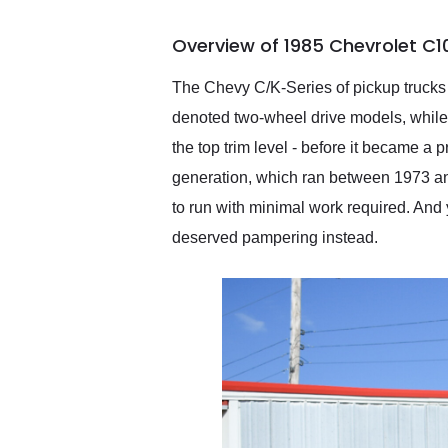
busiest shipping weekend
of the year. Would use
Overview of 1985 Chevrolet C1
them again and highly
recommend their shipping
service as well.
The Chevy C/K-Series of pickup trucks i
denoted two-wheel drive models, while
the top trim level - before it became a
generation, which ran between 1973 and 1
to run with minimal work required. And 
deserved pampering instead.