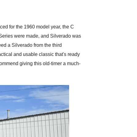
delivered earlier than was
anticipated. I recommend
Exotic Car Trader to
anyone who is interested
in buying a specialty
uced for the 1960 model year, the C
vehicle.
K Series were made, and Silverado was
ed a Silverado from the third
ctical and usable classic that's ready
ecommend giving this old-timer a much-