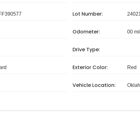
Lot Number:
F390577
2402
Odometer:
00 mi
Drive Type:
Exterior Color:
ard
Red
Vehicle Location:
Okla