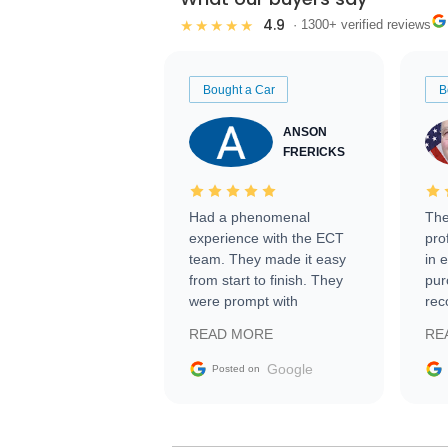
4.9
★★★★★
· 1300+ verified reviews
Bought a Car
B
ANSON
FRERICKS
Had a phenomenal
The
experience with the ECT
pro
team. They made it easy
in 
from start to finish. They
pur
were prompt with
rec
information requests and
Tra
READ MORE
RE
facilitating conversations
with the seller. Then Nic
Google
Posted on
did an incredible job
getting my car shipped to
me in 24 hours over the