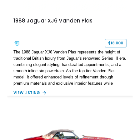
1988 Jaguar XJ6 Vanden Plas
$18,000
The 1988 Jaguar XJ6 Vanden Plas represents the height of
traditional British luxury from Jaguar’s renowned Series III era,
combining elegant styling, handcrafted appointments, and a
smooth inline-six powertrain. As the top-tier Vanden Plas
model, it offered enhanced levels of refinement through
premium materials and exclusive interior features while
maintaining the timeless character that defined the XJ sedan.
VIEW LISTING
This example shows approximately 34,086 miles and is
finished in Bordeaux Red Metallic over a Barley interior,
featuring desirable luxury appointments including burl walnut
wood veneer, veneered rear picnic tables, power adjustable
leather seats, and factory alloy wheels. With its low mileage,
classic Jaguar styling, and carefully appointed cabin, this XJ6
Vanden Plas represents a compelling example of a period-
correct British luxury sedan.