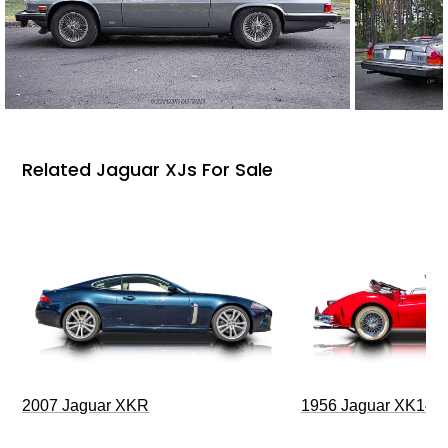
Related Jaguar XJs For Sale
2007 Jaguar XKR
1956 Jaguar XK140