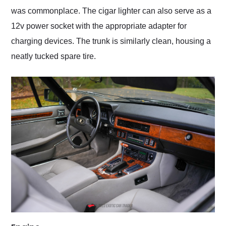
was commonplace. The cigar lighter can also serve as a
12v power socket with the appropriate adapter for
charging devices. The trunk is similarly clean, housing a
neatly tucked spare tire.