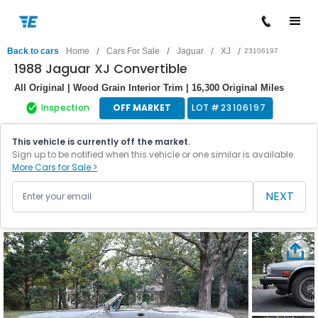
/
/
/
/
Back to cars
Home
Cars For Sale
Jaguar
XJ
23106197
1988 Jaguar XJ Convertible
All Original | Wood Grain Interior Trim | 16,300 Original Miles
Inspection
OFF MARKET
LOT #
23106197
This vehicle is currently off the market.
Sign up to be notified when this vehicle or one similar is available.
More Cars for Sale >
NEXT