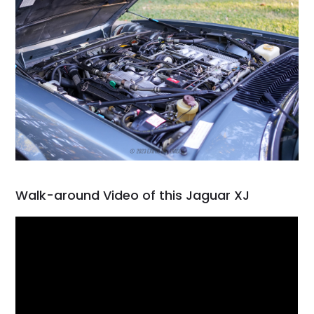
Walk-around Video of this Jaguar XJ