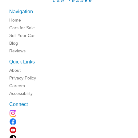
Navigation
Home
Cars for Sale
Sell Your Car
Blog
Reviews
Quick Links
About
Privacy Policy
Careers
Accessibility
Connect