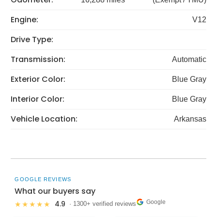
Engine:
V12
Drive Type:
Transmission:
Automatic
Exterior Color:
Blue Gray
Interior Color:
Blue Gray
Vehicle Location:
Arkansas
GOOGLE REVIEWS
What our buyers say
Google
4.9
★★★★★
· 1300+ verified reviews