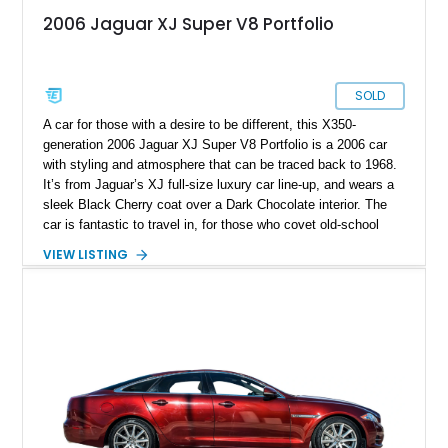
2006 Jaguar XJ Super V8 Portfolio
SOLD
A car for those with a desire to be different, this X350-
generation 2006 Jaguar XJ Super V8 Portfolio is a 2006 car
with styling and atmosphere that can be traced back to 1968.
It’s from Jaguar’s XJ full-size luxury car line-up, and wears a
sleek Black Cherry coat over a Dark Chocolate interior. The
car is fantastic to travel in, for those who covet old-school
British luxury but demand some modern features as well.
VIEW LISTING
Plus, thanks to its 4.2-liter supercharged V8, it’s also pretty
sweet to drive! If you’d like to own this 96,000-mile beauty, it’s
up for grabs in Flagler Beach, Florida.