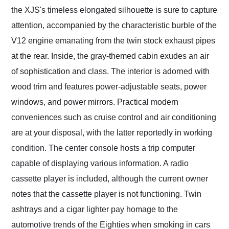
the XJS's timeless elongated silhouette is sure to capture
attention, accompanied by the characteristic burble of the
V12 engine emanating from the twin stock exhaust pipes
at the rear. Inside, the gray-themed cabin exudes an air
of sophistication and class. The interior is adorned with
wood trim and features power-adjustable seats, power
windows, and power mirrors. Practical modern
conveniences such as cruise control and air conditioning
are at your disposal, with the latter reportedly in working
condition. The center console hosts a trip computer
capable of displaying various information. A radio
cassette player is included, although the current owner
notes that the cassette player is not functioning. Twin
ashtrays and a cigar lighter pay homage to the
automotive trends of the Eighties when smoking in cars