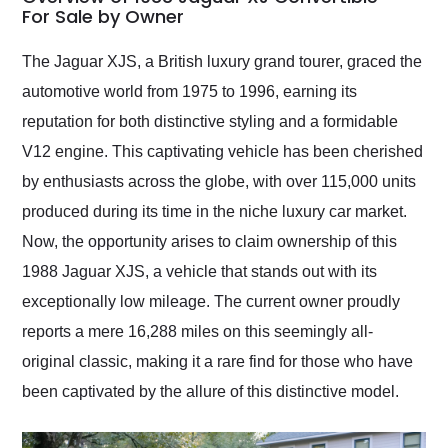
weekend of the year.
For Sale by Owner
Would use them again
and highly recommend
The Jaguar XJS, a British luxury grand tourer, graced the
their shipping service
automotive world from 1975 to 1996, earning its
as well.
reputation for both distinctive styling and a formidable
V12 engine. This captivating vehicle has been cherished
by enthusiasts across the globe, with over 115,000 units
produced during its time in the niche luxury car market.
Now, the opportunity arises to claim ownership of this
1988 Jaguar XJS, a vehicle that stands out with its
exceptionally low mileage. The current owner proudly
reports a mere 16,288 miles on this seemingly all-
original classic, making it a rare find for those who have
been captivated by the allure of this distinctive model.