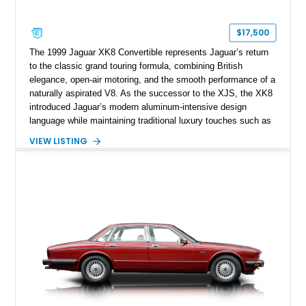
$17,500
The 1999 Jaguar XK8 Convertible represents Jaguar’s return
to the classic grand touring formula, combining British
elegance, open-air motoring, and the smooth performance of a
naturally aspirated V8. As the successor to the XJS, the XK8
introduced Jaguar’s modern aluminum-intensive design
language while maintaining traditional luxury touches such as
wood trim, leather upholstery, and a refined driving
VIEW LISTING
experience. Finished in British Racing Green over an Oatmeal
leather interior with a Tan convertible soft top, this example
shows approximately 37,115 miles and features desirable
equipment including chrome plated wheels, Harman Kardon
premium audio, and the All-Weather Package.