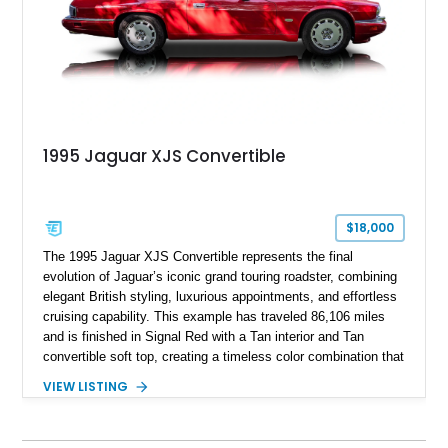
1995 Jaguar XJS Convertible
$18,000
The 1995 Jaguar XJS Convertible represents the final
evolution of Jaguar’s iconic grand touring roadster, combining
elegant British styling, luxurious appointments, and effortless
cruising capability. This example has traveled 86,106 miles
and is finished in Signal Red with a Tan interior and Tan
convertible soft top, creating a timeless color combination that
complements the XJS’s classic lines. Powered by Jaguar’s
VIEW LISTING
refined AJ16 inline-six engine, this XJS offers a smooth and
comfortable driving experience while retaining the character
and craftsmanship that defined Jaguar’s legendary grand