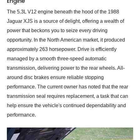
Engine
The 5.3L V12 engine beneath the hood of the 1988
Jaguar XJS is a source of delight, offering a wealth of
power that beckons you to seize every driving
opportunity. In the North American market, it produced
approximately 263 horsepower. Drive is efficiently
managed by a smooth three-speed automatic
transmission, delivering power to the rear wheels. All-
around disc brakes ensure reliable stopping
performance. The current owner has noted that the rear
transmission seal requires replacement, a task that can
help ensure the vehicle's continued dependability and
performance.