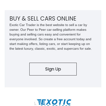
touring cars. Additional features including wood interior trim,
15-inch alloy wheels, and the factory AM/FM cassette audio
system complete this well-equipped example.
BUY & SELL CARS ONLINE
Exotic Car Trader is the best website to sell a car by
owner. Our Peer to Peer car-selling platform makes
buying and selling cars easy and convenient for
everyone involved. So create a free account today and
start making offers, listing cars, or start keeping up on
the latest luxury, classic, exotic, and supercars for sale.
Sign Up
\