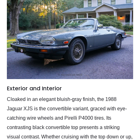
Exterior and Interior
Cloaked in an elegant bluish-gray finish, the 1988
Jaguar XJS is the convertible variant, graced with eye-
catching wire wheels and Pirelli P4000 tires. Its
contrasting black convertible top presents a striking
visual contrast. Whether cruising with the top down or up,