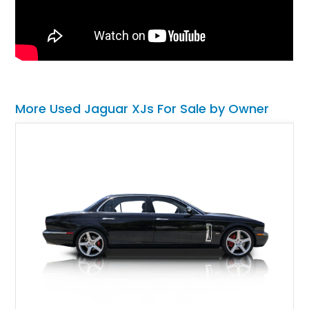
More Used Jaguar XJs For Sale by Owner