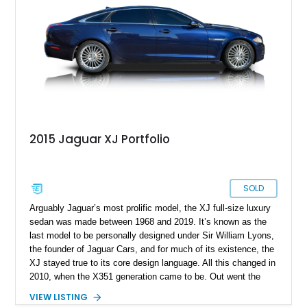
V8 and just under 14,000 miles done, it’s a veritable bargain.
The current owner says that the owner’s manual and two keys
are included with the sale.
2015 Jaguar XJ Portfolio
SOLD
Arguably Jaguar’s most prolific model, the XJ full-size luxury
sedan was made between 1968 and 2019. It’s known as the
last model to be personally designed under Sir William Lyons,
the founder of Jaguar Cars, and for much of its existence, the
XJ stayed true to its core design language. All this changed in
2010, when the X351 generation came to be. Out went the
admittedly dated design language and old-school driving
VIEW LISTING
dynamics in favor of a total rehash. The looks were sharp and