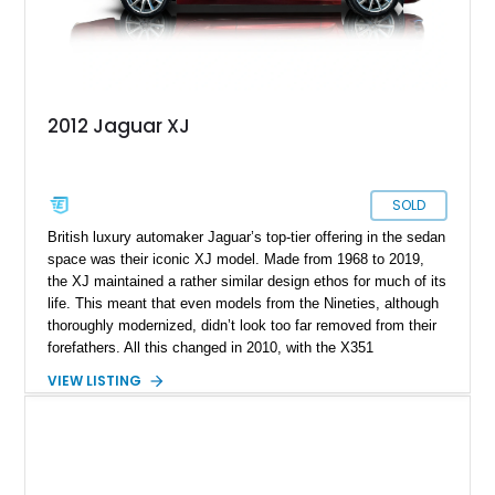
2012 Jaguar XJ
SOLD
British luxury automaker Jaguar’s top-tier offering in the sedan
space was their iconic XJ model. Made from 1968 to 2019,
the XJ maintained a rather similar design ethos for much of its
life. This meant that even models from the Nineties, although
thoroughly modernized, didn’t look too far removed from their
forefathers. All this changed in 2010, with the X351
generation. This era saw everything about the XJ given a full
VIEW LISTING
rebirth, from the styling to the mechanicals and everything
else too. Suddenly, the XJ had shed its “old person” looks and
started attracting new demographics as well. So, if you’re
shopping for a pre-owned luxury car, this 2012 Jaguar XJ from
Texas is a great choice. With its sumptuous interior, snarling