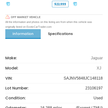
$22,999
OFF MARKET VEHICLE
All the information and photos on this listing are from when this vehicle was
originally listed on ExoticCarTrader.com
Information
Specifications
Make:
Jaguar
Model:
XJ
VIN:
SAJNV5848JC148118
Lot Number:
23106197
Condition:
Used
Odometer:
16,288 miles
(Exempt / TMU)