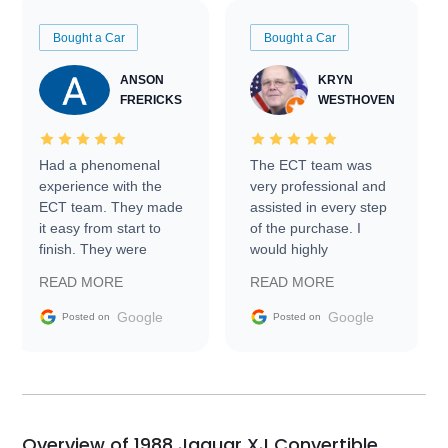
Bought a Car
Bought a Car
ANSON
KRYN
FRERICKS
WESTHOVEN
Had a phenomenal
The ECT team was
experience with the
very professional and
ECT team. They made
assisted in every step
it easy from start to
of the purchase. I
finish. They were
would highly
prompt with
recommend Exotic Car
READ MORE
READ MORE
information requests
Trader to everyone.
and facilitating
Google
Google
Posted on
Posted on
conversations with the
seller. Then Nic did an
incredible job getting
my car shipped to me
in 24 hours over the
busiest shipping
Overview of 1988 Jaguar XJ Convertible