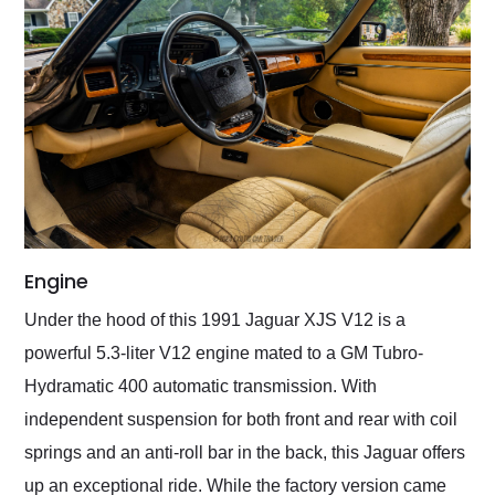
Engine
Under the hood of this 1991 Jaguar XJS V12 is a
powerful 5.3-liter V12 engine mated to a GM Tubro-
Hydramatic 400 automatic transmission. With
independent suspension for both front and rear with coil
springs and an anti-roll bar in the back, this Jaguar offers
up an exceptional ride. While the factory version came