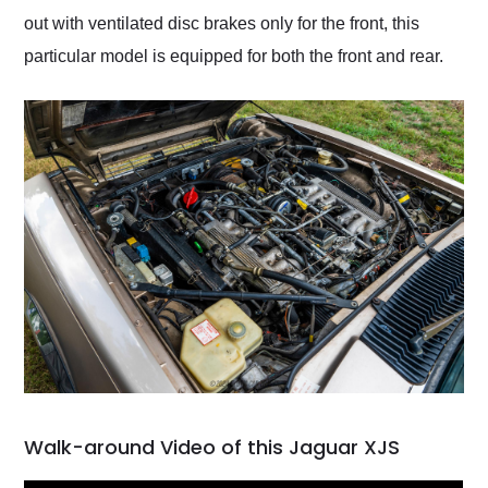
out with ventilated disc brakes only for the front, this
particular model is equipped for both the front and rear.
Walk-around Video of this Jaguar XJS