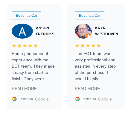
Bought a Car
Bought a Car
ANSON
KRYN
FRERICKS
WESTHOVEN
Had a phenomenal
The ECT team was
experience with the
very professional and
ECT team. They made
assisted in every step
it easy from start to
of the purchase. I
finish. They were
would highly
prompt with
recommend Exotic Car
READ MORE
READ MORE
information requests
Trader to everyone.
and facilitating
Google
Google
Posted on
Posted on
conversations with the
seller. Then Nic did an
incredible job getting
my car shipped to me
in 24 hours over the