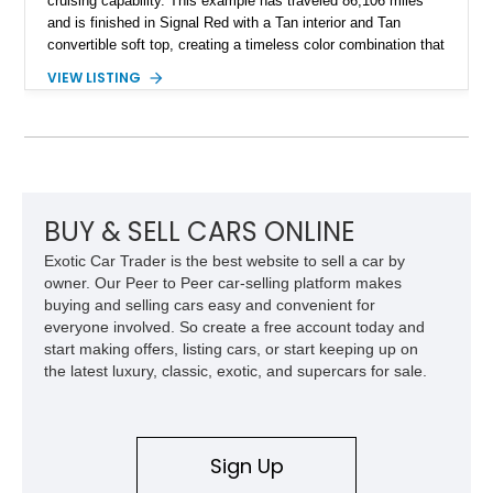
cruising capability. This example has traveled 86,106 miles
and is finished in Signal Red with a Tan interior and Tan
convertible soft top, creating a timeless color combination that
complements the XJS’s classic lines. Powered by Jaguar’s
VIEW LISTING
refined AJ16 inline-six engine, this XJS offers a smooth and
comfortable driving experience while retaining the character
and craftsmanship that defined Jaguar’s legendary grand
touring cars. Additional features including wood interior trim,
15-inch alloy wheels, and the factory AM/FM cassette audio
system complete this well-equipped example.
BUY & SELL CARS ONLINE
Exotic Car Trader is the best website to sell a car by
owner. Our Peer to Peer car-selling platform makes
buying and selling cars easy and convenient for
everyone involved. So create a free account today and
start making offers, listing cars, or start keeping up on
the latest luxury, classic, exotic, and supercars for sale.
Sign Up