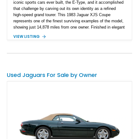
iconic sports cars ever built, the E-Type, and it accomplished
that challenge by carving out its own identity as a refined
high-speed grand tourer. This 1983 Jaguar XJS Coupe
represents one of the finest surviving examples of the model,
showing just 14,878 miles from one owner. Finished in elegant
Grosvenor Brown over a Biscuit leather interior, this V12-
VIEW LISTING
powered Jaguar remains remarkably preserved and is
accompanied by its original documentation, a set of OEM
factory wheels, and the original factory dual-beam headlights.
Combining low ownership, exceptionally low mileage, and a
highly original presentation, this XJS offers collectors an
increasingly rare opportunity to acquire one of Jaguar’s most
Used Jaguars For Sale by Owner
sophisticated grand touring coupes from the 1980s.