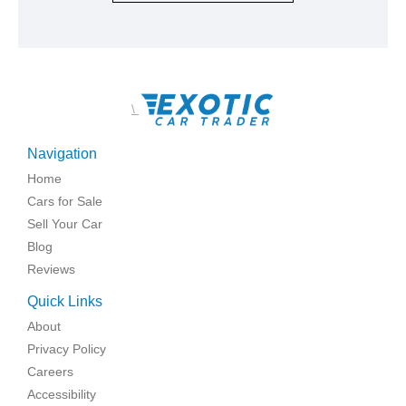
\
Navigation
Home
Cars for Sale
Sell Your Car
Blog
Reviews
Quick Links
About
Privacy Policy
Careers
Accessibility