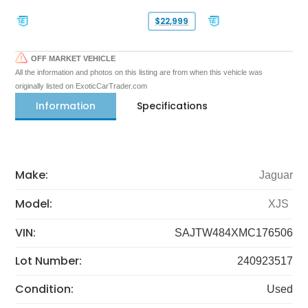
$22,999
OFF MARKET VEHICLE
All the information and photos on this listing are from when this vehicle was
originally listed on ExoticCarTrader.com
Information
Specifications
Make:
Jaguar
Model:
XJS
VIN:
SAJTW484XMC176506
Lot Number:
240923517
Condition:
Used