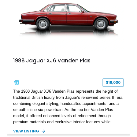
1988 Jaguar XJ6 Vanden Plas
$18,000
The 1988 Jaguar XJ6 Vanden Plas represents the height of
traditional British luxury from Jaguar’s renowned Series III era,
combining elegant styling, handcrafted appointments, and a
smooth inline-six powertrain. As the top-tier Vanden Plas
model, it offered enhanced levels of refinement through
premium materials and exclusive interior features while
maintaining the timeless character that defined the XJ sedan.
VIEW LISTING
This example shows approximately 34,086 miles and is