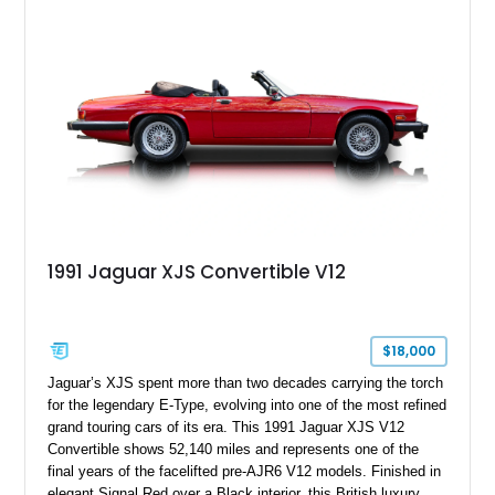
touring cars. Additional features including wood interior trim,
15-inch alloy wheels, and the factory AM/FM cassette audio
system complete this well-equipped example.
1991 Jaguar XJS Convertible V12
$18,000
Jaguar’s XJS spent more than two decades carrying the torch
for the legendary E-Type, evolving into one of the most refined
grand touring cars of its era. This 1991 Jaguar XJS V12
Convertible shows 52,140 miles and represents one of the
final years of the facelifted pre-AJR6 V12 models. Finished in
elegant Signal Red over a Black interior, this British luxury