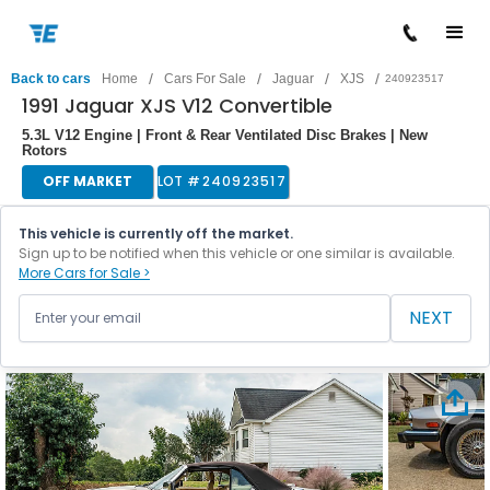
/
/
/
/
Back to cars
Home
Cars For Sale
Jaguar
XJS
240923517
1991 Jaguar XJS V12 Convertible
5.3L V12 Engine | Front & Rear Ventilated Disc Brakes | New
Rotors
OFF MARKET
LOT #
240923517
This vehicle is currently off the market.
Sign up to be notified when this vehicle or one similar is available.
More Cars for Sale >
NEXT