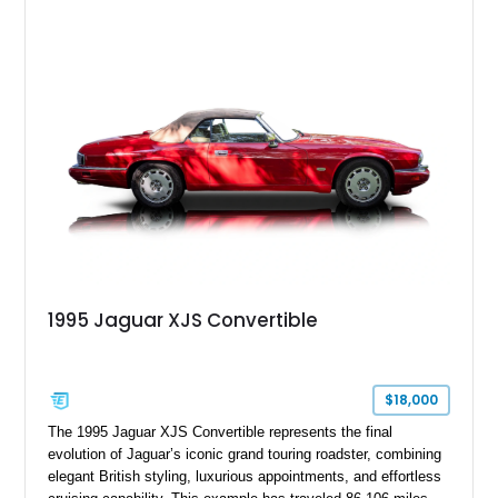
finished in Bordeaux Red Metallic over a Barley interior,
featuring desirable luxury appointments including burl walnut
wood veneer, veneered rear picnic tables, power adjustable
leather seats, and factory alloy wheels. With its low mileage,
classic Jaguar styling, and carefully appointed cabin, this XJ6
Vanden Plas represents a compelling example of a period-
correct British luxury sedan.
1995 Jaguar XJS Convertible
$18,000
The 1995 Jaguar XJS Convertible represents the final
evolution of Jaguar’s iconic grand touring roadster, combining
elegant British styling, luxurious appointments, and effortless