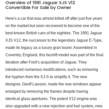
busiest shipping
Overview of 1991 Jaguar XJS V12
weekend of the year.
Convertible For Sale by Owner
Would use them again
and highly recommend
Here's a car that was almost killed off after just five years
their shipping service
on the market but soon recovered to become one of the
as well.
best-known British cars of the eighties. The 1991 Jaguar
XJS V12, the successor to the legendary Jaguar E-Type,
made its legacy as a luxury gran tourer. Assembled in
Coventry, England, this facelift model was part of the final
iteration after Ford’s acquisition of Jaguar. They
introduced numerous modifications, such as removing
the hyphen from the XJ-S to simplify it. The new
designer, Geoff Lawson, made the rear windows appear
enlarged by removing the frames despite having
identical glass apertures. The potent V12 engine was
also upgraded with a new injection and fuel system, new