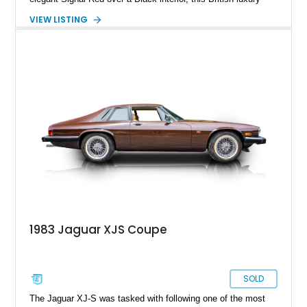
convertible combines timeless styling, smooth V12 power,
VIEW LISTING
and open-air touring capability. With its long hood, pillarless
design, and turbine-smooth twelve-cylinder engine, the XJS
remains one of the most distinctive grand tourers produced by
Jaguar. Today, well-preserved V12 convertibles are
increasingly appreciated by collectors for their combination of
exclusivity, craftsmanship, and classic British character.
1983 Jaguar XJS Coupe
SOLD
The Jaguar XJ-S was tasked with following one of the most