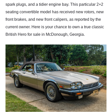
spark plugs, and a tidier engine bay. This particular 2+2
seating convertible model has received new rotors, new
front brakes, and new front calipers, as reported by the
current owner. Here is your chance to own a true classic
British Hero for sale in McDonough, Georgia.