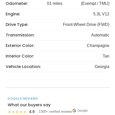
Odometer:
01 miles
(Exempt / TMU)
Engine:
5.3L V12
Drive Type:
Front-Wheel Drive (FWD)
Transmission:
Automatic
Exterior Color:
Champagne
Interior Color:
Tan
Vehicle Location:
Georgia
GOOGLE REVIEWS
What our buyers say
Google
4.9
★★★★★
· 1300+ verified reviews