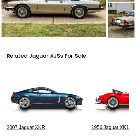
Related Jaguar XJSs For Sale
2007 Jaguar XKR
1956 Jaguar XK140