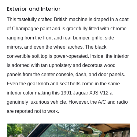
Exterior and Interior
This tastefully crafted British machine is draped in a coat
of Champagne paint and is gracefully fitted with chrome
ranging from the front and rear bumper, grille, side
mirrors, and even the wheel arches. The black
convertible soft top is power-operated. Inside, the interior
is adorned with tan upholstery and decorous wood
panels from the center console, dash, and door panels.
Even the gear knob and seat belts come in the same
interior color making this 1991 Jaguar XJS V12 a
genuinely luxurious vehicle. However, the A/C and radio
are reported not to work.