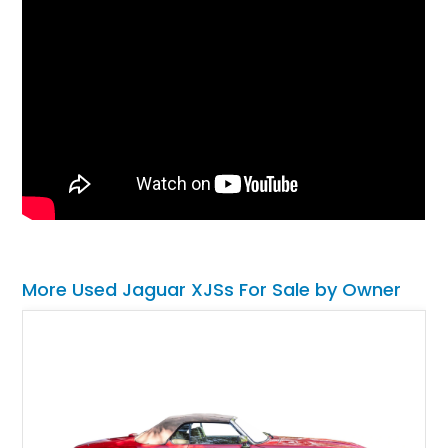
More Used Jaguar XJSs For Sale by Owner