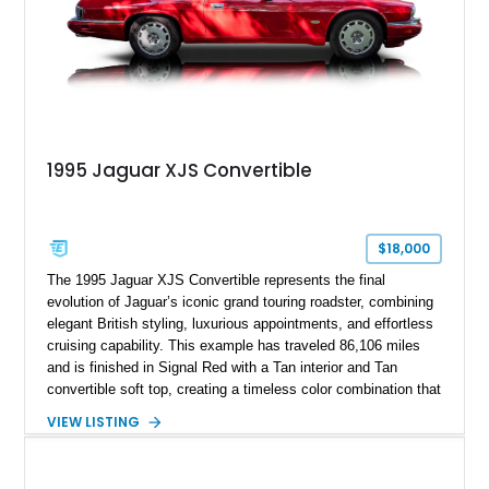
1995 Jaguar XJS Convertible
$18,000
The 1995 Jaguar XJS Convertible represents the final
evolution of Jaguar’s iconic grand touring roadster, combining
elegant British styling, luxurious appointments, and effortless
cruising capability. This example has traveled 86,106 miles
and is finished in Signal Red with a Tan interior and Tan
convertible soft top, creating a timeless color combination that
complements the XJS’s classic lines. Powered by Jaguar’s
VIEW LISTING
refined AJ16 inline-six engine, this XJS offers a smooth and
comfortable driving experience while retaining the character
and craftsmanship that defined Jaguar’s legendary grand