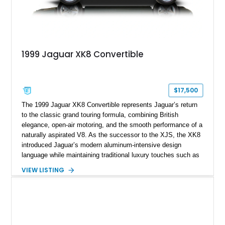
1999 Jaguar XK8 Convertible
$17,500
The 1999 Jaguar XK8 Convertible represents Jaguar’s return
to the classic grand touring formula, combining British
elegance, open-air motoring, and the smooth performance of a
naturally aspirated V8. As the successor to the XJS, the XK8
introduced Jaguar’s modern aluminum-intensive design
language while maintaining traditional luxury touches such as
wood trim, leather upholstery, and a refined driving
VIEW LISTING
experience. Finished in British Racing Green over an Oatmeal
leather interior with a Tan convertible soft top, this example
shows approximately 37,115 miles and features desirable
equipment including chrome plated wheels, Harman Kardon
premium audio, and the All-Weather Package.