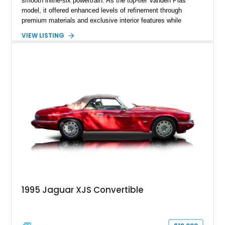
smooth inline-six powertrain. As the top-tier Vanden Plas
model, it offered enhanced levels of refinement through
premium materials and exclusive interior features while
maintaining the timeless character that defined the XJ sedan.
VIEW LISTING
This example shows approximately 34,086 miles and is
finished in Bordeaux Red Metallic over a Barley interior,
featuring desirable luxury appointments including burl walnut
wood veneer, veneered rear picnic tables, power adjustable
leather seats, and factory alloy wheels. With its low mileage,
classic Jaguar styling, and carefully appointed cabin, this XJ6
Vanden Plas represents a compelling example of a period-
correct British luxury sedan.
1995 Jaguar XJS Convertible