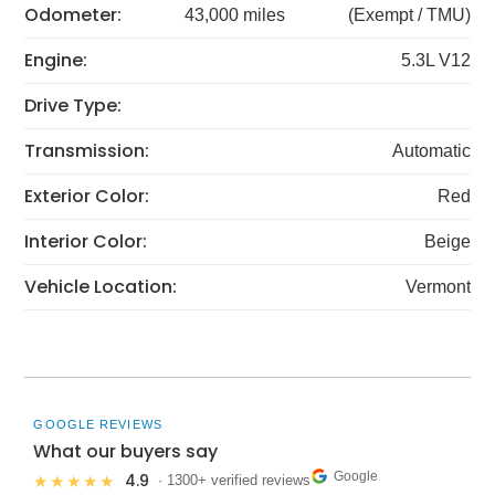
Odometer:
43,000 miles
(Exempt / TMU)
Engine:
5.3L V12
Drive Type:
Transmission:
Automatic
Exterior Color:
Red
Interior Color:
Beige
Vehicle Location:
Vermont
GOOGLE REVIEWS
What our buyers say
Google
4.9
★★★★★
· 1300+ verified reviews