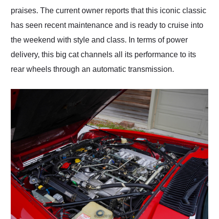
praises. The current owner reports that this iconic classic
has seen recent maintenance and is ready to cruise into
the weekend with style and class. In terms of power
delivery, this big cat channels all its performance to its
rear wheels through an automatic transmission.