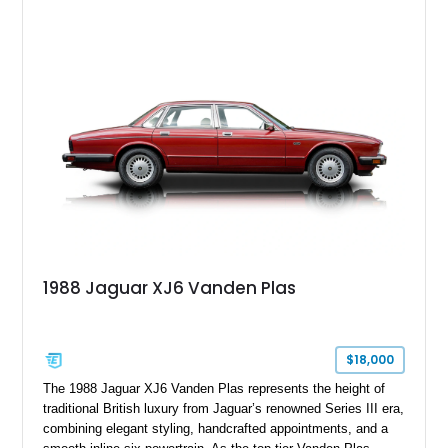
leather interior with a Tan convertible soft top, this example
shows approximately 37,115 miles and features desirable
equipment including chrome plated wheels, Harman Kardon
premium audio, and the All-Weather Package.
1988 Jaguar XJ6 Vanden Plas
$18,000
The 1988 Jaguar XJ6 Vanden Plas represents the height of
traditional British luxury from Jaguar’s renowned Series III era,
combining elegant styling, handcrafted appointments, and a