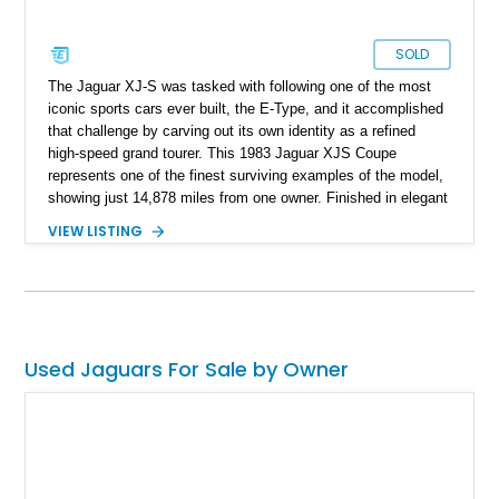
SOLD
The Jaguar XJ-S was tasked with following one of the most
iconic sports cars ever built, the E-Type, and it accomplished
that challenge by carving out its own identity as a refined
high-speed grand tourer. This 1983 Jaguar XJS Coupe
represents one of the finest surviving examples of the model,
showing just 14,878 miles from one owner. Finished in elegant
Grosvenor Brown over a Biscuit leather interior, this V12-
VIEW LISTING
powered Jaguar remains remarkably preserved and is
accompanied by its original documentation, a set of OEM
factory wheels, and the original factory dual-beam headlights.
Combining low ownership, exceptionally low mileage, and a
highly original presentation, this XJS offers collectors an
increasingly rare opportunity to acquire one of Jaguar’s most
Used Jaguars For Sale by Owner
sophisticated grand touring coupes from the 1980s.