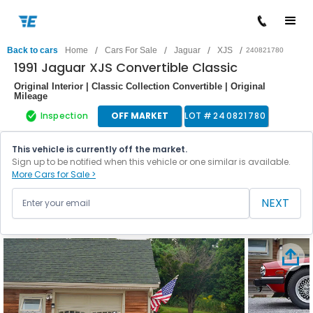
/
/
/
/
Back to cars
Home
Cars For Sale
Jaguar
XJS
240821780
1991 Jaguar XJS Convertible Classic
Original Interior | Classic Collection Convertible | Original
Mileage
Inspection
OFF MARKET
LOT #
240821780
This vehicle is currently off the market.
Sign up to be notified when this vehicle or one similar is available.
More Cars for Sale >
NEXT