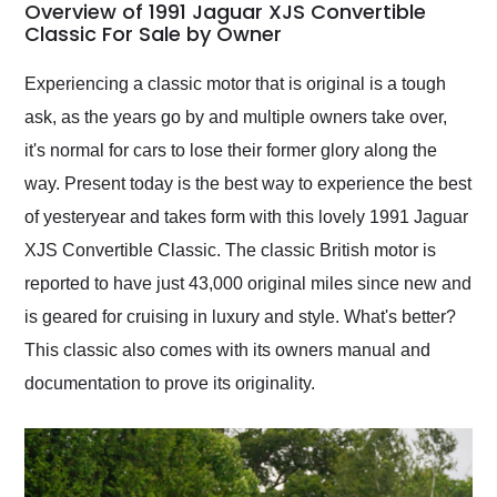
busiest shipping
Overview of 1991 Jaguar XJS Convertible
weekend of the year.
Classic For Sale by Owner
Would use them again
and highly recommend
Experiencing a classic motor that is original is a tough
their shipping service
ask, as the years go by and multiple owners take over,
as well.
it's normal for cars to lose their former glory along the
way. Present today is the best way to experience the best
of yesteryear and takes form with this lovely 1991 Jaguar
XJS Convertible Classic. The classic British motor is
reported to have just 43,000 original miles since new and
is geared for cruising in luxury and style. What's better?
This classic also comes with its owners manual and
documentation to prove its originality.