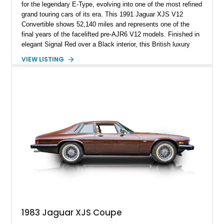
for the legendary E-Type, evolving into one of the most refined
grand touring cars of its era. This 1991 Jaguar XJS V12
Convertible shows 52,140 miles and represents one of the
final years of the facelifted pre-AJR6 V12 models. Finished in
elegant Signal Red over a Black interior, this British luxury
convertible combines timeless styling, smooth V12 power,
VIEW LISTING
and open-air touring capability. With its long hood, pillarless
design, and turbine-smooth twelve-cylinder engine, the XJS
remains one of the most distinctive grand tourers produced by
Jaguar. Today, well-preserved V12 convertibles are
increasingly appreciated by collectors for their combination of
exclusivity, craftsmanship, and classic British character.
1983 Jaguar XJS Coupe