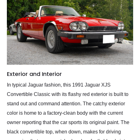
Exterior and Interior
In typical Jaguar fashion, this 1991 Jaguar XJS
Convertible Classic with its flashy red exterior is built to
stand out and command attention. The catchy exterior
color is home to a factory-clean body with the current
owner reporting that the car sports its original paint. The
black convertible top, when down, makes for driving