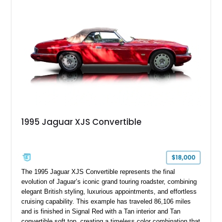
1995 Jaguar XJS Convertible
$18,000
The 1995 Jaguar XJS Convertible represents the final
evolution of Jaguar’s iconic grand touring roadster, combining
elegant British styling, luxurious appointments, and effortless
cruising capability. This example has traveled 86,106 miles
and is finished in Signal Red with a Tan interior and Tan
convertible soft top, creating a timeless color combination that