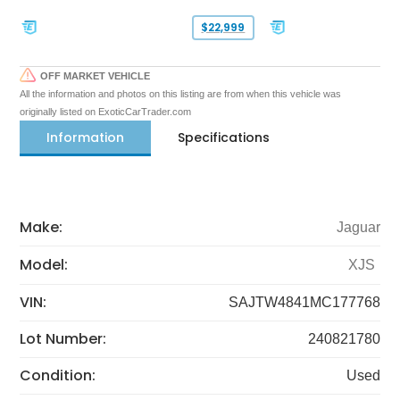
$22,999
OFF MARKET VEHICLE
All the information and photos on this listing are from when this vehicle was
originally listed on ExoticCarTrader.com
Information
Specifications
Make:
Jaguar
Model:
XJS
VIN:
SAJTW4841MC177768
Lot Number:
240821780
Condition:
Used