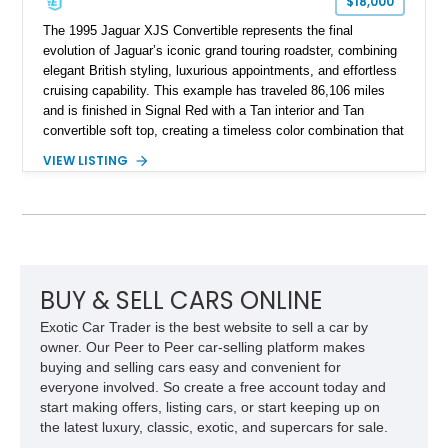
$18,000
The 1995 Jaguar XJS Convertible represents the final
evolution of Jaguar’s iconic grand touring roadster, combining
elegant British styling, luxurious appointments, and effortless
cruising capability. This example has traveled 86,106 miles
and is finished in Signal Red with a Tan interior and Tan
convertible soft top, creating a timeless color combination that
complements the XJS’s classic lines. Powered by Jaguar’s
VIEW LISTING
refined AJ16 inline-six engine, this XJS offers a smooth and
comfortable driving experience while retaining the character
and craftsmanship that defined Jaguar’s legendary grand
touring cars. Additional features including wood interior trim,
15-inch alloy wheels, and the factory AM/FM cassette audio
system complete this well-equipped example.
BUY & SELL CARS ONLINE
Exotic Car Trader is the best website to sell a car by
owner. Our Peer to Peer car-selling platform makes
buying and selling cars easy and convenient for
everyone involved. So create a free account today and
start making offers, listing cars, or start keeping up on
the latest luxury, classic, exotic, and supercars for sale.