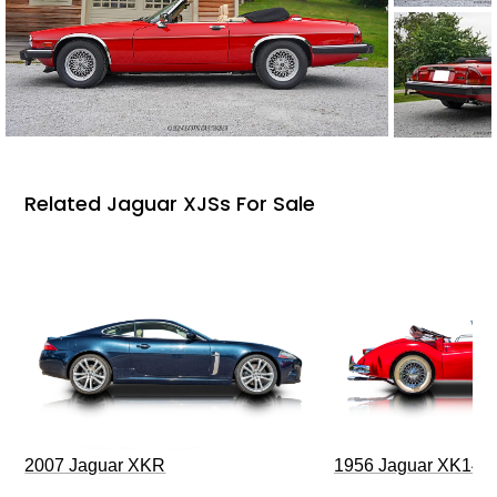
Related Jaguar XJSs For Sale
2007 Jaguar XKR
1956 Jaguar XK140