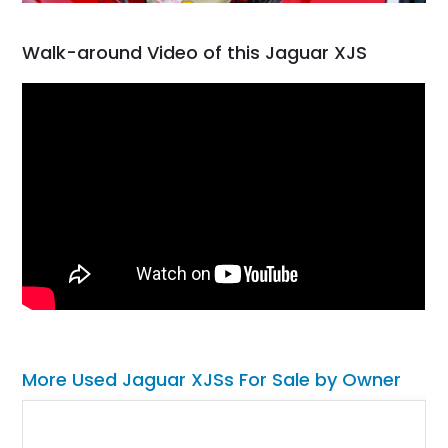
Walk-around Video of this Jaguar XJS
More Used Jaguar XJSs For Sale by Owner