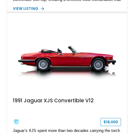
complements the XJS’s classic lines. Powered by Jaguar’s
VIEW LISTING
refined AJ16 inline-six engine, this XJS offers a smooth and
comfortable driving experience while retaining the character
and craftsmanship that defined Jaguar’s legendary grand
touring cars. Additional features including wood interior trim,
15-inch alloy wheels, and the factory AM/FM cassette audio
system complete this well-equipped example.
1991 Jaguar XJS Convertible V12
$18,000
Jaguar’s XJS spent more than two decades carrying the torch