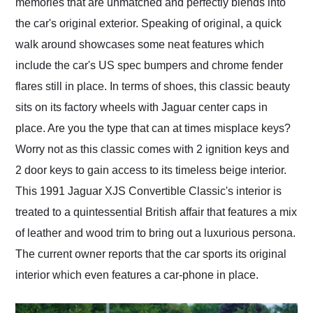
memories that are unmatched and perfectly blends into
the car's original exterior. Speaking of original, a quick
walk around showcases some neat features which
include the car's US spec bumpers and chrome fender
flares still in place. In terms of shoes, this classic beauty
sits on its factory wheels with Jaguar center caps in
place. Are you the type that can at times misplace keys?
Worry not as this classic comes with 2 ignition keys and
2 door keys to gain access to its timeless beige interior.
This 1991 Jaguar XJS Convertible Classic's interior is
treated to a quintessential British affair that features a mix
of leather and wood trim to bring out a luxurious persona.
The current owner reports that the car sports its original
interior which even features a car-phone in place.