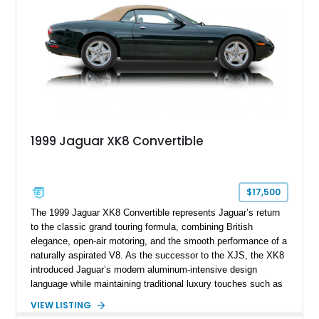
1999 Jaguar XK8 Convertible
$17,500
The 1999 Jaguar XK8 Convertible represents Jaguar’s return
to the classic grand touring formula, combining British
elegance, open-air motoring, and the smooth performance of a
naturally aspirated V8. As the successor to the XJS, the XK8
introduced Jaguar’s modern aluminum-intensive design
language while maintaining traditional luxury touches such as
wood trim, leather upholstery, and a refined driving
VIEW LISTING
experience. Finished in British Racing Green over an Oatmeal