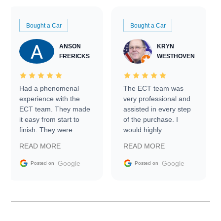
Bought a Car
Bought a Car
ANSON
KRYN
FRERICKS
WESTHOVEN
Had a phenomenal
The ECT team was
experience with the
very professional and
ECT team. They made
assisted in every step
it easy from start to
of the purchase. I
finish. They were
would highly
prompt with
recommend Exotic Car
READ MORE
READ MORE
information requests
Trader to everyone.
and facilitating
Google
Google
Posted on
Posted on
conversations with the
seller. Then Nic did an
incredible job getting
my car shipped to me
in 24 hours over the