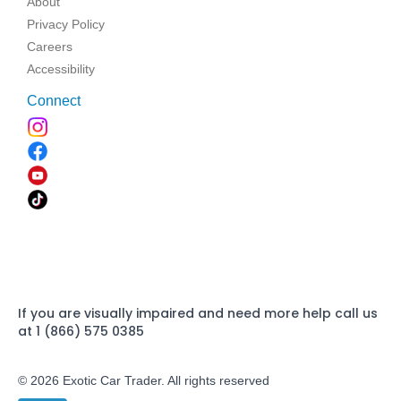
About
Privacy Policy
Careers
Accessibility
Connect
If you are visually impaired and need more help call us
at 1 (866) 575 0385
© 2026 Exotic Car Trader. All rights reserved