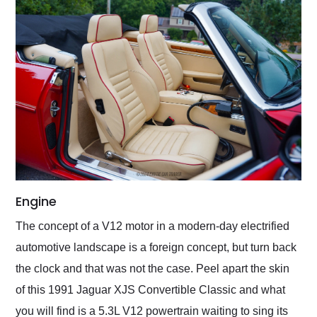
Engine
The concept of a V12 motor in a modern-day electrified
automotive landscape is a foreign concept, but turn back
the clock and that was not the case. Peel apart the skin
of this 1991 Jaguar XJS Convertible Classic and what
you will find is a 5.3L V12 powertrain waiting to sing its