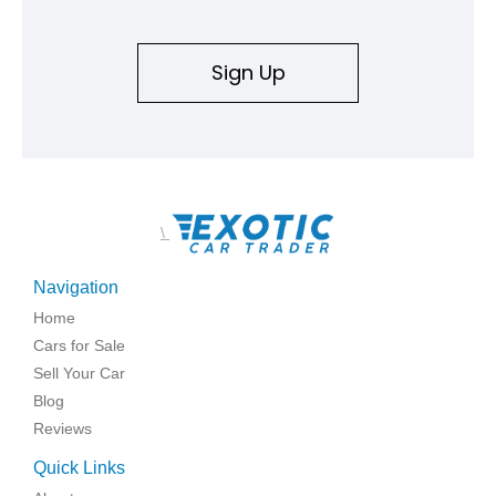
Sign Up
\
Navigation
Home
Cars for Sale
Sell Your Car
Blog
Reviews
Quick Links